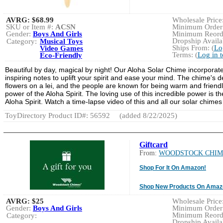
AVRG:
$68.99
Wholesale Price:
SKU or Item #:
ACSN
Minimum Order:
Gender:
Boys And Girls
Minimum Reorde
Dropship Availab
Category:
Musical Toys
Ships From: (
Lo
Video Games
Terms: (
Log in 
Eco-Friendly
Beautiful by day, magical by night! Our Aloha Solar Chime incorporat
inspiring notes to uplift your spirit and ease your mind. The chime's 
flowers on a lei, and the people are known for being warm and friendl
power of the Aloha Spirit. The loving use of this incredible power is 
Aloha Spirit. Watch a time-lapse video of this and all our solar chimes
ToyDirectory Product ID#: 56592
(added 8/22/2025)
Giftcard
From:
WOODSTOCK CHIM
Shop For It On Amazon!
Shop New Products On Amaz
AVRG:
$25
Wholesale Price:
Gender:
Boys And Girls
Minimum Order:
Minimum Reorde
Category:
Dropship Availab