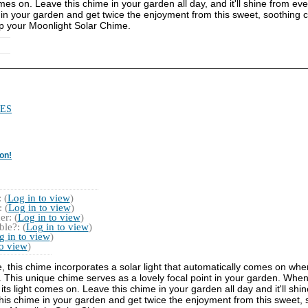
es on. Leave this chime in your garden all day, and it'll shine from even
me in your garden and get twice the enjoyment from this sweet, soothing ch
up your Moonlight Solar Chime.
ES
on!
 (
Log in to view
)
 (
Log in to view
)
r: (
Log in to view
)
le?: (
Log in to view
)
g in to view
)
to view
)
e, this chime incorporates a solar light that automatically comes on whe
This unique chime serves as a lovely focal point in your garden. When 
s light comes on. Leave this chime in your garden all day and it'll shine
" this chime in your garden and get twice the enjoyment from this sweet, s