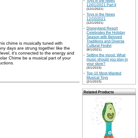
·
Toys in the News
12/01/2021 Part II
(12/1/2021)
·
Toys in the News
12/10/2021
(12/1/2021)
·
Disneyland Resort
Celebrates the Holiday
Season with Beloved
Traditions and Diverse
is chime is musically tuned with
Cultural Festivi
nny days are strung together like the
(9/1/2021)
level, it's connected to the energy and
·
Setting the mood: What
 Solar Chime be a musical part of your
music should you play in
uctions.
your store?
(3/1/2015)
·
Top-10 Most-Wanted
Musical Toys
(2/1/2015)
Related Products