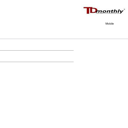
Mobile