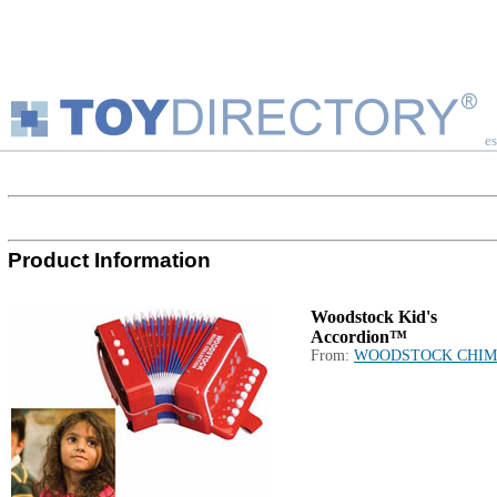
es
Product Information
Woodstock Kid's
Accordion™
From:
WOODSTOCK CHIM