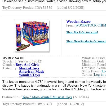
Download setup instructions. Watch a video showing how to setup yo
ToyDirectory Product ID#: 56589
(added 8/22/2025)
Wooden Kazoo
From:
WOODSTOCK CHIM
Shop For It On Amazon!
Shop New Products On Amaz
AVRG:
$4.00
Wholesale Price:
Specialty:
Yes
(as of 2012)
Minimum Order:
Gender:
Boys And Girls
Minimum Reorde
Dropship Availab
Category:
Musical Toys
Ships From: (
Lo
American-Made
Terms: (
Log in 
Wooden Toys
The kazoo measures 4.75” in overall length and comes individually bo
display. The kazoo is handmade in a small Western New York factory 
Western New York area, proudly features the U.S. Flag on the box an
Featured in:
Top-7 Most-Wanted Musical Toys
(2/1/2014)
ToyDirectory Product ID#: 35421
(added 11/5/2012)