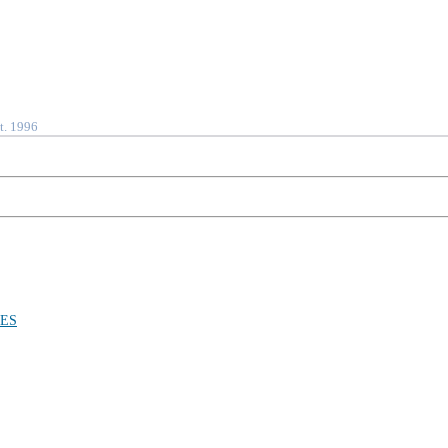
t. 1996
ES