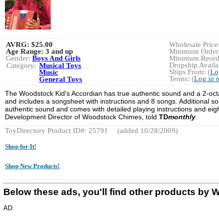
AVRG:
$25.00
Wholesale Price:
Age Range:
3 and up
Minimum Order:
Gender:
Boys And Girls
Minimum Reorde
Dropship Availab
Category:
Musical Toys
Ships From: (
Lo
Music
Terms: (
Log in 
General Toys
The Woodstock Kid's Accordian has true authentic sound and a 2-octav
and includes a songsheet with instructions and 8 songs. Additional s
authentic sound and comes with detailed playing instructions and eigh
Development Director of Woodstock Chimes, told
TD
monthly
.
ToyDirectory Product ID#: 25791
(added 10/28/2009)
Shop for It!
Shop New Products!
Below these ads, you'll find other products
AD: