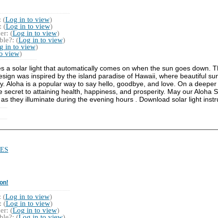
 (
Log in to view
)
 (
Log in to view
)
r: (
Log in to view
)
le?: (
Log in to view
)
g in to view
)
to view
)
es a solar light that automatically comes on when the sun goes down. Th
design was inspired by the island paradise of Hawaii, where beautiful su
y. Aloha is a popular way to say hello, goodbye, and love. On a deeper 
the secret to attaining health, happiness, and prosperity. May our Aloha
 as they illuminate during the evening hours . Download solar light instr
ES
on!
 (
Log in to view
)
 (
Log in to view
)
r: (
Log in to view
)
le?: (
Log in to view
)