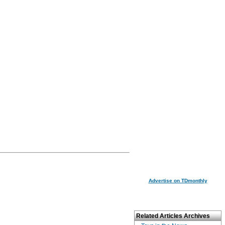
Advertise on TDmonthly
Related Articles Archives