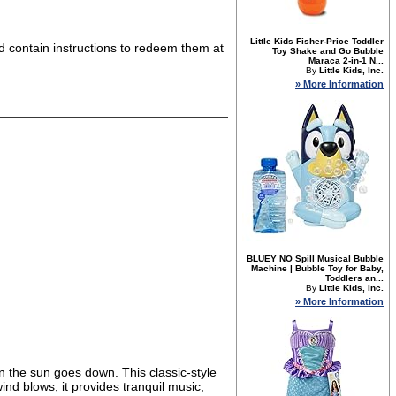
Little Kids Fisher-Price Toddler
nd contain instructions to redeem them at
Toy Shake and Go Bubble
Maraca 2-in-1 N...
By
Little Kids, Inc.
» More Information
BLUEY NO Spill Musical Bubble
Machine | Bubble Toy for Baby,
Toddlers an...
By
Little Kids, Inc.
» More Information
n the sun goes down. This classic-style
nd blows, it provides tranquil music;