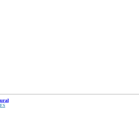
ural
ES