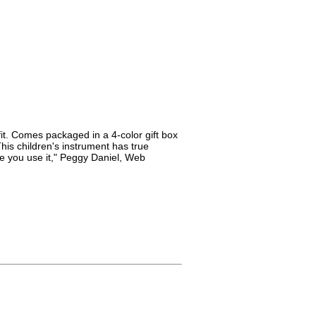
it. Comes packaged in a 4-color gift box
is children's instrument has true
me you use it," Peggy Daniel, Web