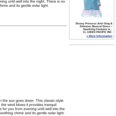
ing until well into the night. There is no
ime and its gentle solar light.
Disney Princess Ariel Sing &
Shimmer Musical Dress –
Sparkling Costume w...
By
JAKKS PACIFIC INC.
» More Information
n the sun goes down. This classic-style
the wind blows it provides tranquil
 for you from evening until well into the
oothing chime and its gentle solar light.