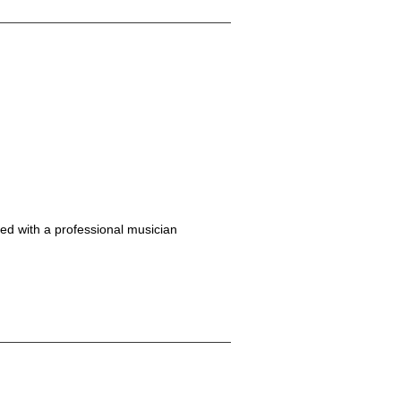
ed with a professional musician