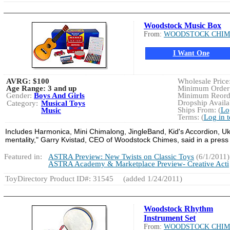
Woodstock Music Box
From:
WOODSTOCK CHIM
I Want One
AVRG:
$100
Wholesale Price:
Age Range:
3 and up
Minimum Order:
Gender:
Boys And Girls
Minimum Reorde
Dropship Availab
Category:
Musical Toys
Ships From: (
Lo
Music
Terms: (
Log in 
Includes Harmonica, Mini Chimalong, JingleBand, Kid's Accordion, Uku
mentality," Garry Kvistad, CEO of Woodstock Chimes, said in a press
Featured in:
ASTRA Preview: New Twists on Classic Toys
(6/1/2011)
ASTRA Academy & Marketplace Preview- Creative Acti
ToyDirectory Product ID#: 31545
(added 1/24/2011)
Woodstock Rhythm
Instrument Set
From:
WOODSTOCK CHIM