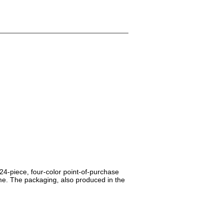
24-piece, four-color point-of-purchase
me. The packaging, also produced in the