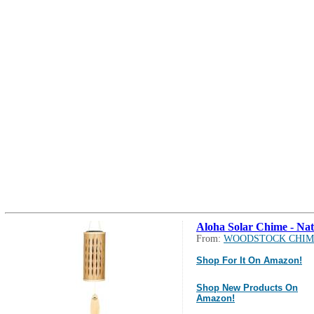
Aloha Solar Chime - Nat
From:
WOODSTOCK CHIM
Shop For It On Amazon!
Shop New Products On
Amazon!