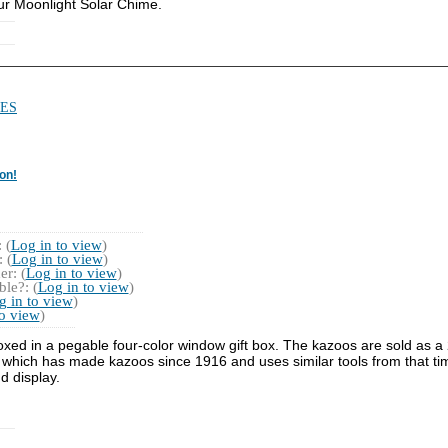
ur Moonlight Solar Chime.
ES
on!
 (
Log in to view
)
 (
Log in to view
)
r: (
Log in to view
)
le?: (
Log in to view
)
g in to view
)
to view
)
xed in a pegable four-color window gift box. The kazoos are sold as a 
which has made kazoos since 1916 and uses similar tools from that ti
d display.