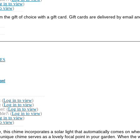
g in to view
)
to view
)
he gift of choice with a gift card. Gift cards are delivered by email a
ES
on!
 (
Log in to view
)
 (
Log in to view
)
r: (
Log in to view
)
le?: (
Log in to view
)
g in to view
)
to view
)
e, this chime incorporates a solar light that automatically comes on whe
nique chime serves as a lovely focal point in your garden. When the wi