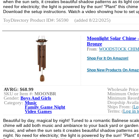
when the sun sets, it creates beautiful shadow patterns as its light com
need for electricity; the light is powered by the sun! "Plant" this chi
Download the setup instructions. Watch a video showing how to set 
ToyDirectory Product ID#: 56590
(added 8/22/2025)
Moonlight Solar Chime -
Bronze
From:
WOODSTOCK CHIM
Shop For It On Amazon!
Shop New Products On Amaz
AVRG:
$68.99
Wholesale Price:
SKU or Item #:
MOONBR
Minimum Order:
Gender:
Boys And Girls
Minimum Reorde
Dropship Availab
Category:
Music
Ships From: (
Lo
Family Game Night
Terms: (
Log in 
Video Games
Beautiful by day, magical by night! Tuned to a romantic Balinese scal
chime will add both music and ambiance to your back yard or garden. 
music, and when the sun sets it creates beautiful shadow patterns as it
night. No need for electricity; the light is powered by the sun! "Plant