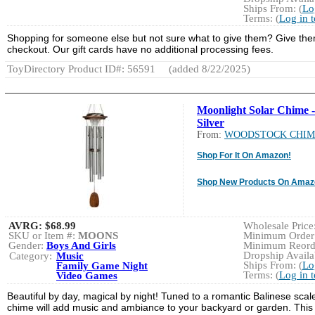
Ships From: (
Lo
Terms: (
Log in 
Shopping for someone else but not sure what to give them? Give them t
checkout. Our gift cards have no additional processing fees.
ToyDirectory Product ID#: 56591
(added 8/22/2025)
Moonlight Solar Chime -
Silver
From:
WOODSTOCK CHIM
Shop For It On Amazon!
Shop New Products On Amaz
AVRG:
$68.99
Wholesale Price:
SKU or Item #:
MOONS
Minimum Order:
Gender:
Boys And Girls
Minimum Reorde
Dropship Availab
Category:
Music
Ships From: (
Lo
Family Game Night
Terms: (
Log in 
Video Games
Beautiful by day, magical by night! Tuned to a romantic Balinese scal
chime will add music and ambiance to your backyard or garden. This u