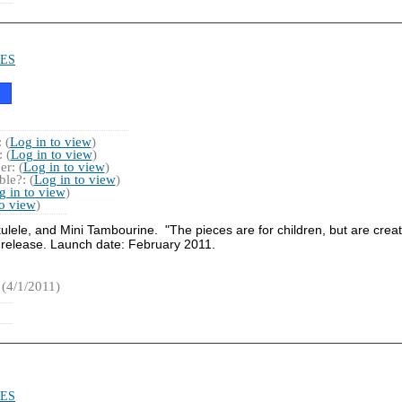
ES
 (
Log in to view
)
 (
Log in to view
)
r: (
Log in to view
)
le?: (
Log in to view
)
g in to view
)
to view
)
lele, and Mini Tambourine. "The pieces are for children, but are creat
 release. Launch date: February 2011.
(4/1/2011)
ES