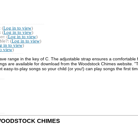
 (
Log in to view
)
 (
Log in to view
)
r: (
Log in to view
)
le?: (
Log in to view
)
g in to view
)
to view
)
e range in the key of C. The adjustable strap ensures a comfortable f
ongs are available for download from the Woodstock Chimes website. "Th
t easy-to-play songs so your child (or you!) can play songs the first ti
 by WOODSTOCK CHIMES