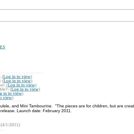
ES
 (
Log in to view
)
 (
Log in to view
)
r: (
Log in to view
)
le?: (
Log in to view
)
g in to view
)
to view
)
lele, and Mini Tambourine. "The pieces are for children, but are creat
 release. Launch date: February 2011.
(4/1/2011)