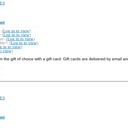
ES
on!
 (
Log in to view
)
 (
Log in to view
)
r: (
Log in to view
)
le?: (
Log in to view
)
g in to view
)
to view
)
he gift of choice with a gift card. Gift cards are delivered by email a
ES
on!