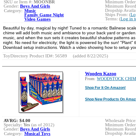
SKU or Item #:
MOONBR
Minimum Order:
Gender:
Boys And Girls
Minimum Reorde
Dropship Availab
Category:
Music
Ships From: (
Lo
Family Game Night
Terms: (
Log in 
Video Games
Beautiful by day, magical by night! Tuned to a romantic Balinese scal
chime will add both music and ambiance to your back yard or garden. 
music, and when the sun sets it creates beautiful shadow patterns as it
night. No need for electricity; the light is powered by the sun! "Plant
Download setup instructions. Watch a video showing how to setup yo
ToyDirectory Product ID#: 56589
(added 8/22/2025)
Wooden Kazoo
From:
WOODSTOCK CHIM
Shop For It On Amazon!
Shop New Products On Amaz
AVRG:
$4.00
Wholesale Price:
Specialty:
Yes
(as of 2012)
Minimum Order:
Gender:
Boys And Girls
Minimum Reorde
Dropship Availab
Category:
Musical Toys