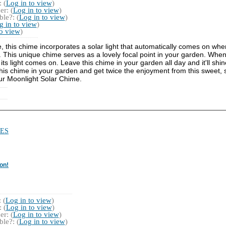
 (
Log in to view
)
r: (
Log in to view
)
le?: (
Log in to view
)
g in to view
)
to view
)
e, this chime incorporates a solar light that automatically comes on whe
This unique chime serves as a lovely focal point in your garden. When 
s light comes on. Leave this chime in your garden all day and it'll shine
" this chime in your garden and get twice the enjoyment from this sweet, s
ur Moonlight Solar Chime.
ES
on!
 (
Log in to view
)
 (
Log in to view
)
r: (
Log in to view
)
le?: (
Log in to view
)