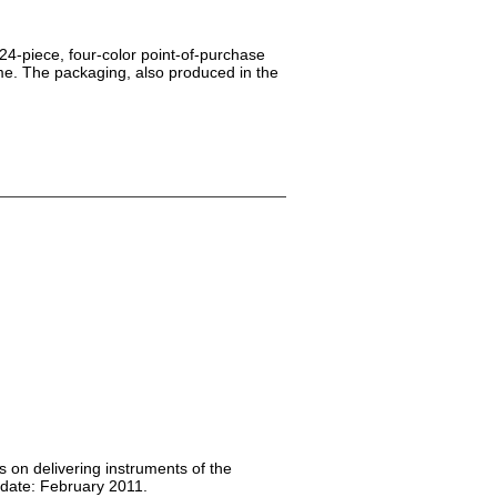
24-piece, four-color point-of-purchase
me. The packaging, also produced in the
s on delivering instruments of the
 date: February 2011.