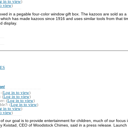
g in to view
)
to view
)
xed in a pegable four-color window gift box. The kazoos are sold as a 
which has made kazoos since 1916 and uses similar tools from that ti
d display.
ES
on!
 (
Log in to view
)
 (
Log in to view
)
r: (
Log in to view
)
le?: (
Log in to view
)
g in to view
)
to view
)
f our goal is to provide entertainment for children, much of our focus i
ry Kvistad, CEO of Woodstock Chimes, said in a press release. Launch