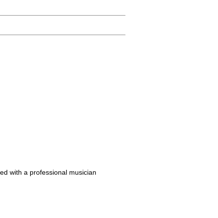
ed with a professional musician