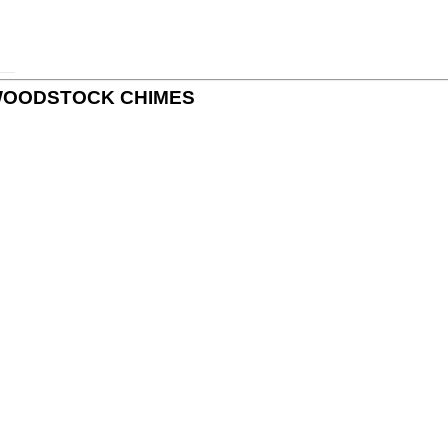
 by WOODSTOCK CHIMES