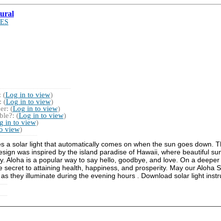
ural
ES
 (
Log in to view
)
 (
Log in to view
)
r: (
Log in to view
)
le?: (
Log in to view
)
g in to view
)
to view
)
es a solar light that automatically comes on when the sun goes down. Th
design was inspired by the island paradise of Hawaii, where beautiful su
y. Aloha is a popular way to say hello, goodbye, and love. On a deeper 
the secret to attaining health, happiness, and prosperity. May our Aloha
 as they illuminate during the evening hours . Download solar light instr