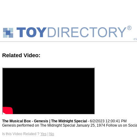
es
Related Video:
The Musical Box - Genesis | The Midnight Special
- 6/2/2023 12:00:41 PM
Genesis performed on The Midnight Special January 25, 1974 Follow us on Social
Is this Video Related ?
Yes
|
No