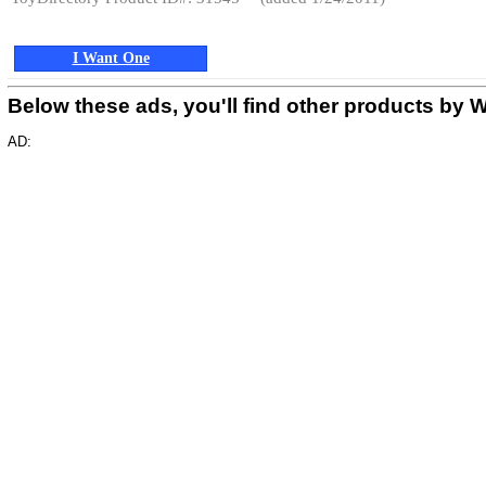
I Want One
Below these ads, you'll find other products
AD: