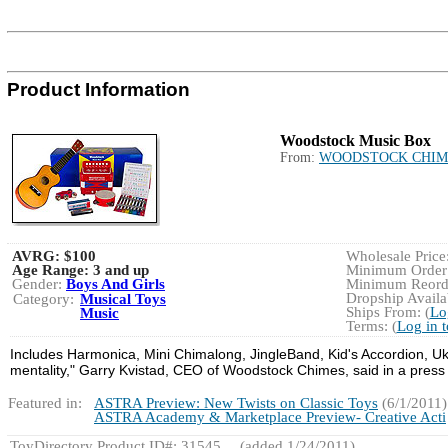
Product Information
Woodstock Music Box
From:
WOODSTOCK CHIM
AVRG:
$100
Wholesale Price:
Age Range:
3 and up
Minimum Order:
Gender:
Boys And Girls
Minimum Reorde
Dropship Availab
Category:
Musical Toys
Ships From: (
Lo
Music
Terms: (
Log in 
Includes Harmonica, Mini Chimalong, JingleBand, Kid's Accordion, Uku
mentality," Garry Kvistad, CEO of Woodstock Chimes, said in a press
Featured in:
ASTRA Preview: New Twists on Classic Toys
(6/1/2011)
ASTRA Academy & Marketplace Preview- Creative Acti
ToyDirectory Product ID#: 31545
(added 1/24/2011)