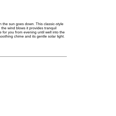
n the sun goes down. This classic-style
the wind blows it provides tranquil
 for you from evening until well into the
oothing chime and its gentle solar light.