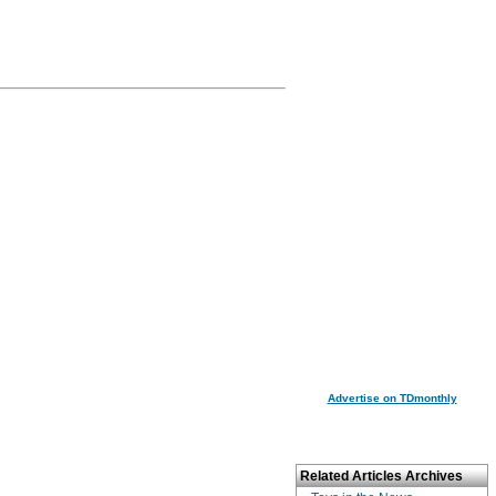
Advertise on TDmonthly
Related Articles Archives