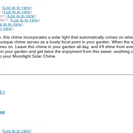
 (
Log in to view
)
 (
Log in to view
)
r: (
Log in to view
)
le?: (
Log in to view
)
g in to view
)
to view
)
e, this chime incorporates a solar light that automatically comes on whe
nique chime serves as a lovely focal point in your garden. When the wi
es on. Leave this chime in your garden all day, and it'll shine from even
me in your garden and get twice the enjoyment from this sweet, soothing ch
up your Moonlight Solar Chime.
ES
on!
 (
Log in to view
)