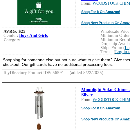
From:
WOODSTOCK CHIM
Shop For It On Amazon!
Shop New Products On Amaz
AVRG:
$25
Wholesale Price:
Gender:
Boys And Girls
Minimum Order:
Minimum Reorde
Category:
Dropship Availab
Ships From: (
Lo
Terms: (
Log in 
Shopping for someone else but not sure what to give them? Give them t
checkout. Our gift cards have no additional processing fees.
ToyDirectory Product ID#: 56591
(added 8/22/2025)
Moonlight Solar Chime -
Silver
From:
WOODSTOCK CHIM
Shop For It On Amazon!
Shop New Products On Amaz