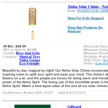
Aloha Solar Chime - Nat
From:
WOODSTOCK CHIM
Shop For It On Amazon!
Shop New Products On
Amazon!
AVRG:
$68.99
Wholesale Price:
SKU or Item #:
ACSN
Minimum Order:
Gender:
Boys And Girls
Minimum Reorde
Dropship Availab
Category:
Musical Toys
Ships From: (
Lo
Video Games
Terms: (
Log in 
Eco-Friendly
Beautiful by day, magical by night! Our Aloha Solar Chime incorporat
inspiring notes to uplift your spirit and ease your mind. The chime's 
flowers on a lei, and the people are known for being warm and friendl
power of the Aloha Spirit. The loving use of this incredible power is 
Aloha Spirit. Watch a time-lapse video of this and all our solar chimes
ToyDirectory Product ID#: 56592
(added 8/22/2025)
Giftcard