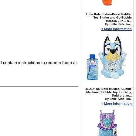
Little Kids Fisher-Price Toddler
Toy Shake and Go Bubble
Maraca 2-in-1 N...
By
Little Kids, Inc.
» More Information
nd contain instructions to redeem them at
BLUEY NO Spill Musical Bubble
Machine | Bubble Toy for Baby,
Toddlers an...
By
Little Kids, Inc.
» More Information