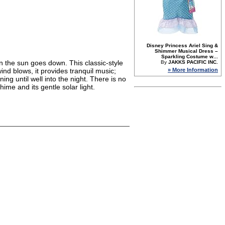
Disney Princess Ariel Sing &
Shimmer Musical Dress –
Sparkling Costume w...
n the sun goes down. This classic-style
By
JAKKS PACIFIC INC.
» More Information
nd blows, it provides tranquil music;
ing until well into the night. There is no
ime and its gentle solar light.