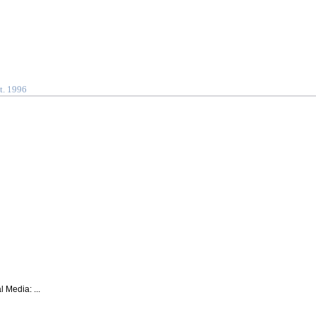
t. 1996
 Media: ...