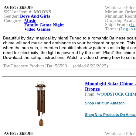
AVRG:
$68.99
Wholesale Price:
SKU or Item #:
MOONS
Minimum Order:
Gender:
Boys And Girls
Minimum Reorde
Dropship Availab
Category:
Music
Ships From: (
Lo
Family Game Night
Terms: (
Log in 
Video Games
Beautiful by day, magical by night! Tuned to a romantic Balinese scal
chime will add music and ambiance to your backyard or garden. This u
when the sun sets, it creates beautiful shadow patterns as its light com
need for electricity; the light is powered by the sun! "Plant" this chi
Download the setup instructions. Watch a video showing how to set 
ToyDirectory Product ID#: 56590
(added 8/22/2025)
Moonlight Solar Chime -
Bronze
From:
WOODSTOCK CHIM
Shop For It On Amazon!
Shop New Products On Amaz
AVRG:
$68.99
Wholesale Price: