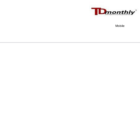
Mobile