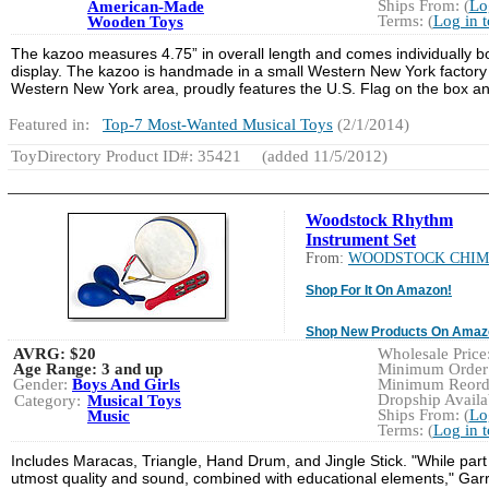
Ships From: (
Lo
American-Made
Terms: (
Log in 
Wooden Toys
The kazoo measures 4.75” in overall length and comes individually bo
display. The kazoo is handmade in a small Western New York factory 
Western New York area, proudly features the U.S. Flag on the box an
Featured in:
Top-7 Most-Wanted Musical Toys
(2/1/2014)
ToyDirectory Product ID#: 35421
(added 11/5/2012)
Woodstock Rhythm
Instrument Set
From:
WOODSTOCK CHIM
Shop For It On Amazon!
Shop New Products On Amaz
AVRG:
$20
Wholesale Price:
Age Range:
3 and up
Minimum Order:
Gender:
Boys And Girls
Minimum Reorde
Dropship Availab
Category:
Musical Toys
Ships From: (
Lo
Music
Terms: (
Log in 
Includes Maracas, Triangle, Hand Drum, and Jingle Stick. "While part o
utmost quality and sound, combined with educational elements," Gar