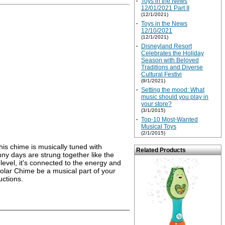
·
Toys in the News
12/01/2021 Part II
(12/1/2021)
·
Toys in the News
12/10/2021
(12/1/2021)
·
Disneyland Resort
Celebrates the Holiday
Season with Beloved
Traditions and Diverse
Cultural Festivi
(9/1/2021)
·
Setting the mood: What
music should you play in
your store?
(3/1/2015)
·
Top-10 Most-Wanted
Musical Toys
(2/1/2015)
is chime is musically tuned with
Related Products
nny days are strung together like the
level, it's connected to the energy and
 Solar Chime be a musical part of your
uctions.