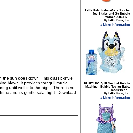
Little Kids Fisher-Price Toddler
Toy Shake and Go Bubble
Maraca 2-in-1 N...
By
Little Kids, Inc.
» More Information
n the sun goes down. This classic-style
nd blows, it provides tranquil music;
BLUEY NO Spill Musical Bubble
Machine | Bubble Toy for Baby,
ing until well into the night. There is no
Toddlers an...
chime and its gentle solar light. Download
By
Little Kids, Inc.
» More Information