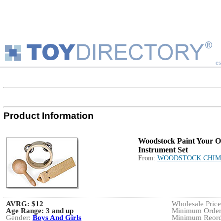
es
Product Information
Woodstock Paint Your 
Instrument Set
From:
WOODSTOCK CHIM
AVRG:
$12
Wholesale Price:
Age Range:
3 and up
Minimum Order:
Gender:
Boys And Girls
Minimum Reorde