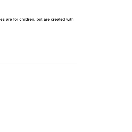
es are for children, but are created with