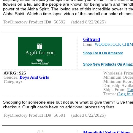
flowers on a lei, and the people are known for being warm and friendl
power of the Aloha Spirit. The loving use of this incredible power is 
Aloha Spirit. Watch a time-lapse video of this and all our solar chimes
ToyDirectory Product ID#: 56592
(added 8/22/2025)
Giftcard
From:
WOODSTOCK CHIM
Shop For It On Amazon!
Shop New Products On Amaz
AVRG:
$25
Wholesale Price:
Gender:
Boys And Girls
Minimum Order:
Minimum Reorde
Category:
Dropship Availa
Ships From: (
Lo
Terms: (
Log in 
Shopping for someone else but not sure what to give them? Give them t
checkout. Our gift cards have no additional processing fees.
ToyDirectory Product ID#: 56591
(added 8/22/2025)
Moonlight Solar Chime -