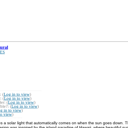
ural
ES
 (
Log in to view
)
 (
Log in to view
)
r: (
Log in to view
)
ble?: (
Log in to view
)
g in to view
)
to view
)
es a solar light that automatically comes on when the sun goes down. Th
design was inspired by the island paradise of Hawaii, where beautiful su