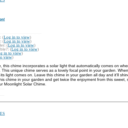
ES
on!
 (
Log in to view
)
 (
Log in to view
)
r: (
Log in to view
)
ble?: (
Log in to view
)
g in to view
)
to view
)
e, this chime incorporates a solar light that automatically comes on whe
This unique chime serves as a lovely focal point in your garden. When 
s light comes on. Leave this chime in your garden all day and it'll shine
" this chime in your garden and get twice the enjoyment from this sweet, s
ur Moonlight Solar Chime.
ES