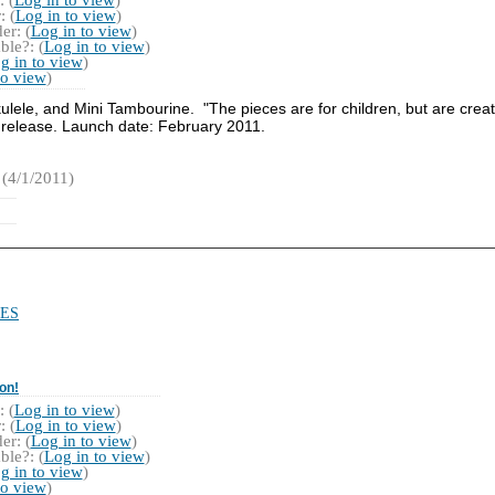
 (
Log in to view
)
r: (
Log in to view
)
ble?: (
Log in to view
)
g in to view
)
to view
)
lele, and Mini Tambourine. "The pieces are for children, but are creat
 release. Launch date: February 2011.
(4/1/2011)
ES
on!
 (
Log in to view
)
 (
Log in to view
)
r: (
Log in to view
)
ble?: (
Log in to view
)
g in to view
)
to view
)