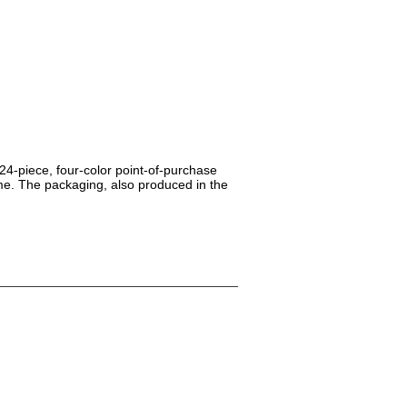
24-piece, four-color point-of-purchase
me. The packaging, also produced in the