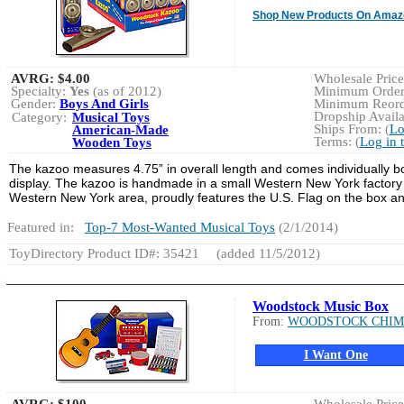
Shop New Products On Amaz
AVRG:
$4.00
Wholesale Price:
Specialty:
Yes
(as of 2012)
Minimum Order:
Gender:
Boys And Girls
Minimum Reorde
Dropship Availa
Category:
Musical Toys
Ships From: (
Lo
American-Made
Terms: (
Log in 
Wooden Toys
The kazoo measures 4.75” in overall length and comes individually bo
display. The kazoo is handmade in a small Western New York factory 
Western New York area, proudly features the U.S. Flag on the box an
Featured in:
Top-7 Most-Wanted Musical Toys
(2/1/2014)
ToyDirectory Product ID#: 35421
(added 11/5/2012)
Woodstock Music Box
From:
WOODSTOCK CHIM
I Want One
AVRG:
$100
Wholesale Price: