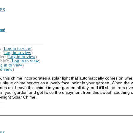
ES
on!
 (
Log in to view
)
 (
Log in to view
)
r: (
Log in to view
)
ble?: (
Log in to view
)
g in to view
)
to view
)
e, this chime incorporates a solar light that automatically comes on whe
nique chime serves as a lovely focal point in your garden. When the wi
es on. Leave this chime in your garden all day, and it'll shine from even
ime in your garden and get twice the enjoyment from this sweet, soothing 
onlight Solar Chime.