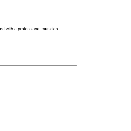
ed with a professional musician