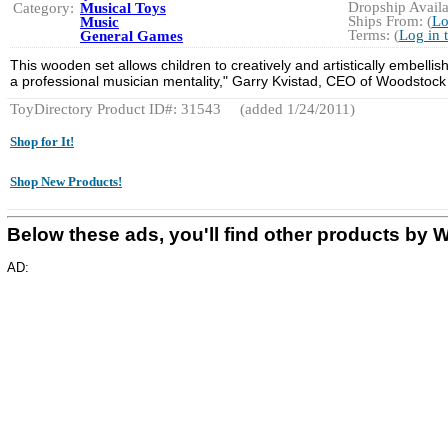
Dropship Availa
Category:
Musical Toys
Ships From: (
Lo
Music
Terms: (
Log in 
General Games
This wooden set allows children to creatively and artistically embelli
a professional musician mentality," Garry Kvistad, CEO of Woodstock 
ToyDirectory Product ID#: 31543
(added 1/24/2011)
Shop for It!
Shop New Products!
Below these ads, you'll find other products
AD: