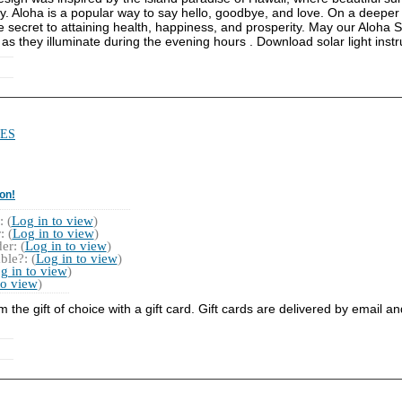
y. Aloha is a popular way to say hello, goodbye, and love. On a deeper 
the secret to attaining health, happiness, and prosperity. May our Aloha
 as they illuminate during the evening hours . Download solar light instr
ES
on!
 (
Log in to view
)
 (
Log in to view
)
r: (
Log in to view
)
ble?: (
Log in to view
)
g in to view
)
to view
)
he gift of choice with a gift card. Gift cards are delivered by email a