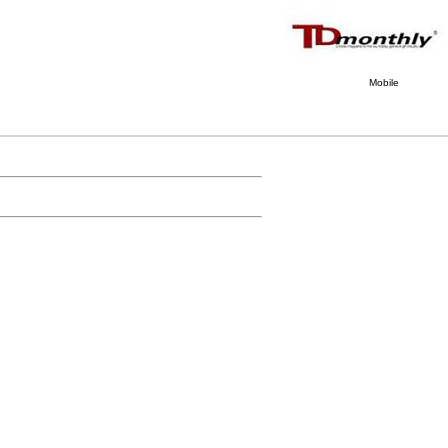
Mobile