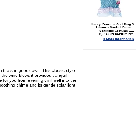
Disney Princess Ariel Sing &
Shimmer Musical Dress –
Sparkling Costume w...
By
JAKKS PACIFIC INC.
» More Information
n the sun goes down. This classic-style
the wind blows it provides tranquil
 for you from evening until well into the
oothing chime and its gentle solar light.