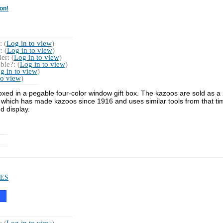
on!
 (
Log in to view
)
 (
Log in to view
)
r: (
Log in to view
)
ble?: (
Log in to view
)
g in to view
)
to view
)
xed in a pegable four-color window gift box. The kazoos are sold as a 
which has made kazoos since 1916 and uses similar tools from that ti
d display.
ES
 (
Log in to view
)