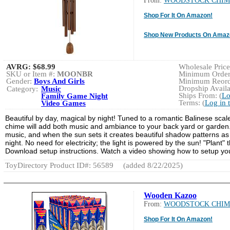
From:
WOODSTOCK CHIM
Shop For It On Amazon!
Shop New Products On Amaz
AVRG:
$68.99
Wholesale Price:
SKU or Item #:
MOONBR
Minimum Order:
Gender:
Boys And Girls
Minimum Reorde
Dropship Availa
Category:
Music
Ships From: (
Lo
Family Game Night
Terms: (
Log in 
Video Games
Beautiful by day, magical by night! Tuned to a romantic Balinese scal
chime will add both music and ambiance to your back yard or garden. 
music, and when the sun sets it creates beautiful shadow patterns as it
night. No need for electricity; the light is powered by the sun! "Plant
Download setup instructions. Watch a video showing how to setup yo
ToyDirectory Product ID#: 56589
(added 8/22/2025)
Wooden Kazoo
From:
WOODSTOCK CHIM
Shop For It On Amazon!