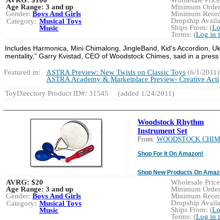
Age Range:
3 and up
Minimum Order:
Gender:
Boys And Girls
Minimum Reorde
Dropship Availa
Category:
Musical Toys
Ships From: (
Lo
Music
Terms: (
Log in 
Includes Harmonica, Mini Chimalong, JingleBand, Kid's Accordion, Uku
mentality," Garry Kvistad, CEO of Woodstock Chimes, said in a press
Featured in:
ASTRA Preview: New Twists on Classic Toys
(6/1/2011)
ASTRA Academy & Marketplace Preview- Creative Acti
ToyDirectory Product ID#: 31545
(added 1/24/2011)
Woodstock Rhythm
Instrument Set
From:
WOODSTOCK CHIM
Shop For It On Amazon!
Shop New Products On Amaz
AVRG:
$20
Wholesale Price:
Age Range:
3 and up
Minimum Order:
Gender:
Boys And Girls
Minimum Reorde
Dropship Availa
Category:
Musical Toys
Ships From: (
Lo
Music
Terms: (
Log in 