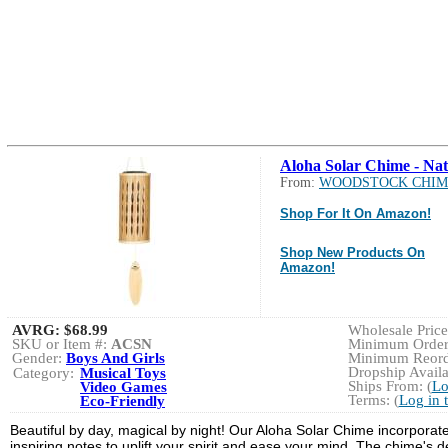
Aloha Solar Chime - Nat
From:
WOODSTOCK CHIM
Shop For It On Amazon!
Shop New Products On
Amazon!
AVRG:
$68.99
Wholesale Price:
SKU or Item #:
ACSN
Minimum Order:
Gender:
Boys And Girls
Minimum Reorde
Dropship Availa
Category:
Musical Toys
Ships From: (
Lo
Video Games
Terms: (
Log in 
Eco-Friendly
Beautiful by day, magical by night! Our Aloha Solar Chime incorporat
inspiring notes to uplift your spirit and ease your mind. The chime's 