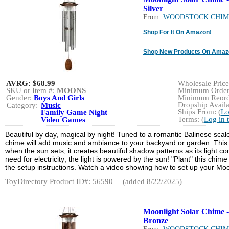
Silver
From:
WOODSTOCK CHIM
Shop For It On Amazon!
Shop New Products On Amaz
AVRG:
$68.99
Wholesale Price:
SKU or Item #:
MOONS
Minimum Order:
Gender:
Boys And Girls
Minimum Reorde
Dropship Availa
Category:
Music
Ships From: (
Lo
Family Game Night
Terms: (
Log in 
Video Games
Beautiful by day, magical by night! Tuned to a romantic Balinese scal
chime will add music and ambiance to your backyard or garden. This u
when the sun sets, it creates beautiful shadow patterns as its light com
need for electricity; the light is powered by the sun! "Plant" this ch
the setup instructions. Watch a video showing how to set up your Mo
ToyDirectory Product ID#: 56590
(added 8/22/2025)
Moonlight Solar Chime -
Bronze