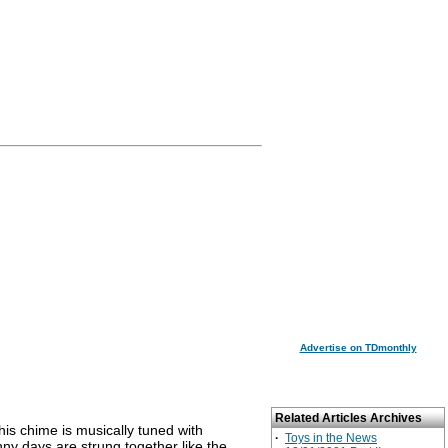
Advertise on TDmonthly
Related Articles Archives
is chime is musically tuned with
·
Toys in the News
nny days are strung together like the