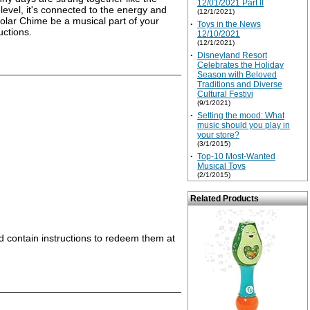
12/01/2021 Part II
level, it's connected to the energy and
(12/1/2021)
 Solar Chime be a musical part of your
·
Toys in the News
uctions.
12/10/2021
(12/1/2021)
·
Disneyland Resort
Celebrates the Holiday
Season with Beloved
Traditions and Diverse
Cultural Festivi
(9/1/2021)
·
Setting the mood: What
music should you play in
your store?
(3/1/2015)
·
Top-10 Most-Wanted
Musical Toys
(2/1/2015)
Related Products
nd contain instructions to redeem them at