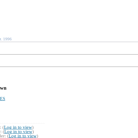
t. 1996
Own
ES
 (
Log in to view
)
 (
Log in to view
)
r: (
Log in to view
)