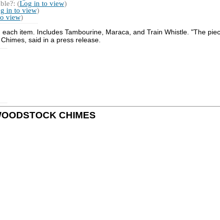
ble?: (
Log in to view
)
g in to view
)
to view
)
sh each item. Includes Tambourine, Maraca, and Train Whistle. "The piec
Chimes, said in a press release.
 by WOODSTOCK CHIMES