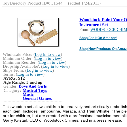
ToyDirectory Product ID#: 31544
(added 1/24/2011)
Woodstock Paint Your 
Instrument Set
From:
WOODSTOCK CHIM
Shop For It On Amazon!
Shop New Products On Amaz
Wholesale Price: (
Log in to view
)
Minimum Order: (
Log in to view
)
Minimum Reorder: (
Log in to view
)
Dropship Available?: (
Log in to view
)
Ships From: (
Log in to view
)
Terms: (
Log in to view
)
AVRG:
$12
Age Range:
3 and up
Gender:
Boys And Girls
Category:
Musical Toys
Music
General Games
This wooden set allows children to creatively and artistically embellis
each item. Includes Tambourine, Maraca, and Train Whistle. "The pi
are for children, but are created with a professional musician mentalit
Garry Kvistad, CEO of Woodstock Chimes, said in a press release.