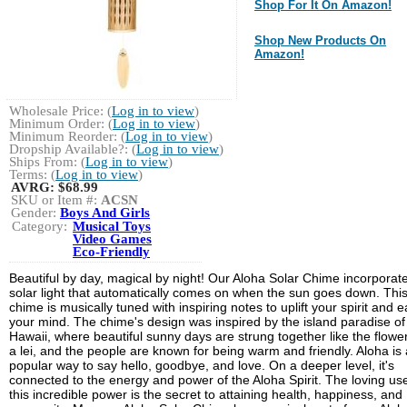
Shop For It On Amazon!
Shop New Products On
Amazon!
Wholesale Price: (
Log in to view
)
Minimum Order: (
Log in to view
)
Minimum Reorder: (
Log in to view
)
Dropship Available?: (
Log in to view
)
Ships From: (
Log in to view
)
Terms: (
Log in to view
)
AVRG:
$68.99
SKU or Item #:
ACSN
Gender:
Boys And Girls
Category:
Musical Toys
Video Games
Eco-Friendly
Beautiful by day, magical by night! Our Aloha Solar Chime incorporat
solar light that automatically comes on when the sun goes down. Thi
chime is musically tuned with inspiring notes to uplift your spirit and 
your mind. The chime's design was inspired by the island paradise of
Hawaii, where beautiful sunny days are strung together like the flowe
a lei, and the people are known for being warm and friendly. Aloha is 
popular way to say hello, goodbye, and love. On a deeper level, it's
connected to the energy and power of the Aloha Spirit. The loving use
this incredible power is the secret to attaining health, happiness, and