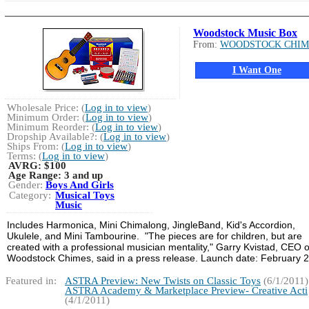
Woodstock Music Box
From:
WOODSTOCK CHIM
I Want One
Wholesale Price: (
Log in to view
)
Minimum Order: (
Log in to view
)
Minimum Reorder: (
Log in to view
)
Dropship Available?: (
Log in to view
)
Ships From: (
Log in to view
)
Terms: (
Log in to view
)
AVRG:
$100
Age Range:
3 and up
Gender:
Boys And Girls
Category:
Musical Toys
Music
Includes Harmonica, Mini Chimalong, JingleBand, Kid's Accordion,
Ukulele, and Mini Tambourine. "The pieces are for children, but are
created with a professional musician mentality," Garry Kvistad, CEO o
Woodstock Chimes, said in a press release. Launch date: February 
Featured in:
ASTRA Preview: New Twists on Classic Toys
(6/1/2011)
ASTRA Academy & Marketplace Preview- Creative Acti
(4/1/2011)