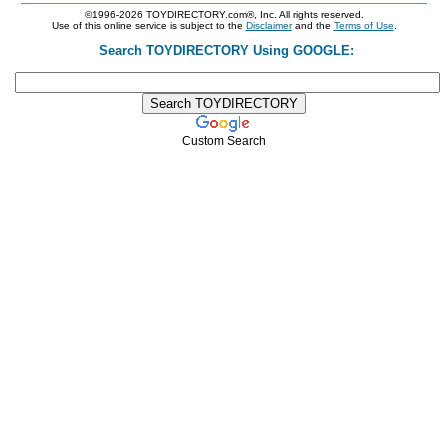
©1996-2026 TOYDIRECTORY.com®, Inc. All rights reserved.
Use of this online service is subject to the
Disclaimer
and the
Terms of Use
.
Search TOYDIRECTORY Using GOOGLE:
Custom Search