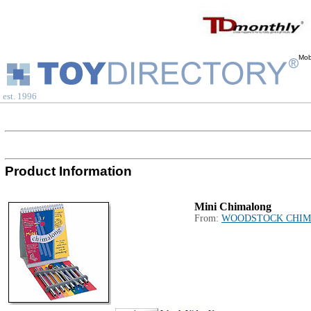
Mob
est. 1996
Product Information
Mini Chimalong
From:
WOODSTOCK CHIM