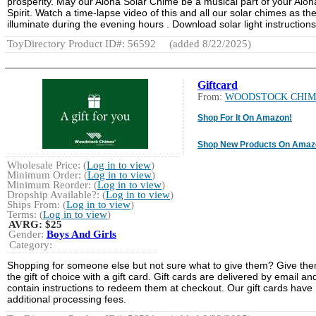
prosperity. May our Aloha Solar Chime be a musical part of your Aloh
Spirit. Watch a time-lapse video of this and all our solar chimes as th
illuminate during the evening hours . Download solar light instructions
ToyDirectory Product ID#: 56592
(added 8/22/2025)
Giftcard
From:
WOODSTOCK CHIM
Shop For It On Amazon!
Shop New Products On Amaz
Wholesale Price: (
Log in to view
)
Minimum Order: (
Log in to view
)
Minimum Reorder: (
Log in to view
)
Dropship Available?: (
Log in to view
)
Ships From: (
Log in to view
)
Terms: (
Log in to view
)
AVRG:
$25
Gender:
Boys And Girls
Category:
Shopping for someone else but not sure what to give them? Give th
the gift of choice with a gift card. Gift cards are delivered by email an
contain instructions to redeem them at checkout. Our gift cards have
additional processing fees.