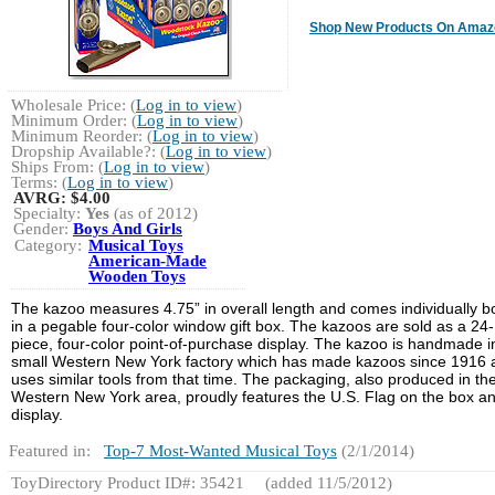
Shop New Products On Amaz
Wholesale Price: (
Log in to view
)
Minimum Order: (
Log in to view
)
Minimum Reorder: (
Log in to view
)
Dropship Available?: (
Log in to view
)
Ships From: (
Log in to view
)
Terms: (
Log in to view
)
AVRG:
$4.00
Specialty:
Yes
(as of 2012)
Gender:
Boys And Girls
Category:
Musical Toys
American-Made
Wooden Toys
The kazoo measures 4.75” in overall length and comes individually 
in a pegable four-color window gift box. The kazoos are sold as a 24-
piece, four-color point-of-purchase display. The kazoo is handmade i
small Western New York factory which has made kazoos since 1916 
uses similar tools from that time. The packaging, also produced in th
Western New York area, proudly features the U.S. Flag on the box a
display.
Featured in:
Top-7 Most-Wanted Musical Toys
(2/1/2014)
ToyDirectory Product ID#: 35421
(added 11/5/2012)