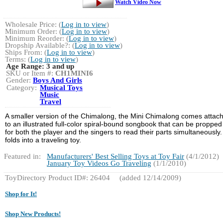
Watch Video Now
Wholesale Price: (
Log in to view
)
Minimum Order: (
Log in to view
)
Minimum Reorder: (
Log in to view
)
Dropship Available?: (
Log in to view
)
Ships From: (
Log in to view
)
Terms: (
Log in to view
)
Age Range:
3 and up
SKU or Item #:
CH1MINI6
Gender:
Boys And Girls
Category:
Musical Toys
Music
Travel
A smaller version of the Chimalong, the Mini Chimalong comes attac
to an illustrated full-color spiral-bound songbook that can be propped
for both the player and the singers to read their parts simultaneously. 
folds into a traveling toy.
Featured in:
Manufacturers' Best Selling Toys at Toy Fair
(4/1/2012)
January Toy Videos Go Traveling
(1/1/2010)
ToyDirectory Product ID#: 26404
(added 12/14/2009)
Shop for It!
Shop New Products!