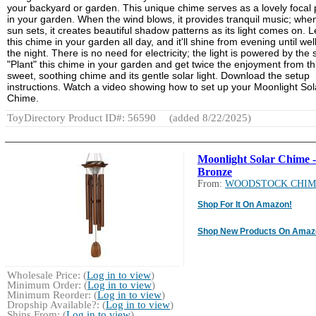
your backyard or garden. This unique chime serves as a lovely focal 
in your garden. When the wind blows, it provides tranquil music; whe
sun sets, it creates beautiful shadow patterns as its light comes on. 
this chime in your garden all day, and it'll shine from evening until well
the night. There is no need for electricity; the light is powered by the 
"Plant" this chime in your garden and get twice the enjoyment from th
sweet, soothing chime and its gentle solar light. Download the setup
instructions. Watch a video showing how to set up your Moonlight Sol
Chime.
ToyDirectory Product ID#: 56590
(added 8/22/2025)
Moonlight Solar Chime -
Bronze
From:
WOODSTOCK CHIM
Shop For It On Amazon!
Shop New Products On Amaz
Wholesale Price: (
Log in to view
)
Minimum Order: (
Log in to view
)
Minimum Reorder: (
Log in to view
)
Dropship Available?: (
Log in to view
)
Ships From: (
Log in to view
)