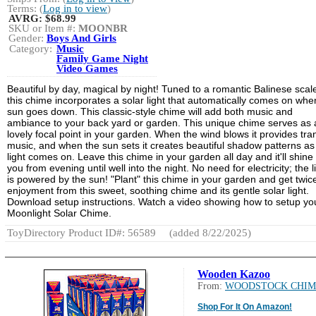
Terms: (
Log in to view
)
AVRG:
$68.99
SKU or Item #:
MOONBR
Gender:
Boys And Girls
Category:
Music
Family Game Night
Video Games
Beautiful by day, magical by night! Tuned to a romantic Balinese scal
this chime incorporates a solar light that automatically comes on whe
sun goes down. This classic-style chime will add both music and
ambiance to your back yard or garden. This unique chime serves as 
lovely focal point in your garden. When the wind blows it provides tra
music, and when the sun sets it creates beautiful shadow patterns as 
light comes on. Leave this chime in your garden all day and it'll shine 
you from evening until well into the night. No need for electricity; the l
is powered by the sun! "Plant" this chime in your garden and get twic
enjoyment from this sweet, soothing chime and its gentle solar light.
Download setup instructions. Watch a video showing how to setup yo
Moonlight Solar Chime.
ToyDirectory Product ID#: 56589
(added 8/22/2025)
Wooden Kazoo
From:
WOODSTOCK CHIM
Shop For It On Amazon!