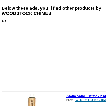
Below these ads, you'll find other products by
WOODSTOCK CHIMES
AD:
Aloha Solar Chime - Nat
From:
WOODSTOCK CHIM