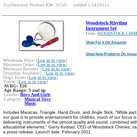
ToyDirectory Product ID#: 31545
(added 1/24/2011)
Woodstock Rhythm
Instrument Set
From:
WOODSTOCK CHIM
Shop For It On Amazon!
Shop New Products On Amaz
Wholesale Price: (
Log in to view
)
Minimum Order: (
Log in to view
)
Minimum Reorder: (
Log in to view
)
Dropship Available?: (
Log in to view
)
Ships From: (
Log in to view
)
Terms: (
Log in to view
)
AVRG:
$20
Age Range:
3 and up
Gender:
Boys And Girls
Category:
Musical Toys
Music
Includes Maracas, Triangle, Hand Drum, and Jingle Stick. "While part
our goal is to provide entertainment for children, much of our focus is
delivering instruments of the utmost quality and sound, combined wit
educational elements," Garry Kvistad, CEO of Woodstock Chimes, sai
a press release. Launch date: February 2011.