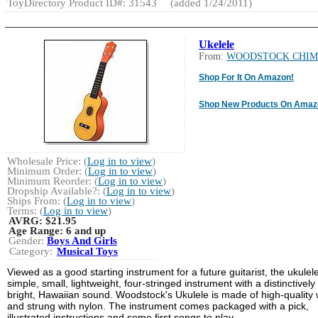
ToyDirectory Product ID#: 31543
(added 1/24/2011)
Ukelele
From:
WOODSTOCK CHIM
Shop For It On Amazon!
Shop New Products On Amaz
Wholesale Price: (
Log in to view
)
Minimum Order: (
Log in to view
)
Minimum Reorder: (
Log in to view
)
Dropship Available?: (
Log in to view
)
Ships From: (
Log in to view
)
Terms: (
Log in to view
)
AVRG:
$21.95
Age Range:
6 and up
Gender:
Boys And Girls
Category:
Musical Toys
Viewed as a good starting instrument for a future guitarist, the ukulele
simple, small, lightweight, four-stringed instrument with a distinctively
bright, Hawaiian sound. Woodstock's Ukulele is made of high-quality
and strung with nylon. The instrument comes packaged with a pick,
illustrated instructions and some first songs to play.