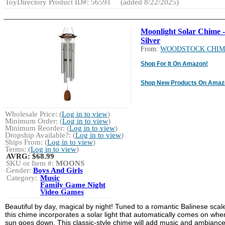
ToyDirectory Product ID#: 56591
(added 8/22/2025)
Moonlight Solar Chime -
Silver
From:
WOODSTOCK CHIM
Shop For It On Amazon!
Shop New Products On Amaz
Wholesale Price: (
Log in to view
)
Minimum Order: (
Log in to view
)
Minimum Reorder: (
Log in to view
)
Dropship Available?: (
Log in to view
)
Ships From: (
Log in to view
)
Terms: (
Log in to view
)
AVRG:
$68.99
SKU or Item #:
MOONS
Gender:
Boys And Girls
Category:
Music
Family Game Night
Video Games
Beautiful by day, magical by night! Tuned to a romantic Balinese scal
this chime incorporates a solar light that automatically comes on whe
sun goes down. This classic-style chime will add music and ambiance