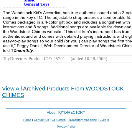
General Toys
The Woodstock Kid's Accordian has true authentic sound and a 2-oc
range in the key of C. The adjustable strap ensures a comfortable fit.
Comes packaged in a 4-color gift box and includes a songsheet with
instructions and 8 songs. Additional songs are available for download
the Woodstock Chimes website. "This children's instrument has true
authentic sound and comes with detailed playing instructions and eig
easy-to-play songs so your child (or you!) can play songs the first ti
use it," Peggy Daniel, Web Development Director of Woodstock Chim
told
TD
monthly
.
ToyDirectory Product ID#: 25791
(added 10/28/2009)
View All Archived Products From WOODSTOCK
CHIMES
About TOYDIRECTORY
Home
|
Contact Us
|
Get Listed
|
TDmonthly Magazine
|
Events
Privacy Policy