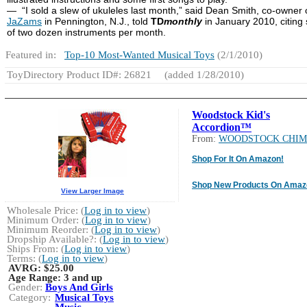
— “I sold a slew of ukuleles last month,” said Dean Smith, co-owner 
JaZams
in Pennington, N.J., told
TD
monthly
in January 2010, citing 
of two dozen instruments per month.
Featured in:
Top-10 Most-Wanted Musical Toys
(2/1/2010)
ToyDirectory Product ID#: 26821
(added 1/28/2010)
Woodstock Kid's
Accordion™
From:
WOODSTOCK CHIM
Shop For It On Amazon!
Shop New Products On Amaz
View Larger Image
Wholesale Price: (
Log in to view
)
Minimum Order: (
Log in to view
)
Minimum Reorder: (
Log in to view
)
Dropship Available?: (
Log in to view
)
Ships From: (
Log in to view
)
Terms: (
Log in to view
)
AVRG:
$25.00
Age Range:
3 and up
Gender:
Boys And Girls
Category:
Musical Toys
Music