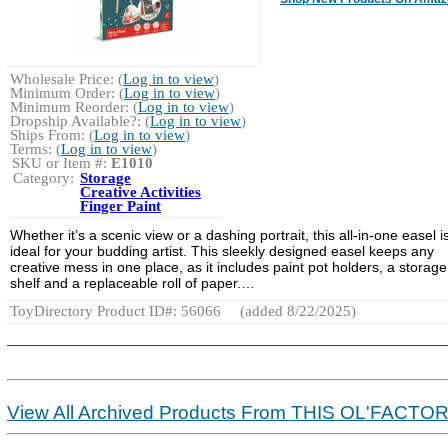
Wholesale Price: (
Log in to view
)
Minimum Order: (
Log in to view
)
Minimum Reorder: (
Log in to view
)
Dropship Available?: (
Log in to view
)
Ships From: (
Log in to view
)
Terms: (
Log in to view
)
SKU or Item #:
E1010
Category:
Storage
Creative Activities
Finger Paint
Whether it’s a scenic view or a dashing portrait, this all-in-one easel i
ideal for your budding artist. This sleekly designed easel keeps any
creative mess in one place, as it includes paint pot holders, a storage
shelf and a replaceable roll of paper.…
ToyDirectory Product ID#: 56066
(added 8/22/2025)
View All Archived Products From THIS OL'FACTO