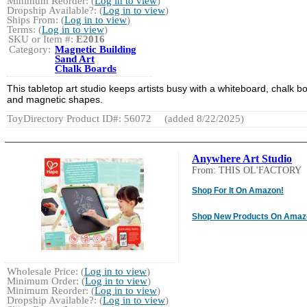
Minimum Reorder: (
Log in to view
)
Dropship Available?: (
Log in to view
)
Ships From: (
Log in to view
)
Terms: (
Log in to view
)
SKU or Item #:
E2016
Category:
Magnetic Building
Sand Art
Chalk Boards
This tabletop art studio keeps artists busy with a whiteboard, chalk b
and magnetic shapes.
ToyDirectory Product ID#: 56072
(added 8/22/2025)
Anywhere Art Studio
From: THIS OL'FACTORY
Shop For It On Amazon!
Shop New Products On Amaz
Wholesale Price: (
Log in to view
)
Minimum Order: (
Log in to view
)
Minimum Reorder: (
Log in to view
)
Dropship Available?: (
Log in to view
)