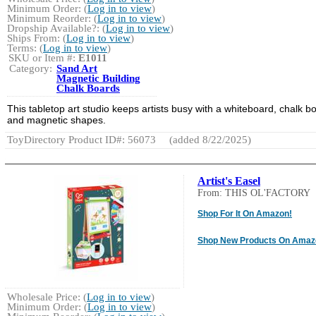
Minimum Order: (
Log in to view
)
Minimum Reorder: (
Log in to view
)
Dropship Available?: (
Log in to view
)
Ships From: (
Log in to view
)
Terms: (
Log in to view
)
SKU or Item #:
E1011
Category:
Sand Art
Magnetic Building
Chalk Boards
This tabletop art studio keeps artists busy with a whiteboard, chalk b
and magnetic shapes.
ToyDirectory Product ID#: 56073
(added 8/22/2025)
Artist's Easel
From: THIS OL'FACTORY
Shop For It On Amazon!
Shop New Products On Amaz
Wholesale Price: (
Log in to view
)
Minimum Order: (
Log in to view
)