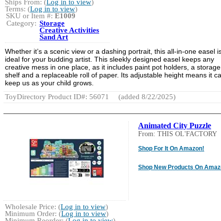
Ships From: (
Log in to view
)
Terms: (
Log in to view
)
SKU or Item #:
E1009
Category:
Storage
Creative Activities
Sand Art
Whether it’s a scenic view or a dashing portrait, this all-in-one easel i
ideal for your budding artist. This sleekly designed easel keeps any
creative mess in one place, as it includes paint pot holders, a storage
shelf and a replaceable roll of paper. Its adjustable height means it c
keep us as your child grows.
ToyDirectory Product ID#: 56071
(added 8/22/2025)
Animated City Puzzle
From: THIS OL'FACTORY
Shop For It On Amazon!
Shop New Products On Amaz
Wholesale Price: (
Log in to view
)
Minimum Order: (
Log in to view
)
Minimum Reorder: (
Log in to view
)