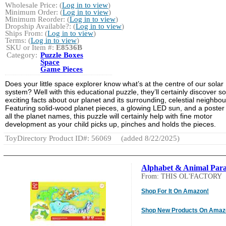
Wholesale Price: (
Log in to view
)
Minimum Order: (
Log in to view
)
Minimum Reorder: (
Log in to view
)
Dropship Available?: (
Log in to view
)
Ships From: (
Log in to view
)
Terms: (
Log in to view
)
SKU or Item #:
E8536B
Category:
Puzzle Boxes
Space
Game Pieces
Does your little space explorer know what’s at the centre of our solar
system? Well with this educational puzzle, they’ll certainly discover 
exciting facts about our planet and its surrounding, celestial neighbou
Featuring solid-wood planet pieces, a glowing LED sun, and a poster
all the planet names, this puzzle will certainly help with fine motor
development as your child picks up, pinches and holds the pieces.
ToyDirectory Product ID#: 56069
(added 8/22/2025)
Alphabet & Animal Par
From: THIS OL'FACTORY
Shop For It On Amazon!
Shop New Products On Amaz