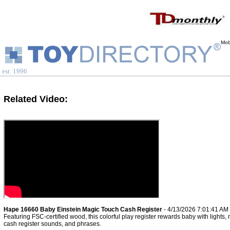
Mob
est. 1996
Related Video:
Hape 16660 Baby Einstein Magic Touch Cash Register
- 4/13/2026 7:01:41 AM
Featuring FSC-certified wood, this colorful play register rewards baby with lights, 
cash register sounds, and phrases.