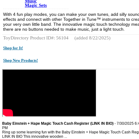
Music
Magic Sets
With 4 fun play modes, you can make your own tunes, add silly soun
effects and connect with other Together in Tune™ instruments to cre
your very own little band. The innovative magic touch technology me
there are no buttons needed to make music, just a light touch.
ToyDirectory Product ID#: 56104
(added 8/22/2025)
Shop for It!
Shop New Products!
Baby Einstein + Hape Magic Touch Cash Register (LINK IN BIO)
- 7/30/2025 6:
PM
Ring up some learning fun with the Baby Einstein + Hape Magic Touch Cash Regi
LINK IN BIO This innovative wooden ...