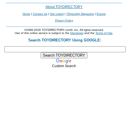
About TOYDIRECTORY
Home
|
Contact Us
|
Get Listed
|
TDmonthly Magazine
|
Events
Privacy Policy
©1996-2026 TOYDIRECTORY.com®, Inc. All rights reserved.
Use of this online service is subject to the
Disclaimer
and the
Terms of Use
.
Search TOYDIRECTORY Using GOOGLE:
Custom Search