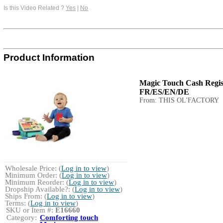
Is this Video Related ?
Yes
|
No
Product Information
Magic Touch Cash Regist
FR/ES/EN/DE
From: THIS OL'FACTORY
Wholesale Price: (
Log in to view
)
Minimum Order: (
Log in to view
)
Minimum Reorder: (
Log in to view
)
Dropship Available?: (
Log in to view
)
Ships From: (
Log in to view
)
Terms: (
Log in to view
)
SKU or Item #:
E16660
Category:
Comforting touch