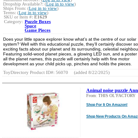
Dropship Available?: (
Log in to view
)
Ships From: (
Log in to view
)
Terms: (
Log in to view
)
SKU or Item #:
E1629
Category:
Puzzle Boxes
Space
Game Pieces
Does your little space explorer know what’s at the centre of our solar
system? Well with this educational puzzle, they’ll certainly discover 
exciting facts about our planet and its surrounding, celestial neighbou
Featuring solid-wood planet pieces, a glowing LED sun, and a poster
all the planet names, this puzzle will certainly help with fine motor
development as your child picks up, pinches and holds the pieces.
ToyDirectory Product ID#: 56070
(added 8/22/2025)
Animal noise puzzle An
From: THIS OL'FACTORY
Shop For It On Amazon!
Shop New Products On Amaz