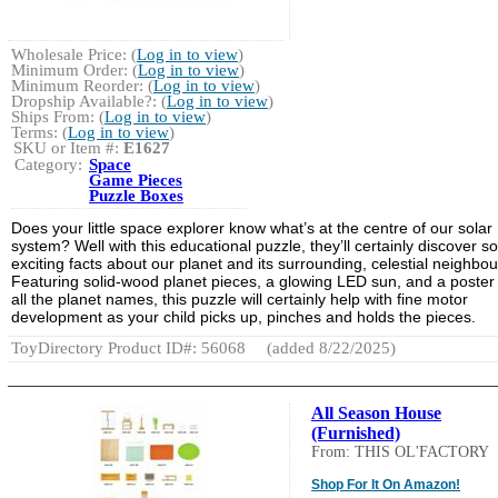
Wholesale Price: (
Log in to view
)
Minimum Order: (
Log in to view
)
Minimum Reorder: (
Log in to view
)
Dropship Available?: (
Log in to view
)
Ships From: (
Log in to view
)
Terms: (
Log in to view
)
SKU or Item #:
E1627
Category:
Space
Game Pieces
Puzzle Boxes
Does your little space explorer know what’s at the centre of our solar
system? Well with this educational puzzle, they’ll certainly discover 
exciting facts about our planet and its surrounding, celestial neighbou
Featuring solid-wood planet pieces, a glowing LED sun, and a poster
all the planet names, this puzzle will certainly help with fine motor
development as your child picks up, pinches and holds the pieces.
ToyDirectory Product ID#: 56068
(added 8/22/2025)
All Season House
(Furnished)
From: THIS OL'FACTORY
Shop For It On Amazon!