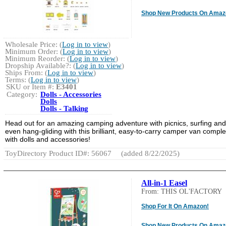
Shop New Products On Amaz
Wholesale Price: (
Log in to view
)
Minimum Order: (
Log in to view
)
Minimum Reorder: (
Log in to view
)
Dropship Available?: (
Log in to view
)
Ships From: (
Log in to view
)
Terms: (
Log in to view
)
SKU or Item #:
E3401
Category:
Dolls - Accessories
Dolls
Dolls - Talking
Head out for an amazing camping adventure with picnics, surfing and
even hang-gliding with this brilliant, easy-to-carry camper van comple
with dolls and accessories!
ToyDirectory Product ID#: 56067
(added 8/22/2025)
All-in-1 Easel
From: THIS OL'FACTORY
Shop For It On Amazon!
Shop New Products On Amaz