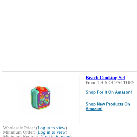
Beach Cooking Set
From: THIS OL'FACTORY
Shop For It On Amazon!
Shop New Products On
Amazon!
Wholesale Price: (
Log in to view
)
Minimum Order: (
Log in to view
)
Minimum Reorder: (
Log in to view
)