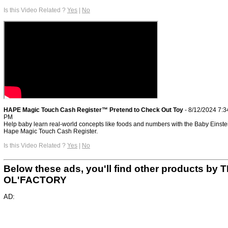
Is this Video Related ?
Yes
|
No
HAPE Magic Touch Cash Register™ Pretend to Check Out Toy
- 8/12/2024 7:3
PM
Help baby learn real-world concepts like foods and numbers with the Baby Einste
Hape Magic Touch Cash Register.
Is this Video Related ?
Yes
|
No
Below these ads, you'll find other products by 
OL'FACTORY
AD: