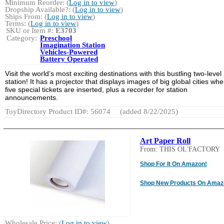
Minimum Reorder: (
Log in to view
)
Dropship Available?: (
Log in to view
)
Ships From: (
Log in to view
)
Terms: (
Log in to view
)
SKU or Item #:
E3703
Category:
Preschool
Imagination Station
Vehicles-Powered
Battery Operated
Visit the world’s most exciting destinations with this bustling two-level
station! It has a projector that displays images of big global cities wh
five special tickets are inserted, plus a recorder for station
announcements.
ToyDirectory Product ID#: 56074
(added 8/22/2025)
Art Paper Roll
From: THIS OL'FACTORY
Shop For It On Amazon!
Shop New Products On Amaz
Wholesale Price: (
Log in to view
)