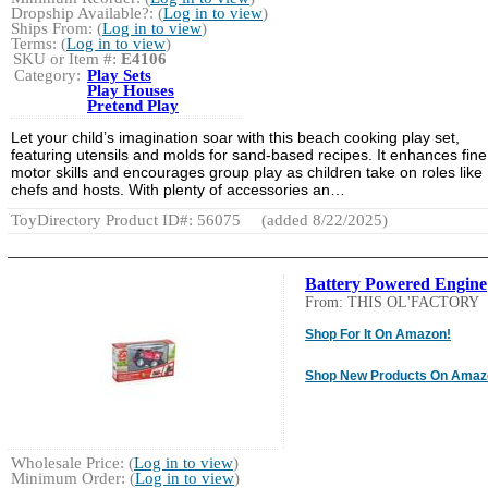
Dropship Available?: (
Log in to view
)
Ships From: (
Log in to view
)
Terms: (
Log in to view
)
SKU or Item #:
E4106
Category:
Play Sets
Play Houses
Pretend Play
Let your child’s imagination soar with this beach cooking play set,
featuring utensils and molds for sand-based recipes. It enhances fine
motor skills and encourages group play as children take on roles like
chefs and hosts. With plenty of accessories an…
ToyDirectory Product ID#: 56075
(added 8/22/2025)
Battery Powered Engine
From: THIS OL'FACTORY
Shop For It On Amazon!
Shop New Products On Amaz
Wholesale Price: (
Log in to view
)
Minimum Order: (
Log in to view
)