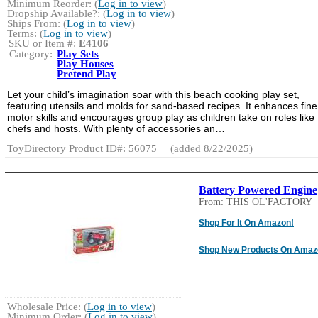
Minimum Reorder: (
Log in to view
)
Dropship Available?: (
Log in to view
)
Ships From: (
Log in to view
)
Terms: (
Log in to view
)
SKU or Item #:
E4106
Category:
Play Sets
Play Houses
Pretend Play
Let your child’s imagination soar with this beach cooking play set,
featuring utensils and molds for sand-based recipes. It enhances fine
motor skills and encourages group play as children take on roles like
chefs and hosts. With plenty of accessories an…
ToyDirectory Product ID#: 56075
(added 8/22/2025)
Battery Powered Engine
From: THIS OL'FACTORY
Shop For It On Amazon!
Shop New Products On Amaz
Wholesale Price: (
Log in to view
)
Minimum Order: (
Log in to view
)