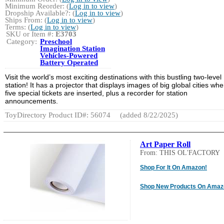
Minimum Reorder: (
Log in to view
)
Dropship Available?: (
Log in to view
)
Ships From: (
Log in to view
)
Terms: (
Log in to view
)
SKU or Item #:
E3703
Category:
Preschool
Imagination Station
Vehicles-Powered
Battery Operated
Visit the world’s most exciting destinations with this bustling two-level
station! It has a projector that displays images of big global cities wh
five special tickets are inserted, plus a recorder for station
announcements.
ToyDirectory Product ID#: 56074
(added 8/22/2025)
Art Paper Roll
From: THIS OL'FACTORY
Shop For It On Amazon!
Shop New Products On Amaz