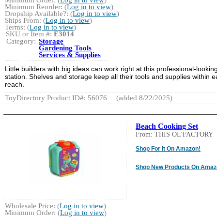
Minimum Reorder: (
Log in to view
)
Dropship Available?: (
Log in to view
)
Ships From: (
Log in to view
)
Terms: (
Log in to view
)
SKU or Item #:
E3014
Category:
Storage
Gardening Tools
Services & Supplies
Little builders with big ideas can work right at this professional-lookin
station. Shelves and storage keep all their tools and supplies within 
reach.
ToyDirectory Product ID#: 56076
(added 8/22/2025)
Beach Cooking Set
From: THIS OL'FACTORY
Shop For It On Amazon!
Shop New Products On Amaz
Wholesale Price: (
Log in to view
)
Minimum Order: (
Log in to view
)