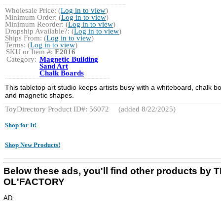
Wholesale Price: (
Log in to view
)
Minimum Order: (
Log in to view
)
Minimum Reorder: (
Log in to view
)
Dropship Available?: (
Log in to view
)
Ships From: (
Log in to view
)
Terms: (
Log in to view
)
SKU or Item #:
E2016
Category:
Magnetic Building
Sand Art
Chalk Boards
This tabletop art studio keeps artists busy with a whiteboard, chalk b
and magnetic shapes.
ToyDirectory Product ID#: 56072
(added 8/22/2025)
Shop for It!
Shop New Products!
Below these ads, you'll find other products by 
OL'FACTORY
AD: