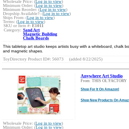
Wholesale Price: (
Log in to view
)
Minimum Order: (
Log in to view
)
Minimum Reorder: (
Log in to view
)
Dropship Available?: (
Log in to view
)
Ships From: (
Log in to view
)
Terms: (
Log in to view
)
SKU or Item #:
E1011
Category:
Sand Art
Magnetic Building
Chalk Boards
This tabletop art studio keeps artists busy with a whiteboard, chalk b
and magnetic shapes.
ToyDirectory Product ID#: 56073
(added 8/22/2025)
Anywhere Art Studio
From: THIS OL'FACTORY
Shop For It On Amazon!
Shop New Products On Amaz
Wholesale Price: (
Log in to view
)
Minimum Order: (
Log in to view
)