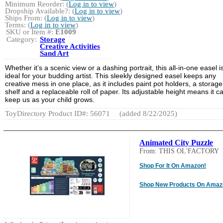
Minimum Reorder: (
Log in to view
)
Dropship Available?: (
Log in to view
)
Ships From: (
Log in to view
)
Terms: (
Log in to view
)
SKU or Item #:
E1009
Category:
Storage
Creative Activities
Sand Art
Whether it’s a scenic view or a dashing portrait, this all-in-one easel i
ideal for your budding artist. This sleekly designed easel keeps any
creative mess in one place, as it includes paint pot holders, a storage
shelf and a replaceable roll of paper. Its adjustable height means it c
keep us as your child grows.
ToyDirectory Product ID#: 56071
(added 8/22/2025)
Animated City Puzzle
From: THIS OL'FACTORY
Shop For It On Amazon!
Shop New Products On Amaz