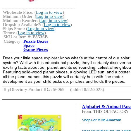
Wholesale Price: (
Log in to view
)
Minimum Order: (
Log in to view
)
Minimum Reorder: (
Log in to view
)
Dropship Available?: (
Log in to view
)
Ships From: (
Log in to view
)
Terms: (
Log in to view
)
SKU or Item #:
E8536B
Category:
Puzzle Boxes
Space
Game Pieces
Does your little space explorer know what’s at the centre of our solar
system? Well with this educational puzzle, they’ll certainly discover 
exciting facts about our planet and its surrounding, celestial neighbou
Featuring solid-wood planet pieces, a glowing LED sun, and a poster
all the planet names, this puzzle will certainly help with fine motor
development as your child picks up, pinches and holds the pieces.
ToyDirectory Product ID#: 56069
(added 8/22/2025)
Alphabet & Animal Par
From: THIS OL'FACTORY
Shop For It On Amazon!