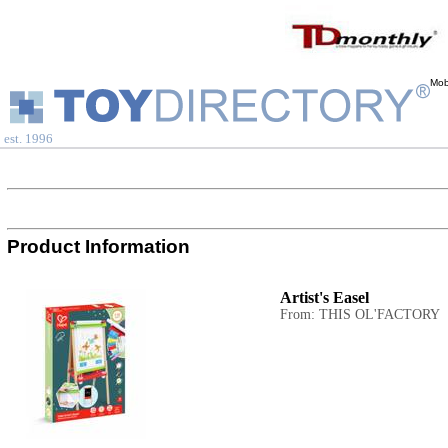
Mob
est. 1996
Product Information
Artist's Easel
From: THIS OL'FACTORY