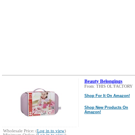
Beauty Belongings
From: THIS OL'FACTORY
Shop For It On Amazon!
Shop New Products On
Amazon!
Wholesale Price: (
Log in to view
)
Minimum Order: (
Log in to view
)