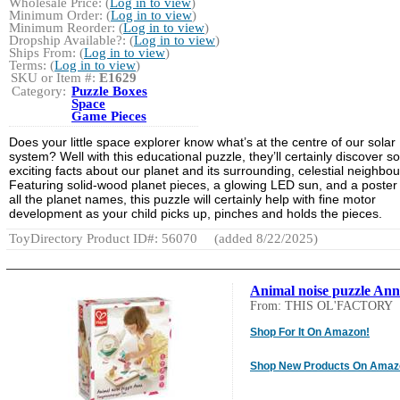
Wholesale Price: (
Log in to view
)
Minimum Order: (
Log in to view
)
Minimum Reorder: (
Log in to view
)
Dropship Available?: (
Log in to view
)
Ships From: (
Log in to view
)
Terms: (
Log in to view
)
SKU or Item #:
E1629
Category:
Puzzle Boxes
Space
Game Pieces
Does your little space explorer know what’s at the centre of our solar
system? Well with this educational puzzle, they’ll certainly discover 
exciting facts about our planet and its surrounding, celestial neighbou
Featuring solid-wood planet pieces, a glowing LED sun, and a poster
all the planet names, this puzzle will certainly help with fine motor
development as your child picks up, pinches and holds the pieces.
ToyDirectory Product ID#: 56070
(added 8/22/2025)
Animal noise puzzle An
From: THIS OL'FACTORY
Shop For It On Amazon!
Shop New Products On Amaz