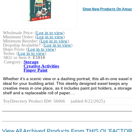
Shop New Products On Amaz
Wholesale Price: (
Log in to view
)
Minimum Order: (
Log in to view
)
Minimum Reorder: (
Log in to view
)
Dropship Available?: (
Log in to view
)
Ships From: (
Log in to view
)
Terms: (
Log in to view
)
SKU or Item #:
E1010
Category:
Storage
Creative Activities
Finger Paint
Whether it’s a scenic view or a dashing portrait, this all-in-one easel i
ideal for your budding artist. This sleekly designed easel keeps any
creative mess in one place, as it includes paint pot holders, a storage
shelf and a replaceable roll of paper.…
ToyDirectory Product ID#: 56066
(added 8/22/2025)
View All Archived Products From THIS OL'FACTO