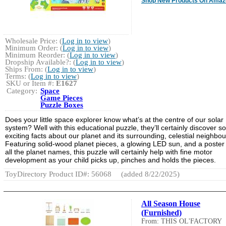
Shop New Products On Amaz
Wholesale Price: (
Log in to view
)
Minimum Order: (
Log in to view
)
Minimum Reorder: (
Log in to view
)
Dropship Available?: (
Log in to view
)
Ships From: (
Log in to view
)
Terms: (
Log in to view
)
SKU or Item #:
E1627
Category:
Space
Game Pieces
Puzzle Boxes
Does your little space explorer know what’s at the centre of our solar
system? Well with this educational puzzle, they’ll certainly discover 
exciting facts about our planet and its surrounding, celestial neighbou
Featuring solid-wood planet pieces, a glowing LED sun, and a poster
all the planet names, this puzzle will certainly help with fine motor
development as your child picks up, pinches and holds the pieces.
ToyDirectory Product ID#: 56068
(added 8/22/2025)
All Season House
(Furnished)
From: THIS OL'FACTORY