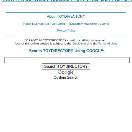
About TOYDIRECTORY
Home
|
Contact Us
|
Get Listed
|
TDmonthly Magazine
|
Events
Privacy Policy
©1996-2026 TOYDIRECTORY.com®, Inc. All rights reserved.
Use of this online service is subject to the
Disclaimer
and the
Terms of Use
.
Search TOYDIRECTORY Using GOOGLE:
Custom Search