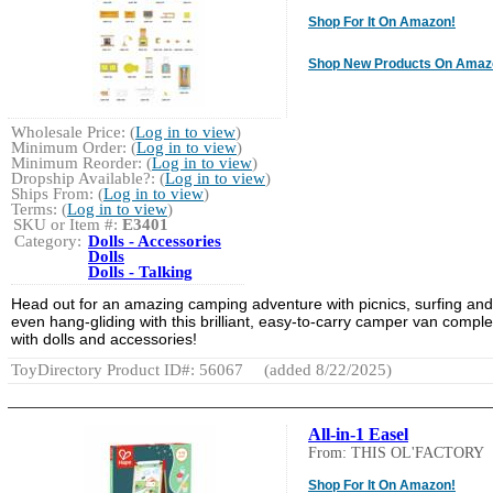
Shop For It On Amazon!
Shop New Products On Amaz
Wholesale Price: (
Log in to view
)
Minimum Order: (
Log in to view
)
Minimum Reorder: (
Log in to view
)
Dropship Available?: (
Log in to view
)
Ships From: (
Log in to view
)
Terms: (
Log in to view
)
SKU or Item #:
E3401
Category:
Dolls - Accessories
Dolls
Dolls - Talking
Head out for an amazing camping adventure with picnics, surfing and
even hang-gliding with this brilliant, easy-to-carry camper van comple
with dolls and accessories!
ToyDirectory Product ID#: 56067
(added 8/22/2025)
All-in-1 Easel
From: THIS OL'FACTORY
Shop For It On Amazon!