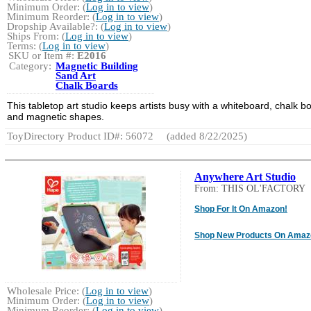
Minimum Order: (
Log in to view
)
Minimum Reorder: (
Log in to view
)
Dropship Available?: (
Log in to view
)
Ships From: (
Log in to view
)
Terms: (
Log in to view
)
SKU or Item #:
E2016
Category:
Magnetic Building
Sand Art
Chalk Boards
This tabletop art studio keeps artists busy with a whiteboard, chalk b
and magnetic shapes.
ToyDirectory Product ID#: 56072
(added 8/22/2025)
Anywhere Art Studio
From: THIS OL'FACTORY
Shop For It On Amazon!
Shop New Products On Amaz
Wholesale Price: (
Log in to view
)
Minimum Order: (
Log in to view
)
Minimum Reorder: (
Log in to view
)