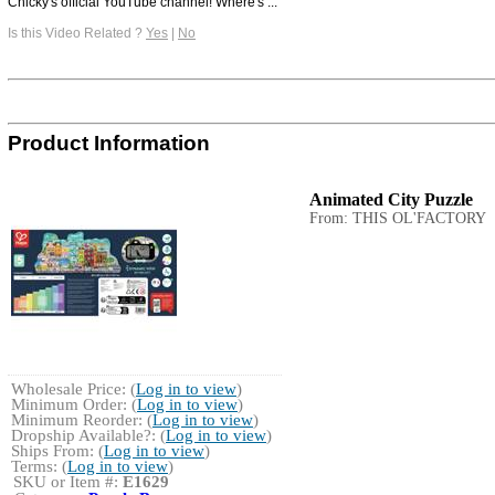
Chicky's official YouTube channel! Where's ...
Is this Video Related ?
Yes
|
No
Product Information
Animated City Puzzle
From: THIS OL'FACTORY
Wholesale Price: (
Log in to view
)
Minimum Order: (
Log in to view
)
Minimum Reorder: (
Log in to view
)
Dropship Available?: (
Log in to view
)
Ships From: (
Log in to view
)
Terms: (
Log in to view
)
SKU or Item #:
E1629