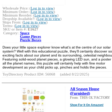
Wholesale Price: (
Log in to view
)
Minimum Order: (
Log in to view
)
Minimum Reorder: (
Log in to view
)
Dropship Available?: (
Log in to view
)
Ships From: (
Log in to view
)
Terms: (
Log in to view
)
SKU or Item #:
E1627
Category:
Space
Game Pieces
Puzzle Boxes
Does your little space explorer know what’s at the centre of our solar
system? Well with this educational puzzle, they’ll certainly discover 
exciting facts about our planet and its surrounding, celestial neighbou
Featuring solid-wood planet pieces, a glowing LED sun, and a poster
all the planet names, this puzzle will certainly help with fine motor
development as your child picks up, pinches and holds the pieces.
ToyDirectory Product ID#: 56068
(added 8/22/2025)
All Season House
(Furnished)
From: THIS OL'FACTORY
Shop For It On Amazon!