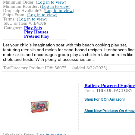
Minimum Order: (
Log in to view
)
Minimum Reorder: (
Log in to view
)
Dropship Available?: (
Log in to view
)
Ships From: (
Log in to view
)
Terms: (
Log in to view
)
SKU or Item #:
E4106
Category:
Play Sets
Play Houses
Pretend Play
Let your child’s imagination soar with this beach cooking play set,
featuring utensils and molds for sand-based recipes. It enhances fine
motor skills and encourages group play as children take on roles like
chefs and hosts. With plenty of accessories an…
ToyDirectory Product ID#: 56075
(added 8/22/2025)
Battery Powered Engine
From: THIS OL'FACTORY
Shop For It On Amazon!
Shop New Products On Amaz