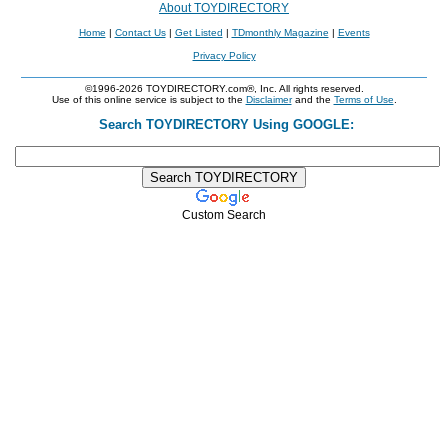
About TOYDIRECTORY
Home
|
Contact Us
|
Get Listed
|
TDmonthly Magazine
|
Events
Privacy Policy
©1996-2026 TOYDIRECTORY.com®, Inc. All rights reserved.
Use of this online service is subject to the
Disclaimer
and the
Terms of Use
.
Search TOYDIRECTORY Using GOOGLE:
Custom Search