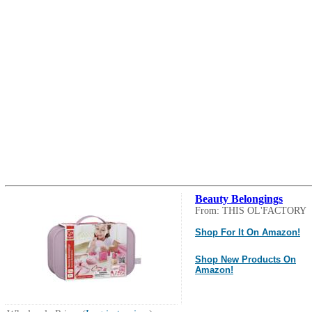
Beauty Belongings
From: THIS OL'FACTORY
Shop For It On Amazon!
Shop New Products On
Amazon!