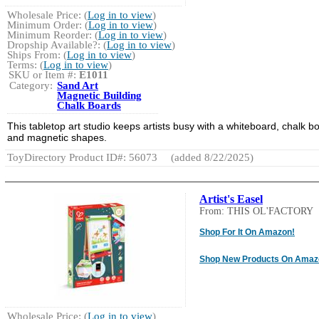
Wholesale Price: (
Log in to view
)
Minimum Order: (
Log in to view
)
Minimum Reorder: (
Log in to view
)
Dropship Available?: (
Log in to view
)
Ships From: (
Log in to view
)
Terms: (
Log in to view
)
SKU or Item #:
E1011
Category:
Sand Art
Magnetic Building
Chalk Boards
This tabletop art studio keeps artists busy with a whiteboard, chalk b
and magnetic shapes.
ToyDirectory Product ID#: 56073
(added 8/22/2025)
Artist's Easel
From: THIS OL'FACTORY
Shop For It On Amazon!
Shop New Products On Amaz
Wholesale Price: (
Log in to view
)