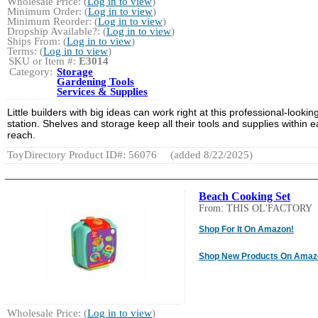
Wholesale Price: (
Log in to view
)
Minimum Order: (
Log in to view
)
Minimum Reorder: (
Log in to view
)
Dropship Available?: (
Log in to view
)
Ships From: (
Log in to view
)
Terms: (
Log in to view
)
SKU or Item #:
E3014
Category:
Storage
Gardening Tools
Services & Supplies
Little builders with big ideas can work right at this professional-lookin
station. Shelves and storage keep all their tools and supplies within 
reach.
ToyDirectory Product ID#: 56076
(added 8/22/2025)
Beach Cooking Set
From: THIS OL'FACTORY
Shop For It On Amazon!
Shop New Products On Amaz
Wholesale Price: (
Log in to view
)