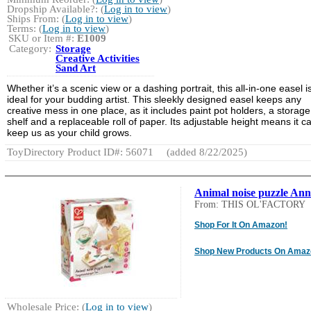
Dropship Available?: (
Log in to view
)
Ships From: (
Log in to view
)
Terms: (
Log in to view
)
SKU or Item #:
E1009
Category:
Storage
Creative Activities
Sand Art
Whether it’s a scenic view or a dashing portrait, this all-in-one easel i
ideal for your budding artist. This sleekly designed easel keeps any
creative mess in one place, as it includes paint pot holders, a storage
shelf and a replaceable roll of paper. Its adjustable height means it c
keep us as your child grows.
ToyDirectory Product ID#: 56071
(added 8/22/2025)
Animal noise puzzle An
From: THIS OL'FACTORY
Shop For It On Amazon!
Shop New Products On Amaz
Wholesale Price: (
Log in to view
)