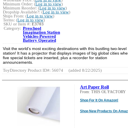
Wholesale Price: (
Log in to view
)
Minimum Order: (
Log in to view
)
Minimum Reorder: (
Log in to view
)
Dropship Available?: (
Log in to view
)
Ships From: (
Log in to view
)
Terms: (
Log in to view
)
SKU or Item #:
E3703
Category:
Preschool
Imagination Station
Vehicles-Powered
Battery Operated
Visit the world’s most exciting destinations with this bustling two-level
station! It has a projector that displays images of big global cities wh
five special tickets are inserted, plus a recorder for station
announcements.
ToyDirectory Product ID#: 56074
(added 8/22/2025)
Art Paper Roll
From: THIS OL'FACTORY
Shop For It On Amazon!
Shop New Products On Amaz