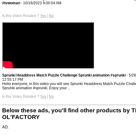
#tvwoman
- 10/18/2023 9:00:04 AM
Is this Video Related ?
Yes
|
No
Sprunki Headdress Match Puzzle Challenge Sprunki animation #sprunki
- 5/2
12:55:17 PM
Hello everyone, in this video you will see Sprunki Headdress Match Puzzle Chal
Sprunki animation #sprunki. Enjoy your ...
Is this Video Related ?
Yes
|
No
Below these ads, you'll find other products by 
OL'FACTORY
AD: