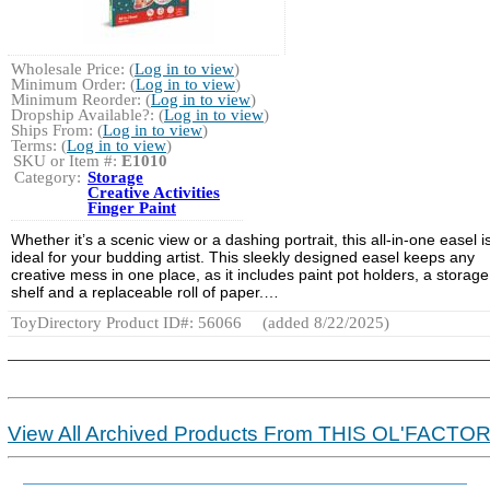
Wholesale Price: (
Log in to view
)
Minimum Order: (
Log in to view
)
Minimum Reorder: (
Log in to view
)
Dropship Available?: (
Log in to view
)
Ships From: (
Log in to view
)
Terms: (
Log in to view
)
SKU or Item #:
E1010
Category:
Storage
Creative Activities
Finger Paint
Whether it’s a scenic view or a dashing portrait, this all-in-one easel i
ideal for your budding artist. This sleekly designed easel keeps any
creative mess in one place, as it includes paint pot holders, a storage
shelf and a replaceable roll of paper.…
ToyDirectory Product ID#: 56066
(added 8/22/2025)
View All Archived Products From THIS OL'FACTO