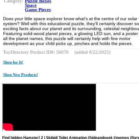
Category:
Puzzle Boxes
Space
Game Pieces
Does your little space explorer know what’s at the centre of our solar
system? Well with this educational puzzle, they’ll certainly discover 
exciting facts about our planet and its surrounding, celestial neighbou
Featuring solid-wood planet pieces, a glowing LED sun, and a poster
all the planet names, this puzzle will certainly help with fine motor
development as your child picks up, pinches and holds the pieces.
ToyDirectory Product ID#: 56070
(added 8/22/2025)
Shop for It!
Shop New Products!
Find hidden Hamster! 2 | Skibidi Toilet Animation #hideandseek #memes #for