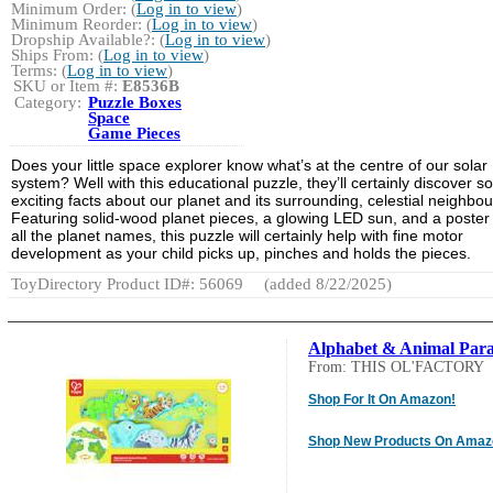
Minimum Order: (
Log in to view
)
Minimum Reorder: (
Log in to view
)
Dropship Available?: (
Log in to view
)
Ships From: (
Log in to view
)
Terms: (
Log in to view
)
SKU or Item #:
E8536B
Category:
Puzzle Boxes
Space
Game Pieces
Does your little space explorer know what’s at the centre of our solar
system? Well with this educational puzzle, they’ll certainly discover 
exciting facts about our planet and its surrounding, celestial neighbou
Featuring solid-wood planet pieces, a glowing LED sun, and a poster
all the planet names, this puzzle will certainly help with fine motor
development as your child picks up, pinches and holds the pieces.
ToyDirectory Product ID#: 56069
(added 8/22/2025)
Alphabet & Animal Par
From: THIS OL'FACTORY
Shop For It On Amazon!
Shop New Products On Amaz