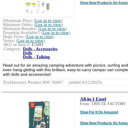
Shop New Products On Amaz
Wholesale Price: (
Log in to view
)
Minimum Order: (
Log in to view
)
Minimum Reorder: (
Log in to view
)
Dropship Available?: (
Log in to view
)
Ships From: (
Log in to view
)
Terms: (
Log in to view
)
SKU or Item #:
E3401
Category:
Dolls - Accessories
Dolls
Dolls - Talking
Head out for an amazing camping adventure with picnics, surfing and
even hang-gliding with this brilliant, easy-to-carry camper van comple
with dolls and accessories!
ToyDirectory Product ID#: 56067
(added 8/22/2025)
All-in-1 Easel
From: THIS OL'FACTORY
Shop For It On Amazon!
Shop New Products On Amaz