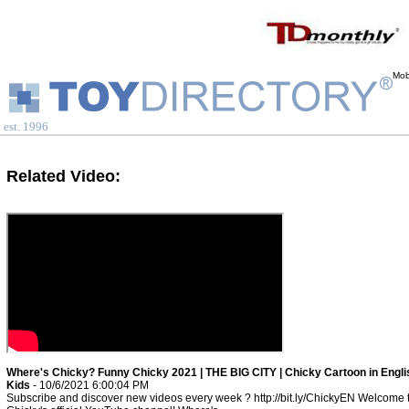
Mob
est. 1996
Related Video:
Where's Chicky? Funny Chicky 2021 | THE BIG CITY | Chicky Cartoon in Engli
Kids
- 10/6/2021 6:00:04 PM
Subscribe and discover new videos every week ? http://bit.ly/ChickyEN Welcome 