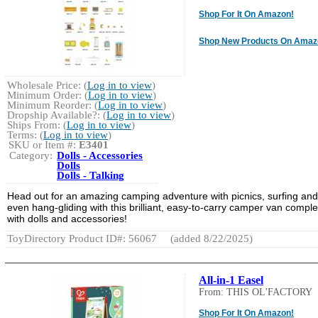
Shop For It On Amazon!
Shop New Products On Amaz
Wholesale Price: (
Log in to view
)
Minimum Order: (
Log in to view
)
Minimum Reorder: (
Log in to view
)
Dropship Available?: (
Log in to view
)
Ships From: (
Log in to view
)
Terms: (
Log in to view
)
SKU or Item #:
E3401
Category:
Dolls - Accessories
Dolls
Dolls - Talking
Head out for an amazing camping adventure with picnics, surfing and
even hang-gliding with this brilliant, easy-to-carry camper van comple
with dolls and accessories!
ToyDirectory Product ID#: 56067
(added 8/22/2025)
All-in-1 Easel
From: THIS OL'FACTORY
Shop For It On Amazon!