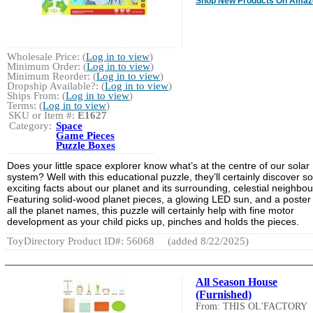
Shop New Products On Amaz
Wholesale Price: (
Log in to view
)
Minimum Order: (
Log in to view
)
Minimum Reorder: (
Log in to view
)
Dropship Available?: (
Log in to view
)
Ships From: (
Log in to view
)
Terms: (
Log in to view
)
SKU or Item #:
E1627
Category:
Space
Game Pieces
Puzzle Boxes
Does your little space explorer know what’s at the centre of our solar
system? Well with this educational puzzle, they’ll certainly discover 
exciting facts about our planet and its surrounding, celestial neighbou
Featuring solid-wood planet pieces, a glowing LED sun, and a poster
all the planet names, this puzzle will certainly help with fine motor
development as your child picks up, pinches and holds the pieces.
ToyDirectory Product ID#: 56068
(added 8/22/2025)
All Season House
(Furnished)
From: THIS OL'FACTORY