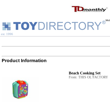
Mob
est. 1996
Product Information
Beach Cooking Set
From: THIS OL'FACTORY