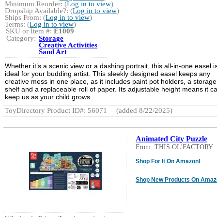
Minimum Reorder: (
Log in to view
)
Dropship Available?: (
Log in to view
)
Ships From: (
Log in to view
)
Terms: (
Log in to view
)
SKU or Item #:
E1009
Category:
Storage
Creative Activities
Sand Art
Whether it’s a scenic view or a dashing portrait, this all-in-one easel i
ideal for your budding artist. This sleekly designed easel keeps any
creative mess in one place, as it includes paint pot holders, a storage
shelf and a replaceable roll of paper. Its adjustable height means it c
keep us as your child grows.
ToyDirectory Product ID#: 56071
(added 8/22/2025)
Animated City Puzzle
From: THIS OL'FACTORY
Shop For It On Amazon!
Shop New Products On Amaz