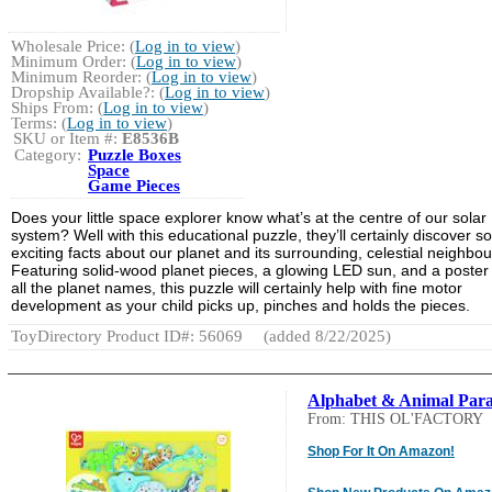
Wholesale Price: (
Log in to view
)
Minimum Order: (
Log in to view
)
Minimum Reorder: (
Log in to view
)
Dropship Available?: (
Log in to view
)
Ships From: (
Log in to view
)
Terms: (
Log in to view
)
SKU or Item #:
E8536B
Category:
Puzzle Boxes
Space
Game Pieces
Does your little space explorer know what’s at the centre of our solar
system? Well with this educational puzzle, they’ll certainly discover 
exciting facts about our planet and its surrounding, celestial neighbou
Featuring solid-wood planet pieces, a glowing LED sun, and a poster
all the planet names, this puzzle will certainly help with fine motor
development as your child picks up, pinches and holds the pieces.
ToyDirectory Product ID#: 56069
(added 8/22/2025)
Alphabet & Animal Par
From: THIS OL'FACTORY
Shop For It On Amazon!