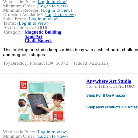
Wholesale Price: (
Log in to view
)
Minimum Order: (
Log in to view
)
Minimum Reorder: (
Log in to view
)
Dropship Available?: (
Log in to view
)
Ships From: (
Log in to view
)
Terms: (
Log in to view
)
SKU or Item #:
E2016
Category:
Magnetic Building
Sand Art
Chalk Boards
This tabletop art studio keeps artists busy with a whiteboard, chalk b
and magnetic shapes.
ToyDirectory Product ID#: 56072
(added 8/22/2025)
Anywhere Art Studio
From: THIS OL'FACTORY
Shop For It On Amazon!
Shop New Products On Amaz
Wholesale Price: (
Log in to view
)
Minimum Order: (
Log in to view
)