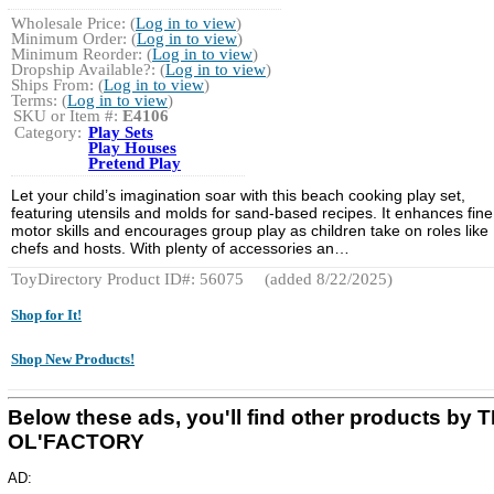
Wholesale Price: (
Log in to view
)
Minimum Order: (
Log in to view
)
Minimum Reorder: (
Log in to view
)
Dropship Available?: (
Log in to view
)
Ships From: (
Log in to view
)
Terms: (
Log in to view
)
SKU or Item #:
E4106
Category:
Play Sets
Play Houses
Pretend Play
Let your child’s imagination soar with this beach cooking play set,
featuring utensils and molds for sand-based recipes. It enhances fine
motor skills and encourages group play as children take on roles like
chefs and hosts. With plenty of accessories an…
ToyDirectory Product ID#: 56075
(added 8/22/2025)
Shop for It!
Shop New Products!
Below these ads, you'll find other products by 
OL'FACTORY
AD: