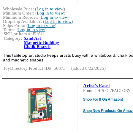
Wholesale Price: (
Log in to view
)
Minimum Order: (
Log in to view
)
Minimum Reorder: (
Log in to view
)
Dropship Available?: (
Log in to view
)
Ships From: (
Log in to view
)
Terms: (
Log in to view
)
SKU or Item #:
E1011
Category:
Sand Art
Magnetic Building
Chalk Boards
This tabletop art studio keeps artists busy with a whiteboard, chalk b
and magnetic shapes.
ToyDirectory Product ID#: 56073
(added 8/22/2025)
Artist's Easel
From: THIS OL'FACTORY
Shop For It On Amazon!
Shop New Products On Amaz