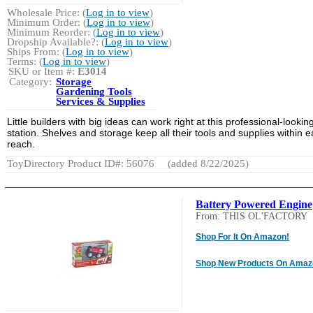
Wholesale Price: (
Log in to view
)
Minimum Order: (
Log in to view
)
Minimum Reorder: (
Log in to view
)
Dropship Available?: (
Log in to view
)
Ships From: (
Log in to view
)
Terms: (
Log in to view
)
SKU or Item #:
E3014
Category:
Storage
Gardening Tools
Services & Supplies
Little builders with big ideas can work right at this professional-lookin
station. Shelves and storage keep all their tools and supplies within 
reach.
ToyDirectory Product ID#: 56076
(added 8/22/2025)
Battery Powered Engine
From: THIS OL'FACTORY
Shop For It On Amazon!
Shop New Products On Amaz