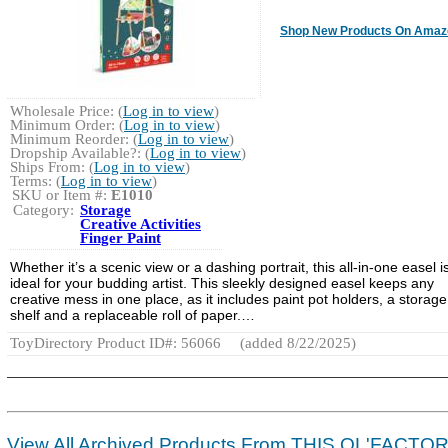
Shop New Products On Amaz
Wholesale Price: (
Log in to view
)
Minimum Order: (
Log in to view
)
Minimum Reorder: (
Log in to view
)
Dropship Available?: (
Log in to view
)
Ships From: (
Log in to view
)
Terms: (
Log in to view
)
SKU or Item #:
E1010
Category:
Storage
Creative Activities
Finger Paint
Whether it’s a scenic view or a dashing portrait, this all-in-one easel i
ideal for your budding artist. This sleekly designed easel keeps any
creative mess in one place, as it includes paint pot holders, a storage
shelf and a replaceable roll of paper.…
ToyDirectory Product ID#: 56066
(added 8/22/2025)
View All Archived Products From THIS OL'FACTO