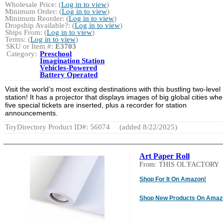
Wholesale Price: (
Log in to view
)
Minimum Order: (
Log in to view
)
Minimum Reorder: (
Log in to view
)
Dropship Available?: (
Log in to view
)
Ships From: (
Log in to view
)
Terms: (
Log in to view
)
SKU or Item #:
E3703
Category:
Preschool
Imagination Station
Vehicles-Powered
Battery Operated
Visit the world’s most exciting destinations with this bustling two-level
station! It has a projector that displays images of big global cities wh
five special tickets are inserted, plus a recorder for station
announcements.
ToyDirectory Product ID#: 56074
(added 8/22/2025)
Art Paper Roll
From: THIS OL'FACTORY
Shop For It On Amazon!
Shop New Products On Amaz