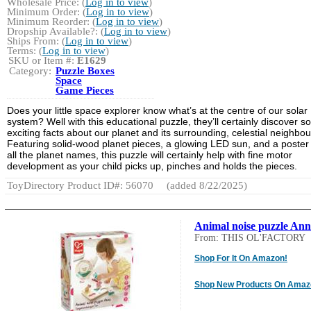
Wholesale Price: (
Log in to view
)
Minimum Order: (
Log in to view
)
Minimum Reorder: (
Log in to view
)
Dropship Available?: (
Log in to view
)
Ships From: (
Log in to view
)
Terms: (
Log in to view
)
SKU or Item #:
E1629
Category:
Puzzle Boxes
Space
Game Pieces
Does your little space explorer know what’s at the centre of our solar
system? Well with this educational puzzle, they’ll certainly discover 
exciting facts about our planet and its surrounding, celestial neighbou
Featuring solid-wood planet pieces, a glowing LED sun, and a poster
all the planet names, this puzzle will certainly help with fine motor
development as your child picks up, pinches and holds the pieces.
ToyDirectory Product ID#: 56070
(added 8/22/2025)
Animal noise puzzle An
From: THIS OL'FACTORY
Shop For It On Amazon!
Shop New Products On Amaz