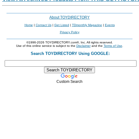
About TOYDIRECTORY
Home
|
Contact Us
|
Get Listed
|
TDmonthly Magazine
|
Events
Privacy Policy
©1996-2026 TOYDIRECTORY.com®, Inc. All rights reserved.
Use of this online service is subject to the
Disclaimer
and the
Terms of Use
.
Search TOYDIRECTORY Using GOOGLE:
Custom Search