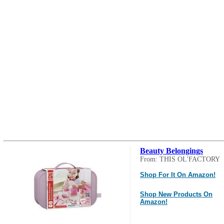
Beauty Belongings
From: THIS OL'FACTORY
Shop For It On Amazon!
Shop New Products On
Amazon!