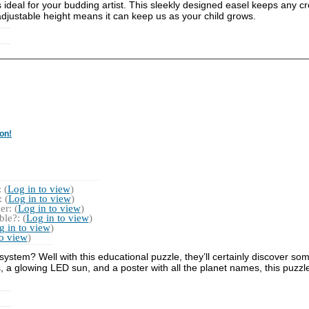
is ideal for your budding artist. This sleekly designed easel keeps any c
s adjustable height means it can keep us as your child grows.
on!
 (
Log in to view
)
 (
Log in to view
)
r: (
Log in to view
)
le?: (
Log in to view
)
g in to view
)
to view
)
system? Well with this educational puzzle, they’ll certainly discover som
 a glowing LED sun, and a poster with all the planet names, this puzzle 