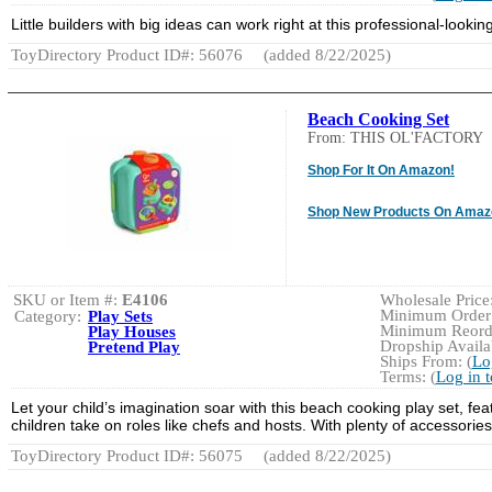
Little builders with big ideas can work right at this professional-looki
ToyDirectory Product ID#: 56076
(added 8/22/2025)
Beach Cooking Set
From: THIS OL'FACTORY
Shop For It On Amazon!
Shop New Products On Amaz
SKU or Item #:
E4106
Wholesale Price:
Minimum Order:
Category:
Play Sets
Minimum Reorde
Play Houses
Dropship Availab
Pretend Play
Ships From: (
Lo
Terms: (
Log in 
Let your child’s imagination soar with this beach cooking play set, f
children take on roles like chefs and hosts. With plenty of accessori
ToyDirectory Product ID#: 56075
(added 8/22/2025)