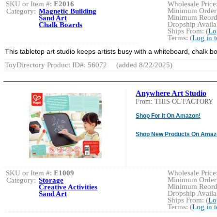
SKU or Item #:
E2016
Wholesale Price:
Minimum Order:
Category:
Magnetic Building
Minimum Reorde
Sand Art
Dropship Availab
Chalk Boards
Ships From: (
Lo
Terms: (
Log in 
This tabletop art studio keeps artists busy with a whiteboard, chalk 
ToyDirectory Product ID#: 56072
(added 8/22/2025)
Anywhere Art Studio
From: THIS OL'FACTORY
Shop For It On Amazon!
Shop New Products On Amaz
SKU or Item #:
E1009
Wholesale Price:
Minimum Order:
Category:
Storage
Minimum Reorde
Creative Activities
Dropship Availab
Sand Art
Ships From: (
Lo
Terms: (
Log in 