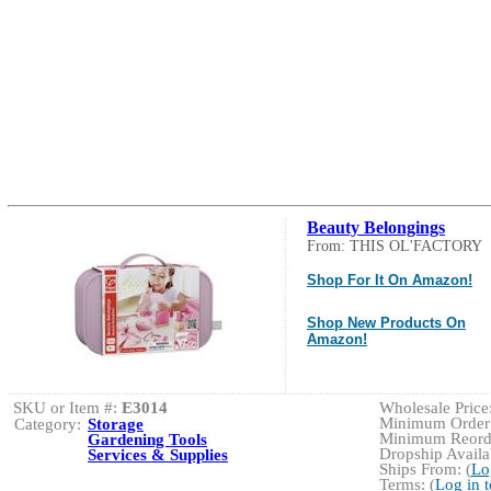
Beauty Belongings
From: THIS OL'FACTORY
Shop For It On Amazon!
Shop New Products On
Amazon!
SKU or Item #:
E3014
Wholesale Price:
Minimum Order:
Category:
Storage
Minimum Reorde
Gardening Tools
Dropship Availab
Services & Supplies
Ships From: (
Lo
Terms: (
Log in 