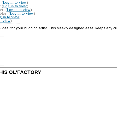
 (
Log in to view
)
 (
Log in to view
)
r: (
Log in to view
)
le?: (
Log in to view
)
g in to view
)
to view
)
is ideal for your budding artist. This sleekly designed easel keeps any c
y THIS OL'FACTORY