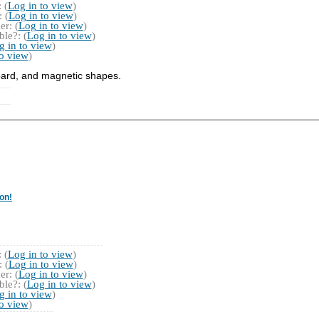
 (
Log in to view
)
 (
Log in to view
)
r: (
Log in to view
)
le?: (
Log in to view
)
g in to view
)
to view
)
board, and magnetic shapes.
on!
 (
Log in to view
)
 (
Log in to view
)
r: (
Log in to view
)
le?: (
Log in to view
)
g in to view
)
to view
)