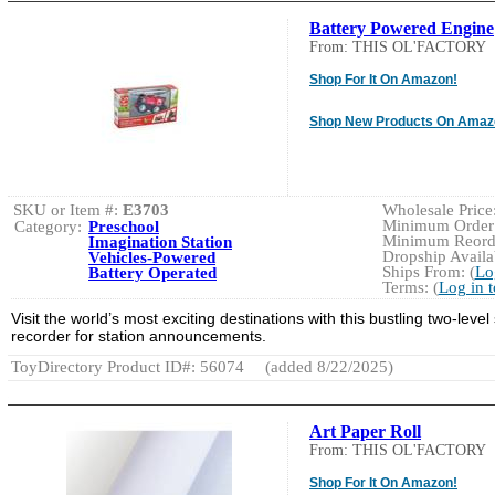
Battery Powered Engine
From: THIS OL'FACTORY
Shop For It On Amazon!
Shop New Products On Amaz
SKU or Item #:
E3703
Wholesale Price:
Minimum Order:
Category:
Preschool
Minimum Reorde
Imagination Station
Dropship Availab
Vehicles-Powered
Ships From: (
Lo
Battery Operated
Terms: (
Log in 
Visit the world’s most exciting destinations with this bustling two-level
recorder for station announcements.
ToyDirectory Product ID#: 56074
(added 8/22/2025)
Art Paper Roll
From: THIS OL'FACTORY
Shop For It On Amazon!