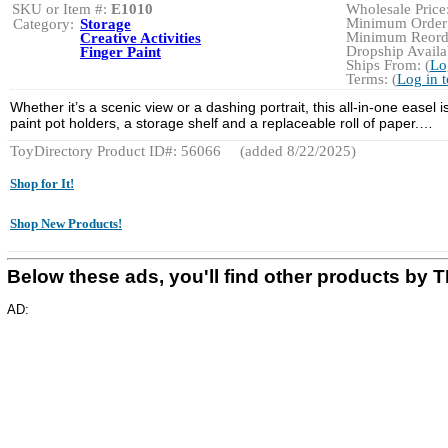
SKU or Item #:
E1010
Wholesale Price:
Minimum Order:
Category:
Storage
Minimum Reorde
Creative Activities
Dropship Availab
Finger Paint
Ships From: (
Lo
Terms: (
Log in 
Whether it’s a scenic view or a dashing portrait, this all-in-one easel 
paint pot holders, a storage shelf and a replaceable roll of paper.…
ToyDirectory Product ID#: 56066
(added 8/22/2025)
Shop for It!
Shop New Products!
Below these ads, you'll find other products b
AD: