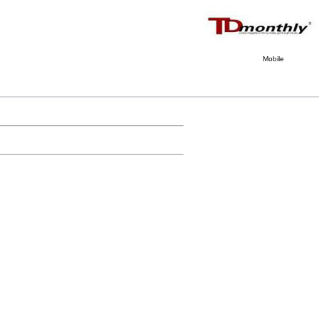
Mobile