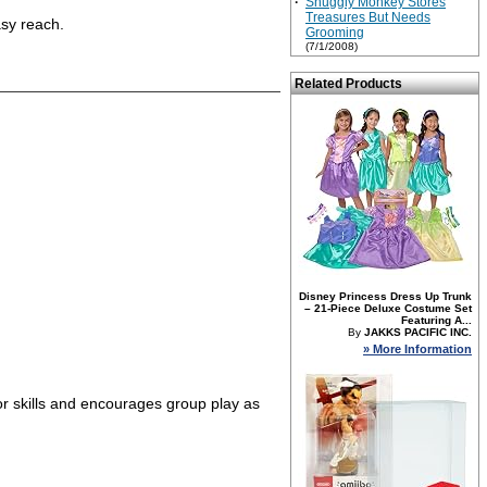
·
Snuggly Monkey Stores
Treasures But Needs
asy reach.
Grooming
(7/1/2008)
Related Products
Disney Princess Dress Up Trunk
– 21-Piece Deluxe Costume Set
Featuring A...
By
JAKKS PACIFIC INC.
» More Information
tor skills and encourages group play as