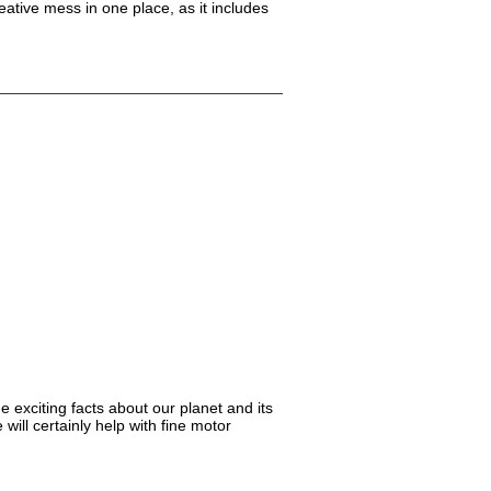
reative mess in one place, as it includes
e exciting facts about our planet and its
will certainly help with fine motor