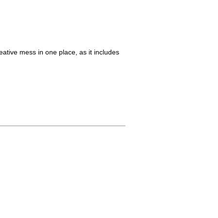
reative mess in one place, as it includes