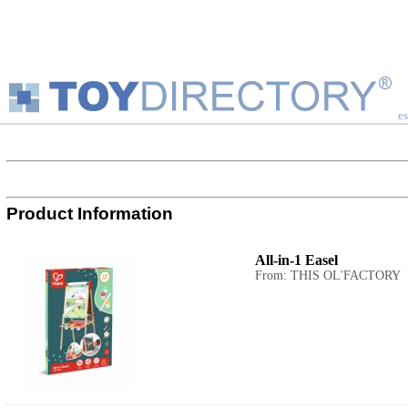
es
Product Information
All-in-1 Easel
From: THIS OL'FACTORY