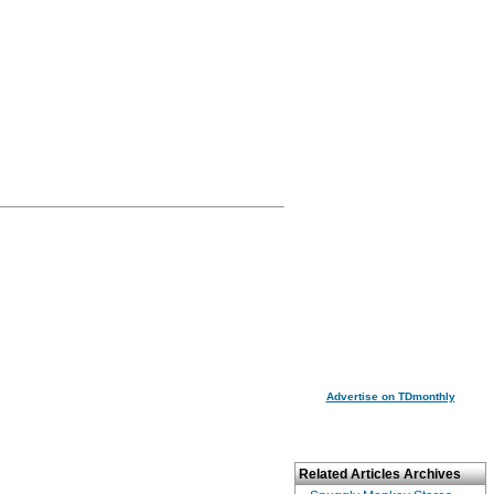
Advertise on TDmonthly
Related Articles Archives