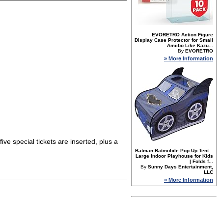
EVORETRO Action Figure
Display Case Protector for Small
Amiibo Like Kazu...
By
EVORETRO
» More Information
five special tickets are inserted, plus a
Batman Batmobile Pop Up Tent –
Large Indoor Playhouse for Kids
| Folds f...
By
Sunny Days Entertainment,
LLC
» More Information