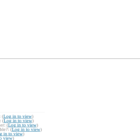
 (
Log in to view
)
 (
Log in to view
)
r: (
Log in to view
)
le?: (
Log in to view
)
g in to view
)
to view
)