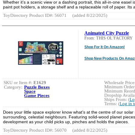
Whether it’s a scenic view or a dashing portrait, this all-in-one easel 
paint pot holders, a storage shelf and a replaceable roll of paper. It
ToyDirectory Product ID#: 56071
(added 8/22/2025)
Animated City Puzzle
From: THIS OL'FACTORY
Shop For It On Amazon!
Shop New Products On Amaz
SKU or Item #:
E1629
Wholesale Price:
Minimum Order:
Category:
Puzzle Boxes
Minimum Reorde
Space
Dropship Availab
Game Pieces
Ships From: (
Lo
Terms: (
Log in 
Does your little space explorer know what’s at the centre of our solar 
surrounding, celestial neighbours. Featuring solid-wood planet pieces,
development as your child picks up, pinches and holds the pieces.
ToyDirectory Product ID#: 56070
(added 8/22/2025)