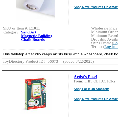
Shop New Products On Amaz
SKU or Item #:
E1011
Wholesale Price:
Minimum Order:
Category:
Sand Art
Minimum Reorde
Magnetic Building
Dropship Availab
Chalk Boards
Ships From: (
Lo
Terms: (
Log in 
This tabletop art studio keeps artists busy with a whiteboard, chalk 
ToyDirectory Product ID#: 56073
(added 8/22/2025)
Artist's Easel
From: THIS OL'FACTORY
Shop For It On Amazon!
Shop New Products On Amaz