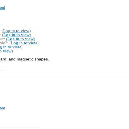
on!
 (
Log in to view
)
 (
Log in to view
)
r: (
Log in to view
)
le?: (
Log in to view
)
g in to view
)
to view
)
board, and magnetic shapes.
on!