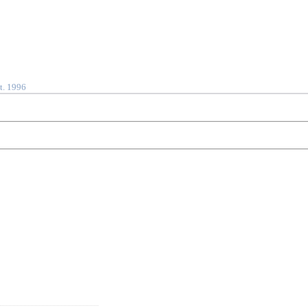
t. 1996