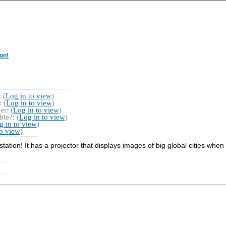
on!
 (
Log in to view
)
 (
Log in to view
)
r: (
Log in to view
)
le?: (
Log in to view
)
g in to view
)
to view
)
 station! It has a projector that displays images of big global cities when 