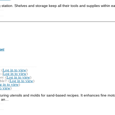
ng station. Shelves and storage keep all their tools and supplies within e
on!
 (
Log in to view
)
 (
Log in to view
)
r: (
Log in to view
)
le?: (
Log in to view
)
g in to view
)
to view
)
eaturing utensils and molds for sand-based recipes. It enhances fine mo
es an…