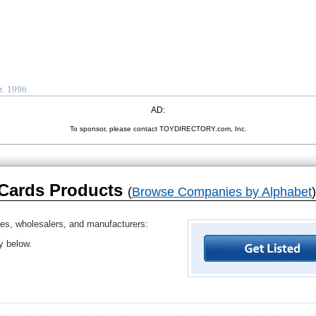
t. 1996
AD:
To sponsor, please contact TOYDIRECTORY.com, Inc.
 Cards Products
(
Browse Companies by Alphabet
)
ves, wholesalers, and manufacturers:
ry below.