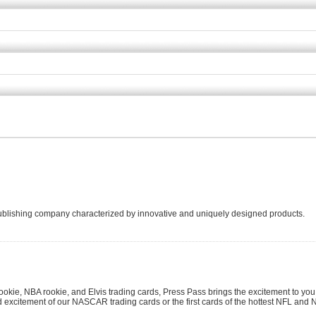
 publishing company characterized by innovative and uniquely designed products.
kie, NBA rookie, and Elvis trading cards, Press Pass brings the excitement to you
d excitement of our NASCAR trading cards or the first cards of the hottest NFL and