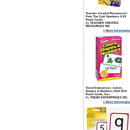
Teacher Created Resources®
Pete The Cat® Numbers 0-25
Flash Cards
By
TEACHER CREATED
RESOURCES INC
» More Informati
Trend Enterprises: Colors,
Shapes & Numbers Skill Drill
Flash Cards, Exc...
By
TREND ENTERPRISES INC.
» More Informati