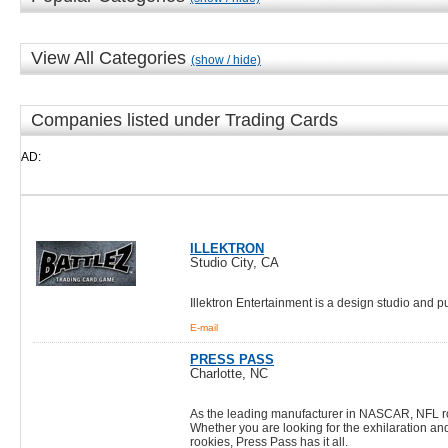
View All Categories
(show / hide)
Companies listed under Trading Cards
AD:
ILLEKTRON
Studio City, CA
Illektron Entertainment is a design studio and
E-mail
PRESS PASS
Charlotte, NC
As the leading manufacturer in NASCAR, NFL roo
Whether you are looking for the exhilaration an
rookies, Press Pass has it all.