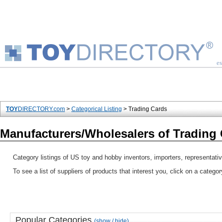
es
TOY
DIRECTORY.com
>
Categorical Listing
> Trading Cards
Manufacturers/Wholesalers of Trading
Category listings of US toy and hobby inventors, importers, representati
To see a list of suppliers of products that interest you, click on a catego
Popular Categories
(show / hide)