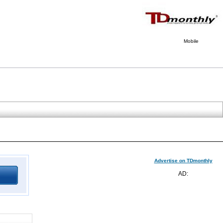
Mobile
Advertise on TDmonthly
AD: