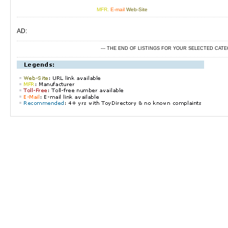
MFR.
E-mail
Web-Site
AD:
--- THE END OF LISTINGS FOR YOUR SELECTED CAT