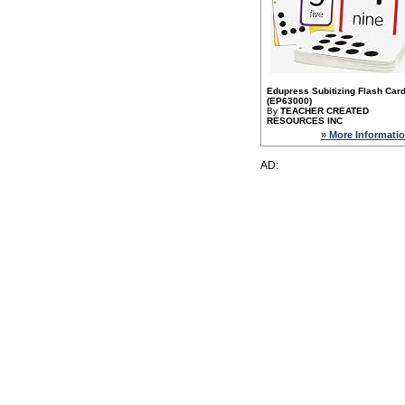
Edupress Subitizing Flash Car
(EP63000)
By
TEACHER CREATED
RESOURCES INC
» More Informati
AD: