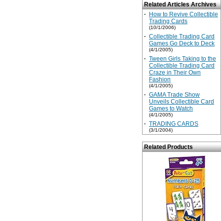
Related Articles Archives
·
How to Revive Collectible
Trading Cards
(10/1/2006)
·
Collectible Trading Card
Games Go Deck to Deck
(4/1/2005)
·
Tween Girls Taking to the
Collectible Trading Card
Craze in Their Own
Fashion
(4/1/2005)
·
GAMA Trade Show
Unveils Collectible Card
Games to Watch
(4/1/2005)
·
TRADING CARDS
(3/1/2004)
Related Products