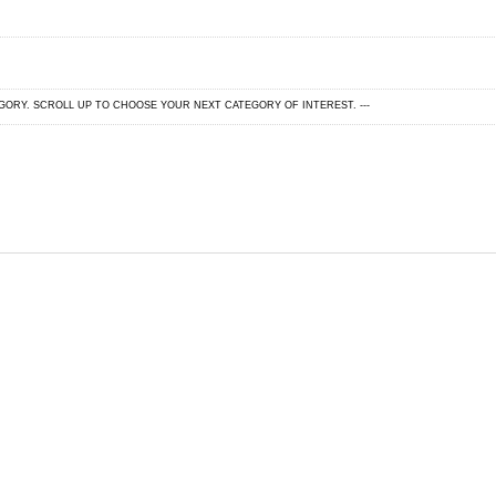
EGORY. SCROLL UP TO CHOOSE YOUR NEXT CATEGORY OF INTEREST. ---