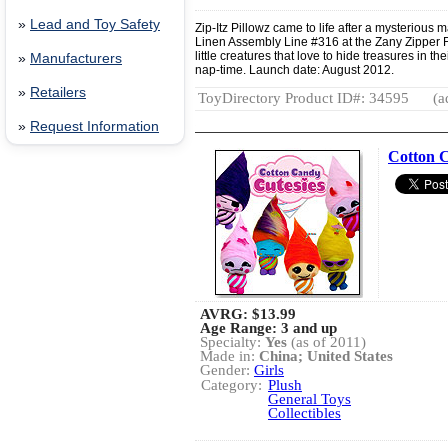
»
Lead and Toy Safety
Zip-Itz Pillowz came to life after a mysterious
Linen Assembly Line #316 at the Zany Zipper 
little creatures that love to hide treasures in t
»
Manufacturers
nap-time. Launch date: August 2012.
»
Retailers
ToyDirectory Product ID#: 34595
(a
»
Request Information
Cotton C
AVRG:
$13.99
Age Range: 3 and up
Specialty:
Yes
(as of 2011)
Made in:
China; United States
Gender:
Girls
Category:
Plush
General Toys
Collectibles