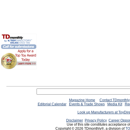
Magazine Home
Contact TDmonthly
Editorial Calendar
Events & Trade Shows
Media Kit
Req
Look up Manufacturers at ToyDir
Disclaimer
Privacy Policy
Career Oppor
Use of this site constitutes acceptance o
Copyright © 2026 TDmonthly®, a division of
TO