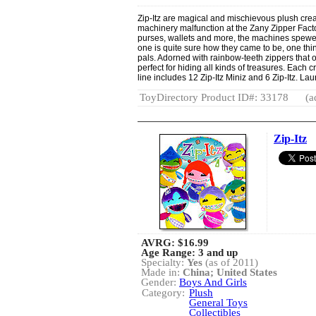
Zip-Itz are magical and mischievous plush creat
machinery malfunction at the Zany Zipper Factor
purses, wallets and more, the machines spewed 
one is quite sure how they came to be, one thing
pals. Adorned with rainbow-teeth zippers that o
perfect for hiding all kinds of treasures. Each 
line includes 12 Zip-Itz Miniz and 6 Zip-Itz. La
ToyDirectory Product ID#: 33178
(a
Zip-Itz
AVRG:
$16.99
Age Range: 3 and up
Specialty:
Yes
(as of 2011)
Made in:
China; United States
Gender:
Boys And Girls
Category:
Plush
General Toys
Collectibles