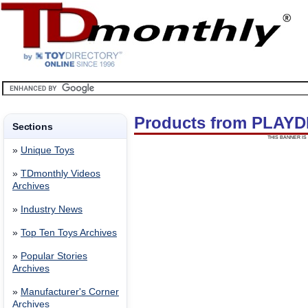
Products from PLAYD
Sections
THIS BANNER IS 
»
Unique Toys
»
TDmonthly Videos
Archives
»
Industry News
»
Top Ten Toys Archives
»
Popular Stories
Archives
»
Manufacturer's Corner
Archives