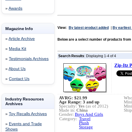
»
Awards
View:
By latest product added
|
By earliest
Magazine Info
»
Article Archive
Below are a select number of products fro
»
Media Kit
Search Results
: Displaying 1-4 of 4
»
Testimonials Archives
Zip-Itz P
»
About Us
»
Contact Us
AVRG:
$21.99
Whol
Industry Resources
Age Range: 3 and up
Min
Archives
Specialty:
Yes
(as of 2012)
Min
Made in:
China
Ship
»
Toy Recalls Archives
Gender:
Boys And Girls
Category:
Travel
Plush
»
Events and Trade
Storage
Shows