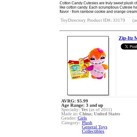
Cotton Candy Cutesies are truly sweet plush cha
like cotton candy. Each scrumptious Cutesie has
flavor - from rainbow cookie and orange crea
ToyDirectory Product ID#: 33179
(a
Zip-Itz 
AVRG:
$5.99
Age Range: 3 and up
Specialty:
Yes
(as of 2011)
Made in:
China; United States
Gender:
Girls
Category:
Plush
General Toys
Collectibles