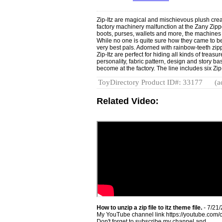
Zip-Itz are magical and mischievous plush creat
factory machinery malfunction at the Zany Zippe
boots, purses, wallets and more, the machines 
While no one is quite sure how they came to be,
very best pals. Adorned with rainbow-teeth zipp
Zip-Itz are perfect for hiding all kinds of trea
personality, fabric pattern, design and story b
become at the factory. The line includes six Zi
ToyDirectory Product ID#: 33177
(a
Related Video:
How to unzip a zip file to itz theme file.
- 7/21
My YouTube channel link https://youtube.
Don't forget to subscribe my channel and ...