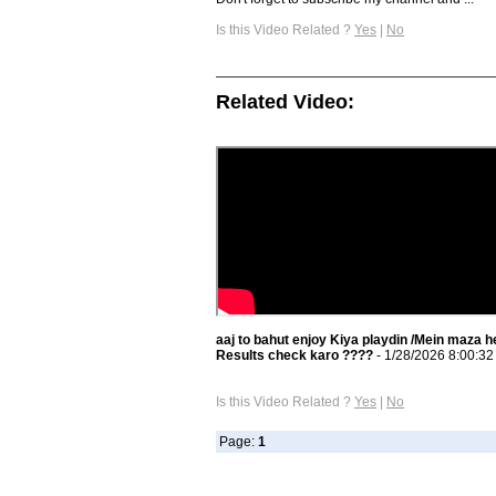
Is this Video Related ?
Yes
|
No
Related Video:
aaj to bahut enjoy Kiya playdin /Mein maza h
Results check karo ????
- 1/28/2026 8:00:3
Is this Video Related ?
Yes
|
No
Page:
1