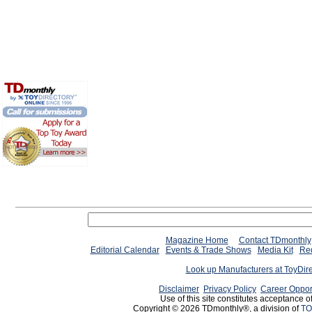
Magazine Home
Contact TDmonthly
Editorial Calendar
Events & Trade Shows
Media Kit
Req
Look up Manufacturers at ToyDir
Disclaimer
Privacy Policy
Career Oppor
Use of this site constitutes acceptance o
Copyright © 2026 TDmonthly®, a division of
TO