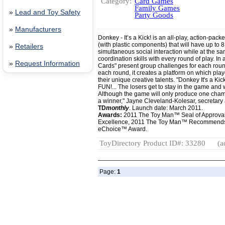
Category:
Card Games
Family Games
»
Lead and Toy Safety
Party Goods
»
Manufacturers
Donkey - It’s a Kick! is an all-play, action-pac
(with plastic components) that will have up to 
»
Retailers
simultaneous social interaction while at the s
coordination skills with every round of play. In 
»
Request Information
Cards" present group challenges for each round 
each round, it creates a platform on which play
their unique creative talents. "Donkey It's a Ki
FUN!... The losers get to stay in the game and
Although the game will only produce one cham
a winner," Jayne Cleveland-Kolesar, secretary 
TD
monthly
. Launch date: March 2011.
Awards:
2011 The Toy Man™ Seal of Approva
Excellence, 2011 The Toy Man™ Recommend
eChoice™ Award.
ToyDirectory Product ID#: 33280
(a
Page:
1