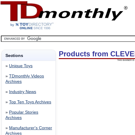
Products from CLEV
Sections
THIS BANNER IS 
»
Unique Toys
»
TDmonthly Videos
Archives
»
Industry News
»
Top Ten Toys Archives
»
Popular Stories
Archives
»
Manufacturer's Corner
Archives