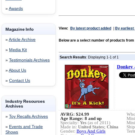
»
Awards
View:
By latest product added
|
By earliest
Magazine Info
»
Article Archive
Below are a select number of products fr
»
Media Kit
Search Results
: Displaying 1-1 of 1
»
Testimonials Archives
Donkey - 
»
About Us
»
Contact Us
Industry Resources
Archives
AVRG:
$24.99
Whol
»
Toy Recalls Archives
Age Range: 8 and up
Min
Specialty:
Yes
(as of 2011)
Min
»
Events and Trade
Made in:
United States; China
Ship
Gender:
Boys And Girls
Term
Shows