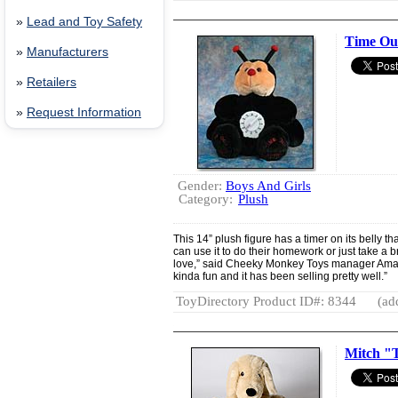
»
Lead and Toy Safety
Time Ou
»
Manufacturers
»
Retailers
»
Request Information
Gender:
Boys And Girls
Category:
Plush
This 14” plush figure has a timer on its belly th
can use it to do their homework or just take a br
love,” said Cheeky Monkey Toys manager Amand
kinda fun and it has been selling pretty well.”
ToyDirectory Product ID#: 8344
(ad
Mitch "