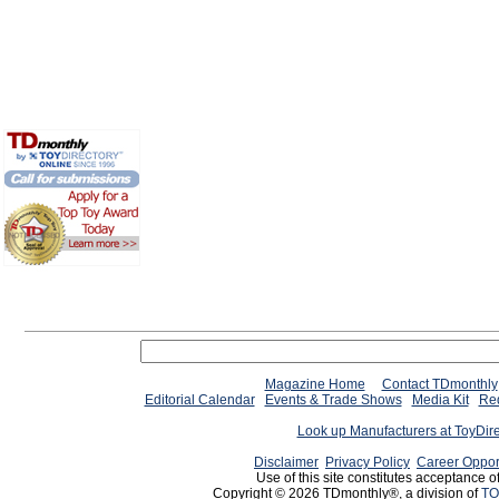
Magazine Home
Contact TDmonthly
Editorial Calendar
Events & Trade Shows
Media Kit
Req
Look up Manufacturers at ToyDir
Disclaimer
Privacy Policy
Career Oppor
Use of this site constitutes acceptance o
Copyright © 2026 TDmonthly®, a division of
TO