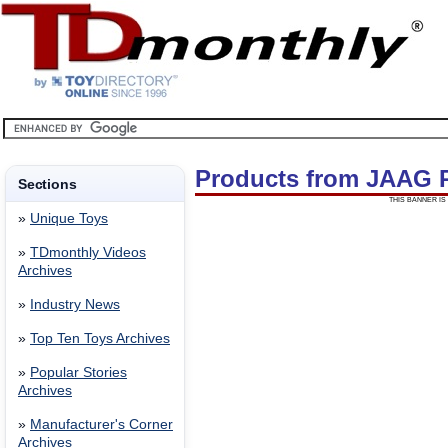
Products from JAAG
Sections
THIS BANNER IS 
»
Unique Toys
»
TDmonthly Videos
Archives
»
Industry News
»
Top Ten Toys Archives
»
Popular Stories
Archives
»
Manufacturer's Corner
Archives