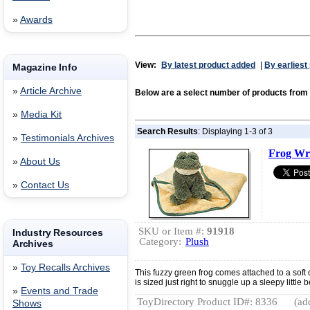
»
Awards
View:
By latest product added
|
By earliest
Magazine Info
»
Article Archive
Below are a select number of products fr
»
Media Kit
Search Results
: Displaying 1-3 of 3
»
Testimonials Archives
Frog Wr
»
About Us
»
Contact Us
SKU or Item #:
91918
Industry Resources
Category:
Plush
Archives
»
Toy Recalls Archives
This fuzzy green frog comes attached to a soft o
is sized just right to snuggle up a sleepy little 
»
Events and Trade
ToyDirectory Product ID#: 8336
(ad
Shows