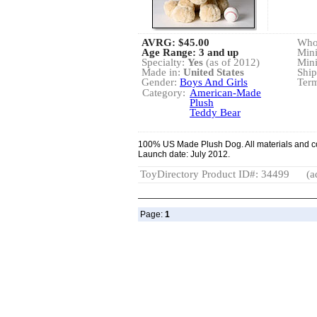
AVRG:
$45.00
Whol
Age Range: 3 and up
Min
Specialty:
Yes
(as of 2012)
Min
Made in:
United States
Ship
Gender:
Boys And Girls
Term
Category:
American-Made
Plush
Teddy Bear
100% US Made Plush Dog. All materials and co
Launch date: July 2012.
ToyDirectory Product ID#: 34499
(a
Page:
1