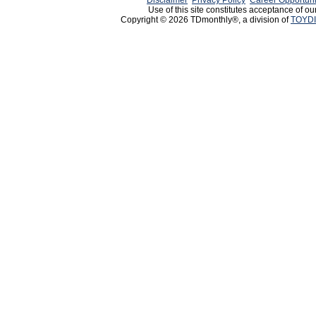
Disclaimer
Privacy Policy
Career Opportuni
Use of this site constitutes acceptance of ou
Copyright © 2026 TDmonthly®, a division of
TOYDI