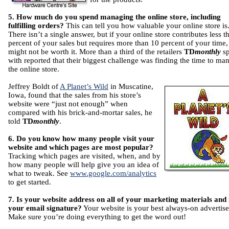
5. How much do you spend managing the online store, including
fulfilling orders?
This can tell you how valuable your online store is
There isn’t a single answer, but if your online store contributes less t
percent of your sales but requires more than 10 percent of your time, 
might not be worth it. More than a third of the retailers
TD
monthly
s
with reported that their biggest challenge was finding the time to ma
the online store.
Jeffrey Boldt of
A Planet’s Wild
in Muscatine,
Iowa, found that the sales from his store’s
website were “just not enough” when
compared with his brick-and-mortar sales, he
told
TD
monthly
.
6. Do you know how many people visit your
website and which pages are most popular?
Tracking which pages are visited, when, and by
how many people will help give you an idea of
what to tweak. See
www.google.com/analytics
to get started.
7. Is your website address on all of your marketing materials and 
your email signature?
Your website is your best always-on advertis
Make sure you’re doing everything to get the word out!