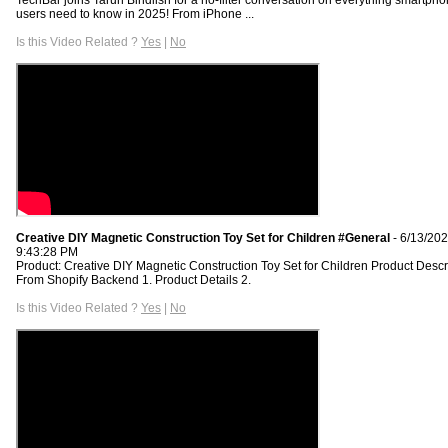
users need to know in 2025! From iPhone ...
Is this Video Related ?
Yes
|
No
Creative DIY Magnetic Construction Toy Set for Children #General
- 6/13/20
9:43:28 PM
Product: Creative DIY Magnetic Construction Toy Set for Children Product Descr
From Shopify Backend 1. Product Details 2.
Is this Video Related ?
Yes
|
No