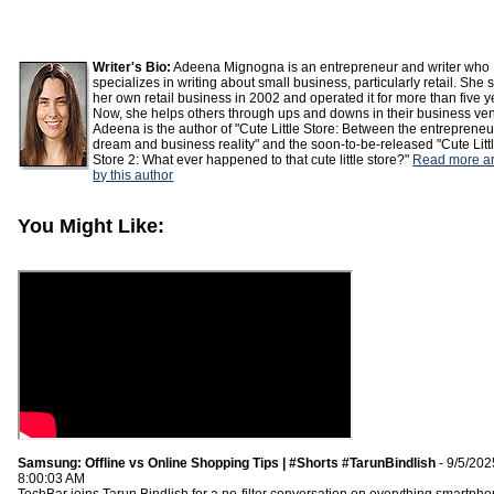
Writer's Bio:
Adeena Mignogna is an entrepreneur and writer who
specializes in writing about small business, particularly retail. She 
her own retail business in 2002 and operated it for more than five y
Now, she helps others through ups and downs in their business ven
Adeena is the author of "Cute Little Store: Between the entrepreneu
dream and business reality" and the soon-to-be-released "Cute Litt
Store 2: What ever happened to that cute little store?"
Read more ar
by this author
You Might Like:
Samsung: Offline vs Online Shopping Tips | #Shorts #TarunBindlish
- 9/5/202
8:00:03 AM
TechBar joins Tarun Bindlish for a no-filter conversation on everything smartph