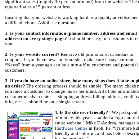
significant sales (roughly 30 percent or more) from the website. The 
reported sales of 5 percent or less.
Ensuring that your website is working hard as a quality advertisement
a difficult chore. Ask these questions:
1. Is your contact information (phone number, address and email
address) on every single page?
It should be easy for customers to r
you.
2. Is your website current?
Remove old promotions, calendars or
coupons. If you have news on your site, make sure it stays current.
“News” from a year ago can be a turn-off to customers and potential
customers.
3. If you do have an online store, how many steps does it take to p
an order?
The ordering process should be simple. Too many clicks
convince a customer to change his or her mind. All of the informatio
customer needs to enter — shipping address, billing address, credit c
info, etc. — should be on a single screen.
4. Is the site user-friendly?
“We just spent 
of money this year … added a logo and red
entire website,” Mike DiAndrea, manager o
Hardware Centre
in Paoli, Pa. “It's more ki
friendly and colorful, and has better descri
for the products.”