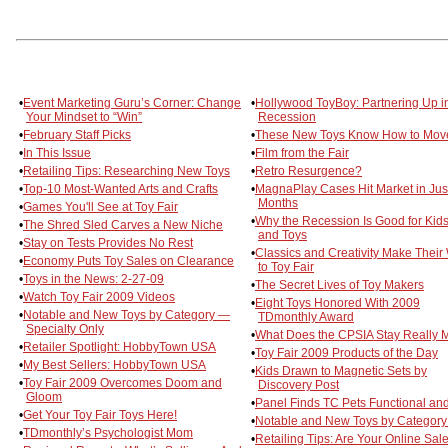
•
Event Marketing Guru’s Corner: Change
•
Hollywood ToyBoy: Partnering Up i
Your Mindset to “Win”
Recession
•
February Staff Picks
•
These New Toys Know How to Mov
•
In This Issue
•
Film from the Fair
•
Retailing Tips: Researching New Toys
•
Retro Resurgence?
•
Top-10 Most-Wanted Arts and Crafts
•
MagnaPlay Cases Hit Market in Jus
Months
•
Games You'll See at Toy Fair
•
Why the Recession Is Good for Kid
•
The Shred Sled Carves a New Niche
and Toys
•
Stay on Tests Provides No Rest
•
Classics and Creativity Make Their
•
Economy Puts Toy Sales on Clearance
to Toy Fair
•
Toys in the News: 2-27-09
•
The Secret Lives of Toy Makers
•
Watch Toy Fair 2009 Videos
•
Eight Toys Honored With 2009
•
Notable and New Toys by Category —
TDmonthly Award
Specialty Only
•
What Does the CPSIA Stay Really
•
Retailer Spotlight: HobbyTown USA
•
Toy Fair 2009 Products of the Day
•
My Best Sellers: HobbyTown USA
•
Kids Drawn to Magnetic Sets by
•
Toy Fair 2009 Overcomes Doom and
Discovery Post
Gloom
•
Panel Finds TC Pets Functional an
•
Get Your Toy Fair Toys Here!
•
Notable and New Toys by Category
•
TDmonthly’s Psychologist Mom
•
Retailing Tips: Are Your Online Sale