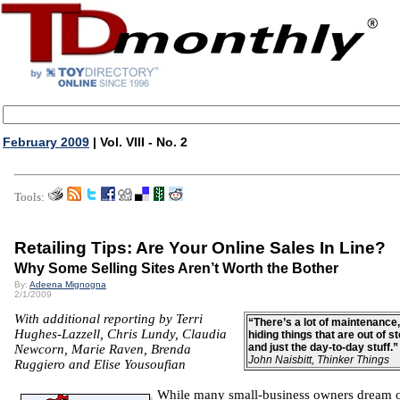
February 2009
| Vol. VIII - No. 2
Tools:
Retailing Tips: Are Your Online Sales In Line?
Why Some Selling Sites Aren’t Worth the Bother
By:
Adeena Mignogna
2/1/2009
With additional reporting by Terri
“There’s a lot of maintenance,
Hughes-Lazzell, Chris Lundy, Claudia
hiding things that are out of s
and just the day-to-day stuff.
Newcorn, Marie Raven, Brenda
John Naisbitt, Thinker Things
Ruggiero and Elise Yousoufian
While many small-business owners dream 