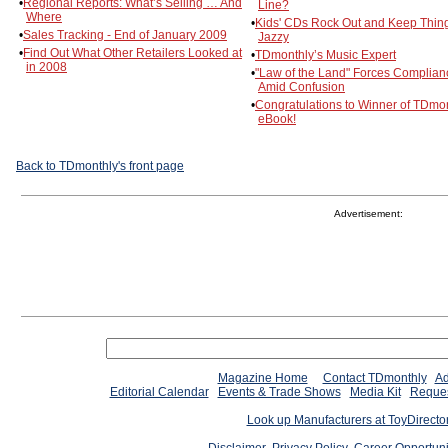
•
Regional Reports: What’s Selling … And
Line?
Where
•
Kids' CDs Rock Out and Keep Thin
•
Sales Tracking - End of January 2009
Jazzy
•
Find Out What Other Retailers Looked at
•
TDmonthly’s Music Expert
in 2008
•
"Law of the Land" Forces Complian
Amid Confusion
•
Congratulations to Winner of TDmon
eBook!
Back to TDmonthly's front page
Advertisement:
Magazine Home
Contact TDmonthly
Ad
Editorial Calendar
Events & Trade Shows
Media Kit
Reques
Look up Manufacturers at ToyDirect