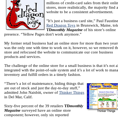
millions of credit-card sales from their onli
stores, more realistically, the majority find 
website to be a consistent advertisement.
"It’s just a business card site,” Paul Faustin
Red Dragon Toys
in Brunswick, Maine, tol
TD
monthly Magazine
of his store’s online
presence. “Yellow Pages don't work anymore."
My former retail business had an online store for more than two years
was the only one with time to work on it, however, so we removed t
store and refocused the website to communicate our core business
products and services.
The challenge of the online store for a small business is that it’s not 
integrated with the point-of-sale system and it’s a lot of work to man
inventory and fulfill orders in a timely fashion.
“There’s a lot of maintenance, hiding things that
are out of stock and just the day-to-day stuff,”
admitted John Naisbitt, owner of
Thinker Things
in Del Mar, Calif.
Sixty-five percent of the 39 retailers
TD
monthly
Magazine
surveyed have an online store
component; however, only six reported