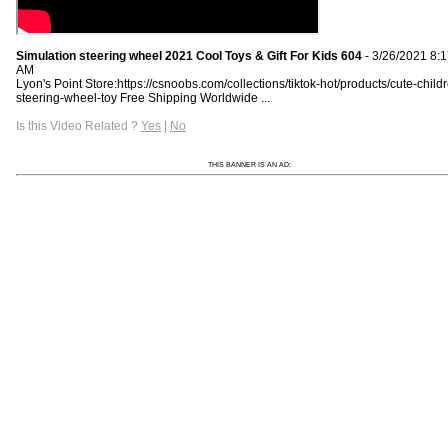
Simulation steering wheel 2021 Cool Toys & Gift For Kids 604
- 3/26/2021 8:
AM
Lyon's Point Store:https://csnoobs.com/collections/tiktok-hot/products/cute-child
steering-wheel-toy Free Shipping Worldwide ...
Is this Video Related ?
Yes
|
No
THIS BANNER IS AN AD: