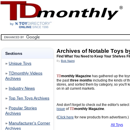
Archives of Notable Toys b
Sections
Find What You Need to Keep Your Shelves Fi
By
Bob Naimi
»
Unique Toys
»
TDmonthly Videos
TD
monthly Magazine
has gathered up the toy
Archives
the past
three months
including the kinds of th
stores, and sorted them by category, so you'll 
»
Industry News
on in all current markets.
»
Top Ten Toys Archives
And don't forget to check out the editor's selec
»
Popular Stories
issue
of
TD
monthly Magazine
.
Archives
(
Click here
for new products from advertisers.)
»
Manufacturer's Corner
All Toys
Archives