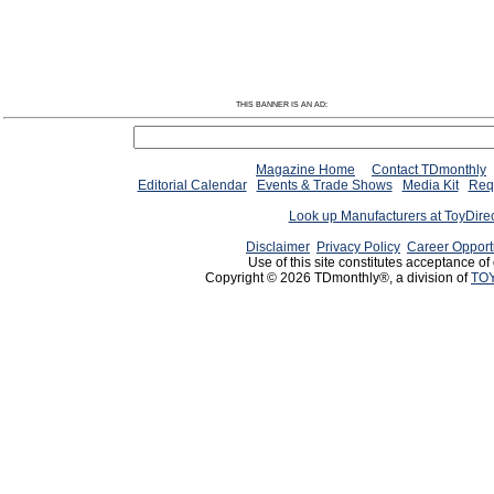
THIS BANNER IS AN AD:
Magazine Home
Contact TDmonthly
Editorial Calendar
Events & Trade Shows
Media Kit
Requ
Look up Manufacturers at ToyDire
Disclaimer
Privacy Policy
Career Opport
Use of this site constitutes acceptance of
Copyright © 2026 TDmonthly®, a division of
TOY