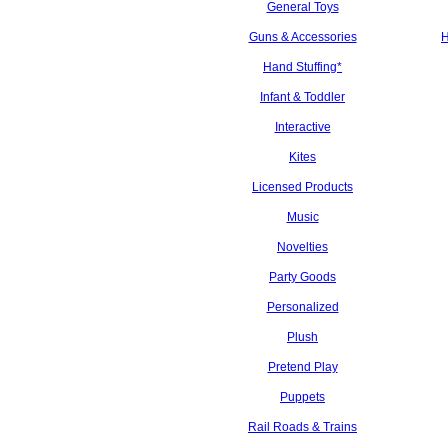
General Toys
Guns & Accessories
H
Hand Stuffing*
Infant & Toddler
Interactive
Kites
Licensed Products
Music
Novelties
Party Goods
Personalized
Plush
Pretend Play
Puppets
Rail Roads & Trains