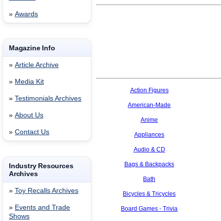
»
Awards
Magazine Info
»
Article Archive
»
Media Kit
Action Figures
»
Testimonials Archives
American-Made
»
About Us
Anime
»
Contact Us
Appliances
Audio & CD
Bags & Backpacks
Industry Resources
Archives
Bath
»
Toy Recalls Archives
Bicycles & Tricycles
»
Events and Trade
Board Games - Trivia
Shows