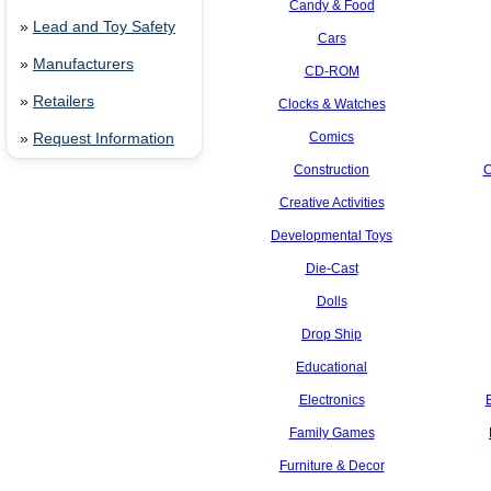
Candy & Food
»
Lead and Toy Safety
Cars
»
Manufacturers
CD-ROM
»
Retailers
Clocks & Watches
Comics
»
Request Information
Construction
C
Creative Activities
Developmental Toys
Die-Cast
Dolls
Drop Ship
Educational
Electronics
Family Games
Furniture & Decor