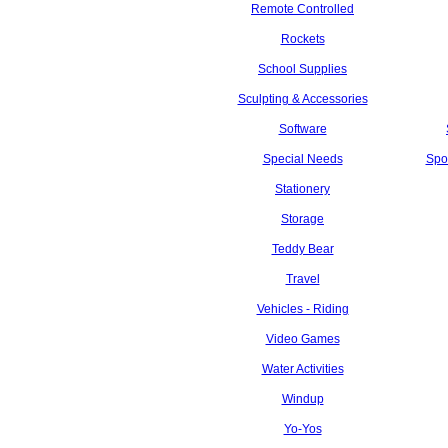
Remote Controlled
Rockets
School Supplies
Sculpting & Accessories
Software
Special Needs
Spo
Stationery
Storage
Teddy Bear
Travel
Vehicles - Riding
Video Games
Water Activities
Windup
Yo-Yos