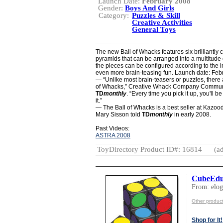
Launch Date:
February 2008
Gender:
Boys And Girls
Category:
Puzzles & Skill
Creative Activities
General Toys
The new Ball of Whacks features six brilliantly 
pyramids that can be arranged into a multitude 
the pieces can be configured according to the 
even more brain-teasing fun. Launch date: Feb
— “Unlike most brain-teasers or puzzles, there 
of Whacks,” Creative Whack Company Communic
TD
monthly
. “Every time you pick it up, you'll b
it.”
— The Ball of Whacks is a best seller at Kazo
Mary Sisson told
TD
monthly
in early 2008.
Past Videos:
ASTRA 2008
ToyDirectory Product ID#: 16814
(ad
CubeEd
From: elo
Other product
Shop for It!