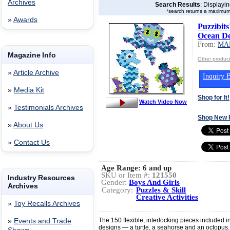
Archives
Search Results
: Displayi
*search returns a maximum
»
Awards
Puzzibit
Ocean D
From:
MA
Magazine Info
Other produ
»
Article Archive
Inquiry B
»
Media Kit
Shop for It!
Watch Video Now
»
Testimonials Archives
Shop New 
»
About Us
»
Contact Us
Age Range:
6 and up
SKU or Item #:
121550
Industry Resources
Gender:
Boys And Girls
Archives
Category:
Puzzles & Skill
Creative Activities
»
Toy Recalls Archives
The 150 flexible, interlocking pieces included i
»
Events and Trade
designs — a turtle, a seahorse and an octopus.