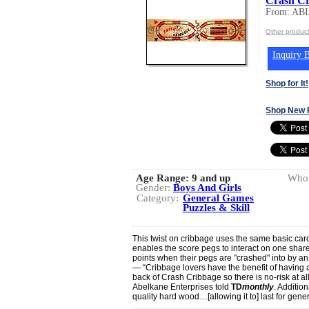
Crash Cr
From: A
Other produ
Inquiry B
Shop for It!
Shop New 
Age Range:
9 and up
Whol
Gender:
Boys And Girls
Category:
General Games
Puzzles & Skill
This twist on cribbage uses the same basic card
enables the score pegs to interact on one share
points when their pegs are "crashed" into by a
— “Cribbage lovers have the benefit of having a
back of Crash Cribbage so there is no-risk at a
Abelkane Enterprises told
TD
monthly
. Additio
quality hard wood…[allowing it to] last for gene