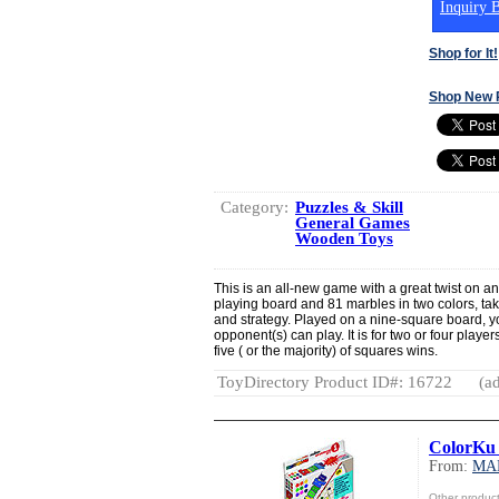
Inquiry B
Shop for It!
Shop New 
Category:
Puzzles & Skill
General Games
Wooden Toys
This is an all-new game with a great twist on an 
playing board and 81 marbles in two colors, takin
and strategy. Played on a nine-square board, y
opponent(s) can play. It is for two or four playe
five ( or the majority) of squares wins.
ToyDirectory Product ID#: 16722
(ad
ColorKu 
From:
MA
Other produ