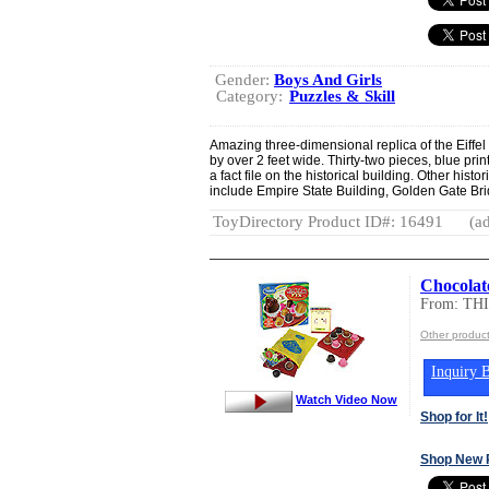
Gender:
Boys And Girls
Category:
Puzzles & Skill
Amazing three-dimensional replica of the Eiffel 
by over 2 feet wide. Thirty-two pieces, blue prin
a fact file on the historical building. Other histo
include Empire State Building, Golden Gate Br
ToyDirectory Product ID#: 16491
(ad
Chocolat
From: T
Other produc
Inquiry B
Watch Video Now
Shop for It!
Shop New 