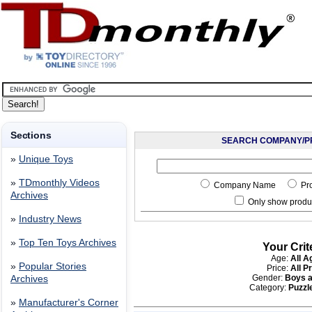
Sections
SEARCH COMPANY/P
»
Unique Toys
»
TDmonthly Videos
Company Name
Pr
Archives
Only show produc
»
Industry News
»
Top Ten Toys Archives
Your Crit
Age:
All A
»
Popular Stories
Price:
All P
Gender:
Boys a
Archives
Category:
Puzzle
»
Manufacturer's Corner