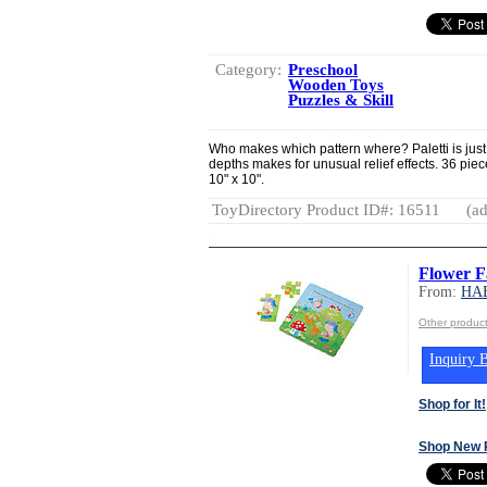
Category:
Preschool
Wooden Toys
Puzzles & Skill
Who makes which pattern where? Paletti is just 
depths makes for unusual relief effects. 36 p
10" x 10".
ToyDirectory Product ID#: 16511
(ad
Flower F
From:
HA
Other produ
Inquiry B
Shop for It!
Shop New 