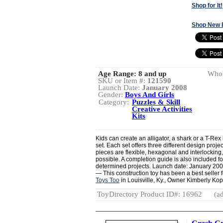
Shop for It!
Shop New 
Age Range:
8 and up
Whol
SKU or Item #:
121590
Launch Date:
January 2008
Gender:
Boys And Girls
Category:
Puzzles & Skill
Creative Activities
Kits
Kids can create an alligator, a shark or a T-Rex
set. Each set offers three different design proj
pieces are flexible, hexagonal and interlocking,
possible. A completion guide is also included fo
determined projects. Launch date: January 200
— This construction toy has been a best seller f
Toys Too
in Louisville, Ky., Owner Kimberly Kopa
ToyDirectory Product ID#: 16962
(ad