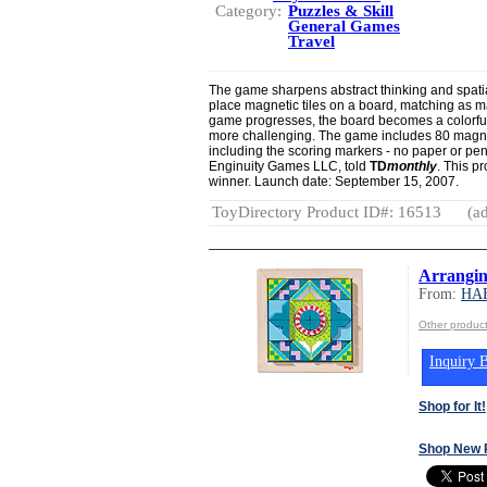
Category:
Puzzles & Skill
General Games
Travel
The game sharpens abstract thinking and spatial
place magnetic tiles on a board, matching as m
game progresses, the board becomes a colorfu
more challenging. The game includes 80 magneti
including the scoring markers - no paper or pen
Enginuity Games LLC, told
TD
monthly
. This p
winner. Launch date: September 15, 2007.
ToyDirectory Product ID#: 16513
(ad
Arrangin
From:
HA
Other produ
Inquiry B
Shop for It!
Shop New 