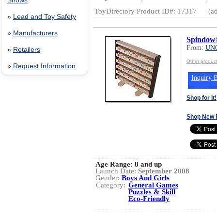
Shows
ToyDirectory Product ID#: 17317
(ad
»
Lead and Toy Safety
»
Manufacturers
Spindow
From:
UN
»
Retailers
Other produ
»
Request Information
Inquiry B
Shop for It!
Shop New 
Age Range:
8 and up
Launch Date:
September 2008
Gender:
Boys And Girls
Category:
General Games
Puzzles & Skill
Eco-Friendly