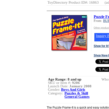
ToyDirectory Product ID#: 16863
(ad
Puzzle F
From:
BU
Other produ
Inquiry B
Shop for It!
Shop New 
Age Range:
8 and up
Whol
SKU or Item #:
9206
Launch Date:
January 2008
Gender:
Boys And Girls
Category:
Puzzles & Skill
General Games
The Puzzle Frame-It is a quick and easy soluti