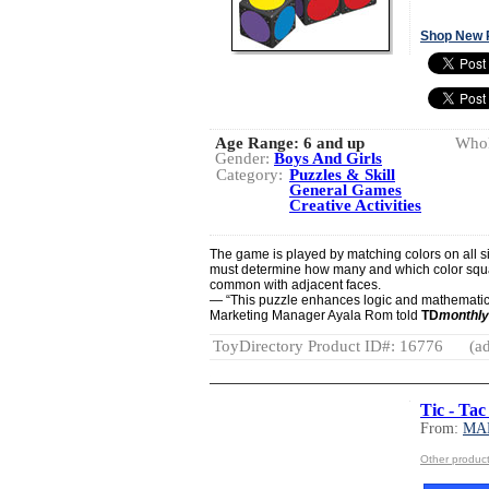
Shop New 
Age Range:
6 and up
Whol
Gender:
Boys And Girls
Category:
Puzzles & Skill
General Games
Creative Activities
The game is played by matching colors on all si
must determine how many and which color squa
common with adjacent faces.
— “This puzzle enhances logic and mathematica
Marketing Manager Ayala Rom told
TD
monthly
ToyDirectory Product ID#: 16776
(ad
Tic - Tac
From:
MA
Other produ