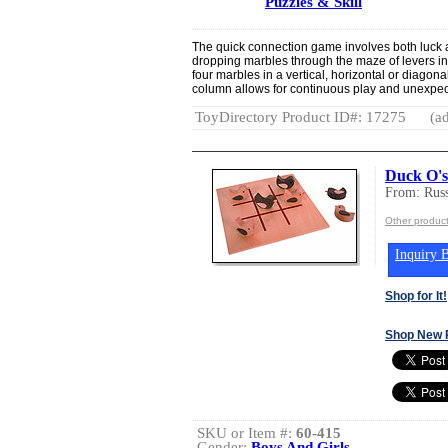
Puzzles & Skill
The quick connection game involves both luck a
dropping marbles through the maze of levers in
four marbles in a vertical, horizontal or diagona
column allows for continuous play and unexpec
ToyDirectory Product ID#: 17275
(ad
Duck O's
From: Rus
Other produc
Inquiry B
Shop for It!
Shop New 
SKU or Item #:
60-415
Gender:
Boys And Girls