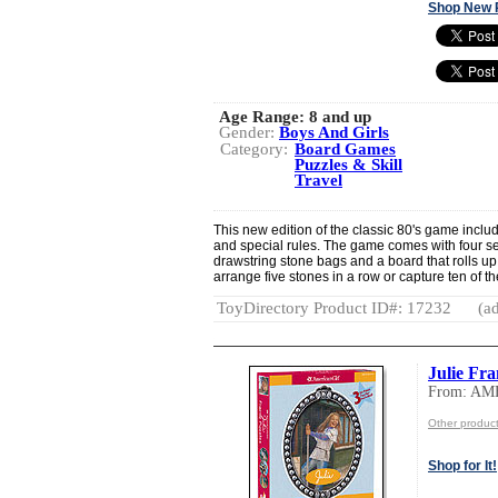
Shop New 
Age Range:
8 and up
Gender:
Boys And Girls
Category:
Board Games
Puzzles & Skill
Travel
This new edition of the classic 80's game incl
and special rules. The game comes with four sets
drawstring stone bags and a board that rolls up t
arrange five stones in a row or capture ten of t
ToyDirectory Product ID#: 17232
(ad
Julie Fr
From: AM
Other produ
Shop for It!