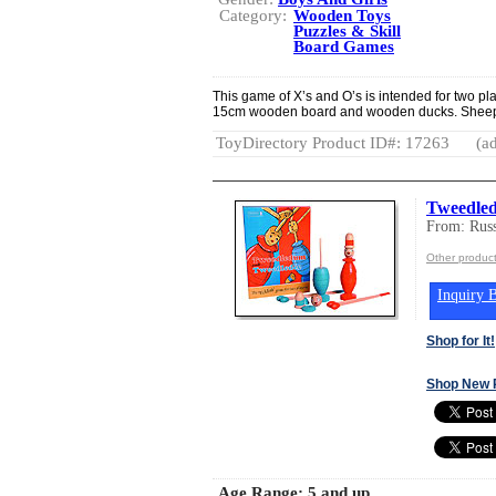
Category:
Wooden Toys
Puzzles & Skill
Board Games
This game of X’s and O’s is intended for two 
15cm wooden board and wooden ducks. Sheep an
ToyDirectory Product ID#: 17263
(ad
Tweedle
From: Rus
Other produc
Inquiry B
Shop for It!
Shop New 
Age Range:
5 and up