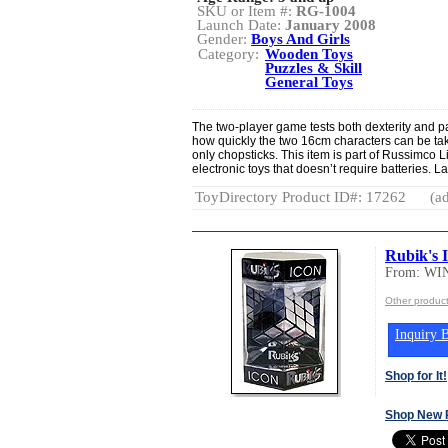
SKU or Item #:
RG-1004
Launch Date:
January 2008
Gender:
Boys And Girls
Category:
Wooden Toys
Puzzles & Skill
General Toys
The two-player game tests both dexterity and pa
how quickly the two 16cm characters can be ta
only chopsticks. This item is part of Russimco Li
electronic toys that doesn’t require batteries. 
ToyDirectory Product ID#: 17262
(ad
Rubik's 
From: W
Other produ
Inquiry B
Shop for It!
Shop New 