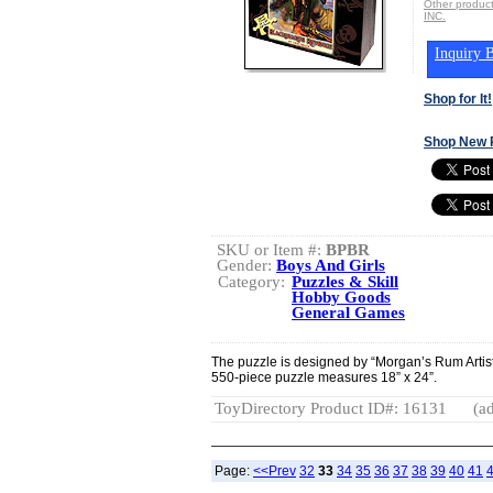
Other produ
INC.
Inquiry B
Shop for It!
Shop New 
SKU or Item #:
BPBR
Gender:
Boys And Girls
Category:
Puzzles & Skill
Hobby Goods
General Games
The puzzle is designed by “Morgan’s Rum Artis
550-piece puzzle measures 18” x 24”.
ToyDirectory Product ID#: 16131
(ad
Page:
<<Prev
32
33
34
35
36
37
38
39
40
41