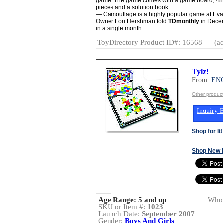
game. The game comes with a game board, 48 c
pieces and a solution book.
— Camouflage is a highly popular game at Ev
Owner Lori Hershman told
TDmonthly
in Decem
in a single month.
ToyDirectory Product ID#: 16568
(ad
Tylz!
From:
EN
Other produ
Inquiry B
Shop for It!
Shop New 
Age Range:
5 and up
Whol
SKU or Item #:
1023
Launch Date:
September 2007
Gender:
Boys And Girls