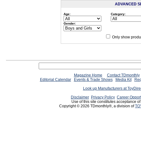
ADVANCED S
Age:
Category:
Gender:
Only show produc
Magazine Home
Contact TDmonthly
Editorial Calendar
Events & Trade Shows
Media Kit
Req
Look up Manufacturers at ToyDir
Disclaimer
Privacy Policy
Career Opport
Use of this site constitutes acceptance o
Copyright © 2026 TDmonthly®, a division of
TO