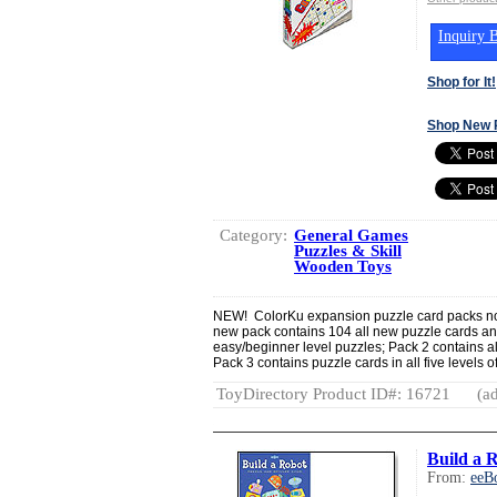
Inquiry B
Shop for It!
Shop New 
Category:
General Games
Puzzles & Skill
Wooden Toys
NEW! ColorKu expansion puzzle card packs now
new pack contains 104 all new puzzle cards and
easy/beginner level puzzles; Pack 2 contains al
Pack 3 contains puzzle cards in all five levels of
ToyDirectory Product ID#: 16721
(ad
Build a 
From:
eeB