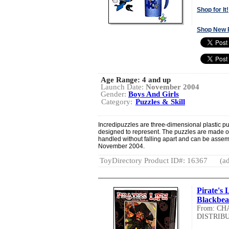
Shop for It!
Shop New 
Age Range:
4 and up
Launch Date:
November 2004
Gender:
Boys And Girls
Category:
Puzzles & Skill
Incredipuzzles are three-dimensional plastic pu
designed to represent. The puzzles are made of
handled without falling apart and can be asse
November 2004.
ToyDirectory Product ID#: 16367
(ad
Pirate's 
Blackbea
From: C
DISTRIBU