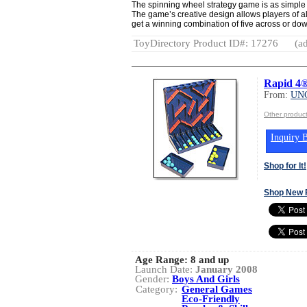
The spinning wheel strategy game is as simple a
The game’s creative design allows players of all
get a winning combination of five across or d
ToyDirectory Product ID#: 17276
(ad
Rapid 4®
From:
UN
Other produ
Inquiry B
Shop for It!
Shop New 
Age Range:
8 and up
Launch Date:
January 2008
Gender:
Boys And Girls
Category:
General Games
Eco-Friendly