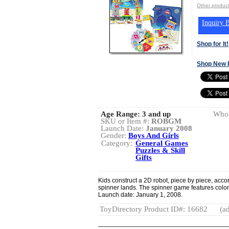
Other produc
Inquiry B
Shop for It!
Shop New 
Age Range:
3 and up
Whol
SKU or Item #:
ROBGM
Launch Date:
January 2008
Gender:
Boys And Girls
Category:
General Games
Puzzles & Skill
Gifts
Kids construct a 2D robot, piece by piece, acco
spinner lands. The spinner game features colorf
Launch date: January 1, 2008.
ToyDirectory Product ID#: 16682
(ad