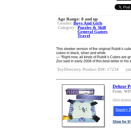
Age Range:
8 and up
Gender:
Boys And Girls
Category:
Puzzles & Skill
General Games
Travel
This sleeker version of the original Rubik’s cube
cubes in black, silver and white.
— “Right now, all kinds of Rubik’s Cubes are gr
Zoo said in early 2008 of this best-seller in his 
ToyDirectory Product ID#: 17234
(ad
Deluxe P
From: W
Other produ
Inquiry B
Shop for It!