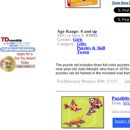
Shop New 
Age Range:
8 and up
SKU or Item #:
93992
Gender:
Girls
Category:
Gifts
Puzzles & Skill
Tween
The puzzle set includes three full-color puzzles
nine-year-old Julie Albright, who lives in 197
puzzles can be framed in the included oval fra
ToyDirectory Product ID#: 17137
(ad
Puzzibits
From:
MA
Other produ
Inquiry B