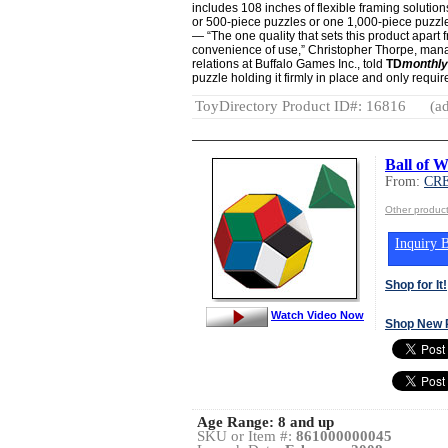
includes 108 inches of flexible framing soluti
or 500-piece puzzles or one 1,000-piece puzzl
— “The one quality that sets this product apart 
convenience of use,” Christopher Thorpe, mana
relations at Buffalo Games Inc., told
TD
monthly
puzzle holding it firmly in place and only requir
ToyDirectory Product ID#: 16816
(ad
Ball of 
From:
CR
Other produ
Inquiry B
Shop for It!
Watch Video Now
Shop New 
Age Range:
8 and up
SKU or Item #:
861000000045