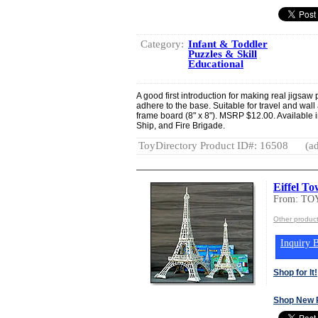
Category:
Infant & Toddler
Puzzles & Skill
Educational
A good first introduction for making real jigsa
adhere to the base. Suitable for travel and wal
frame board (8" x 8"). MSRP $12.00. Available in
Ship, and Fire Brigade.
ToyDirectory Product ID#: 16508
(ad
Eiffel T
From: T
Other produc
Inquiry B
Shop for It!
Shop New 