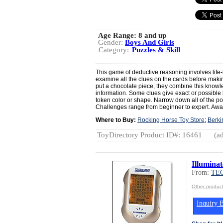
Age Range:
8 and up
Gender:
Boys And Girls
Category:
Puzzles & Skill
This game of deductive reasoning involves life-
examine all the clues on the cards before mak
put a chocolate piece, they combine this knowl
information. Some clues give exact or possible l
token color or shape. Narrow down all of the pos
Challenges range from beginner to expert. Aw
Where to Buy:
Rocking Horse Toy Store
;
Berki
ToyDirectory Product ID#: 16461
(ad
Illumina
From:
TE
Other produ
Inquiry B