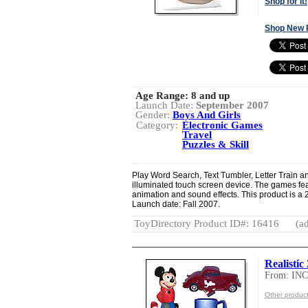
Shop for It!
Shop New 
Age Range:
8 and up
Launch Date:
September 2007
Gender:
Boys And Girls
Category:
Electronic Games
Travel
Puzzles & Skill
Play Word Search, Text Tumbler, Letter Train an
illuminated touch screen device. The games featu
animation and sound effects. This product is a
Launch date: Fall 2007.
ToyDirectory Product ID#: 16416
(ad
Realistic
From: I
Other produ