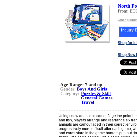
North Po
From: ED
Other produ
Inquiry B
Shop for It!
Shop New 
Age Range:
7 and up
Gender:
Boys And Girls
Category:
Puzzles & Skill
General Games
Travel
Using snow and ice to camouflage the polar be
and fish, players arrange and rearrange six tra
animals are camouflaged in their correct envir
progressively more difficult after each game, with
and cards store in the game board’s pull-out dr