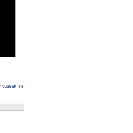
rough affiliate