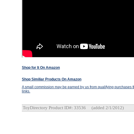
Shop for It On Amazon
Shop Similiar Products On Amazon
A small commission may be earned by us from qualifying purchases th
links.
ToyDirectory Product ID#: 33536
(added 2/1/2012)