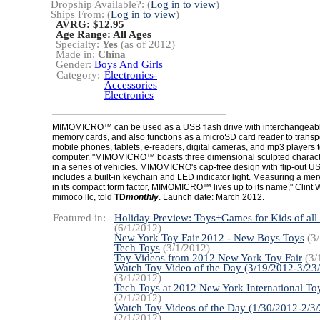
Dropship Available?: (
Log in to view
)
Ships From: (
Log in to view
)
AVRG: $12.95
Age Range:
All Ages
Specialty:
Yes
(as of 2012)
Made in:
China
Gender:
Boys And Girls
Category:
Electronics-
Accessories
Electronics
MIMOMICRO™ can be used as a USB flash drive with interchangeab
memory cards, and also functions as a microSD card reader to trans
mobile phones, tablets, e-readers, digital cameras, and mp3 players t
computer. "MIMOMICRO™ boasts three dimensional sculpted character
in a series of vehicles. MIMOMICRO's cap-free design with flip-out U
includes a built-in keychain and LED indicator light. Measuring a mer
in its compact form factor, MIMOMICRO™ lives up to its name," Clint W
mimoco llc, told
TD
monthly
. Launch date: March 2012.
Featured in:
Holiday Preview: Toys+Games for Kids of all
(6/1/2012)
New York Toy Fair 2012 - New Boys Toys
(3/
Tech Toys
(3/1/2012)
Toy Videos from 2012 New York Toy Fair
(3/
Watch Toy Video of the Day (3/19/2012-3/23
(3/1/2012)
Tech Toys at 2012 New York International Toy
(2/1/2012)
Watch Toy Videos of the Day (1/30/2012-2/3
(2/1/2012)