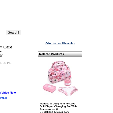
Advertise on TDmonthly
 Card
es
Related Products
NC.
IMOCO INC.
h Video Now
 Image
Melissa & Doug Mine to Love
Doll Diaper Changing Set With
Accessories (7...
By
Melissa & Doug, LLC