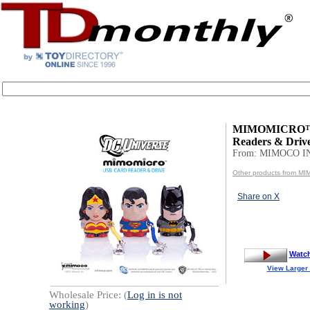
MIMOMICRO™
Readers & Driv
From: MIMOCO I
Other products from M
Share on X
Watc
View Larger
Wholesale Price: (
Log in is not
working
)