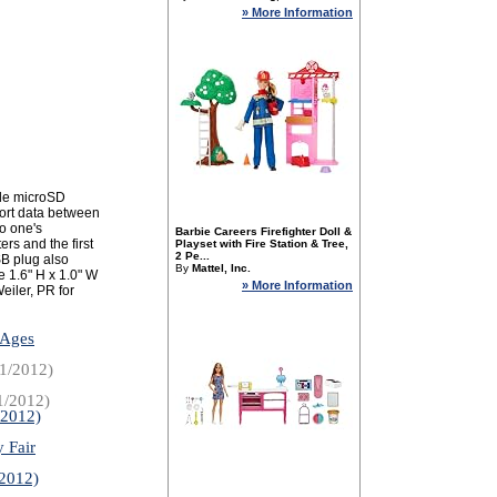
» More Information
le microSD
port data between
o one's
Barbie Careers Firefighter Doll &
s and the first
Playset with Fire Station & Tree,
2 Pe...
SB plug also
By
Mattel, Inc.
e 1.6" H x 1.0" W
» More Information
eiler, PR for
 Ages
1/2012)
1/2012)
/2012)
 Fair
/2012)