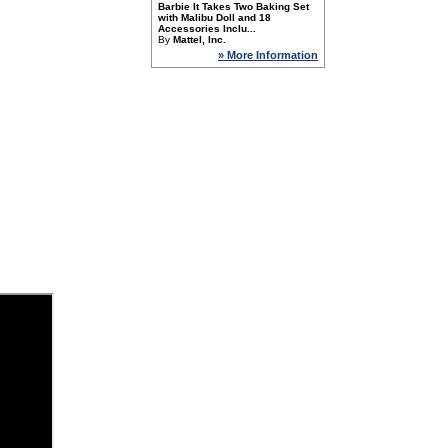
Barbie It Takes Two Baking Set
with Malibu Doll and 18
Accessories Inclu...
By
Mattel, Inc.
» More Information