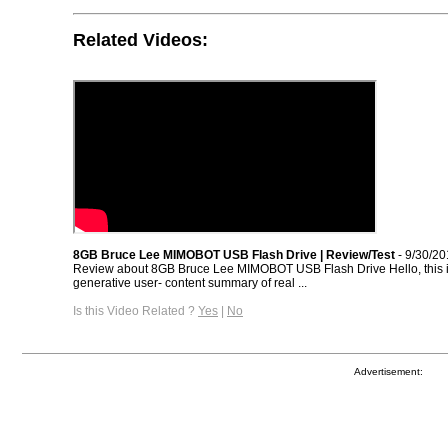
Related Videos:
8GB Bruce Lee MIMOBOT USB Flash Drive | Review/Test
- 9/30/20
Review about 8GB Bruce Lee MIMOBOT USB Flash Drive Hello, this 
generative user- content summary of real ...
Is this Video Related ?
Yes
|
No
Advertisement: