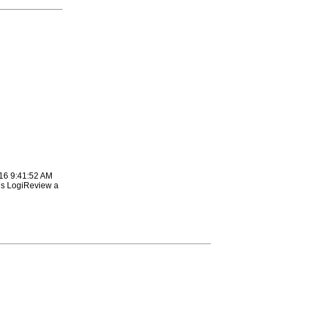
16 9:41:52 AM
is LogiReview a