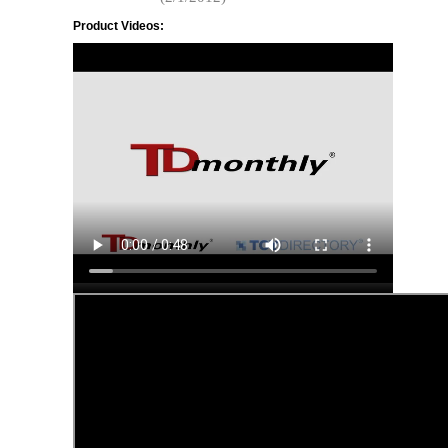
Product Videos: