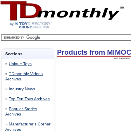
Products from MIMOC
Sections
THIS BANNER IS 
»
Unique Toys
»
TDmonthly Videos
Archives
»
Industry News
»
Top Ten Toys Archives
»
Popular Stories
Archives
»
Manufacturer's Corner
Archives