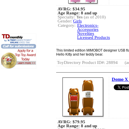
AVRG:
$34.95
Age Range: 8 and up
Specialty:
Yes
(as of 2010)
Gender:
Girls
Category:
Electronics-
Accessories
Novelties
Licensed Products
This limited edition MIMOBOT designer USB fla
Hello Kitty and her teddy bear.
ToyDirectory Product ID#: 28894
(a
Domo 
AVRG:
$79.95
Age Range: 8 and up