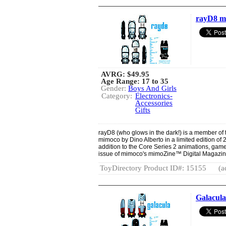
rayD8 m
AVRG:
$49.95
Age Range: 17 to 35
Gender:
Boys And Girls
Category:
Electronics-
Accessories
Gifts
rayD8 (who glows in the dark!) is a member of
mimoco by Dino Alberto in a limited edition of 
addition to the Core Series 2 animations, game
issue of mimoco's mimoZine™ Digital Magazin
ToyDirectory Product ID#: 15155
(a
Galacul