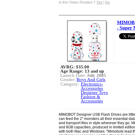
Is this Video Related ?
Yes
|
No
MIMOBOT
- Super 
AVRG:
$35.00
Age Range: 13 and up
Launch Date:
July 2005
Gender:
Boys And Girls
Category:
Electronics-
Accessories
Designer Toys
Fashion &
Accessories
MIMOBOT Designer USB Flash Drives are little 
can feed the 2" monsters all their essential data
and transport files in style wherever they go.
and 8GB capacities, produced in limited editio
with both Mac and Windows. "Mimobots lead the