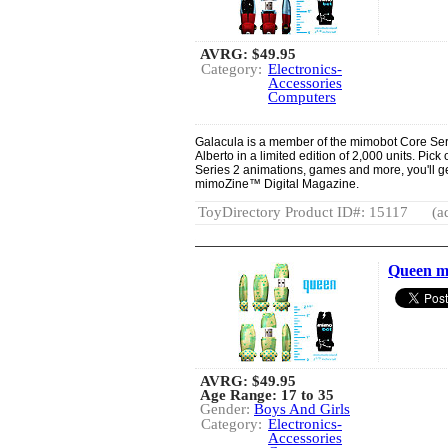
AVRG:
$49.95
Category:
Electronics-
Accessories
Computers
Galacula is a member of the mimobot Core Ser
Alberto in a limited edition of 2,000 units. Pic
Series 2 animations, games and more, you'll g
mimoZine™ Digital Magazine.
ToyDirectory Product ID#: 15117
(a
Queen m
AVRG:
$49.95
Age Range: 17 to 35
Gender:
Boys And Girls
Category:
Electronics-
Accessories