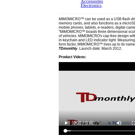
Accessories
Electronics
MIMOMICRO™ can be used as a USB flash dri
memory cards, and also functions as a microSD
mobile phones, tablets, e-readers, digital cam
"MIMOMICRO™ boasts three dimensional sculpte
of vehicles. MIMOMICRO's cap-free design with 
in keychain and LED indicator light. Measuring
form factor, MIMOMICRO™ lives up to its name," 
TD
monthly
. Launch date: March 2012.
Product Videos: