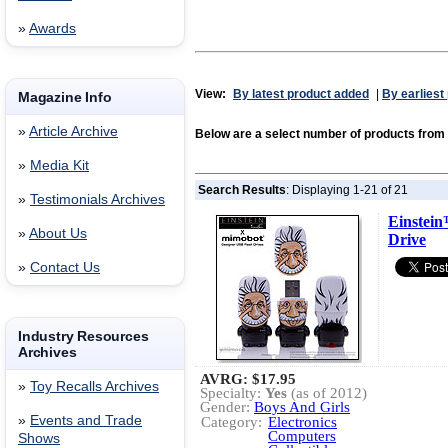
»
Awards
View:
By latest product added
|
By earliest
Magazine Info
»
Article Archive
Below are a select number of products fro
»
Media Kit
Search Results
: Displaying 1-21 of 21
»
Testimonials Archives
Einste
»
About Us
Drive
»
Contact Us
Industry Resources
Archives
AVRG:
$17.95
»
Toy Recalls Archives
Specialty:
Yes
(as of 2012)
Gender:
Boys And Girls
»
Events and Trade
Category:
Electronics
Computers
Shows