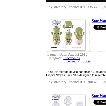
ToyDirectory Product ID#: 33536
(a
Star Wa
Launch Date:
August 2010
Category:
Electronics
Licensed Products
This USB storage device honors the 30th anniv
Empire Strikes Back." It is designed to resembl
ToyDirectory Product ID#: 30032
(a
Star Wa