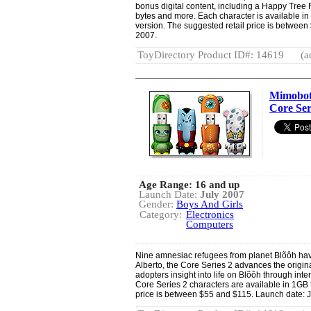
bonus digital content, including a Happy Tree
bytes and more. Each character is available in 
version. The suggested retail price is between
2007.
ToyDirectory Product ID#: 14619
(a
Mimobot
Core Ser
Age Range: 16 and up
Launch Date:
July 2007
Gender:
Boys And Girls
Category:
Electronics
Computers
Nine amnesiac refugees from planet Blõôh hav
Alberto, the Core Series 2 advances the origin
adopters insight into life on Blõôh through inter
Core Series 2 characters are available in 1GB 
price is between $55 and $115. Launch date: J