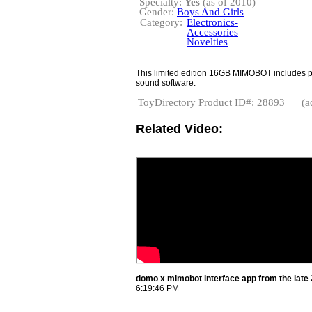
Specialty:
Yes
(as of 2010)
Gender:
Boys And Girls
Category:
Electronics-
Accessories
Novelties
This limited edition 16GB MIMOBOT includes 
sound software.
ToyDirectory Product ID#: 28893
(a
Related Video:
domo x mimobot interface app from the lat
6:19:46 PM