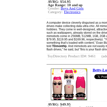
AVRG:
$54.95
Age Range: 10 and up
Gender:
Boys And Girls
Category:
Electronics
A computer device cleverly disguised as a mons
drives make collecting data ultra-chic. All mim
hobbies. They come in well-designed, attractiv
such as wallpapers, already stored on the dr
mimobots come in 256MB, 512MB, 1GB, 2GB an
$79.95, $119.95 and $169.96, respectively). “Y
something that’s loaded with content,” Evan B
told
TD
monthly
. And mimobots are not easily m
flash drives,” he said, but “this is your flash drive
ToyDirectory Product ID#: 9461
(ad
Betty-L
AVRG:
$49.95