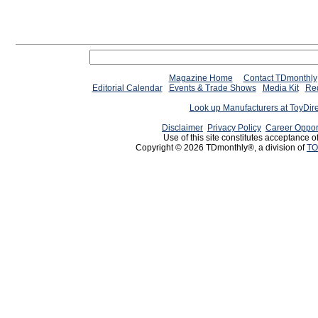
Magazine Home
Contact TDmonthly
Editorial Calendar
Events & Trade Shows
Media Kit
Req
Look up Manufacturers at ToyDir
Disclaimer
Privacy Policy
Career Oppor
Use of this site constitutes acceptance o
Copyright © 2026 TDmonthly®, a division of
TO