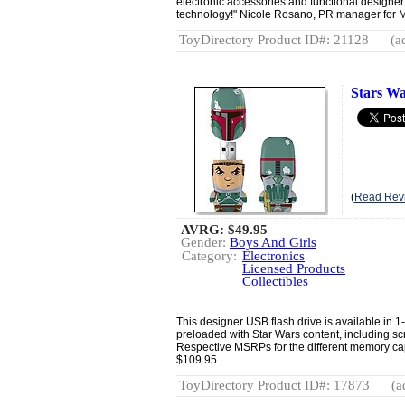
electronic accessories and functional designer t
technology!" Nicole Rosano, PR manager for 
ToyDirectory Product ID#: 21128
(a
Stars Wa
(
Read Rev
AVRG:
$49.95
Gender:
Boys And Girls
Category:
Electronics
Licensed Products
Collectibles
This designer USB flash drive is available in 
preloaded with Star Wars content, including s
Respective MSRPs for the different memory ca
$109.95.
ToyDirectory Product ID#: 17873
(a