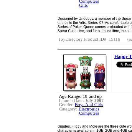
Computers
Gifts
Designed by Undoboy, a member of the Spear C
entries to the Artist Series '07. As comfortable 
Series of Poker, Queen comes preloaded with lot
Spear Collective, and for a limited time, the a
ToyDirectory Product ID#: 15116
(a
Happy Tr
Age Range: 18 and up
Launch Date:
July 2007
Gender:
Boys And Girls
Category:
Electronics
Computers
Giggles, Flippy and Mole are the three cute wo
character is available in 1GB, 2GB and 4GB c