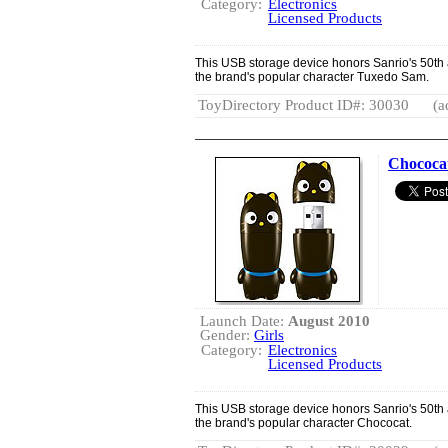
Category:
Electronics
Licensed Products
This USB storage device honors Sanrio's 50th a
the brand's popular character Tuxedo Sam.
ToyDirectory Product ID#: 30030
(a
Chococa
Launch Date:
August 2010
Gender:
Girls
Category:
Electronics
Licensed Products
This USB storage device honors Sanrio's 50th a
the brand's popular character Chococat.