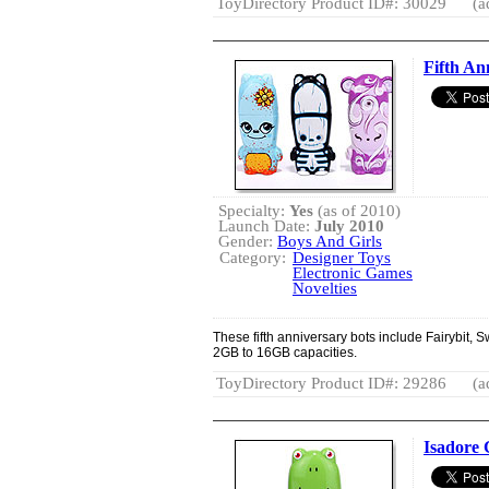
ToyDirectory Product ID#: 30029
(a
Fifth An
Specialty:
Yes
(as of 2010)
Launch Date:
July 2010
Gender:
Boys And Girls
Category:
Designer Toys
Electronic Games
Novelties
These fifth anniversary bots include Fairybit, S
2GB to 16GB capacities.
ToyDirectory Product ID#: 29286
(a
Isadore