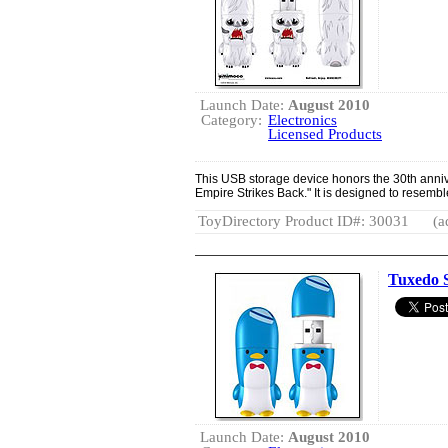
Launch Date:
August 2010
Category:
Electronics
Licensed Products
This USB storage device honors the 30th anniv
Empire Strikes Back." It is designed to resembl
ToyDirectory Product ID#: 30031
(a
Tuxedo 
Launch Date:
August 2010