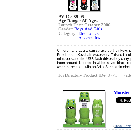
AVRG:
$9.95
Age Range: All Ages
Launch Date:
October 2006
Gender:
Boys And Girls
Category:
Electronics-
Accessories
Children and adults can spruce up their keycha
Protohoodie Keychain Accessory. This soft and 
mimobots and the USB flash drives they carry, 
them around. It comes in white, silver, black, r
when purchased with an Artist Series mimobot
ToyDirectory Product ID#: 9771
(ad
Monster
(
Read Rev