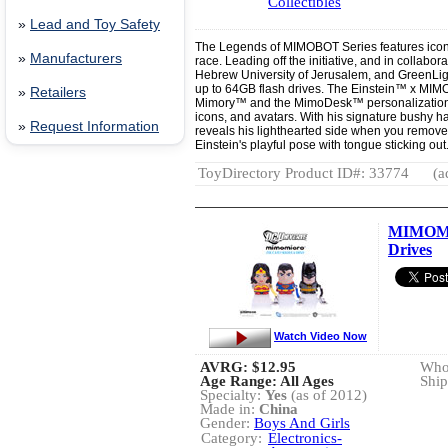
Collectibles
»
Lead and Toy Safety
The Legends of MIMOBOT Series features icons
»
Manufacturers
race. Leading off the initiative, and in collabor
Hebrew University of Jerusalem, and GreenLig
up to 64GB flash drives. The Einstein™ x MI
»
Retailers
Mimory™ and the MimoDesk™ personalization s
icons, and avatars. With his signature bushy
»
Request Information
reveals his lighthearted side when you remov
Einstein's playful pose with tongue sticking ou
ToyDirectory Product ID#: 33774
(a
MIMOMI
Drives
Watch Video Now
AVRG:
$12.95
Whol
Age Range: All Ages
Ship
Specialty:
Yes
(as of 2012)
Made in:
China
Gender:
Boys And Girls
Category:
Electronics-