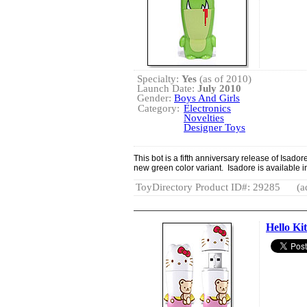
Specialty:
Yes
(as of 2010)
Launch Date:
July 2010
Gender:
Boys And Girls
Category:
Electronics
Novelties
Designer Toys
This bot is a fifth anniversary release of Isador
new green color variant. Isadore is available 
ToyDirectory Product ID#: 29285
(a
Hello K