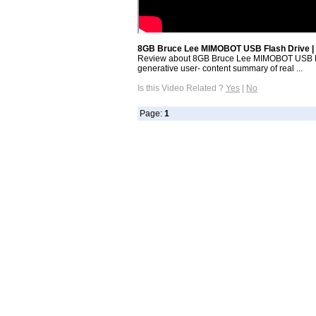
8GB Bruce Lee MIMOBOT USB Flash Drive | 
Review about 8GB Bruce Lee MIMOBOT USB Fla
generative user- content summary of real ...
Is this Video Related ?
Yes
|
No
Page:
1