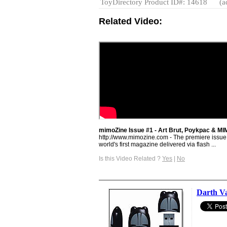
ToyDirectory Product ID#: 14618
(a
Related Video:
mimoZine Issue #1 - Art Brut, Poykpac & 
http://www.mimozine.com - The premiere issue 
world's first magazine delivered via flash ...
Is this Video Related ?
Yes
|
No
Darth V