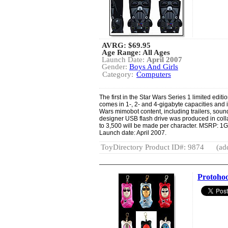
AVRG:
$69.95
Age Range: All Ages
Launch Date:
April 2007
Gender:
Boys And Girls
Category:
Computers
The first in the Star Wars Series 1 limited edit
comes in 1-, 2- and 4-gigabyte capacities and
Wars mimobot content, including trailers, soun
designer USB flash drive was produced in colla
to 3,500 will be made per character. MSRP: 1
Launch date: April 2007.
ToyDirectory Product ID#: 9874
(ad
Protohoo