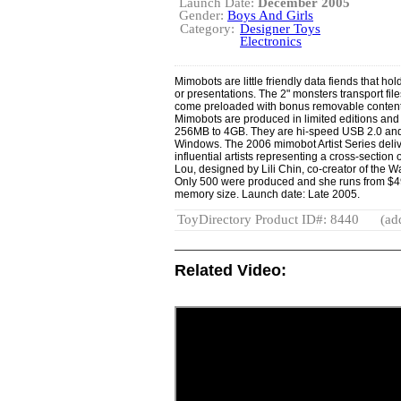
Launch Date:
December 2005
Gender:
Boys And Girls
Category:
Designer Toys
Electronics
Mimobots are little friendly data fiends that hol
or presentations. The 2" monsters transport fil
come preloaded with bonus removable content
Mimobots are produced in limited editions and 
256MB to 4GB. They are hi-speed USB 2.0 and
Windows. The 2006 mimobot Artist Series deliv
influential artists representing a cross-section 
Lou, designed by Lili Chin, co-creator of the 
Only 500 were produced and she runs from $49
memory size. Launch date: Late 2005.
ToyDirectory Product ID#: 8440
(ad
Related Video: