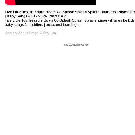
Five Little Toy Treasure Boats Go Splash Splash Splash | Nursery Rhymes f
| Baby Songs
- 3/17/2026 7:00:00 AM
Five Little Toy Treasure Boats Go Splash Splash Splash nursery rhymes for kids 
baby songs for toddlers | preschool learning ...
Is this Video Related ?
Yes
|
No
THIS BANNER IS AN AD: