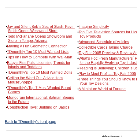
•
Jay and Silent Bob´s Secret Stash: Kevin
•
Imagine Simplicity
Smith Opens Westwood Store
•
Top Five Television Sources for Li
•
Todd McFarlane Opens Showroom and
Toy Products
Store in Tempe, Arizona
•
Advanced Schedule of Articles
•
Making A Fun Geometric Connection
•
Collectible Cards Taking Charge
•
TDmonthly Top 10 Most Wanted Lists
•
Toy Fair 2005 Preview & Review Art
•
Tips on How to Compete With Wal-Mart
•
What’s Hot: Fresh Manufacturers´ P
•
Baby’s First Pals: Licensing Trends for
for the Rapidly Evolving Toy Indust
Infants and Toddlers
•
Reading is Believing: Children´s B
•
TDmonthly’s Top 10 Most Wanted Dolls
•
Play to Meet Profit at Toy Fair 2005
•
Getting the Word Out: Advice from
•
Three Things You Should Know to 
MouseShoppe
Your Toy Designs
•
TDmonthly's Top 7 Most Wanted Board
•
A Miniature World of Fortune
Games
•
Monogram International: Batman Begins
to the Future
•
Construction Toys: Building on Basics
Back to TDmonthly's front page
Advertisement: