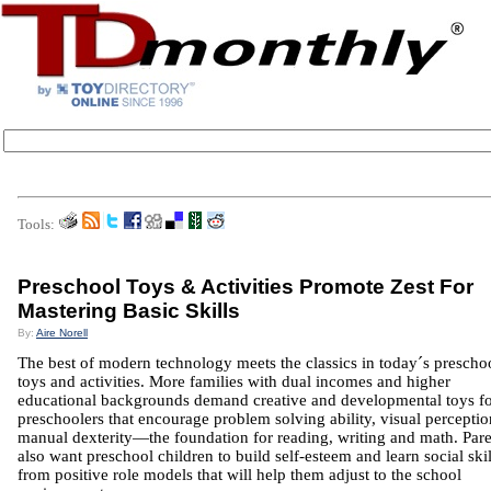
Tools:
Preschool Toys & Activities Promote Zest For
Mastering Basic Skills
By:
Aire Norell
The best of modern technology meets the classics in today´s prescho
toys and activities. More families with dual incomes and higher
educational backgrounds demand creative and developmental toys f
preschoolers that encourage problem solving ability, visual percepti
manual dexterity—the foundation for reading, writing and math. Pare
also want preschool children to build self-esteem and learn social skil
from positive role models that will help them adjust to the school