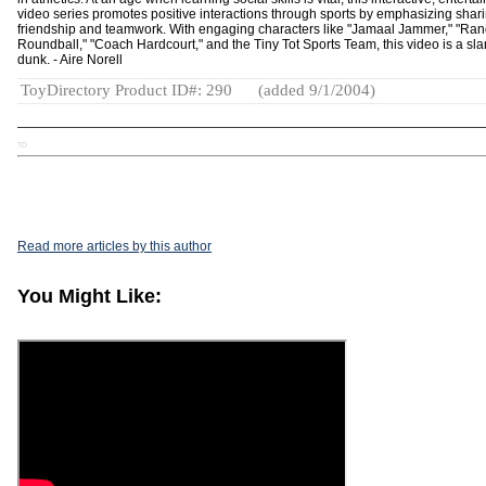
video series promotes positive interactions through sports by emphasizing shari
friendship and teamwork. With engaging characters like "Jamaal Jammer," "Ra
Roundball," "Coach Hardcourt," and the Tiny Tot Sports Team, this video is a sl
dunk. - Aire Norell
ToyDirectory Product ID#: 290
(added 9/1/2004)
TD
Read more articles by this author
You Might Like: