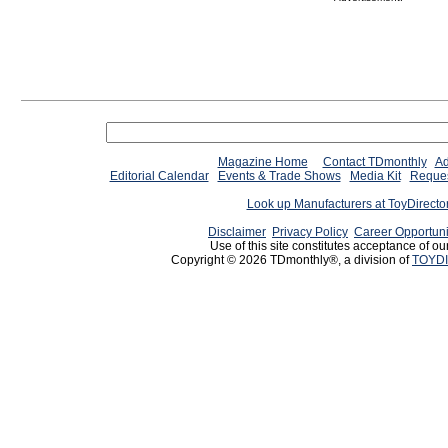
Magazine Home
Contact TDmonthly
Ad
Editorial Calendar
Events & Trade Shows
Media Kit
Reques
Look up Manufacturers at ToyDirect
Disclaimer
Privacy Policy
Career Opportuni
Use of this site constitutes acceptance of ou
Copyright © 2026 TDmonthly®, a division of
TOYDI