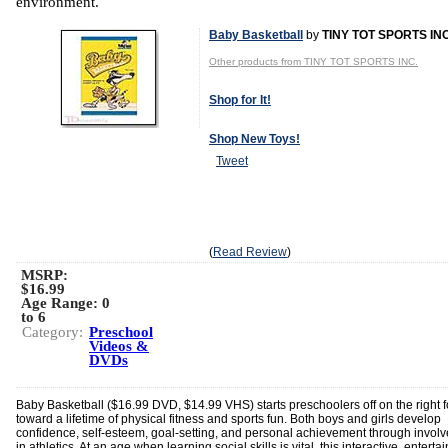
environment.
Baby Basketball
by
TINY TOT SPORTS INC
Other products from TINY TOT SPORTS INC.
Shop for It!
Shop New Toys!
Tweet
(
Read Review
)
MSRP:
$16.99
Age Range:
0
to 6
Category:
Preschool
Videos &
DVDs
Baby Basketball ($16.99 DVD, $14.99 VHS) starts preschoolers off on the right f
toward a lifetime of physical fitness and sports fun. Both boys and girls develop
confidence, self-esteem, goal-setting, and personal achievement through invol
in athletics. At an age when learning social skills is vital, this interactive, enterta