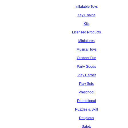
Inflatable Toys
Key Chains
Kits
Licensed Products
Miniatures
Musical Toys
Outdoor Fun
Party Goods
Play Carpet
Play Sets
Preschool
Promotional
Puzzles & Skill
Religious
Safety