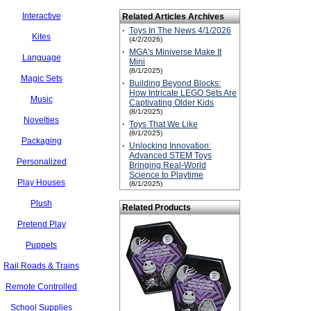
Interactive
Related Articles Archives
·
Toys In The News 4/1/2026
Kites
(4/2/2026)
·
MGA's Miniverse Make It
Language
Mini
(8/1/2025)
Magic Sets
·
Building Beyond Blocks:
How Intricate LEGO Sets Are
Music
Captivating Older Kids
(8/1/2025)
Novelties
·
Toys That We Like
(8/1/2025)
Packaging
·
Unlocking Innovation:
Advanced STEM Toys
Personalized
Bringing Real-World
Science to Playtime
Play Houses
(8/1/2025)
Plush
Related Products
Pretend Play
Puppets
Rail Roads & Trains
Remote Controlled
School Supplies