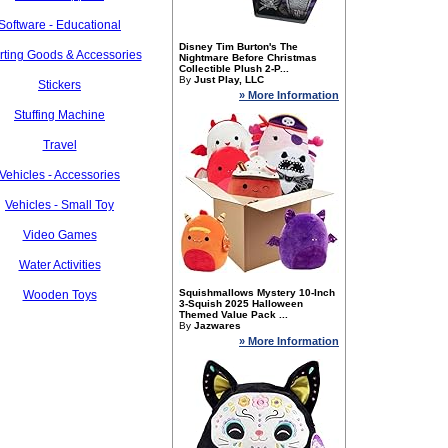
Software - Educational
Disney Tim Burton's The
rting Goods & Accessories
Nightmare Before Christmas
Collectible Plush 2-P...
By
Just Play, LLC
Stickers
» More Information
Stuffing Machine
Travel
Vehicles - Accessories
Vehicles - Small Toy
Video Games
Water Activities
Squishmallows Mystery 10-Inch
Wooden Toys
3-Squish 2025 Halloween
Themed Value Pack ...
By
Jazwares
» More Information