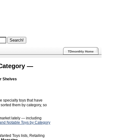
TDmonthly Home
 Category —
ur Shelves
e specialty toys that have
sorted them by category, so
 market lately — including
nd Notable Toys by Category
anted Toys lists, Retailing