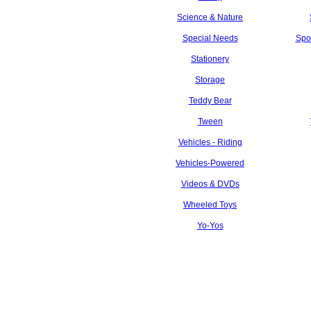
Science & Nature
Special Needs
Spo
Stationery
Storage
Teddy Bear
Tween
Vehicles - Riding
Vehicles-Powered
Videos & DVDs
Wheeled Toys
Yo-Yos