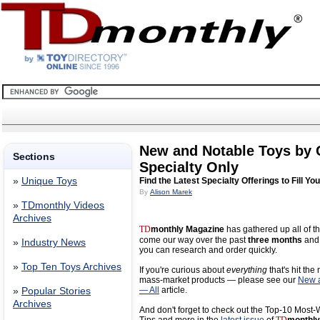
New and Notable Toys by
Sections
Specialty Only
»
Unique Toys
Find the Latest Specialty Offerings to Fill Yo
By
Alison Marek
»
TDmonthly Videos
Archives
TD
monthly Magazine
has gathered up all of th
come our way over the past
three months
and 
»
Industry News
you can research and order quickly.
»
Top Ten Toys Archives
If you're curious about
everything
that's hit the
mass-market products — please see our
New a
— All
article.
»
Popular Stories
Archives
And don't forget to check out the Top-10 Most-W