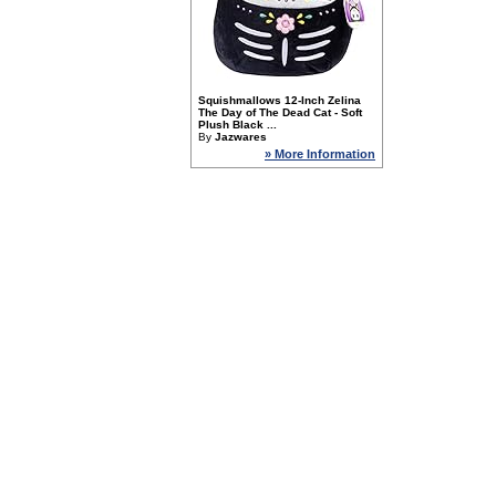
Squishmallows 12-Inch Zelina
The Day of The Dead Cat - Soft
Plush Black ...
By
Jazwares
» More Information