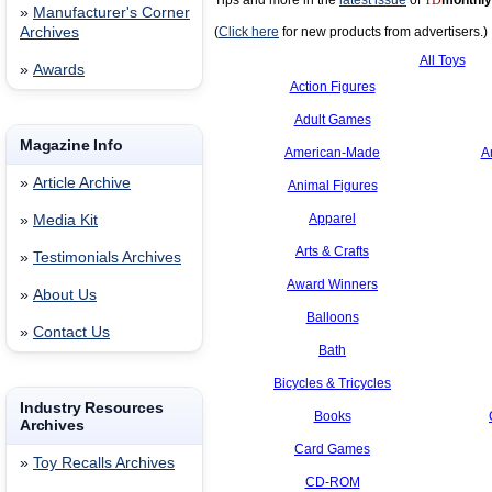
Tips and more in the
latest issue
of
TD
monthly
»
Manufacturer's Corner
Archives
(
Click here
for new products from advertisers.)
All Toys
»
Awards
Action Figures
Adult Games
Magazine Info
American-Made
A
»
Article Archive
Animal Figures
Apparel
»
Media Kit
Arts & Crafts
»
Testimonials Archives
Award Winners
»
About Us
Balloons
»
Contact Us
Bath
Bicycles & Tricycles
Industry Resources
Books
Archives
Card Games
»
Toy Recalls Archives
CD-ROM