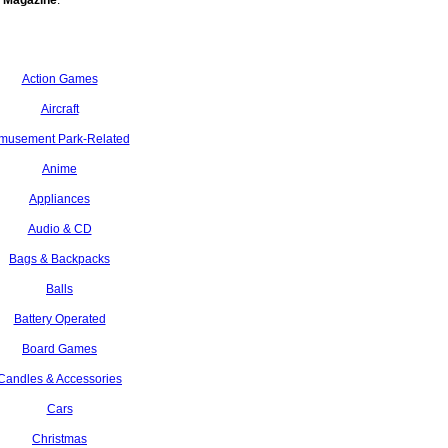
 Magazine
.
Action Games
Aircraft
musement Park-Related
Anime
Appliances
Audio & CD
Bags & Backpacks
Balls
Battery Operated
Board Games
Candles & Accessories
Cars
Christmas