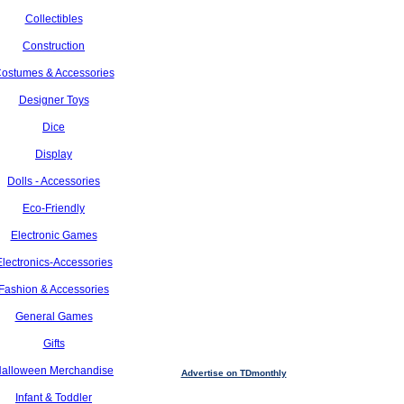
Collectibles
Construction
ostumes & Accessories
Designer Toys
Dice
Display
Dolls - Accessories
Eco-Friendly
Electronic Games
Electronics-Accessories
Fashion & Accessories
General Games
Gifts
alloween Merchandise
Advertise on TDmonthly
Infant & Toddler