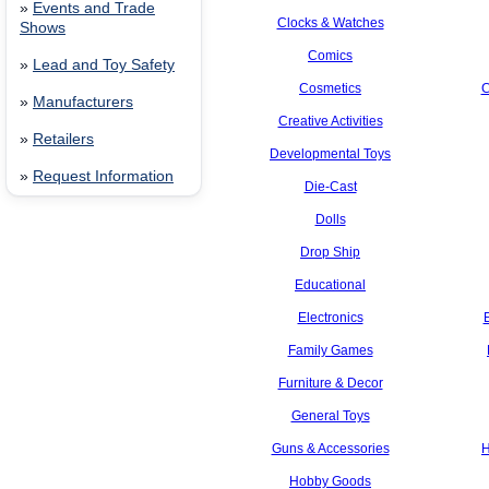
»
Events and Trade
Clocks & Watches
Shows
Comics
»
Lead and Toy Safety
Cosmetics
C
»
Manufacturers
Creative Activities
»
Retailers
Developmental Toys
»
Request Information
Die-Cast
Dolls
Drop Ship
Educational
Electronics
Family Games
Furniture & Decor
General Toys
Guns & Accessories
H
Hobby Goods