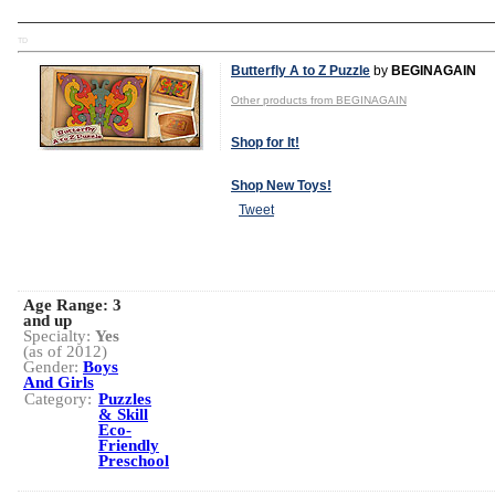
TD
Butterfly A to Z Puzzle
by
BEGINAGAIN
Other products from BEGINAGAIN
Shop for It!
Shop New Toys!
Tweet
Age Range:
3
and up
Specialty:
Yes
(as of 2012)
Gender:
Boys
And Girls
Category:
Puzzles
& Skill
Eco-
Friendly
Preschool