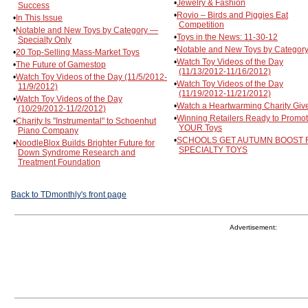
•
Jewelry & Fashion
Success
•
Rovio – Birds and Piggies Eat
•
In This Issue
Competition
•
Notable and New Toys by Category —
•
Toys in the News: 11-30-12
Specialty Only
•
Notable and New Toys by Category
•
20 Top-Selling Mass-Market Toys
•
Watch Toy Videos of the Day
•
The Future of Gamestop
(11/13/2012-11/16/2012)
•
Watch Toy Videos of the Day (11/5/2012-
•
Watch Toy Videos of the Day
11/9/2012)
(11/19/2012-11/21/2012)
•
Watch Toy Videos of the Day
•
Watch a Heartwarming Charity Giv
(10/29/2012-11/2/2012)
•
Winning Retailers Ready to Promo
•
Charity Is "Instrumental" to Schoenhut
YOUR Toys
Piano Company
•
SCHOOLS GET AUTUMN BOOST
•
NoodleBlox Builds Brighter Future for
SPECIALTY TOYS
Down Syndrome Research and
Treatment Foundation
Back to TDmonthly's front page
Advertisement: