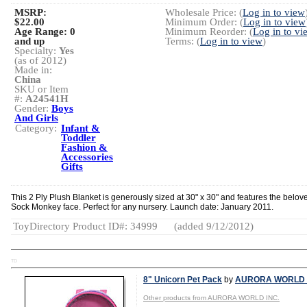
MSRP:
Wholesale Price: (
Log in to view
$22.00
Minimum Order: (
Log in to view
Age Range:
0
Minimum Reorder: (
Log in to vi
and up
Terms: (
Log in to view
)
Specialty:
Yes
(as of 2012)
Made in:
China
SKU or Item
#:
A24541H
Gender:
Boys
And Girls
Category:
Infant &
Toddler
Fashion &
Accessories
Gifts
This 2 Ply Plush Blanket is generously sized at 30" x 30" and features the belov
Sock Monkey face. Perfect for any nursery. Launch date: January 2011.
ToyDirectory Product ID#: 34999
(added 9/12/2012)
TD
8" Unicorn Pet Pack
by
AURORA WORLD 
Other products from AURORA WORLD INC.