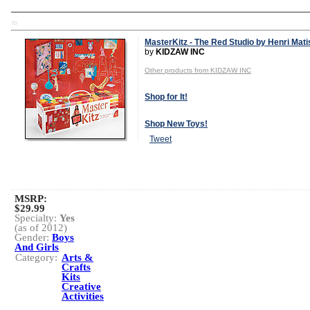
TD
MasterKitz - The Red Studio by Henri Mat
by
KIDZAW INC
Other products from KIDZAW INC
Shop for It!
Shop New Toys!
Tweet
MSRP:
$29.99
Specialty:
Yes
(as of 2012)
Gender:
Boys
And Girls
Category:
Arts &
Crafts
Kits
Creative
Activities