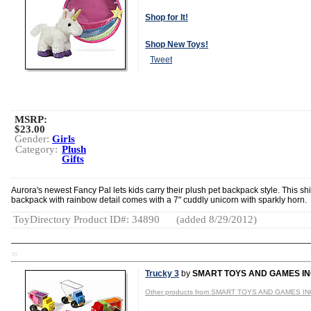
Shop for It!
Shop New Toys!
Tweet
MSRP:
$23.00
Gender:
Girls
Category:
Plush
Gifts
Aurora's newest Fancy Pal lets kids carry their plush pet backpack style. This s
backpack with rainbow detail comes with a 7" cuddly unicorn with sparkly horn.
ToyDirectory Product ID#: 34890
(added 8/29/2012)
TD
Trucky 3
by
SMART TOYS AND GAMES I
Other products from SMART TOYS AND GAMES IN