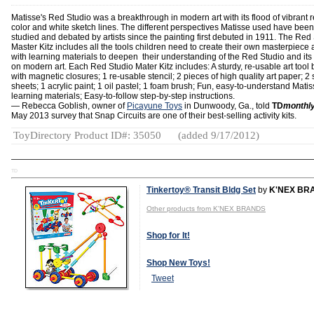
Matisse's Red Studio was a breakthrough in modern art with its flood of vibrant 
color and white sketch lines. The different perspectives Matisse used have been
studied and debated by artists since the painting first debuted in 1911. The Red
Master Kitz includes all the tools children need to create their own masterpiece
with learning materials to deepen their understanding of the Red Studio and its
on modern art. Each Red Studio Mater Kitz includes: A sturdy, re-usable art tool 
with magnetic closures; 1 re-usable stencil; 2 pieces of high quality art paper; 2 
sheets; 1 acrylic paint; 1 oil pastel; 1 foam brush; Fun, easy-to-understand Mati
learning materials; Easy-to-follow step-by-step instructions.
— Rebecca Goblish, owner of
Picayune Toys
in Dunwoody, Ga., told
TD
monthl
May 2013 survey that Snap Circuits are one of their best-selling activity kits.
ToyDirectory Product ID#: 35050
(added 9/17/2012)
TD
Tinkertoy® Transit Bldg Set
by
K'NEX BR
Other products from K'NEX BRANDS
Shop for It!
Shop New Toys!
Tweet