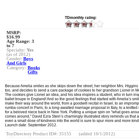
TD
monthly
rating:
MSRP:
$16.99
Age Range:
3
to 7
Specialty:
Yes
(as of 2012)
Gender:
Boys
And Girls
Category:
Books
Gifts
Because Amelia smiles as she skips down the street, her neighbor Mrs. Higgins
too, and decides to send a care package of cookies to her grandson Lionel in M
The cookies give Lionel an idea, and his idea inspires a student, who in turn ins
ballet troupe in England! And so the good feelings that started with Amelia’s smi
make their way around the world, from a goodwill recital in Israel, to an impromp
rumba concert in Paris, to a long-awaited marriage proposal in Italy, to a knitted 
for a beloved niece back in New York. Putting a unique spin on "what goes aro
comes around," David Ezra Stein’s charmingly illustrated story reminds us that 
even a small dose of kindness into the world is sure to spur more and more kin
Launch date: September 2012.
ToyDirectory Product ID#: 35155
(added 10/1/2012)