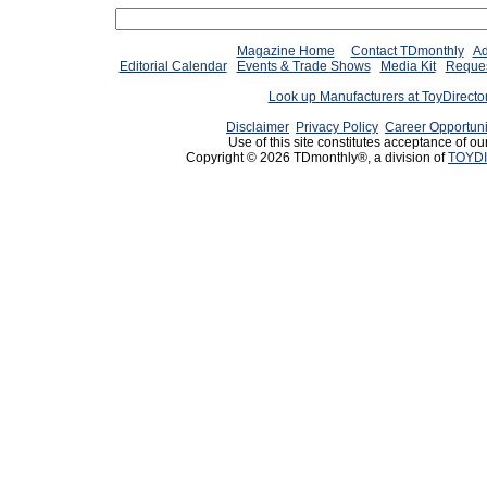
Magazine Home
Contact TDmonthly
Ad
Editorial Calendar
Events & Trade Shows
Media Kit
Reques
Look up Manufacturers at ToyDirect
Disclaimer
Privacy Policy
Career Opportuni
Use of this site constitutes acceptance of ou
Copyright © 2026 TDmonthly®, a division of
TOYDI