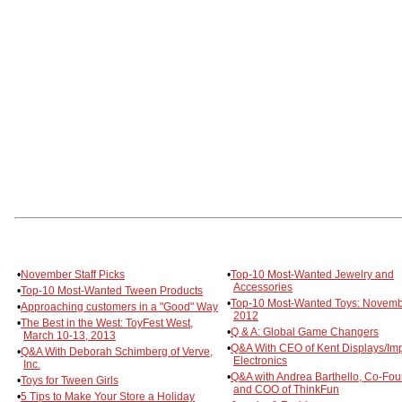
•
November Staff Picks
•
Top-10 Most-Wanted Jewelry and
Accessories
•
Top-10 Most-Wanted Tween Products
•
Top-10 Most-Wanted Toys: Novem
•
Approaching customers in a "Good" Way
2012
•
The Best in the West: ToyFest West,
•
Q & A: Global Game Changers
March 10-13, 2013
•
Q&A With CEO of Kent Displays/Im
•
Q&A With Deborah Schimberg of Verve,
Electronics
Inc.
•
Q&A with Andrea Barthello, Co-Fo
•
Toys for Tween Girls
and COO of ThinkFun
•
5 Tips to Make Your Store a Holiday