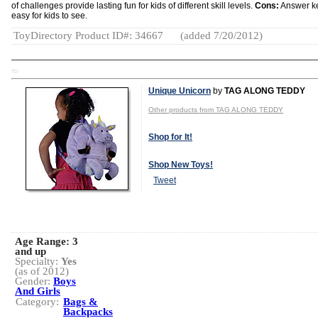
of challenges provide lasting fun for kids of different skill levels.
Cons:
Answer ke
easy for kids to see.
ToyDirectory Product ID#: 34667
(added 7/20/2012)
TD
Unique Unicorn
by
TAG ALONG TEDDY
Other products from TAG ALONG TEDDY
Shop for It!
Shop New Toys!
Tweet
Age Range:
3
and up
Specialty:
Yes
(as of 2012)
Gender:
Boys
And Girls
Category:
Bags &
Backpacks