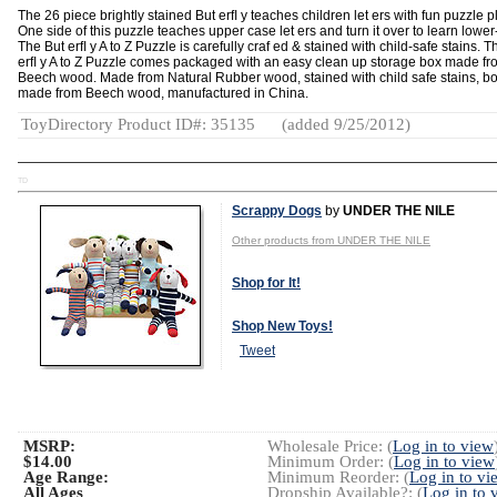
The 26 piece brightly stained But erﬂ y teaches children let ers with fun puzzle p
One side of this puzzle teaches upper case let ers and turn it over to learn lower
The But erﬂ y A to Z Puzzle is carefully craf ed & stained with child-safe stains. T
erﬂ y A to Z Puzzle comes packaged with an easy clean up storage box made fr
Beech wood. Made from Natural Rubber wood, stained with child safe stains, b
made from Beech wood, manufactured in China.
ToyDirectory Product ID#: 35135
(added 9/25/2012)
TD
Scrappy Dogs
by
UNDER THE NILE
Other products from UNDER THE NILE
Shop for It!
Shop New Toys!
Tweet
MSRP:
Wholesale Price: (
Log in to view
$14.00
Minimum Order: (
Log in to view
Age Range:
Minimum Reorder: (
Log in to vi
All Ages
Dropship Available?: (
Log in to 