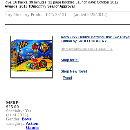
love. 16 tracks, 39 minutes, 32 page booklet. Launch date: October 2012.
Awards: 2013 TD
monthly
Seal of Approval
ToyDirectory Product ID#: 35131
(added 9/25/2012)
TD
Aero Flixx Deluxe Battling Disc Two Playe
Edition
by
SKULLDUGGERY
Other products from SKULLDUGGERY
Shop for It!
Shop New Toys!
Tweet
MSRP:
$25.00
Specialty:
Yes
(as of 2012)
Gender:
Boys
Category:
Action
Games