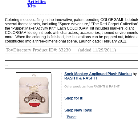
Activities
Kits
Coloring meets crafting in the innovative, patent-pending COLORGAMI. It debut
several thematic sets, including "Space Adventure," "The Red Carpet Collection
the "Puppet Maker Activity Kit." Each COLORGAMI kit includes markers, giant
COLORGAMI design sheets with characters, accessories, themed environment
more. When the coloring is finished, the illustrations can be popped out, folded 
constructed into a three-dimensional scene. Launch date: February 2012.
ToyDirectory Product ID#: 33230
(added 11/29/2011)
TD
Sock Monkey Appliqued Plush Blanket
by
RASHTI & RASHTI
Other products from RASHTI & RASHTI
Shop for It!
Shop New Toys!
Tweet