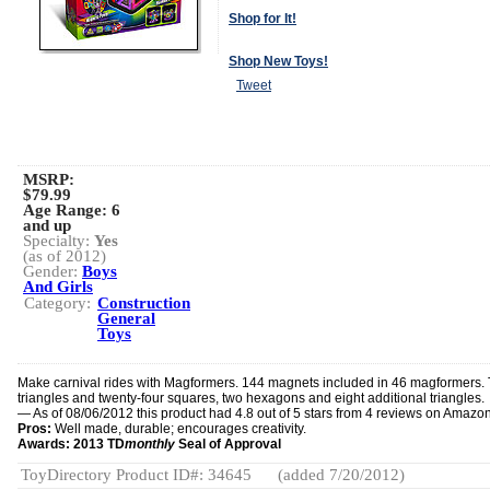
Shop for It!
Shop New Toys!
Tweet
MSRP:
$79.99
Age Range:
6
and up
Specialty:
Yes
(as of 2012)
Gender:
Boys
And Girls
Category:
Construction
General
Toys
Make carnival rides with Magformers. 144 magnets included in 46 magformers.
triangles and twenty-four squares, two hexagons and eight additional triangles.
— As of 08/06/2012 this product had 4.8 out of 5 stars from 4 reviews on Amazo
Pros:
Well made, durable; encourages creativity.
Awards: 2013 TD
monthly
Seal of Approval
ToyDirectory Product ID#: 34645
(added 7/20/2012)