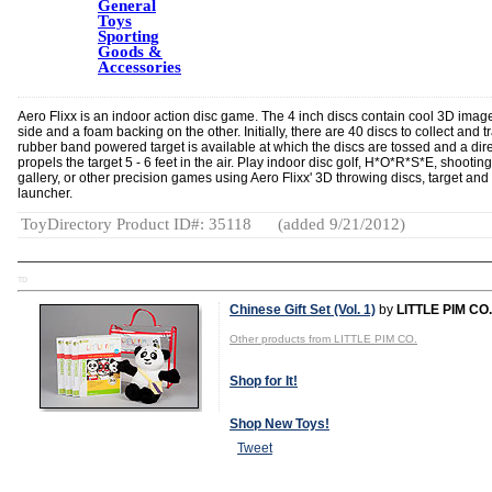
General
Toys
Sporting
Goods &
Accessories
Aero Flixx is an indoor action disc game. The 4 inch discs contain cool 3D imag
side and a foam backing on the other. Initially, there are 40 discs to collect and t
rubber band powered target is available at which the discs are tossed and a dire
propels the target 5 - 6 feet in the air. Play indoor disc golf, H*O*R*S*E, shooting
gallery, or other precision games using Aero Flixx' 3D throwing discs, target and 
launcher.
ToyDirectory Product ID#: 35118
(added 9/21/2012)
TD
Chinese Gift Set (Vol. 1)
by
LITTLE PIM CO.
Other products from LITTLE PIM CO.
Shop for It!
Shop New Toys!
Tweet