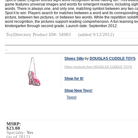
Spot it! Basic English boosts sight word recognition while having fun. This educa
game features universal images and words for emergent readers, including sigh
words. There is always one, and only one, matching symbol between any two ca
Spot it to win. Players search for matches between a word and its correspondin
picture, between two pictures, or between two words. While the repetition solidif
word recognition, the pictures support reading comprehension. A fun learning too
kindergarten through second grade. Launch date: September 2012.
ToyDirectory Product ID#: 34983
(added 9/12/2012)
TD
Shoes Sillo
by
DOUGLAS CUDDLE TOYS
Other products from DOUGLAS CUDDLE TOYS
Shop for It!
Shop New Toys!
Tweet
MSRP:
$23.00
Specialty:
Yes
(as of 2012)