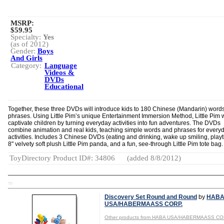
MSRP:
$59.95
Specialty:
Yes
(as of 2012)
Gender:
Boys
And Girls
Category:
Language
Videos &
DVDs
Educational
Together, these three DVDs will introduce kids to 180 Chinese (Mandarin) word
phrases. Using Little Pim’s unique Entertainment Immersion Method, Little Pim w
captivate children by turning everyday activities into fun adventures. The DVDs
combine animation and real kids, teaching simple words and phrases for every
activities. Includes 3 Chinese DVDs (eating and drinking, wake up smiling, playt
8" velvety soft plush Little Pim panda, and a fun, see-through Little Pim tote bag.
ToyDirectory Product ID#: 34806
(added 8/8/2012)
TD
Discovery Set Round and Round
by
HAB
USA/HABERMAASS CORP.
Other products from HABA USA/HABERMAASS CO