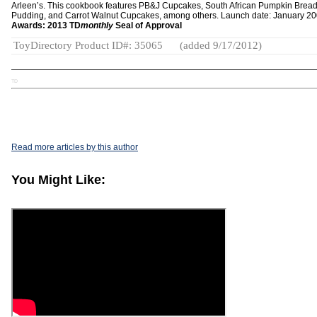
Arleen’s. This cookbook features PB&J Cupcakes, South African Pumpkin Brea
Pudding, and Carrot Walnut Cupcakes, among others. Launch date: January 20
Awards: 2013 TD
monthly
Seal of Approval
ToyDirectory Product ID#: 35065
(added 9/17/2012)
TD
Read more articles by this author
You Might Like: