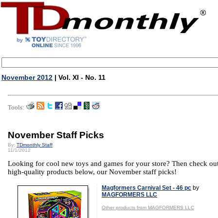
November 2012
| Vol. XI - No. 11
Tools:
November Staff Picks
By:
TDmonthly Staff
11/1/2012
Looking for cool new toys and games for your store? Then check out
high-quality products below, our November staff picks!
Magformers Carnival Set - 46 pc
by
MAGFORMERS LLC
Other products from MAGFORMERS LLC