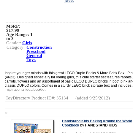
Tweet
MSRP:
$17.99
Age Range:
1
to 3
Gender:
Girls
Category:
Construction
Preschool
General
Toys
Inspire younger minds with this great LEGO Duplo Bricks & More Brick Box - Pin
(4623). Designed especially for young girls, this cute starter set features rabbits,
carrots, flowers and an assortment of basic LEGO DUPLO bricks in both pink an
classic DUPLO colors. Comes in a sturdy LEGO brick storage box and includes
inspirational idea booklet.
ToyDirectory Product ID#: 35134
(added 9/25/2012)
TD
Handstand Kids Baking Around the World
Cookbook
by
HANDSTAND KIDS