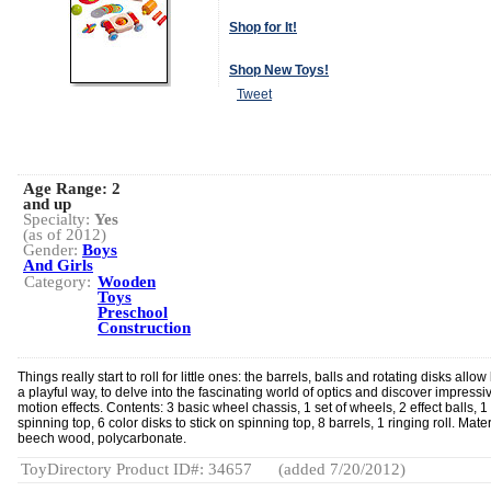
Shop for It!
Shop New Toys!
Tweet
Age Range:
2
and up
Specialty:
Yes
(as of 2012)
Gender:
Boys
And Girls
Category:
Wooden
Toys
Preschool
Construction
Things really start to roll for little ones: the barrels, balls and rotating disks allow 
a playful way, to delve into the fascinating world of optics and discover impressi
motion effects. Contents: 3 basic wheel chassis, 1 set of wheels, 2 effect balls, 1
spinning top, 6 color disks to stick on spinning top, 8 barrels, 1 ringing roll. Mater
beech wood, polycarbonate.
ToyDirectory Product ID#: 34657
(added 7/20/2012)