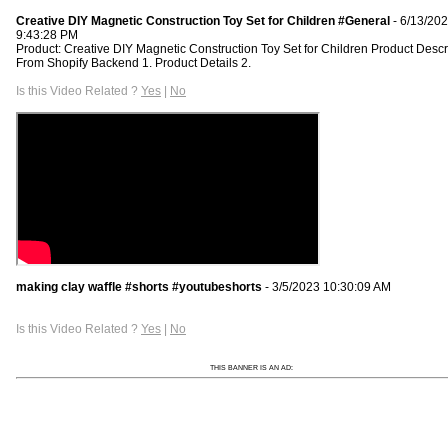
Creative DIY Magnetic Construction Toy Set for Children #General
- 6/13/20
9:43:28 PM
Product: Creative DIY Magnetic Construction Toy Set for Children Product Descr
From Shopify Backend 1. Product Details 2.
Is this Video Related ?
Yes
|
No
making clay waffle #shorts #youtubeshorts
- 3/5/2023 10:30:09 AM
Is this Video Related ?
Yes
|
No
THIS BANNER IS AN AD: