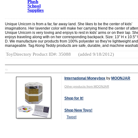
Plush
School
Supplies
Unique Unicorn is from a far, far away land. She likes to be the center of kids’
imaginations. Her lavender color will make her carrying friend the center of atten
Unique Unicorn is very loving and enjoys to rest in kids' arms or on their lap. Sh
enjoys traveling along with on her corresponding backpack. Size: 13" H x 10.5" 
D. We manufacture our products from 100% polyester so they’re lightweight and
manageable. Tag Along Teddy products are safe, durable, and machine washab
ToyDirectory Product ID#: 35088
(added 9/18/2012)
TD
International Moneybox
by
MOONJAR
Other products from MOONJAR
Shop for It!
Shop New Toys!
Tweet