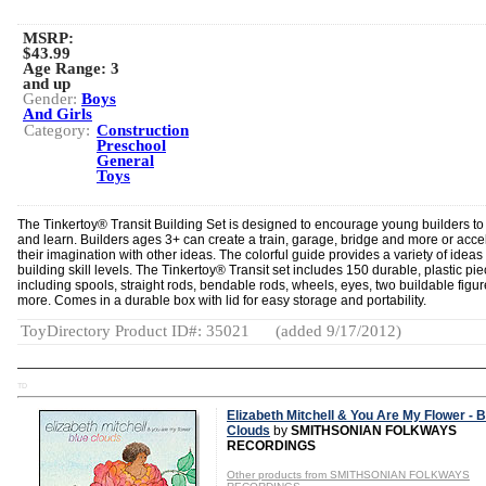
MSRP:
$43.99
Age Range:
3
and up
Gender:
Boys
And Girls
Category:
Construction
Preschool
General
Toys
The Tinkertoy® Transit Building Set is designed to encourage young builders to
and learn. Builders ages 3+ can create a train, garage, bridge and more or acce
their imagination with other ideas. The colorful guide provides a variety of ideas f
building skill levels. The Tinkertoy® Transit set includes 150 durable, plastic pi
including spools, straight rods, bendable rods, wheels, eyes, two buildable figu
more. Comes in a durable box with lid for easy storage and portability.
ToyDirectory Product ID#: 35021
(added 9/17/2012)
TD
Elizabeth Mitchell & You Are My Flower - B
Clouds
by
SMITHSONIAN FOLKWAYS
RECORDINGS
Other products from SMITHSONIAN FOLKWAYS