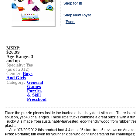
Shop for It!
Shop New Toys!
Tweet
MSRP:
$26.99
Age Range:
3
and up
Specialty:
Yes
(as of 2012)
Gender:
Boys
And Girls
Category:
General
Games
Puzzles
& Skill
Preschool
Place the puzzle pieces inside the trucks so that they don't stick out. There is on
solution, yet 48 challenges. These little trucks combine a great puzzle with a fun 
Trucky 3 is made from sustainably-harvested, eco-friendly wood from rubber tre
plastic.
— As of 07/20/2012 this product had 4.4 out of 5 stars from 5 reviews on Amazo
Pros:
Portable; fun even for younger kids who don't understand the challenges; 