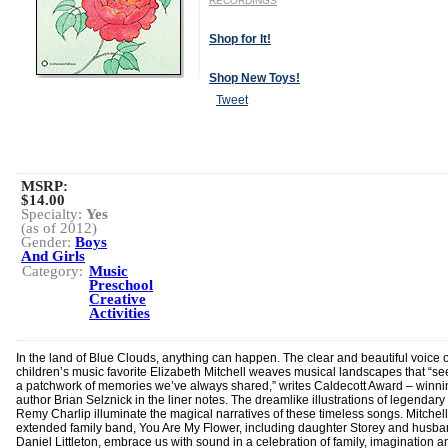
RECORDINGS
Shop for It!
Shop New Toys!
Tweet
MSRP:
$14.00
Specialty:
Yes
(as of 2012)
Gender:
Boys
And Girls
Category:
Music
Preschool
Creative
Activities
In the land of Blue Clouds, anything can happen. The clear and beautiful voice o
children’s music favorite Elizabeth Mitchell weaves musical landscapes that “se
a patchwork of memories we’ve always shared,” writes Caldecott Award – winni
author Brian Selznick in the liner notes. The dreamlike illustrations of legendary 
Remy Charlip illuminate the magical narratives of these timeless songs. Mitchell
extended family band, You Are My Flower, including daughter Storey and husb
Daniel Littleton, embrace us with sound in a celebration of family, imagination a