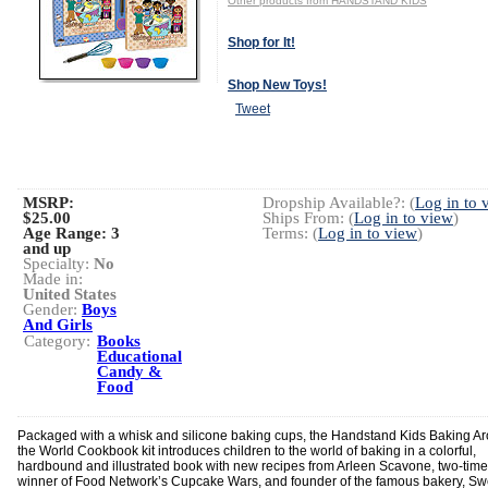
Other products from HANDSTAND KIDS
Shop for It!
Shop New Toys!
Tweet
MSRP:
Dropship Available?: (
Log in to 
$25.00
Ships From: (
Log in to view
)
Age Range:
3
Terms: (
Log in to view
)
and up
Specialty:
No
Made in:
United States
Gender:
Boys
And Girls
Category:
Books
Educational
Candy &
Food
Packaged with a whisk and silicone baking cups, the Handstand Kids Baking A
the World Cookbook kit introduces children to the world of baking in a colorful,
hardbound and illustrated book with new recipes from Arleen Scavone, two-time
winner of Food Network’s Cupcake Wars, and founder of the famous bakery, Sw