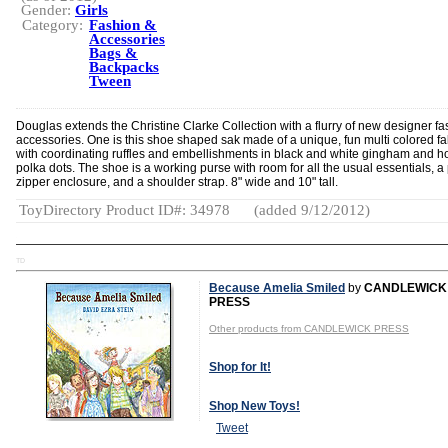
Gender:
Girls
Category:
Fashion &
Accessories
Bags &
Backpacks
Tween
Douglas extends the Christine Clarke Collection with a flurry of new designer fa
accessories. One is this shoe shaped sak made of a unique, fun multi colored fa
with coordinating ruffles and embellishments in black and white gingham and ho
polka dots. The shoe is a working purse with room for all the usual essentials, a 
zipper enclosure, and a shoulder strap. 8" wide and 10" tall.
ToyDirectory Product ID#: 34978
(added 9/12/2012)
TD
Because Amelia Smiled
by
CANDLEWICK
PRESS
Other products from CANDLEWICK PRESS
Shop for It!
Shop New Toys!
Tweet