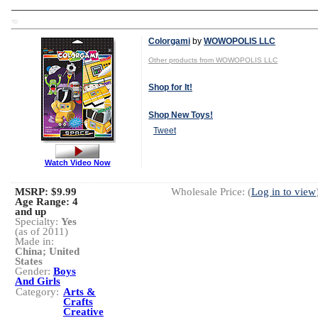
TD
Colorgami
by
WOWOPOLIS LLC
Other products from WOWOPOLIS LLC
Shop for It!
Shop New Toys!
Tweet
Watch Video Now
MSRP: $9.99
Wholesale Price: (
Log in to view
Age Range:
4
and up
Specialty:
Yes
(as of 2011)
Made in:
China; United
States
Gender:
Boys
And Girls
Category:
Arts &
Crafts
Creative