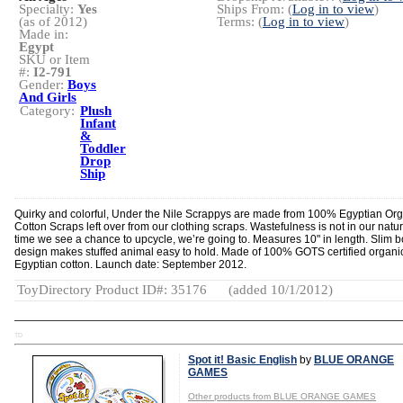
Specialty:
Yes
Ships From: (
Log in to view
)
(as of 2012)
Terms: (
Log in to view
)
Made in:
Egypt
SKU or Item
#:
I2-791
Gender:
Boys
And Girls
Category:
Plush
Infant
&
Toddler
Drop
Ship
Quirky and colorful, Under the Nile Scrappys are made from 100% Egyptian Or
Cotton Scraps left over from our clothing scraps. Wastefulness is not in our natu
time we see a chance to upcycle, we’re going to. Measures 10" in length. Slim 
design makes stuffed animal easy to hold. Made of 100% GOTS certified organi
Egyptian cotton. Launch date: September 2012.
ToyDirectory Product ID#: 35176
(added 10/1/2012)
TD
Spot it! Basic English
by
BLUE ORANGE
GAMES
Other products from BLUE ORANGE GAMES