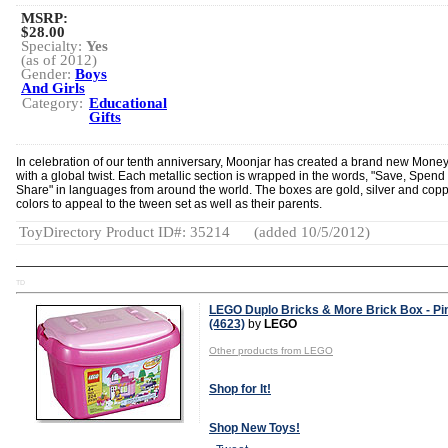
MSRP:
$28.00
Specialty:
Yes
(as of 2012)
Gender:
Boys
And Girls
Category:
Educational
Gifts
In celebration of our tenth anniversary, Moonjar has created a brand new Mone
with a global twist. Each metallic section is wrapped in the words, "Save, Spend
Share" in languages from around the world. The boxes are gold, silver and cop
colors to appeal to the tween set as well as their parents.
ToyDirectory Product ID#: 35214
(added 10/5/2012)
TD
LEGO Duplo Bricks & More Brick Box - Pi
(4623)
by
LEGO
Other products from LEGO
Shop for It!
Shop New Toys!