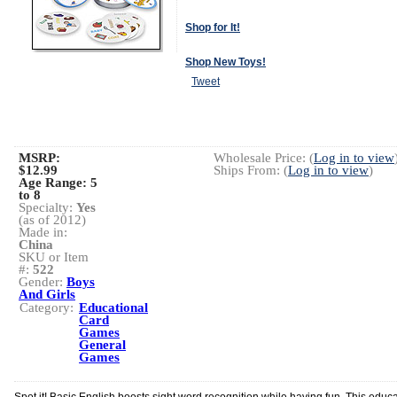
Shop for It!
Shop New Toys!
Tweet
MSRP:
Wholesale Price: (
Log in to view
$12.99
Ships From: (
Log in to view
)
Age Range:
5
to 8
Specialty:
Yes
(as of 2012)
Made in:
China
SKU or Item
#:
522
Gender:
Boys
And Girls
Category:
Educational
Card
Games
General
Games