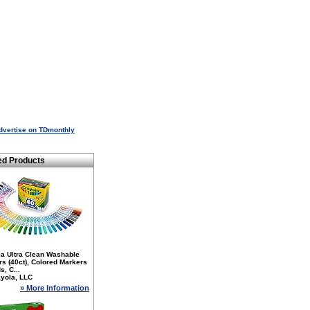
dvertise on TDmonthly
ed Products
la Ultra Clean Washable
s (40ct), Colored Markers
s, C...
yola, LLC
» More Information