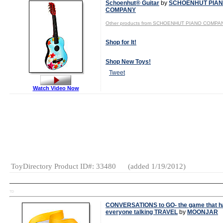
Schoenhut® Guitar
by
SCHOENHUT PIA
COMPANY
Other products from SCHOENHUT PIANO COMPA
Shop for It!
Shop New Toys!
Tweet
Watch Video Now
Gender:
Boys
And Girls
Category:
Musical
Toys
Music
ToyDirectory Product ID#: 33480
(added 1/19/2012)
TD
CONVERSATIONS to GO- the game that h
everyone talking TRAVEL
by
MOONJAR