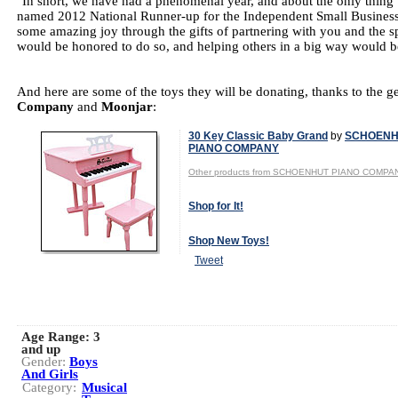
"In short, we have had a phenomenal year, and about the only thing th
named 2012 National Runner-up for the Independent Small Business o
some amazing joy through the gifts of partnering with you and the s
would be honored to do so, and helping others in a big way would be
And here are some of the toys they will be donating, thanks to the g
Company
and
Moonjar
:
30 Key Classic Baby Grand
by
SCHOENH
PIANO COMPANY
Other products from SCHOENHUT PIANO COMPA
Shop for It!
Shop New Toys!
Tweet
Age Range:
3
and up
Gender:
Boys
And Girls
Category:
Musical