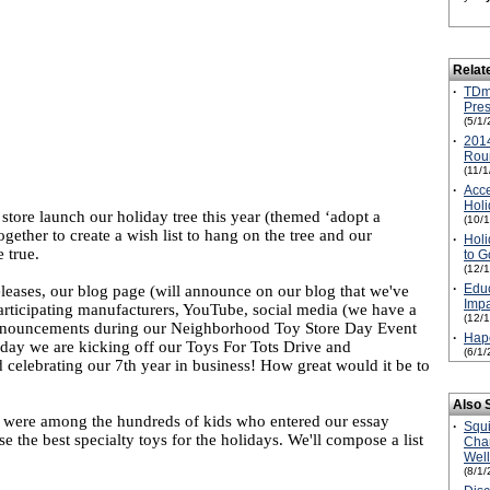
Relat
·
TDm
Pres
(5/1/
·
2014
Rou
(11/
·
Acce
Holi
store launch our holiday tree this year (themed ‘adopt a
(10/
ether to create a wish list to hang on the tree and our
·
Holi
 true.
to G
(12/
·
Edu
eleases, our blog page (will announce on our blog that we've
Imp
participating manufacturers, YouTube, social media (we have a
(12/
announcements during our Neighborhood Toy Store Day Event
·
Hap
 day we are kicking off our Toys For Tots Drive and
(6/1/
 celebrating our 7th year in business! How great would it be to
Also 
o were among the hundreds of kids who entered our essay
·
Squ
e the best specialty toys for the holidays. We'll compose a list
Cha
Wel
(8/1/