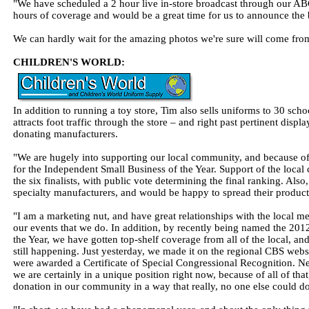
"We have scheduled a 2 hour live in-store broadcast through our ABC
hours of coverage and would be a great time for us to announce the 
We can hardly wait for the amazing photos we're sure will come fro
CHILDREN'S WORLD:
In addition to running a toy store, Tim also sells uniforms to 30 scho
attracts foot traffic through the store – and right past pertinent dis
donating manufacturers.
"We are hugely into supporting our local community, and because o
for the Independent Small Business of the Year. Support of the loca
the six finalists, with public vote determining the final ranking. Also
specialty manufacturers, and would be happy to spread their product 
"I am a marketing nut, and have great relationships with the local m
our events that we do. In addition, by recently being named the 20
the Year, we have gotten top-shelf coverage from all of the local, a
still happening. Just yesterday, we made it on the regional CBS web
were awarded a Certificate of Special Congressional Recognition. Ne
we are certainly in a unique position right now, because of all of tha
donation in our community in a way that really, no one else could do