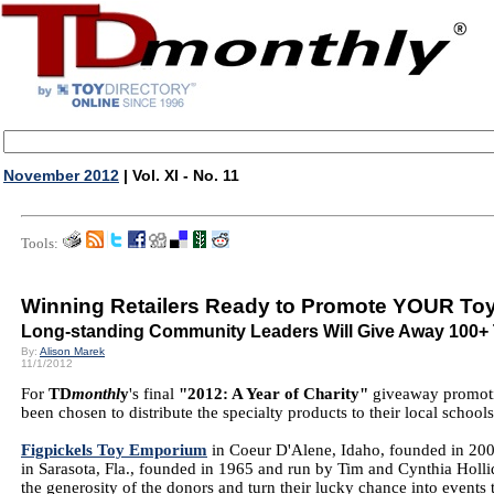
November 2012
| Vol. XI - No. 11
Tools:
Winning Retailers Ready to Promote YOUR To
Long-standing Community Leaders Will Give Away 100+
By:
Alison Marek
11/1/2012
For
TD
monthl
y
's final
"2012: A Year of Charity"
giveaway promotio
been chosen to distribute the specialty products to their local school
Figpickels Toy Emporium
in Coeur D'Alene, Idaho, founded in 20
in Sarasota, Fla., founded in 1965 and run by Tim and Cynthia Hollid
the generosity of the donors and turn their lucky chance into events t