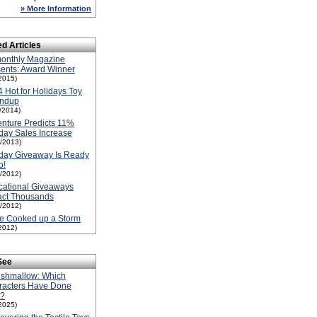
» More Information
ed Articles
onthly Magazine
ents: Award Winner
2015)
 Hot for Holidays Toy
ndup
1/2014)
nture Predicts 11%
day Sales Increase
1/2013)
day Giveaway Is Ready
o!
1/2012)
cational Giveaways
act Thousands
1/2012)
e Cooked up a Storm
2012)
See
ishmallow: Which
racters Have Done
l?
2025)