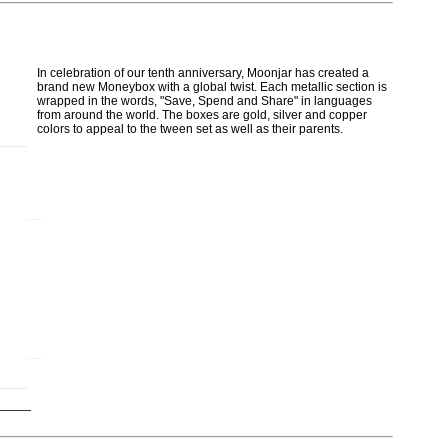
In celebration of our tenth anniversary, Moonjar has created a
brand new Moneybox with a global twist. Each metallic section is
wrapped in the words, "Save, Spend and Share" in languages
from around the world. The boxes are gold, silver and copper
colors to appeal to the tween set as well as their parents.