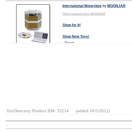
International Moneybox
by
MOONJAR
Other products from MOONJAR
Shop for It!
Shop New Toys!
Tweet
MSRP:
$28.00
Specialty:
Yes
(as of 2012)
Gender:
Boys
And Girls
Category:
Educational
Gifts
ToyDirectory Product ID#: 35214
(added 10/5/2012)
TD