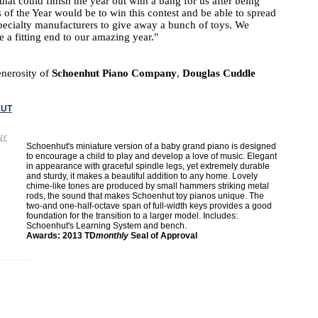
at could finish the year out with a bang for us after being
f the Year would be to win this contest and be able to spread
pecialty manufacturers to give away a bunch of toys. We
 a fitting end to our amazing year."
enerosity of
Schoenhut Piano Company
,
Douglas Cuddle
UT
NY
Schoenhut's miniature version of a baby grand piano is designed
to encourage a child to play and develop a love of music. Elegant
in appearance with graceful spindle legs, yet extremely durable
and sturdy, it makes a beautiful addition to any home. Lovely
chime-like tones are produced by small hammers striking metal
rods, the sound that makes Schoenhut toy pianos unique. The
two-and one-half-octave span of full-width keys provides a good
foundation for the transition to a larger model. Includes:
Schoenhut's Learning System and bench.
Awards: 2013 TD
monthly
Seal of Approval