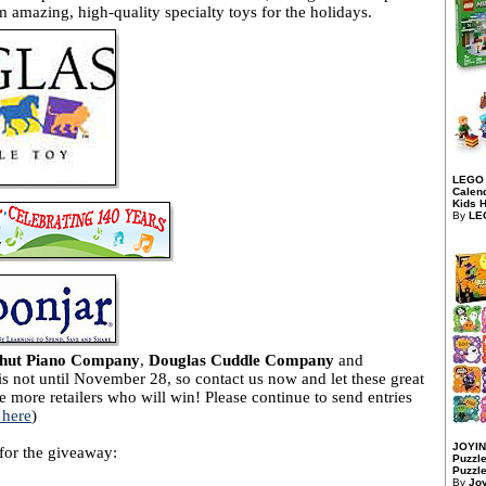
 amazing, high-quality specialty toys for the holidays.
LEGO 
Calend
Kids H
By
LE
hut Piano Company
,
Douglas Cuddle Company
and
 is not until November 28, so contact us now and let these great
e more retailers who will win! Please continue to send entries
 here
)
JOYIN
 for the giveaway:
Puzzle
Puzzle
By
Jo