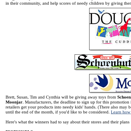
in their community, and help scores of needy children by giving them
Brett, Susan, Tim and Cynthia will be giving away toys from
Schoen
Moonjar
. Manufacturers, the deadline to sign up for this promotion
retailers get your products into needy kids' hands. (There also may b
until the end of the month, if you'd like to be considered.
Learn how
Here's what the winners had to say about their stores and their plans