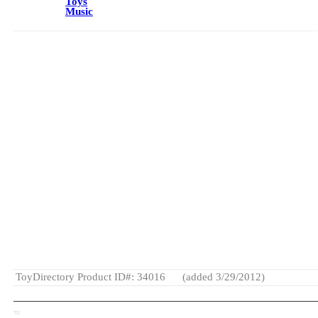
Toys
Music
ToyDirectory Product ID#: 34016
(added 3/29/2012)
TD