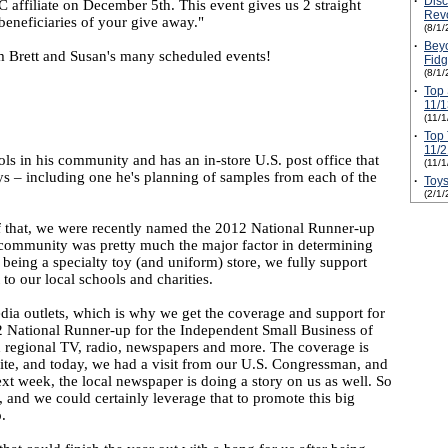
·
Disc
 affiliate on December 5th. This event gives us 2 straight
Revo
beneficiaries of your give away."
(8/1/
·
Beyo
m Brett and Susan's many scheduled events!
Fidg
(8/1/
·
Top 
11/1
(11/
·
Top 
11/2
ols in his community and has an in-store U.S. post office that
(11/
plays – including one he's planning of samples from each of the
·
Toys
(2/1/
f that, we were recently named the 2012 National Runner-up
l community was pretty much the major factor in determining
, being a specialty toy (and uniform) store, we fully support
to our local schools and charities.
edia outlets, which is why we get the coverage and support for
12 National Runner-up for the Independent Small Business of
nd regional TV, radio, newspapers and more. The coverage is
site, and today, we had a visit from our U.S. Congressman, and
xt week, the local newspaper is doing a story on us as well. So
t, and we could certainly leverage that to promote this big
.