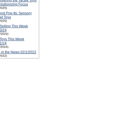
overing the Tactile Toys
lutionizing Focus
2025)
nd Pop-Its: Sensory
et Toys
2025)
Selling This Week
3/24
1/2024)
Toys This Week
1/24
1/2024)
 in the News 02/1/2022
2022)