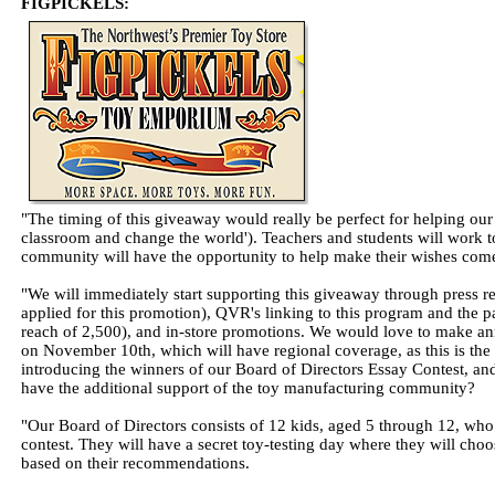
FIGPICKELS:
"The timing of this giveaway would really be perfect for helping our 
classroom and change the world'). Teachers and students will work tog
community will have the opportunity to help make their wishes come
"We will immediately start supporting this giveaway through press r
applied for this promotion), QVR's linking to this program and the 
reach of 2,500), and in-store promotions. We would love to make 
on November 10th, which will have regional coverage, as this is the
introducing the winners of our Board of Directors Essay Contest, and
have the additional support of the toy manufacturing community?
"Our Board of Directors consists of 12 kids, aged 5 through 12, wh
contest. They will have a secret toy-testing day where they will choos
based on their recommendations.