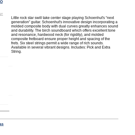
NO
NY
Little rock star swill take center stage playing Schoenhut's “next
generation” guitar. Schoenhut's innovative design incorporating a
molded composite body with dual curves greatly enhances sound
and durability. The birch soundboard which offers excellent tone
and resonance, hardwood neck (for rigidity), and molded
composite fretboard ensure proper height and spacing of the
frets. Six steel strings permit a wide range of rich sounds.
Available in several vibrant designs. Includes: Pick and Extra
String.
as