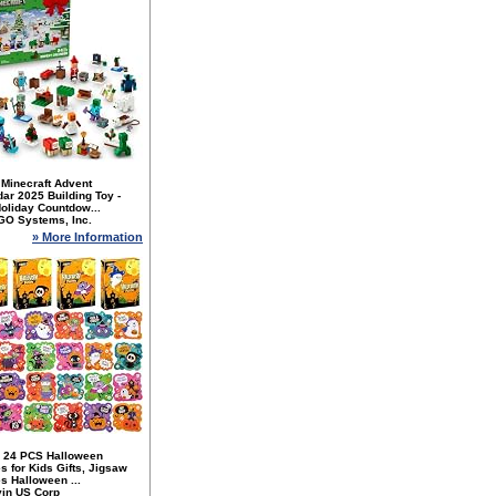
Minecraft Advent
ar 2025 Building Toy -
oliday Countdow...
GO Systems, Inc.
» More Information
 24 PCS Halloween
s for Kids Gifts, Jigsaw
s Halloween ...
yin US Corp