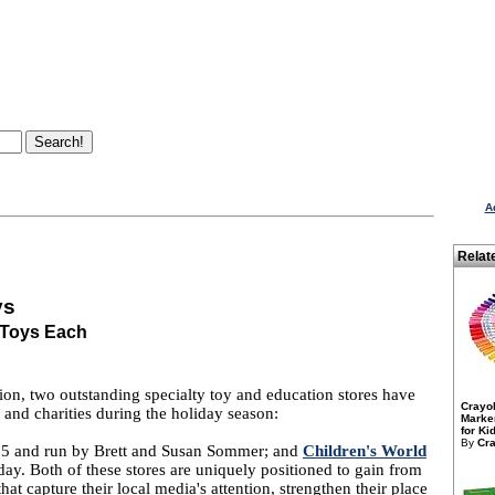
A
Relat
ys
 Toys Each
n, two outstanding specialty toy and education stores have
Crayo
s and charities during the holiday season:
Marker
for Kid
By
Cra
05 and run by Brett and Susan Sommer; and
Children's World
ay. Both of these stores are uniquely positioned to gain from
hat capture their local media's attention, strengthen their place