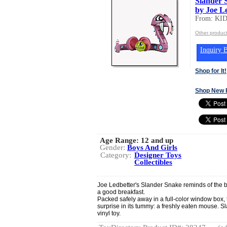
Slander 
by Joe L
From: K
Other produ
Inquiry B
Shop for It!
Shop New 
Age Range:
12 and up
Gender:
Boys And Girls
Category:
Designer Toys
Collectibles
Joe Ledbetter's Slander Snake reminds of the b
a good breakfast.
Packed safely away in a full-color window box, 
surprise in its tummy: a freshly eaten mouse. S
vinyl toy.