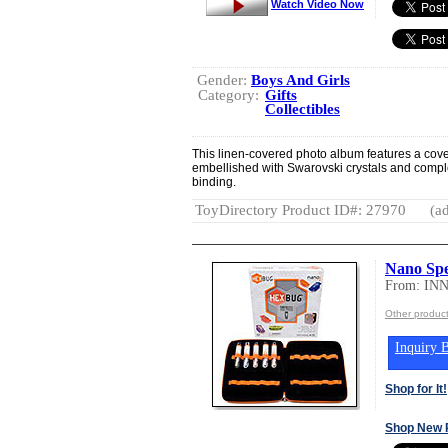
Watch Video Now
Gender:
Boys And Girls
Category:
Gifts
Collectibles
This linen-covered photo album features a cover p
embellished with Swarovski crystals and complet
binding.
ToyDirectory Product ID#: 27970
(ad
Nano Sp
From: IN
Other produc
Inquiry B
Shop for It!
Shop New 