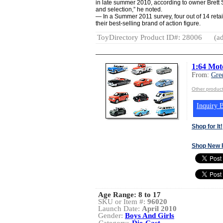
in late summer 2010, according to owner Brett
and selection,” he noted.
— In a Summer 2011 survey, four out of 14 retai
their best-selling brand of action figure.
ToyDirectory Product ID#: 28006
(ad
1:64 Mot
From:
Gre
Other product
Inquiry B
Shop for It!
Shop New 
Age Range:
8 to 17
SKU or Item #:
96020
Launch Date:
April 2010
Gender:
Boys And Girls
Category:
Die-Cast