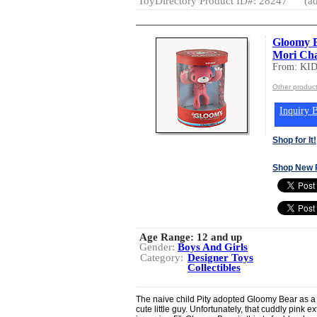
ToyDirectory Product ID#: 28247
(ad
Gloomy B
Mori Ch
From: K
Other produ
Inquiry B
Shop for It!
Shop New 
Age Range:
12 and up
Gender:
Boys And Girls
Category:
Designer Toys
Collectibles
The naive child Pity adopted Gloomy Bear as a 
cute little guy. Unfortunately, that cuddly pink e