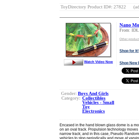
ToyDirectory Product ID#: 27822
(ad
Nano Mou
From: ID
Other produ
Shop for It!
Watch Video Now
Shop New 
Gender:
Boys And Girls
Category:
Collectibles
Vehicles - Small
Toy
Electronics
Encased in the hand blown glass dome is a moun
on an oval track. Propulsion technology moves 
narrow track; and in this case, Pseudo Random
vehicles to stop periodically and move at varyi