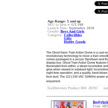
Age Range:
5 and up
SKU or Item #:
GT-100
Launch Date:
September 2010
Gender:
Boys And Girls
Category:
Collectibles
Gifts
Hobby Goods
The Ghost Nano Train Action Dome is a cast res
revolutionary technology to move a train smoothl
comes packaged in a secure Styrofoam nest that
display box. Ghost Train Action Dome features t
Illuminated from within; a steam locomotive and 
glow when viewed in subdued light; locomotive 
night time operation; and a quality, hand-blown 
from dust. The 110 ] 230 VAC 50/60Hz power a
enjoyment.
ToyDirectory Product ID#: 28391
(ad
Be@rbric
From: M