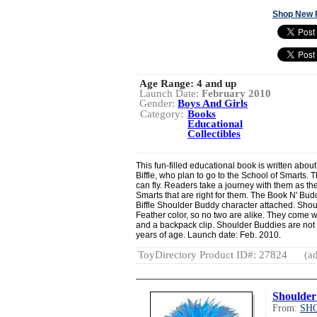
Shop New 
Age Range:
4 and up
Launch Date:
February 2010
Gender:
Boys And Girls
Category:
Books
Educational
Collectibles
This fun-filled educational book is written ab
Biffle, who plan to go to the School of Smarts. 
can fly. Readers take a journey with them as the
Smarts that are right for them. The Book N' B
Biffle Shoulder Buddy character attached. Shou
Feather color, so no two are alike. They come w
and a backpack clip. Shoulder Buddies are no
years of age. Launch date: Feb. 2010.
ToyDirectory Product ID#: 27824
(ad
Shoulder
From:
SH