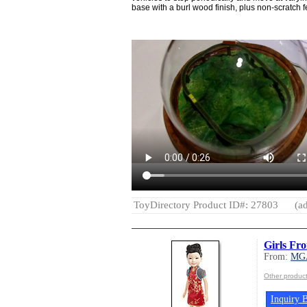
base with a burl wood finish, plus non-scratch f
ToyDirectory Product ID#: 27803
(ad
Girls Fr
From:
MG
Other produ
Inquiry B