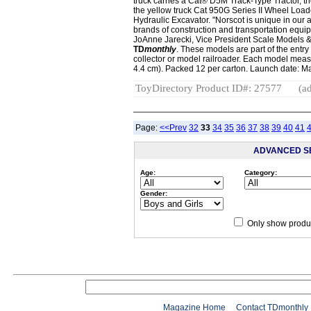
truck carries a Cat® D5M Track-Type Tractor, t
the yellow truck Cat 950G Series II Wheel Load
Hydraulic Excavator. "Norscot is unique in our a
brands of construction and transportation equi
JoAnne Jarecki, Vice President Scale Models & 
TD
monthly
. These models are part of the entry 
collector or model railroader. Each model measur
4.4 cm). Packed 12 per carton. Launch date: M
ToyDirectory Product ID#: 27577
(ad
Page:
<<Prev
32
33
34
35
36
37
38
39
40
41
ADVANCED S
Age:
Category:
Gender:
Only show produc
Magazine Home
Contact TDmonthly