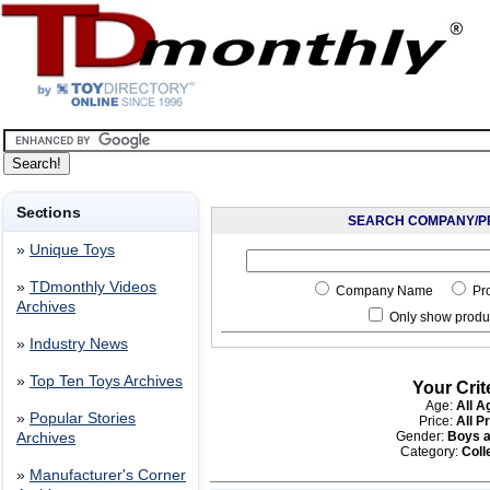
Sections
SEARCH COMPANY/P
»
Unique Toys
»
TDmonthly Videos
Company Name
Pr
Archives
Only show produc
»
Industry News
»
Top Ten Toys Archives
Your Crit
Age:
All A
»
Popular Stories
Price:
All P
Gender:
Boys a
Archives
Category:
Coll
»
Manufacturer's Corner