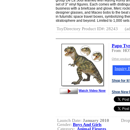
group De La Soul teamed with Myong Kurily and 
set of 3” vinyl figures. Each comes with distin
business with a briefcase and glove, Merc roc
designer glasses, and Maceo bobs to the beat 
in futuristic space travel boxes, symbolizing the
stratosphere and beyond. Limited to 1,000 sets
ToyDirectory Product ID#: 28243
(ad
Papo Ty
From: H
Other produ
Inquiry B
Shop for It!
Watch Video Now
Shop New 
Launch Date:
January 2010
Drop
Gender:
Boys And Girls
Category:
Animal Figures