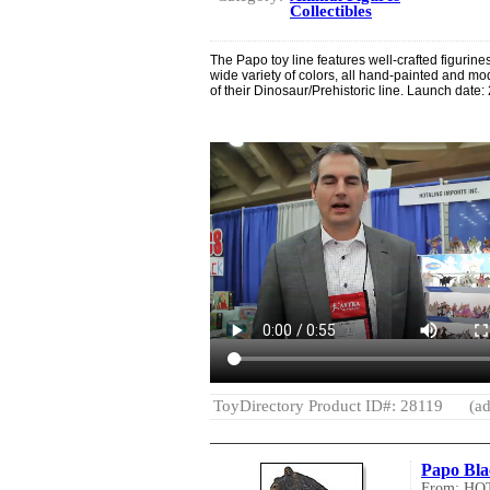
Collectibles
The Papo toy line features well-crafted figurin
wide variety of colors, all hand-painted and mo
of their Dinosaur/Prehistoric line. Launch date:
ToyDirectory Product ID#: 28119
(ad
Papo Bla
From: H