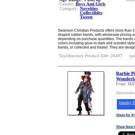
Gender:
Boys And Girls
Category:
Novelties
Collectibles
Tween
Swanson Christian Products offers more than 20
shaped rubber bands, with wholesale pricing a
depending on purchase quantities. The bands 
colors including glow-in-dark and scented styl
bands, or collected and traded. They are designe
ToyDirectory Product ID#: 28497
(ad
Barbie P
Wonderla
From: MA
Other produc
Inquiry B
Shop for It!
Shop New 