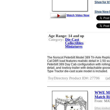
Shop for It!
Shop New 
Watch Video Now
Age Range:
14 and up
Category:
Die-Cast
Collectibles
Miniatures
The Norscot Peterbilt Model 389 Tri-Axle Replic
Cat D8R load features realistic detail in 1:50 s
Peterbilt 389 Day Cab configuration with rollin
detail, and lowboy trailer with detachable goos
Type Tractor die-cast scale model is included.
ToyDirectory Product ID#: 27796
(ad
WWE Mon
Match R
From: MA
Other produc