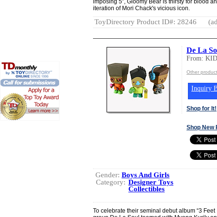
imposing 5”, Gloomy Bear is thirsty for blood and
iteration of Mori Chack's vicious icon.
ToyDirectory Product ID#: 28246
(ad
De La So
From: K
Other produ
Inquiry B
Shop for It!
Shop New 
Gender:
Boys And Girls
Category:
Designer Toys
Collectibles
To celebrate their seminal debut album “3 Feet