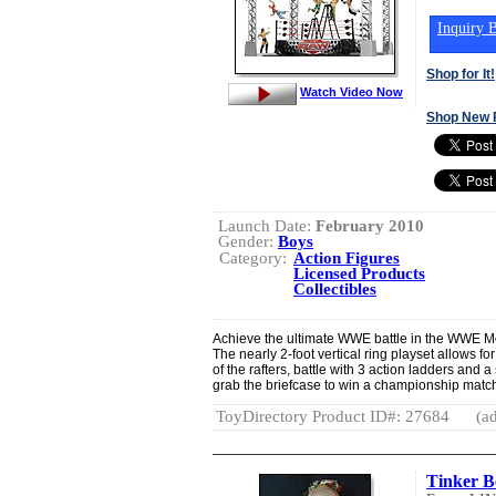
Inquiry B
Shop for It!
Watch Video Now
Shop New 
Launch Date:
February 2010
Gender:
Boys
Category:
Action Figures
Licensed Products
Collectibles
Achieve the ultimate WWE battle in the WWE M
The nearly 2-foot vertical ring playset allows fo
of the rafters, battle with 3 action ladders and a 
grab the briefcase to win a championship match
ToyDirectory Product ID#: 27684
(ad
Tinker Be