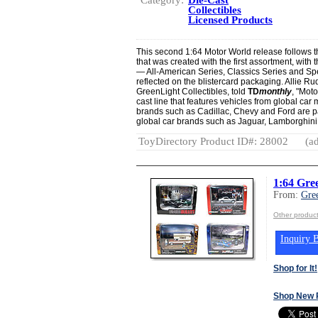
Collectibles
Licensed Products
This second 1:64 Motor World release follows 
that was created with the first assortment, with 
— All-American Series, Classics Series and Sp
reflected on the blistercard packaging. Allie R
GreenLight Collectibles, told
TD
monthly
, "Moto
cast line that features vehicles from global ca
brands such as Cadillac, Chevy and Ford are p
global car brands such as Jaguar, Lamborghini
ToyDirectory Product ID#: 28002
(ad
1:64 Gre
From:
Gre
Other product
Inquiry B
Shop for It!
Shop New 