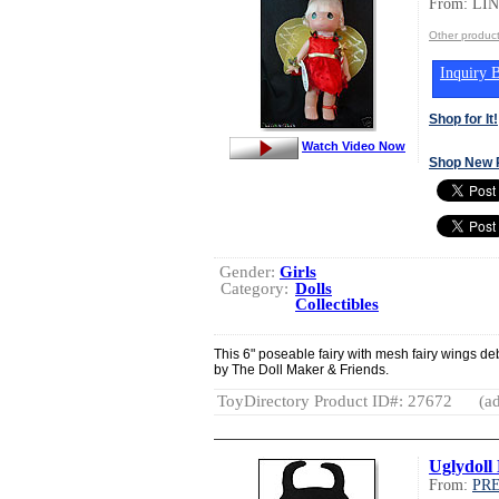
From: LI
Other produ
Inquiry B
Shop for It!
Watch Video Now
Shop New 
Gender:
Girls
Category:
Dolls
Collectibles
This 6" poseable fairy with mesh fairy wings de
by The Doll Maker & Friends.
ToyDirectory Product ID#: 27672
(ad
Uglydoll
From:
PR