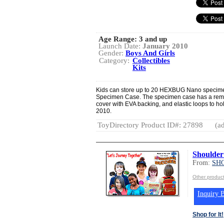
Age Range:
3 and up
Launch Date:
January 2010
Gender:
Boys And Girls
Category:
Collectibles
Kits
Kids can store up to 20 HEXBUG Nano specimens
Specimen Case. The specimen case has a remov
cover with EVA backing, and elastic loops to
2010.
ToyDirectory Product ID#: 27898
(ad
Shoulder
From:
SH
Other produ
Inquiry B
Shop for It!