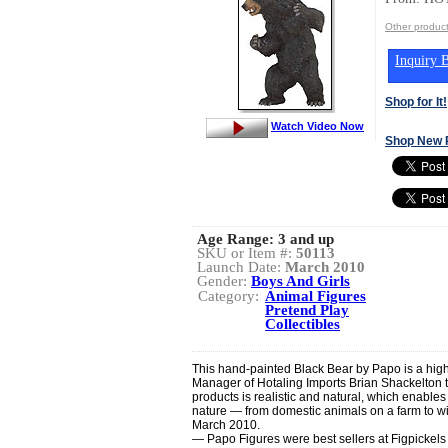
Other produ
Inquiry B
Shop for It!
Watch Video Now
Shop New 
Age Range:
3 and up
SKU or Item #:
50113
Launch Date:
March 2010
Gender:
Boys And Girls
Category:
Animal Figures
Pretend Play
Collectibles
This hand-painted Black Bear by Papo is a high
Manager of Hotaling Imports Brian Shackelton 
products is realistic and natural, which enables
nature — from domestic animals on a farm to wi
March 2010.
— Papo Figures were best sellers at Figpickel