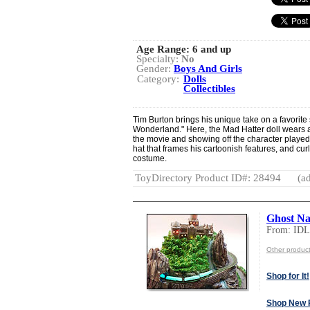
Age Range:
6 and up
Specialty:
No
Gender:
Boys And Girls
Category:
Dolls
Collectibles
Tim Burton brings his unique take on a favorite s
Wonderland." Here, the Mad Hatter doll wears 
the movie and showing off the character playe
hat that frames his cartoonish features, and curly
costume.
ToyDirectory Product ID#: 28494
(ad
Ghost Na
From: ID
Other produ
Shop for It!
Shop New 