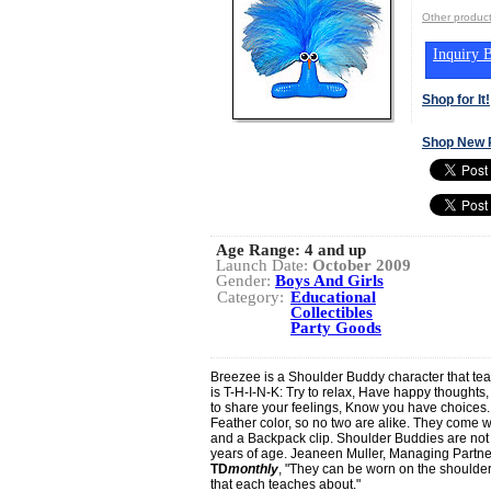
Other produ
Inquiry B
Shop for It!
Shop New 
Age Range:
4 and up
Launch Date:
October 2009
Gender:
Boys And Girls
Category:
Educational
Collectibles
Party Goods
Breezee is a Shoulder Buddy character that tea
is T-H-I-N-K: Try to relax, Have happy thoughts,
to share your feelings, Know you have choices.
Feather color, so no two are alike. They come w
and a Backpack clip. Shoulder Buddies are no
years of age. Jeaneen Muller, Managing Partne
TD
monthly
, "They can be worn on the shoulde
that each teaches about."