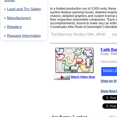
Shows
In a limited production run of 3,500 units, these 
»
Lead and Toy Safety
auction feature opening hoods, detailed engines
chassis, detailed graphics and custom license pl
»
Manufacturers
their respective automobile companies. "Each ca
accomplishments, bound to make any car enthu
»
Retailers
Coordinator Allie Rudd of Greenlight Collectible
ToyDirectory Product ID#: 28541
(ad
»
Request Information
Faith Ba
From: S
Other produ
Inquiry B
Watch Video Now
Shop for It!
Shop New 
Age Range:
5 and up
Whol