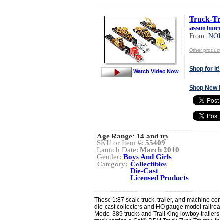
Truck-Tr
assortme
From:
NO
Other produ
Shop for It!
Watch Video Now
Shop New 
Age Range:
14 and up
SKU or Item #:
55409
Launch Date:
March 2010
Gender:
Boys And Girls
Category:
Collectibles
Die-Cast
Licensed Products
These 1:87 scale truck, trailer, and machine co
die-cast collectors and HO gauge model railroa
Model 389 trucks and Trail King lowboy trailers