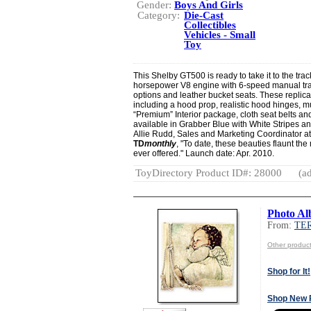
Gender:
Boys And Girls
Category:
Die-Cast
Collectibles
Vehicles - Small
Toy
This Shelby GT500 is ready to take it to the track
horsepower V8 engine with 6-speed manual t
options and leather bucket seats. These replicas
including a hood prop, realistic hood hinges, mult
“Premium” Interior package, cloth seat belts and
available in Grabber Blue with White Stripes a
Allie Rudd, Sales and Marketing Coordinator at 
TD
monthly
, "To date, these beauties flaunt t
ever offered." Launch date: Apr. 2010.
ToyDirectory Product ID#: 28000
(ad
Photo A
From:
TE
Other produ
Shop for It!
Shop New 