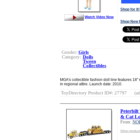
Shop for It!
Watch Video Now
Shop New 
Gender:
Girls
Category:
Dolls
Tween
Collectibles
MGA's collectible fashion doll line features 18"
in regional attire. Launch date: 2010.
ToyDirectory Product ID#: 27797
(ad
Peterbilt
& Cat L
From:
NO
Other produ