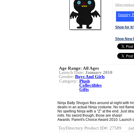
Other produ
Inquiry B
Shop for It!
Shop New 
Age Range:
All Ages
Launch Date:
January 2010
Gender:
Boys And Girls
Category:
Plush
Collectibles
Gifts
Ninja Batty Shogun flies around at night with hi
dealio in an actual Ninja costume. No red flames
No spelling Ninja with a “Z” at the end. Just str
rolls. No sword though, those are sharp!
Awards: Parent's Choice Award 2010. Launch d
ToyDirectory Product ID#: 27589
(ad