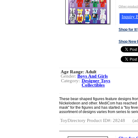
Other produ
Inquiry B
Shop for It!
Shop New 
Age Range:
Adult
Gender:
Boys And Girls
Category:
Designer Toys
Collectibles
These bear-shaped figures feature designs from 
Nickelodeon and other. MediCom has reached ou
mask" for the figures and has started a "toy fev
assortment of designs varies from series to seri
ToyDirectory Product ID#: 28248
(ad