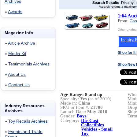
Archives
Search Results
: Displayi
*search returns a maximum
»
Awards
1:64 Auct
From:
Gre
Other product
Magazine Info
Inquiry B
»
Article Archive
Shop for It!
»
Media Kit
»
Testimonials Archives
Shop New 
»
About Us
»
Contact Us
Age Range:
8 and up
Whol
Specialty:
Yes
(as of 2010)
Mini
Made in:
China
Mini
Industry Resources
SKU or Item #:
21700
Drop
Archives
Launch Date:
May 2010
Ship
Gender:
Boys
Term
Category:
Die-Cast
»
Toy Recalls Archives
Collectibles
Vehicles - Small
»
Events and Trade
Toy