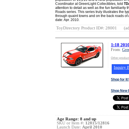
Coordinator at GreenLight Collectibles, told
TD
attention to detail as well as the fun familiarit
Roads series. This series truly illustrates the t
through quaint towns and on the back roads of 
date: Apr. 2010.
ToyDirectory Product ID#: 28001
(ad
1:18 201
From:
Gre
Other product
Inquiry B
Shop for It!
Shop New 
Age Range:
8 and up
SKU or Item #:
12815/12816
Launch Date:
April 2010