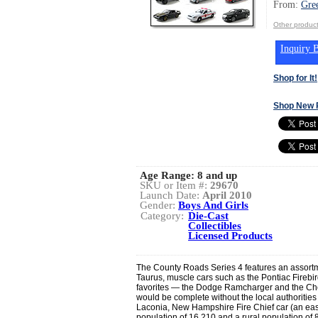
From:
Gre
Other product
Inquiry B
Shop for It!
Shop New 
Age Range:
8 and up
SKU or Item #:
29670
Launch Date:
April 2010
Gender:
Boys And Girls
Category:
Die-Cast
Collectibles
Licensed Products
The County Roads Series 4 features an assortm
Taurus, muscle cars such as the Pontiac Firebi
favorites — the Dodge Ramcharger and the Che
would be complete without the local authorities 
Laconia, New Hampshire Fire Chief car (an eas
population of 16,210 and a rural population of 