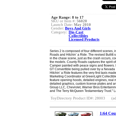
Age Range:
8 to 17
SKU or Item #:
56020
Launch Date:
May 2010
Gender:
Boys And Girls
Category:
Die-Cast
Collectibles
Licensed Products
Series 2 is composed of four different scenes, in
Roads and Hitchin’ a Ride. The revised Bullitt 
in the chase scene, just as the crash occurs, c
the models. County Roads captures the spirit of 
Camper painted with peace signs and flowers. 
GT Convertible being pulled over by a Nevada
Hitchin’ a Ride features the very first taxis ma
Marketing Coordinator at GreenLight Collectibl
feature opening hoods, detailed engines, real r
detailed graphics, custom license plates and are
Group LLC, Chevrolet, Warner Bros Entertain
and The Terry McQueen Testamentary Trust." L
ToyDirectory Product ID#: 28003
(ad
1:64 Cou