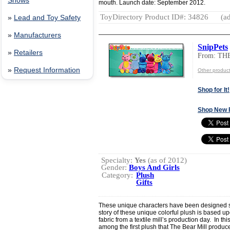
Shows
mouth. Launch date: September 2012.
ToyDirectory Product ID#: 34826
(ad
»
Lead and Toy Safety
»
Manufacturers
SnipPets
»
Retailers
From: TH
»
Request Information
Other produc
Shop for It!
Shop New 
Specialty:
Yes
(as of 2012)
Gender:
Boys And Girls
Category:
Plush
Gifts
These unique characters have been designed s
story of these unique colorful plush is based upo
fabric from a textile mill’s production day. In t
among the first plush that The Bear Mill produc