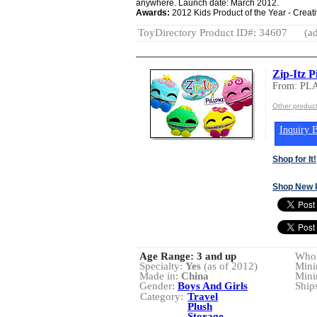
anywhere. Launch date: March 2012.
Awards:
2012 Kids Product of the Year - Creat
ToyDirectory Product ID#: 34607
(ad
Zip-Itz P
From: PL
Other produc
Inquiry B
Shop for It!
Shop New 
Age Range:
3 and up
Whol
Specialty:
Yes
(as of 2012)
Mini
Made in:
China
Mini
Gender:
Boys And Girls
Ship
Category:
Travel
Plush
Storage