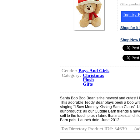
Other produ
Inquiry B
Shop for It!
Shop New 
Gender:
Boys And Girls
Category:
Christmas
Plush
Gifts
Santa Boo Boo Bear is the newest and cutest Ho
This adorable Teddy Bear plays peek a boo with
singing “I Saw Mommy Kissing Santa Claus”. Usi
our products; all our Cuddle Barn friends a ha
soft to the touch plush fabric that makes all ch
Barn pals. Launch date: June 2012.
ToyDirectory Product ID#: 34639
(ad