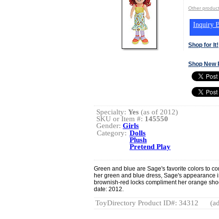
Other produ
Inquiry B
Shop for It!
Shop New 
Specialty:
Yes
(as of 2012)
SKU or Item #:
145550
Gender:
Girls
Category:
Dolls
Plush
Pretend Play
Green and blue are Sage's favorite colors to c
her green and blue dress, Sage's appearance is
brownish-red locks compliment her orange sho
date: 2012.
ToyDirectory Product ID#: 34312
(ad