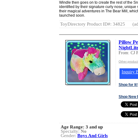
Windle then goes on to create the rest of the S
identified by their signature curly nose, uniqu
their magical adventures in The Bear Mill, which
launched soon.
ToyDirectory Product ID#: 34825
(ad
Pillow P
NightLit
From: CJ
Other produ
Inquiry B
Shop for It!
Shop New 
Age Range:
3 and up
Specialty:
No
Gender:
Boys And Girls