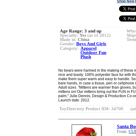
Shop New 
Age Range:
3 and up
Whol
Specialty:
Yes
(as of 2012)
Ship
Made in:
China
Term
Gender:
Boys And Girls
Category:
Apparel
Outdoor Fun
Plush
No bears were harmed in the making of these mi
nice and toasty. 100% polyester faux fur with th
make them super warm and easy to handle. Secr
bare hands, in case a tissue, pen or cellphone 
Adult sizes. "Mittens are warmer than gloves, b
mittens on! Our mittens bring out the FUN in FU
palm," Julie Dennis, Design & Production Co-o
Launch date: 2012.
ToyDirectory Product ID#: 34700
(ad
Santa Bo
From:
CU