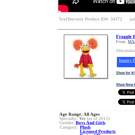
ToyDirectory Product ID#: 34372
(ad
Fraggle 
From:
MA
Other produ
Inquiry B
Shop for It!
Shop New 
Age Range:
All Ages
Specialty:
Yes
(as of 2012)
Gender:
Boys And Girls
Category:
Plush
Licensed Products