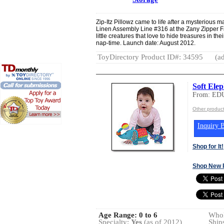
Zip-Itz Pillowz came to life after a mysterious 
Linen Assembly Line #316 at the Zany Zipper F
little creatures that love to hide treasures in th
nap-time. Launch date: August 2012.
ToyDirectory Product ID#: 34595
(ad
Soft Ele
From: ED
Other produ
Inquiry B
Shop for It!
Shop New 
Age Range:
0 to 6
Whol
Specialty:
Yes
(as of 2012)
Ship