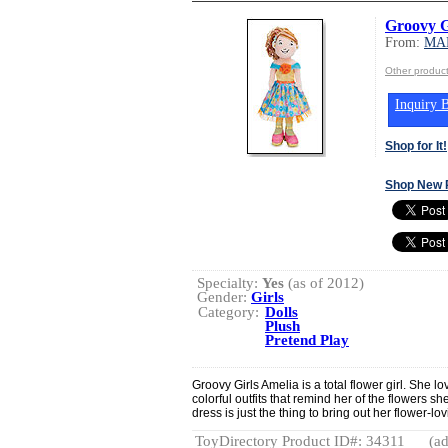
Groovy G
From:
MA
Other produ
Inquiry B
Shop for It!
Shop New 
Specialty:
Yes
(as of 2012)
Gender:
Girls
Category:
Dolls
Plush
Pretend Play
Groovy Girls Amelia is a total flower girl. She l
colorful outfits that remind her of the flowers 
dress is just the thing to bring out her flower-lo
ToyDirectory Product ID#: 34311
(ad