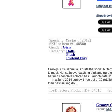
Shop for It!
Shop New 
Specialty:
Yes
(as of 2012)
SKU or Item #:
148580
Gender:
Girls
Category:
Dolls
Plush
Pretend Play
Groovy Girls Gabriella is quite the social butter
to meet. Her satin eye-catching pink and purple
her rich chocolate colored hair. Launch date: 2
— In a June 2014 survey, three out of 10 retaile
their best-selling doll.
ToyDirectory Product ID#: 34313
(ad
Groovy G
From:
MA