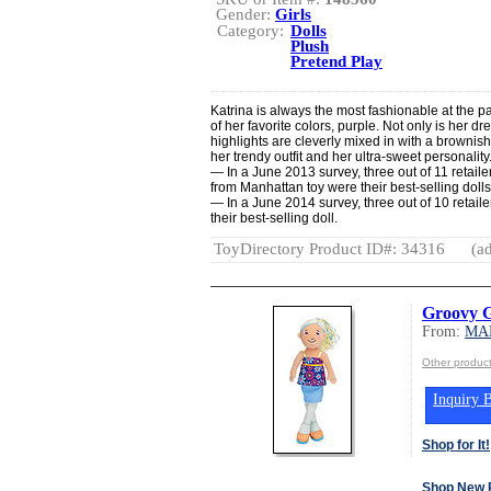
Gender:
Girls
Category:
Dolls
Plush
Pretend Play
Katrina is always the most fashionable at the pa
of her favorite colors, purple. Not only is her dr
highlights are cleverly mixed in with a brownish
her trendy outfit and her ultra-sweet personalit
— In a June 2013 survey, three out of 11 retaile
from Manhattan toy were their best-selling dolls
— In a June 2014 survey, three out of 10 retaile
their best-selling doll.
ToyDirectory Product ID#: 34316
(ad
Groovy G
From:
MA
Other produ
Inquiry B
Shop for It!
Shop New 