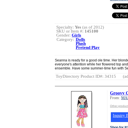
Specialty:
Yes
(as of 2012)
SKU or Item #:
145100
Gender:
Girls
Category:
Dolls
Plush
Pretend Play
Seanna is ready for a good ole time. Her blond
everyone's attention while her flowered top and
ensemble. Have some summer-time fun with Se
ToyDirectory Product ID#: 34315
(ad
Groovy G
From:
MA
Other produ
Inquiry B
Shop for It!