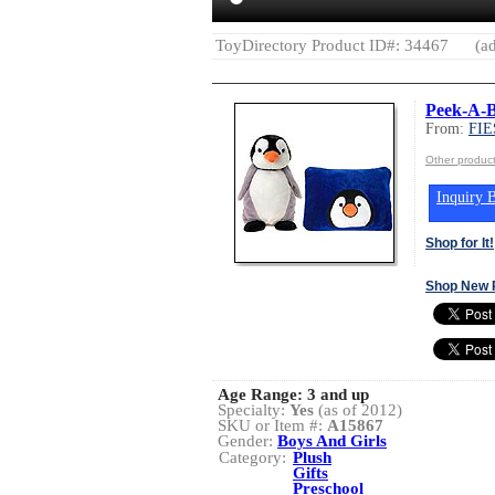
ToyDirectory Product ID#: 34467
(ad
Peek-A-B
From:
FIE
Other produc
Inquiry B
Shop for It!
Shop New 
Age Range:
3 and up
Specialty:
Yes
(as of 2012)
SKU or Item #:
A15867
Gender:
Boys And Girls
Category:
Plush
Gifts
Preschool