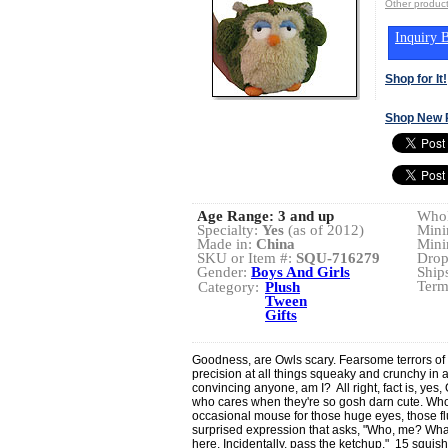
Other produ
Inquiry B
Shop for It!
Shop New 
Age Range:
3 and up
Whol
Specialty:
Yes
(as of 2012)
Mini
Made in:
China
Mini
SKU or Item #:
SQU-716279
Drop
Gender:
Boys And Girls
Ship
Term
Category:
Plush
Tween
Gifts
Goodness, are Owls scary. Fearsome terrors of th
precision at all things squeaky and crunchy in a 
convincing anyone, am I? All right, fact is, yes,
who cares when they're so gosh darn cute. Who 
occasional mouse for those huge eyes, those flu
surprised expression that asks, "Who, me? What
here. Incidentally, pass the ketchup." 15 squish