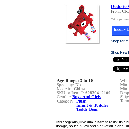
Dodo-to
From: GR
Other produ
Inquiry B
Shop for It!
Shop New 
Age Range:
3 to 10
Whol
Specialty:
No
Mini
Made in:
China
Mini
SKU or Item #:
62830412100
Drop
Gender:
Boys And Girls
Ship
Term
Category:
Plush
Infant & Toddler
Teddy Bear
This gorgeous, luxe duo is hard to resist; its a bl
storage, pouch-pillow and blanket all in one, s