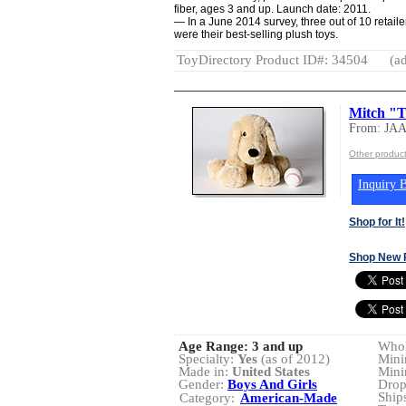
fiber, ages 3 and up. Launch date: 2011.
— In a June 2014 survey, three out of 10 retaile
were their best-selling plush toys.
ToyDirectory Product ID#: 34504
(ad
Mitch "T
From: JA
Other produ
Inquiry B
Shop for It!
Shop New 
Age Range:
3 and up
Whol
Specialty:
Yes
(as of 2012)
Mini
Made in:
United States
Mini
Gender:
Boys And Girls
Drop
Ship
Category:
American-Made