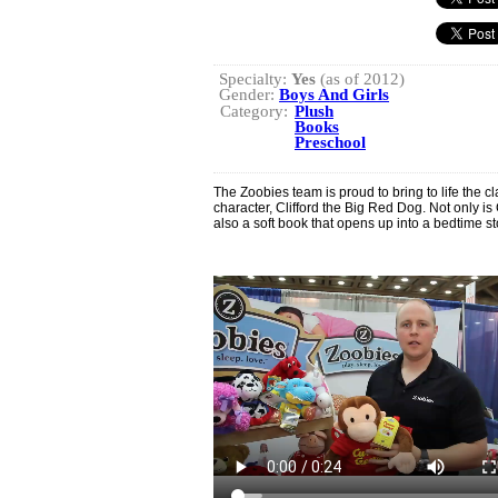
Specialty:
Yes
(as of 2012)
Gender:
Boys And Girls
Category:
Plush
Books
Preschool
The Zoobies team is proud to bring to life the 
character, Clifford the Big Red Dog. Not only is C
also a soft book that opens up into a bedtime 