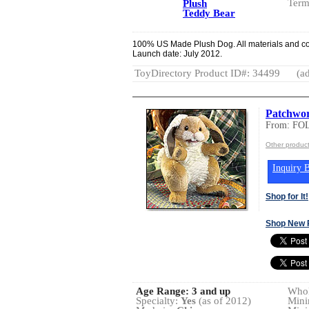
Term
Plush
Teddy Bear
100% US Made Plush Dog. All materials and co
Launch date: July 2012.
ToyDirectory Product ID#: 34499
(ad
Patchwor
From: FO
Other produc
Inquiry B
Shop for It!
Shop New 
Age Range:
3 and up
Whol
Specialty:
Yes
(as of 2012)
Mini