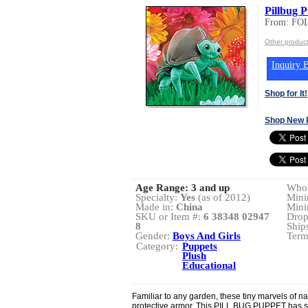
Pillbug 
From: FO
Other produc
Inquiry B
Shop for It!
Shop New 
Age Range:
3 and up
Whol
Specialty:
Yes
(as of 2012)
Mini
Made in:
China
Mini
SKU or Item #:
6 38348 02947
Drop
8
Ship
Gender:
Boys And Girls
Term
Category:
Puppets
Plush
Educational
Familiar to any garden, these tiny marvels of n
protective armor. This PILL BUG PUPPET has se