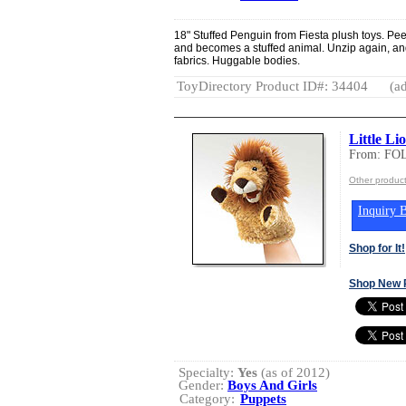
18" Stuffed Penguin from Fiesta plush toys. Pee
and becomes a stuffed animal. Unzip again, an
fabrics. Huggable bodies.
ToyDirectory Product ID#: 34404
(ad
Little Li
From: FO
Other produc
Inquiry B
Shop for It!
Shop New 
Specialty:
Yes
(as of 2012)
Gender:
Boys And Girls
Category:
Puppets