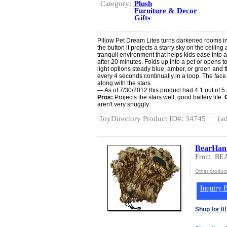
Category:
Plush
Furniture & Decor
Gifts
Pillow Pet Dream Lites turns darkened rooms int
the button it projects a starry sky on the ceilin
tranquil environment that helps kids ease into a r
after 20 minutes. Folds up into a pet or opens to
light options steady blue, amber, or green and the
every 4 seconds continually in a loop. The face o
along with the stars.
— As of 7/30/2012 this product had 4.1 out of 
Pros:
Projects the stars well; good battery life.
aren't very snuggly.
ToyDirectory Product ID#: 34745
(ad
BearHand
From: B
Other produ
Inquiry B
Shop for It!