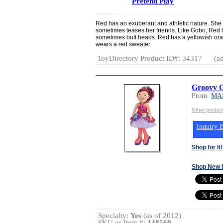
Pretend Play
Red has an exuberant and athletic nature. She 
sometimes teases her friends. Like Gobo, Red l
sometimes butt heads. Red has a yellowish ora
wears a red sweater.
ToyDirectory Product ID#: 34317
(ad
Groovy G
From:
MA
Other produ
Inquiry B
Shop for It!
Shop New 
Specialty:
Yes
(as of 2012)
SKU or Item #:
148560