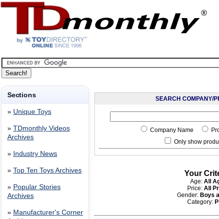
Sections
SEARCH COMPANY/P
»
Unique Toys
»
TDmonthly Videos
Company Name
Pr
Archives
Only show produc
»
Industry News
»
Top Ten Toys Archives
Your Crit
Age:
All A
»
Popular Stories
Price:
All P
Gender:
Boys a
Archives
Category:
P
»
Manufacturer's Corner