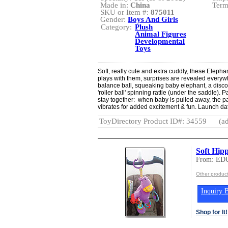
Made in:
China
Term
SKU or Item #:
875011
Gender:
Boys And Girls
Category:
Plush
Animal Figures
Developmental
Toys
Soft, really cute and extra cuddly, these Elephan
plays with them, surprises are revealed everyw
balance ball, squeaking baby elephant, a disc
'roller ball' spinning rattle (under the saddle).
stay together: when baby is pulled away, the pa
vibrates for added excitement & fun. Launch da
ToyDirectory Product ID#: 34559
(ad
Soft Hip
From: ED
Other produ
Inquiry B
Shop for It!