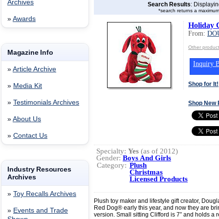
Archives
Search Results
: Displayi
*search returns a maximum
»
Awards
Holiday C
From:
DO
Other produ
Magazine Info
Inquiry B
»
Article Archive
Shop for It!
»
Media Kit
»
Testimonials Archives
Shop New 
»
About Us
»
Contact Us
Specialty:
Yes
(as of 2012)
Gender:
Boys And Girls
Category:
Plush
Industry Resources
Christmas
Archives
Licensed Products
»
Toy Recalls Archives
Plush toy maker and lifestyle gift creator, Doug
Red Dog® early this year, and now they are bri
»
Events and Trade
version. Small sitting Clifford is 7” and holds a