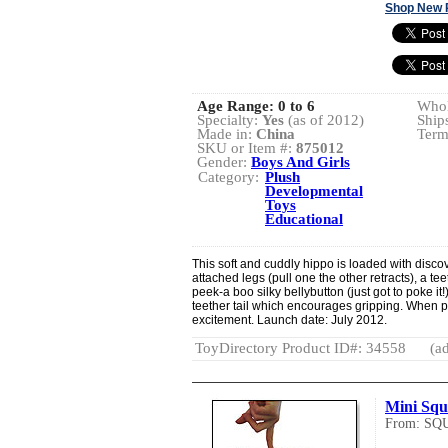
Shop New 
Age Range:
0 to 6
Whol
Specialty:
Yes
(as of 2012)
Ship
Made in:
China
Term
SKU or Item #:
875012
Gender:
Boys And Girls
Category:
Plush
Developmental
Toys
Educational
This soft and cuddly hippo is loaded with disco
attached legs (pull one the other retracts), a t
peek-a boo silky bellybutton (just got to poke i
teether tail which encourages gripping. When pu
excitement. Launch date: July 2012.
ToyDirectory Product ID#: 34558
(ad
Mini Squ
From: SQ