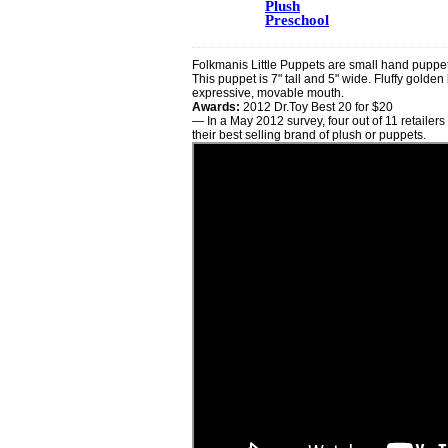
Plush
Preschool
Folkmanis Little Puppets are small hand puppets
This puppet is 7" tall and 5" wide. Fluffy golde
expressive, movable mouth.
Awards:
2012 Dr.Toy Best 20 for $20
— In a May 2012 survey, four out of 11 retailers
their best selling brand of plush or puppets.