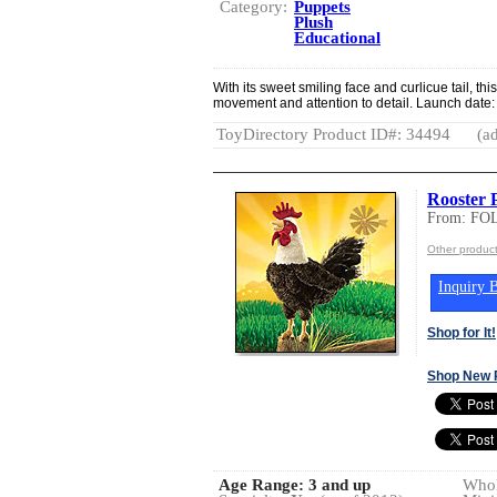
Category:
Puppets
Plush
Educational
With its sweet smiling face and curlicue tail, 
movement and attention to detail. Launch date
ToyDirectory Product ID#: 34494
(ad
Rooster 
From: FO
Other produc
Inquiry B
Shop for It!
Shop New 
Age Range:
3 and up
Whol