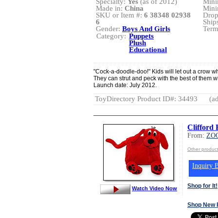
Specialty:
Yes
(as of 2012)
Mini
Made in:
China
Mini
SKU or Item #:
6 38348 02938
Drop
6
Ship
Gender:
Boys And Girls
Term
Category:
Puppets
Plush
Educational
"Cock-a-doodle-doo!" Kids will let out a cro
They can strut and peck with the best of them 
Launch date: July 2012.
ToyDirectory Product ID#: 34493
(ad
Cliffor
From:
ZO
Other produc
Inquiry B
Shop for It!
Watch Video Now
Shop New 