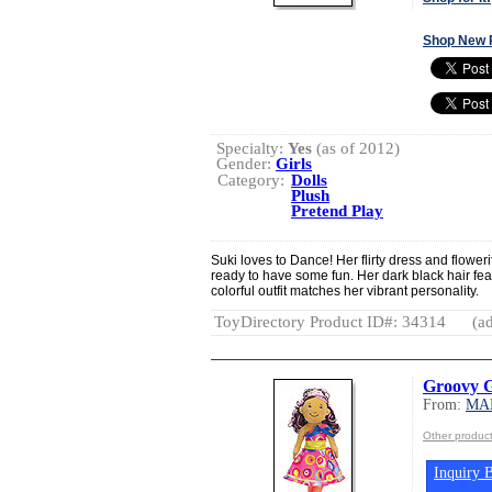
Shop New 
Specialty:
Yes
(as of 2012)
Gender:
Girls
Category:
Dolls
Plush
Pretend Play
Suki loves to Dance! Her flirty dress and flower
ready to have some fun. Her dark black hair fea
colorful outfit matches her vibrant personality.
ToyDirectory Product ID#: 34314
(ad
Groovy Gi
From:
MA
Other produ
Inquiry B