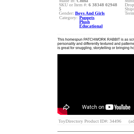
Made in:
China
Mini
SKU or Item #:
6 38348 02948
Drop
5
Ship
Gender:
Boys And Girls
Term
Category:
Puppets
Plush
Educational
This homespun PATCHWORK RABBIT is as scrap
personality and differently textured and patterned
is great for snuggling, storytelling or bringing 
ToyDirectory Product ID#: 34496
(ad