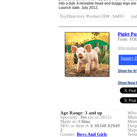
into a ball. A movable head and buggy legs are 
Launch date: July 2012.
ToyDirectory Product ID#: 34495
(ad
Piglet Pu
From: FO
Other produc
Inquiry B
Shop for It!
Shop New 
Age Range:
3 and up
Whol
Specialty:
Yes
(as of 2012)
Mini
Made in:
China
Mini
SKU or Item #:
6 38348 02949
Drop
2
Ship
Gender:
Boys And Girls
Term