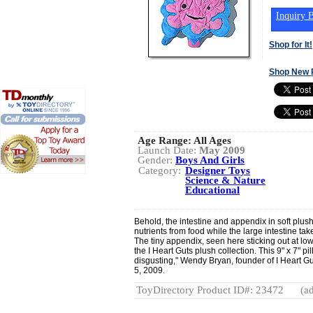
Inquiry B
Shop for It!
Shop New 
Age Range:
All Ages
Launch Date:
May 2009
Gender:
Boys And Girls
Category:
Designer Toys
Science & Nature
Educational
Behold, the intestine and appendix in soft plus
nutrients from food while the large intestine ta
The tiny appendix, seen here sticking out at low
the I Heart Guts plush collection. This 9" x 7" pil
disgusting," Wendy Bryan, founder of I Heart Gu
5, 2009.
ToyDirectory Product ID#: 23472
(ad