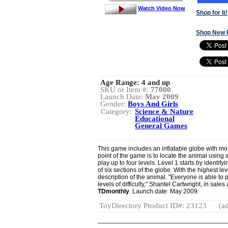
Watch Video Now
Shop for It!
Shop New 
Age Range:
4 and up
SKU or Item #:
77000
Launch Date:
May 2009
Gender:
Boys And Girls
Category:
Science & Nature
Educational
General Games
This game includes an inflatable globe with mor
point of the game is to locate the animal using 
play up to four levels. Level 1 starts by identif
of six sections of the globe. With the highest lev
description of the animal. "Everyone is able to 
levels of difficulty," Shantel Cartwright, in sal
TDmonthly
. Launch date: May 2009.
ToyDirectory Product ID#: 23123
(ad