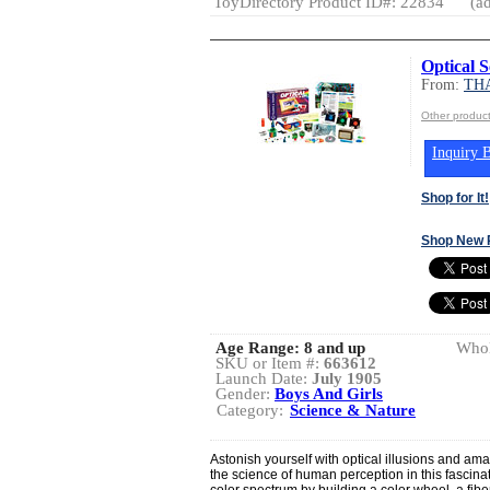
ToyDirectory Product ID#: 22834
(ad
Optical S
From:
TH
Other produ
Inquiry B
Shop for It!
Shop New 
Age Range:
8 and up
Whol
SKU or Item #:
663612
Launch Date:
July 1905
Gender:
Boys And Girls
Category:
Science & Nature
Astonish yourself with optical illusions and a
the science of human perception in this fascinat
color spectrum by building a color wheel, a fibe