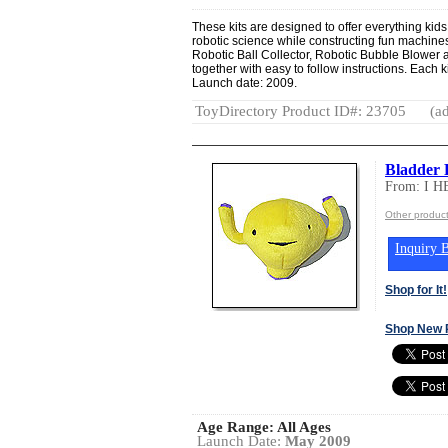
These kits are designed to offer everything kids
robotic science while constructing fun machines.
Robotic Ball Collector, Robotic Bubble Blower 
together with easy to follow instructions. Each k
Launch date: 2009.
ToyDirectory Product ID#: 23705
(ad
Bladder P
From: I 
Other produc
Inquiry B
Shop for It!
Shop New 
Age Range:
All Ages
Launch Date:
May 2009