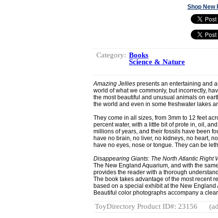
Shop New 
Category:
Books
Science & Nature
Amazing Jellies
presents an entertaining and aut
world of what we commonly, but incorrectly, hav
the most beautiful and unusual animals on earth
the world and even in some freshwater lakes an
They come in all sizes, from 3mm to 12 feet acr
percent water, with a little bit of prote in, oil, an
millions of years, and their fossils have been f
have no brain, no liver, no kidneys, no heart, no
have no eyes, nose or tongue. They can be leth
Disappearing Giants: The North Atlantic Right
The New England Aquarium, and with the same 
provides the reader with a thorough understandin
The book takes advantage of the most recent res
based on a special exhibit at the New England A
Beautiful color photographs accompany a clearl
ToyDirectory Product ID#: 23156
(ad