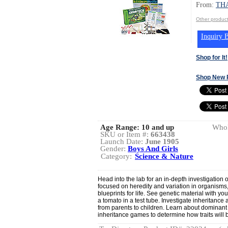
From:
TH
Other produ
Inquiry B
Shop for It!
Shop New 
Age Range:
10 and up
Whol
SKU or Item #:
663438
Launch Date:
June 1905
Gender:
Boys And Girls
Category:
Science & Nature
Head into the lab for an in-depth investigation 
focused on heredity and variation in organisms,
blueprints for life. See genetic material with y
a tomato in a test tube. Investigate inheritanc
from parents to children. Learn about dominan
inheritance games to determine how traits will