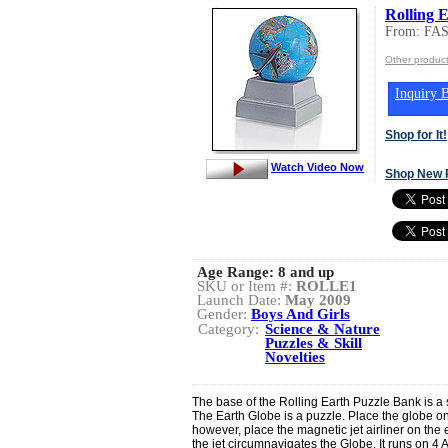
Rolling 
From: FA
Other produc
Inquiry B
Shop for It!
Watch Video Now
Shop New 
Age Range:
8 and up
SKU or Item #:
ROLLE1
Launch Date:
May 2009
Gender:
Boys And Girls
Category:
Science & Nature
Puzzles & Skill
Novelties
The base of the Rolling Earth Puzzle Bank is a
The Earth Globe is a puzzle. Place the globe 
however, place the magnetic jet airliner on the
the jet circumnavigates the Globe. It runs on 4