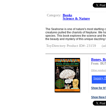
Category:
Books
Science & Nature
The Seahorse is one of nature's most startling 
creatures pulled the chariots of Neptune. We h
species. This book explores the science and th
the beauty and mystery of this unique dazzling f
ToyDirectory Product ID#: 23159
(ad
Bones, B
From: BU
Other produ
Inquiry B
Shop for It!
Shop New 