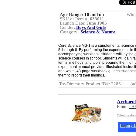
Age Range:
10 and up
Whol
SKU or Item #:
633011
Launch Date:
June 1905
Gender:
Boys And Girls
Category:
Science & Nature
Core Science MS-1 is a supplemental science c
5 through 8. By performing the experiments in t
accompanying workbook, students will lay the g
science courses in school. Students will gain f
terms, methods, and tools, preparing them for fu
experiment manual provides illustrated instruct
and-white, 48-page workbook guides students 
them to record their findings.
ToyDirectory Product ID#: 22831
(ad
Archaeol
From:
TH
Other produ
Inquiry B