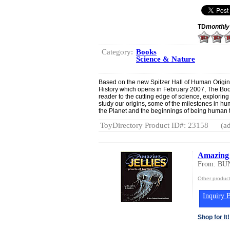
TD
monthly
Category:
Books
Science & Nature
Based on the new Spitzer Hall of Human Origin
History which opens in February 2007, The Bo
reader to the cutting edge of science, explorin
study our origins, some of the milestones in 
the Planet and the beginnings of being human t
ToyDirectory Product ID#: 23158
(ad
Amazing J
From: BU
Other produ
Inquiry B
Shop for It!