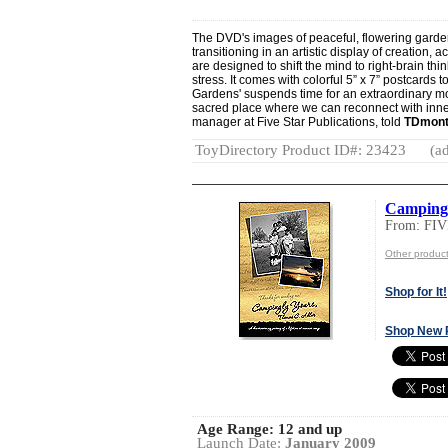
The DVD's images of peaceful, flowering gard
transitioning in an artistic display of creation
are designed to shift the mind to right-brain th
stress. It comes with colorful 5” x 7” postcards 
Gardens' suspends time for an extraordinary mo
sacred place where we can reconnect with inner 
manager at Five Star Publications, told
TDmont
ToyDirectory Product ID#: 23423
(ad
Campingl
From: FI
Other produ
Shop for It!
Shop New 
Age Range:
12 and up
Launch Date:
January 2009