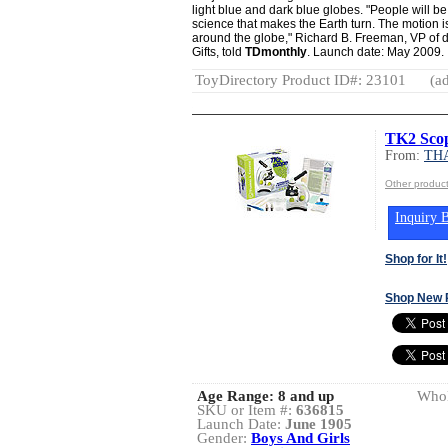
light blue and dark blue globes. "People will b
science that makes the Earth turn. The motion
around the globe," Richard B. Freeman, VP of d
Gifts, told
TDmonthly
. Launch date: May 2009.
ToyDirectory Product ID#: 23101
(ad
TK2 Sco
From:
TH
Other produ
Inquiry B
Shop for It!
Shop New 
Age Range:
8 and up
Whol
SKU or Item #:
636815
Launch Date:
June 1905
Gender:
Boys And Girls