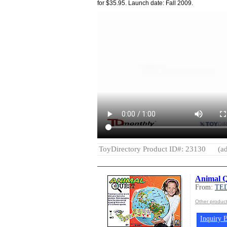
for $35.95. Launch date: Fall 2009.
ToyDirectory Product ID#: 23130
(ad
Animal 
From:
TED
Other produc
Inquiry B