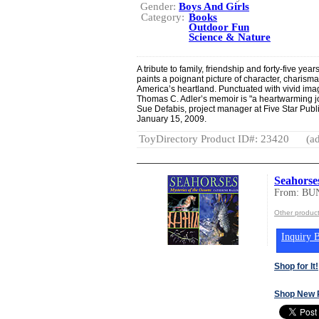
Gender:
Boys And Girls
Category:
Books
Outdoor Fun
Science & Nature
A tribute to family, friendship and forty-five y
paints a poignant picture of character, charisma
America’s heartland. Punctuated with vivid im
Thomas C. Adler’s memoir is "a heartwarming jo
Sue Defabis, project manager at Five Star Publi
January 15, 2009.
ToyDirectory Product ID#: 23420
(ad
Seahorse
From: BU
Other produ
Inquiry B
Shop for It!
Shop New 