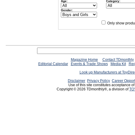
Age:
Category:
Gender:
Only show produc
Magazine Home
Contact TDmonthly
Editorial Calendar
Events & Trade Shows
Media Kit
Req
Look up Manufacturers at ToyDir
Disclaimer
Privacy Policy
Career Opport
Use of this site constitutes acceptance o
Copyright © 2026 TDmonthly®, a division of
TO