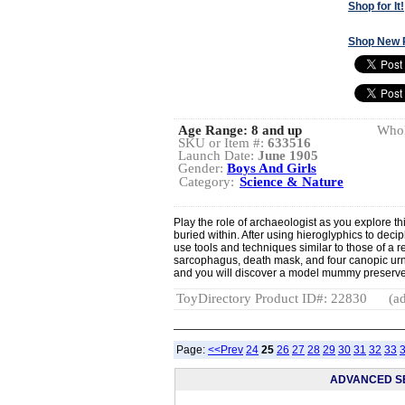
Shop for It!
Shop New 
Age Range:
8 and up
Whol
SKU or Item #:
633516
Launch Date:
June 1905
Gender:
Boys And Girls
Category:
Science & Nature
Play the role of archaeologist as you explore t
buried within. After using hieroglyphics to deci
use tools and techniques similar to those of a r
sarcophagus, death mask, and four canopic urn
and you will discover a model mummy preserve
ToyDirectory Product ID#: 22830
(ad
Page:
<<Prev
24
25
26
27
28
29
30
31
32
33
ADVANCED S