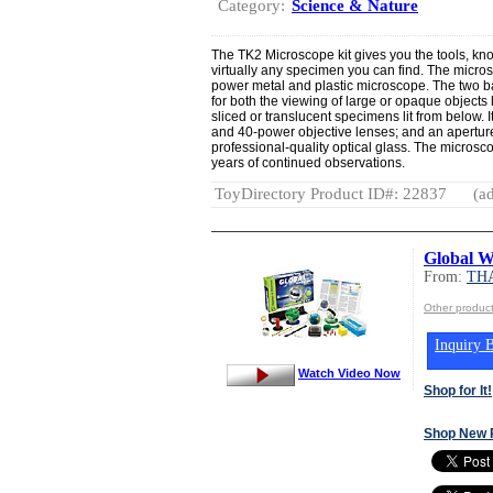
Category:
Science & Nature
The TK2 Microscope kit gives you the tools, kn
virtually any specimen you can find. The micros
power metal and plastic microscope. The two b
for both the viewing of large or opaque objects 
sliced or translucent specimens lit from below. I
and 40-power objective lenses; and an aperture
professional-quality optical glass. The microsc
years of continued observations.
ToyDirectory Product ID#: 22837
(ad
Global 
From:
TH
Other produ
Inquiry B
Watch Video Now
Shop for It!
Shop New 