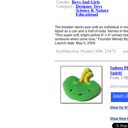
Gender:
Boys And Girls
Category:
Designer Toys
Science & Nature
Educational
The bladder stores pee until an individual is r
liquid as a can and a half of soda. Nerves in the
"This super-soft, bright yellow 6" x 4" urinary bla
someone when urine love," Founder Wendy Brya
Launch date: May 5, 2009.
ToyDirectory Product ID#: 23475
(ad
Spleen Pl
Spirit!
From: I 
Other produc
Inquiry B
Shop for It!
Shop New 