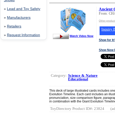
Shows
Ancient 
»
Lead and Toy Safety
From: C
»
Manufacturers
Other produ
»
Retailers
Inquiry B
»
Request Information
Watch Video Now
Shop for It!
Shop New 
Category:
Science & Nature
Educational
This deck of large illustrated cards includes one
Evolution Timeline. Each card includes an illus
pronunciation, size comparison figure, paragrap
in combination with the Giant Evolution Timeline
ToyDirectory Product ID#: 23824
(ad