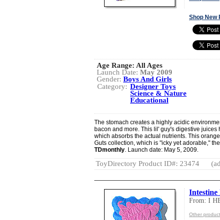
Shop New 
Age Range:
All Ages
Launch Date:
May 2009
Gender:
Boys And Girls
Category:
Designer Toys
Science & Nature
Educational
The stomach creates a highly acidic environmen
bacon and more. This lil' guy's digestive juices
which absorbs the actual nutrients. This orange 
Guts collection, which is "icky yet adorable," 
TDmonthly
. Launch date: May 5, 2009.
ToyDirectory Product ID#: 23474
(ad
Intestine
From: I 
Other produc