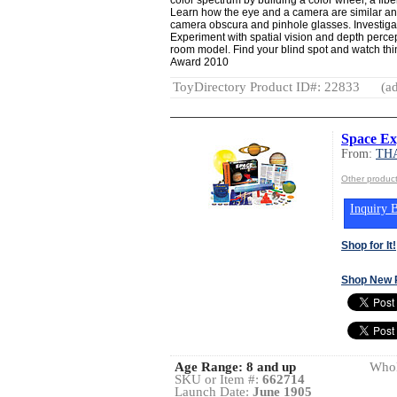
Learn how the eye and a camera are similar and
camera obscura and pinhole glasses. Investigate
Experiment with spatial vision and depth perc
room model. Find your blind spot and watch th
Award 2010
ToyDirectory Product ID#: 22833
(ad
Space Ex
From:
TH
Other produ
Inquiry B
Shop for It!
Shop New 
Age Range:
8 and up
Whol
SKU or Item #:
662714
Launch Date:
June 1905