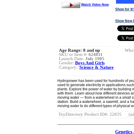
Watch Video Now
Shop for It!
Shop New 
Age Range:
8 and up
Whol
SKU or Item #:
624811
Launch Date:
July 1905
Gender:
Boys And Girls
Category:
Science & Nature
Hydropower has been used for hundreds of yea
used to generate electricity in applications su
plants. Explore the power of water by buildin
with them. Learn about how different devices ar
moving water — from a waterwheel in a small str
station. Build a waterwheel, a sawmill, and a h
moving water to do different types of physical w
ToyDirectory Product ID#: 22835
(ad
Genetic