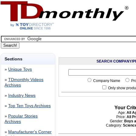
Sections
SEARCH COMPANY/P
»
Unique Toys
»
TDmonthly Videos
Company Name
Pr
Archives
Only show produc
»
Industry News
»
Top Ten Toys Archives
Your Crit
Age:
All A
»
Popular Stories
Price:
All P
Gender:
Boys a
Archives
Category:
Scienc
»
Manufacturer's Corner