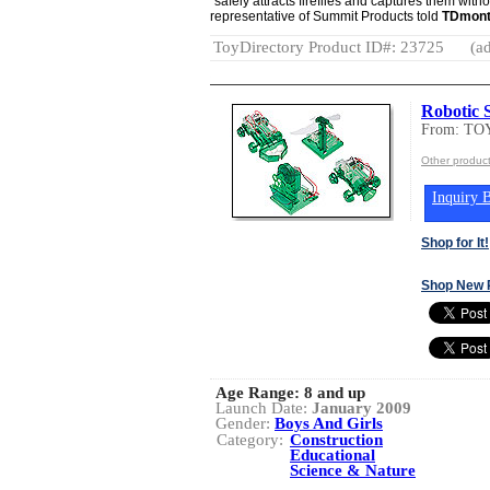
"safely attracts fireflies and captures them wit
representative of Summit Products told
TDmont
ToyDirectory Product ID#: 23725
(ad
Robotic S
From: T
Other produc
Inquiry B
Shop for It!
Shop New 
Age Range:
8 and up
Launch Date:
January 2009
Gender:
Boys And Girls
Category:
Construction
Educational
Science & Nature