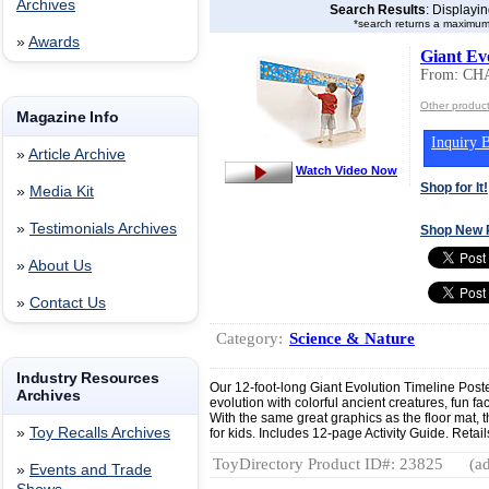
Archives
Search Results
: Displayi
*search returns a maximum
»
Awards
Giant Ev
From: C
Other produ
Magazine Info
Inquiry B
»
Article Archive
Watch Video Now
Shop for It!
»
Media Kit
»
Testimonials Archives
Shop New 
»
About Us
»
Contact Us
Category:
Science & Nature
Industry Resources
Our 12-foot-long Giant Evolution Timeline Poste
Archives
evolution with colorful ancient creatures, fun fa
With the same great graphics as the floor mat, t
»
Toy Recalls Archives
for kids. Includes 12-page Activity Guide. Retail
ToyDirectory Product ID#: 23825
(ad
»
Events and Trade