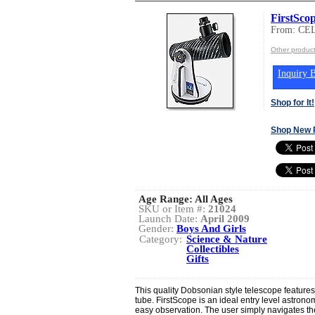
FirstSco
From: C
Other produ
Inquiry B
Shop for It!
Shop New 
Age Range:
All Ages
SKU or Item #:
21024
Launch Date:
April 2009
Gender:
Boys And Girls
Category:
Science & Nature
Collectibles
Gifts
This quality Dobsonian style telescope features
tube. FirstScope is an ideal entry level astronom
easy observation. The user simply navigates the