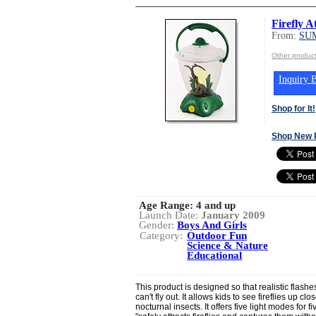
Firefly A
From:
SU
Other produ
Inquiry B
Shop for It!
Shop New 
Age Range:
4 and up
Launch Date:
January 2009
Gender:
Boys And Girls
Category:
Outdoor Fun
Science & Nature
Educational
This product is designed so that realistic flashes 
can't fly out. It allows kids to see fireflies up 
nocturnal insects. It offers five light modes for fi