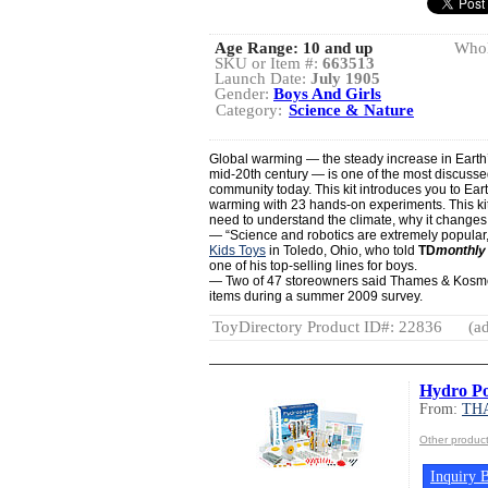
Age Range:
10 and up
Whol
SKU or Item #:
663513
Launch Date:
July 1905
Gender:
Boys And Girls
Category:
Science & Nature
Global warming — the steady increase in Earth
mid-20th century — is one of the most discussed 
community today. This kit introduces you to Eart
warming with 23 hands-on experiments. This ki
need to understand the climate, why it changes, 
— “Science and robotics are extremely popular
Kids Toys
in Toledo, Ohio, who told
TD
monthly
one of his top-selling lines for boys.
— Two of 47 storeowners said Thames & Kosmos 
items during a summer 2009 survey.
ToyDirectory Product ID#: 22836
(ad
Hydro P
From:
TH
Other produ
Inquiry B