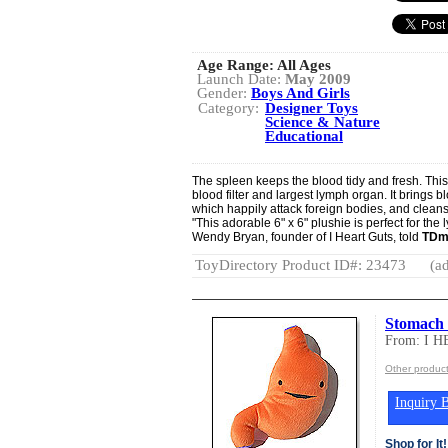
Age Range:
All Ages
Launch Date:
May 2009
Gender:
Boys And Girls
Category:
Designer Toys
Science & Nature
Educational
The spleen keeps the blood tidy and fresh. Thi
blood filter and largest lymph organ. It brings 
which happily attack foreign bodies, and cleans
"This adorable 6" x 6" plushie is perfect for the 
Wendy Bryan, founder of I Heart Guts, told
TDm
ToyDirectory Product ID#: 23473
(ad
Stomach P
From: I 
Other produc
Inquiry B
Shop for It!