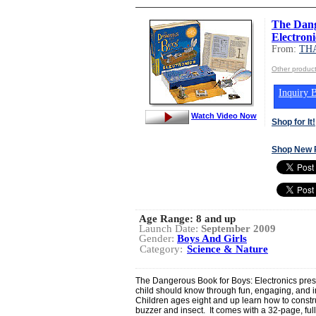
The Dang
Electroni
From:
TH
Other produ
Inquiry B
Watch Video Now
Shop for It!
Shop New 
Age Range:
8 and up
Launch Date:
September 2009
Gender:
Boys And Girls
Category:
Science & Nature
The Dangerous Book for Boys: Electronics prese
child should know through fun, engaging, and i
Children ages eight and up learn how to constru
buzzer and insect. It comes with a 32-page, ful