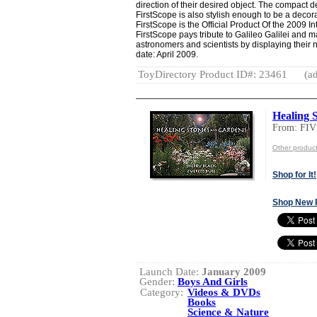
direction of their desired object. The compact d
FirstScope is also stylish enough to be a decora
FirstScope is the Official Product Of the 2009 I
FirstScope pays tribute to Galileo Galilei and m
astronomers and scientists by displaying their
date: April 2009.
ToyDirectory Product ID#: 23461
(ad
Healing 
From: FI
Other produ
Shop for It!
Shop New 
Launch Date:
January 2009
Gender:
Boys And Girls
Category:
Videos & DVDs
Books
Science & Nature