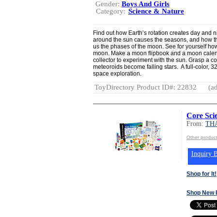
Gender:
Boys And Girls
Category:
Science & Nature
Find out how Earth’s rotation creates day and n
around the sun causes the seasons, and how th
us the phases of the moon. See for yourself ho
moon. Make a moon flipbook and a moon calenda
collector to experiment with the sun. Grasp a c
meteoroids become falling stars. A full-color,
space exploration.
ToyDirectory Product ID#: 22832
(ad
Core Sci
From:
TH
Other produ
Inquiry B
Shop for It!
Shop New 