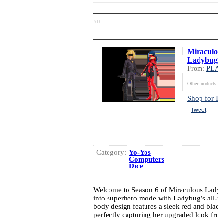
AD
Miraculo
Ladybug
From:
PL
Other produc
Shop for I
Tweet
Category:
Yo-Yos
Computers
Dice
Welcome to Season 6 of Miraculous L
into superhero mode with Ladybug’s all-n
body design features a sleek red and blac
perfectly capturing her upgraded look fro