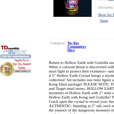
Other produc
Shop for I
Tweet
Category:
Yo-Yos
Computers
Dice
Return to Hollow Earth with Godzilla an
When a colossal threat is discovered wi
must fight to protect their existence—a
4.5” Hollow Earth Crystal brings a myste
collection! Set includes one mini figure
Kong blind package! PLEASE NOTE: This
and Target retail stores. HOLLOW EA
mysteries of Hollow Earth with 2” mini s
Hollow Earth with Kong and Godzilla? F
Crack open the crystal to reveal your Su
AUTHENTIC: Standing at 2” tall, each min
the essence of the dangerous monsters of