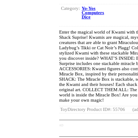
Category:
Yo-Yos
Computers
Dice
Enter the magical world of Kwami with 
Shack Suprise! Kwamis are magical, m
creatures that are able to grant Miracul
Ladybug’s Tikki or Cat Noir’s Plagg! Coll
stylized Kwami with these stackable Mi
you discover inside? WHAT’S INSIDE: E
Surprise includes one stackable miracle 
ACCESSORIES: Kwami figures also come w
Miracle Box, inspired by their personal
SHACK: The Miracle Box is stackable, so
the Kwami and their houses! Each shack 
original art. COLLECT THEM ALL: The 
world is inside the Miracle Box! Are you
make your own magic!
ToyDirectory Product ID#: 55706
(ad
AD