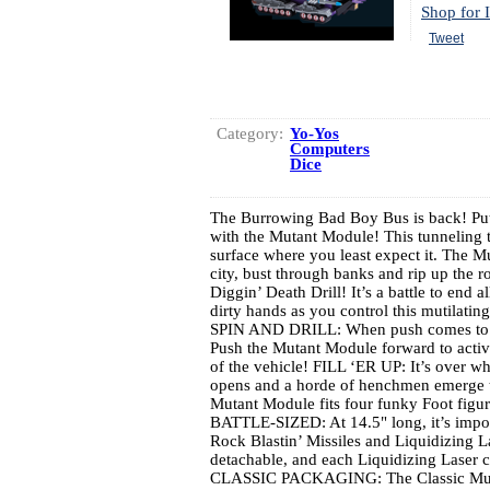
Shop for I
Tweet
Category:
Yo-Yos
Computers
Dice
The Burrowing Bad Boy Bus is back! Put 
with the Mutant Module! This tunneling t
surface where you least expect it. The 
city, bust through banks and rip up the r
Diggin’ Death Drill! It’s a battle to end 
dirty hands as you control this mutilat
SPIN AND DRILL: When push comes to sho
Push the Mutant Module forward to activat
of the vehicle! FILL ‘ER UP: It’s over 
opens and a horde of henchmen emerge to
Mutant Module fits four funky Foot figur
BATTLE-SIZED: At 14.5" long, it’s impos
Rock Blastin’ Missiles and Liquidizing L
detachable, and each Liquidizing Laser 
CLASSIC PACKAGING: The Classic Muta