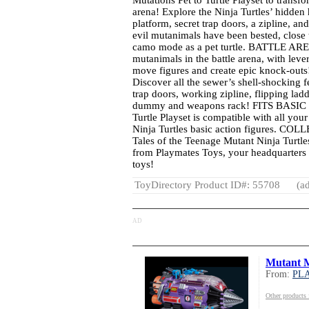
Mutations Pet to Turtle Playset to transfor
arena! Explore the Ninja Turtles’ hidden
platform, secret trap doors, a zipline, an
evil mutanimals have been bested, close t
camo mode as a pet turtle. BATTLE AREN
mutanimals in the battle arena, with lever
move figures and create epic knock-o
Discover all the sewer’s shell-shocking fe
trap doors, working zipline, flipping ladd
dummy and weapons rack! FITS BASIC FI
Turtle Playset is compatible with all you
Ninja Turtles basic action figures. COL
Tales of the Teenage Mutant Ninja Turtle
from Playmates Toys, your headquarters 
toys!
ToyDirectory Product ID#: 55708
(ad
AD
Mutant 
From:
PL
Other produc