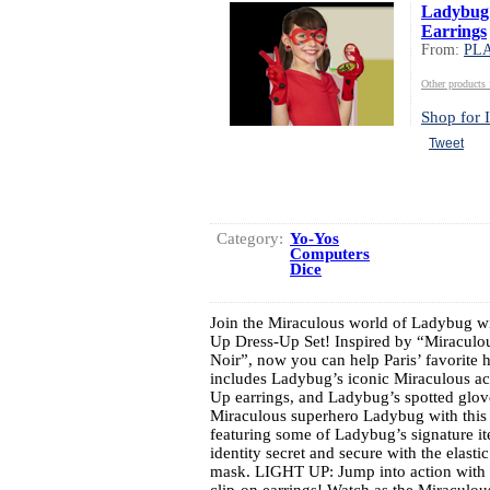
Ladybug 
Earrings
From:
PL
Other produc
Shop for I
Tweet
Category:
Yo-Yos
Computers
Dice
Join the Miraculous world of Ladybug w
Up Dress-Up Set! Inspired by “Miraculo
Noir”, now you can help Paris’ favorite he
includes Ladybug’s iconic Miraculous a
Up earrings, and Ladybug’s spotted gl
Miraculous superhero Ladybug with this 
featuring some of Ladybug’s signature
identity secret and secure with the elasti
mask. LIGHT UP: Jump into action wit