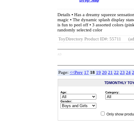
Drop Ship
Details • Has a dreamy squeeze sensation 
magic • The dynamic splash display stan
is fun to peel off • 3 assorted colors (pin
randomly selected color
ToyDirectory Product ID#: 55711
(ad
AD
Page:
<<Prev
17
18
19
20
21
22
23
24
TDMONTHLY TO
Age:
Category:
Gender:
Only show produc
Since 12/28/04
people have 