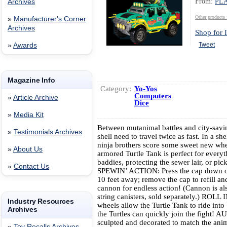
From:
PL
Archives
Other produc
»
Manufacturer's Corner
Archives
Shop for I
Tweet
»
Awards
Magazine Info
Category:
Yo-Yos
Computers
»
Article Archive
Dice
»
Media Kit
Between mutanimal battles and city-savin
»
Testimonials Archives
shell need to travel twice as fast. In a sh
ninja brothers score some sweet new w
»
About Us
armored Turtle Tank is perfect for everyt
baddies, protecting the sewer lair, or p
»
Contact Us
SPEWIN’ ACTION: Press the cap down on
10 feet away; remove the cap to refill an
cannon for endless action! (Cannon is a
string canisters, sold separately.) ROL
Industry Resources
wheels allow the Turtle Tank to ride into
Archives
the Turtles can quickly join the fight!
sculpted and decorated to match the anim
»
Toy Recalls Archives