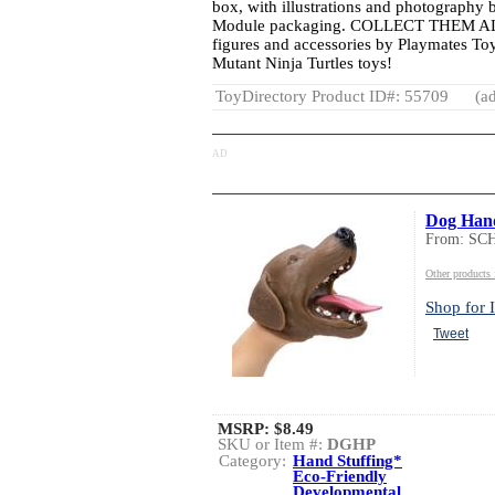
box, with illustrations and photography 
Module packaging. COLLECT THEM ALL:
figures and accessories by Playmates To
Mutant Ninja Turtles toys!
ToyDirectory Product ID#: 55709
(ad
AD
Dog Han
From: S
Other product
Shop for I
Tweet
MSRP:
$8.49
SKU or Item #:
DGHP
Category:
Hand Stuffing*
Eco-Friendly
Developmental