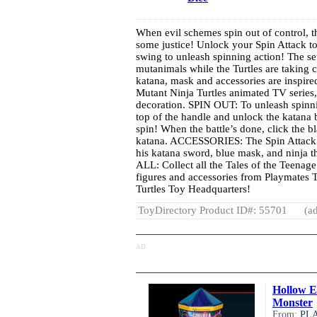
When evil schemes spin out of control, th
some justice! Unlock your Spin Attack to
swing to unleash spinning action! The s
mutanimals while the Turtles are takin
katana, mask and accessories are inspire
Mutant Ninja Turtles animated TV series,
decoration. SPIN OUT: To unleash spinnin
top of the handle and unlock the katana 
spin! When the battle’s done, click the bl
katana. ACCESSORIES: The Spin Attack 
his katana sword, blue mask, and ninj
ALL: Collect all the Tales of the Teenage
figures and accessories from Playmates 
Turtles Toy Headquarters!
ToyDirectory Product ID#: 55701
(ad
AD
Hollow E
Monster
From:
PL