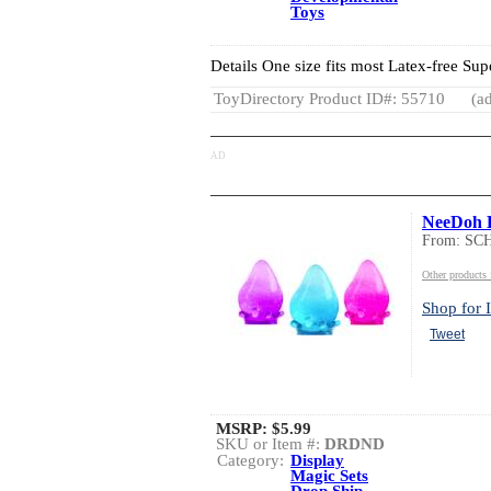
Toys
Details One size fits most Latex-free Sup
ToyDirectory Product ID#: 55710
(ad
AD
NeeDoh 
From: S
Other product
Shop for I
Tweet
MSRP:
$5.99
SKU or Item #:
DRDND
Category:
Display
Magic Sets