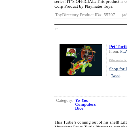
series! IT’S OFFICIAL: This product is o
Corp Product by Playmates Toys.
ToyDirectory Product ID#: 55707
(ad
AD
Pet Turtl
From:
PL
Other produc
Shop for I
Tweet
Category:
Yo-Yos
Computers
Dice
This Turtle’s coming out of his shell! Lif