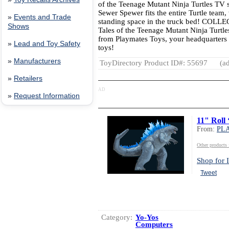
of the Teenage Mutant Ninja Turtles TV
Sewer Spewer fits the entire Turtle team, 
»
Events and Trade
standing space in the truck bed! COLLE
Shows
Tales of the Teenage Mutant Ninja Turtle
from Playmates Toys, your headquarters 
»
Lead and Toy Safety
toys!
»
Manufacturers
ToyDirectory Product ID#: 55697
(ad
»
Retailers
AD
»
Request Information
11" Roll 
From:
PL
Other produc
Shop for I
Tweet
Category:
Yo-Yos
Computers