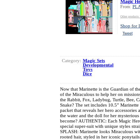
Magic He
From:
PL
Other produc
Shop for I
Tweet
Category:
Magic Sets
Developmental
Toys
Dice
Now that Marinette is the Guardian of t
of the Miraculous to help her on mission
the Rabbit, Fox, Ladybug, Turtle, Bee, C
Snake? The set includes 10.5” Marinette 
packet that reveals her hero accessories 
the water and the doll for her mysteriou
become? AUTHENTIC: Each Magic Heroez
special super-suit with unique styles st
SPLASH: Marinette looks Miraculous with 
rooted hair, styled in her iconic ponyt