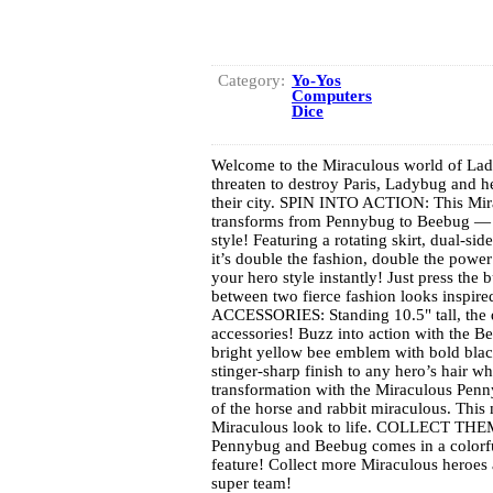
Category:
Yo-Yos
Computers
Dice
Welcome to the Miraculous world of La
threaten to destroy Paris, Ladybug and h
their city. SPIN INTO ACTION: This Mir
transforms from Pennybug to Beebug — 
style! Featuring a rotating skirt, dual-si
it’s double the fashion, double the p
your hero style instantly! Just press the 
between two fierce fashion looks inspi
ACCESSORIES: Standing 10.5" tall, the 
accessories! Buzz into action with the B
bright yellow bee emblem with bold black 
stinger-sharp finish to any hero’s hair w
transformation with the Miraculous Pe
of the horse and rabbit miraculous. This
Miraculous look to life. COLLECT THE
Pennybug and Beebug comes in a colorf
feature! Collect more Miraculous heroes 
super team!