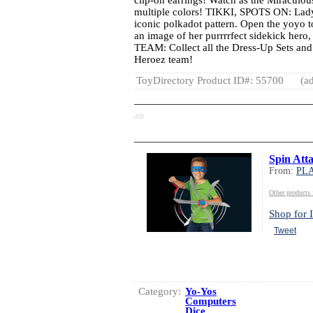
clip-on earrings! Watch as the Miraculous
multiple colors! TIKKI, SPOTS ON: Lady
iconic polkadot pattern. Open the yoyo t
an image of her purrrrfect sidekick he
TEAM: Collect all the Dress-Up Sets an
Heroez team!
ToyDirectory Product ID#: 55700
(ad
AD
Spin Att
From:
PL
Other produc
Shop for I
Tweet
Category:
Yo-Yos
Computers
Dice