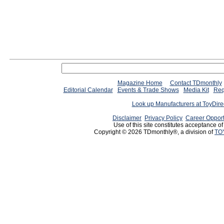
Magazine Home
Contact TDmonthly
Editorial Calendar
Events & Trade Shows
Media Kit
Req
Look up Manufacturers at ToyDir
Disclaimer
Privacy Policy
Career Opport
Use of this site constitutes acceptance o
Copyright © 2026 TDmonthly®, a division of
TO