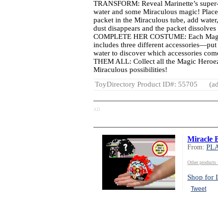
TRANSFORM: Reveal Marinette’s super-se
water and some Miraculous magic! Place
packet in the Miraculous tube, add water
dust disappears and the packet dissolves 
COMPLETE HER COSTUME: Each Magic 
includes three different accessories—put
water to discover which accessories c
THEM ALL: Collect all the Magic Heroez
Miraculous possibilities!
ToyDirectory Product ID#: 55705
(ad
AD
Miracle 
From:
PL
Other produc
Shop for I
Tweet