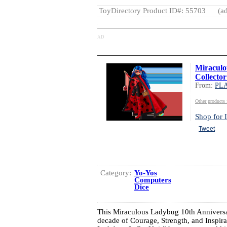
ToyDirectory Product ID#: 55703
(ad
AD
Miraculo
Collector
From:
PL
Other produc
Shop for I
Tweet
Category:
Yo-Yos
Computers
Dice
This Miraculous Ladybug 10th Anniversar
decade of Courage, Strength, and Insp