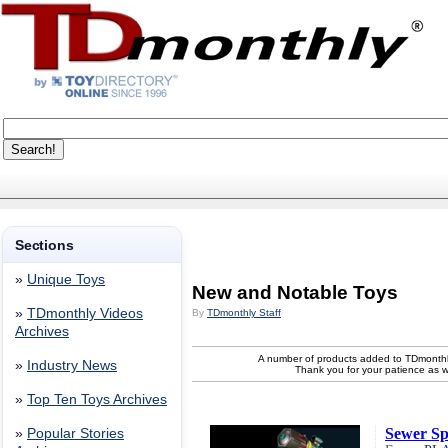
Sections
»
Unique Toys
New and Notable Toys
»
TDmonthly Videos
By
TDmonthly Staff
Archives
A number of products added to TDmonthl
»
Industry News
Thank you for your patience as 
»
Top Ten Toys Archives
Sewer Sp
»
Popular Stories