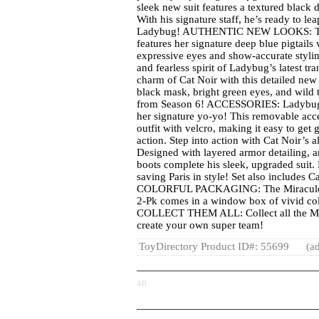
sleek new suit features a textured black 
With his signature staff, he’s ready to le
Ladybug! AUTHENTIC NEW LOOKS: The
features her signature deep blue pigtails 
expressive eyes and show-accurate styling
and fearless spirit of Ladybug’s latest t
charm of Cat Noir with this detailed new 
black mask, bright green eyes, and wild to
from Season 6! ACCESSORIES: Ladybug 
her signature yo-yo! This removable acce
outfit with velcro, making it easy to get
action. Step into action with Cat Noir’s 
Designed with layered armor detailing, an
boots complete his sleek, upgraded suit. P
saving Paris in style! Set also includes Ca
COLORFUL PACKAGING: The Miraculou
2-Pk comes in a window box of vivid colo
COLLECT THEM ALL: Collect all the Mira
create your own super team!
ToyDirectory Product ID#: 55699
(ad
AD