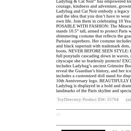
Ladybug & Cat Noir” has empowered kid
courage, kindness and adventure, growi
Ladybug and Cat Noir embody a legacy o
and the idea that you don’t have to wear
own life. Join them in celebrating 10 Yea
POSABLE WITH FASHION: The Miraculo
stands 10.5" tall, armed to protect Paris
shimmering costume that reflects the gr
Parisian superhero. Her costume include
and black supersuit with trademark dots, 
boots. NEVER BEFORE SEEN STYLE: Lad
full ponytails cascading down in waves,
cityscape she so fearlessly protects!
includes Ladybug’s ancient Grimoire Bo
reveal the Guardian’s history, and her ic
includes a customized doll stand for disp
10th Anniversary logo. BEAUTIFULLY
Ladybug is displayed in a bold and drama
landmarks of the Paris skyline and speci
ToyDirectory Product ID#: 55704
(ad
AD