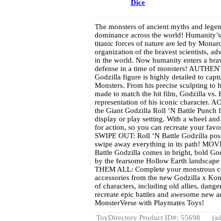
Dice
The monsters of ancient myths and legend
dominance across the world! Humanity’s e
titanic forces of nature are led by Mon
organization of the bravest scientists, adv
in the world. Now humanity enters a bra
defense in a time of monsters! AUTHENT
Godzilla figure is highly detailed to capt
Monsters. From his precise sculpting to h
made to match the hit film, Godzilla vs.
representation of his iconic character.
the Giant Godzilla Roll ‘N Battle Punch f
display or play setting. With a wheel and
for action, so you can recreate your favor
SWIPE OUT: Roll ‘N Battle Godzilla posse
swipe away everything in its path! M
Battle Godzilla comes in bright, bold G
by the fearsome Hollow Earth landscap
THEM ALL: Complete your monstrous coll
accessories from the new Godzilla x Kon
of characters, including old allies, dang
recreate epic battles and awesome new 
MonsterVerse with Playmates Toys!
ToyDirectory Product ID#: 55698
(ad