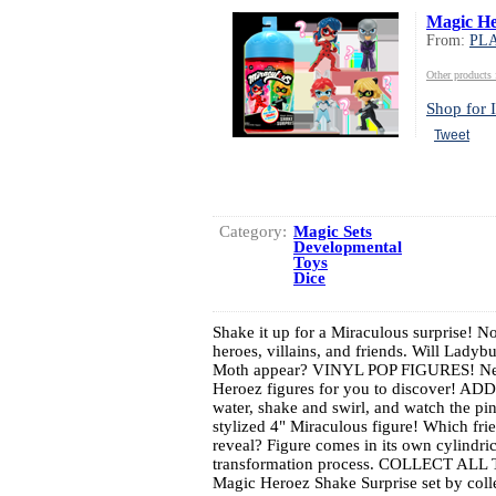
Magic He
From:
PL
Other produc
Shop for I
Tweet
Category:
Magic Sets
Developmental
Toys
Dice
Shake it up for a Miraculous surprise! No
heroes, villains, and friends. Will Lady
Moth appear? VINYL POP FIGURES! New 
Heroez figures for you to discover! 
water, shake and swirl, and watch the p
stylized 4" Miraculous figure! Which 
reveal? Figure comes in its own cylindri
transformation process. COLLECT ALL
Magic Heroez Shake Surprise set by collec