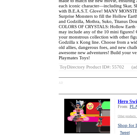
made to match the new movie, ensuring a
each iconic character—including Skar, 
with B.E.A.S.T. Glove! MANY MONSTER
Surprise Monsters to fill the Hollow Eart
and Godzilla, Mothra, Suko, Titanus D
COLORS OF CRYSTALS: Hollow Earth Cry
may include any of the 10 mini figur
your monstrous collection with other fig
Godzilla x Kong line. Choose from a wid
old allies, dangerous foes, and new chall
awesome new adventures! Build your ve
Playmates Toys!
ToyDirectory Product ID#: 55702
(ad
AD
Hero Sw
From:
PL
Other produc
Shop for I
Tweet