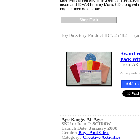
blue, kelly green and lime green, this set also i
insert and IDEAS Primary Music CD along with 
bag. Launch date: 2008.
Shop For It
ToyDirectory Product ID#: 25482
(ad
Award W
Pack Wi
From: AR
Other produ
Add to 
Age Range:
All Ages
SKU or Item #:
SCID6W
Launch Date:
January 2008
Gender:
Boys And Girls
Category:
Creative Activities