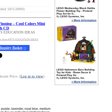
LEGO Wednesday Black Dahlia
ded 10/5/2009)
Flower Building Toy - Pretend
Play Set for G...
By
LEGO Systems, Inc.
» More Information
nning – Cool Colors Mini
th CD
TS EDUCATION IDEAS
cts from ARTS EDUCATION IDEAS
Inquiry Basket
(
?
)
LEGO Halloween Barn Building
Toy for Kids - Room Decor &
Pretend Play Se...
esale Price: (
Log in to view
)
By
LEGO Systems, Inc.
» More Information
n purple, lavender, royal blue, medium