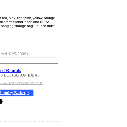
 red, pink, light pink, yellow, orange
nal/informational insert and IDEAS
c hanging storage bag. Launch date:
ded 10/5/2009)
carf Rounds
TS EDUCATION IDEAS
cts from ARTS EDUCATION IDEAS
Inquiry Basket
(
?
)