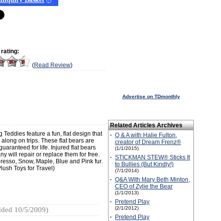
(
?
)
rating:
(
Read Review
)
Advertise on TDmonthly
Related Articles Archives
eddies feature a fun, flat design that
·
Q & A with Halie Fulton,
 along on trips. These flat bears are
creator of Dream Frenz®
ranteed for life. Injured flat bears
(1/1/2015)
 will repair or replace them for free.
·
STICKMAN STEW® Sticks It
presso, Snow, Maple, Blue and Pink fur.
to Bullies (But Kindly!)
lush Toys for Travel)
(7/1/2014)
·
Q&A With Mary Beth Minton,
CEO of Zylie the Bear
(1/1/2013)
·
Pretend Play
(2/1/2012)
ded 10/5/2009)
·
Pretend Play