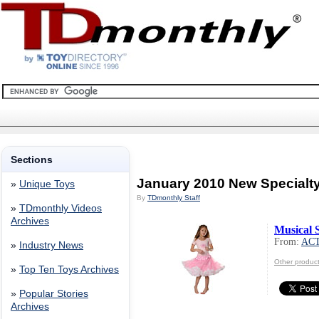
Sections
January 2010 New Specialt
»
Unique Toys
By
TDmonthly Staff
»
TDmonthly Videos
Archives
Musical 
From:
AC
»
Industry News
Other produc
»
Top Ten Toys Archives
»
Popular Stories
Archives