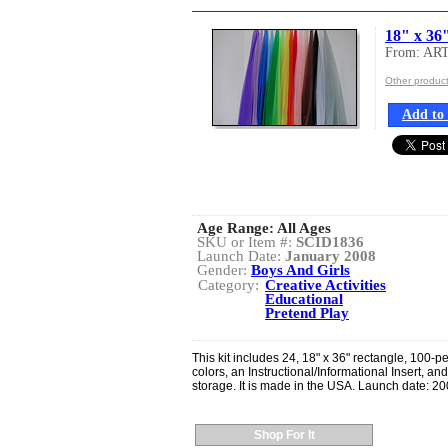
18" x 36"
From: AR
Other produ
Add to 
Age Range:
All Ages
SKU or Item #:
SCID1836
Launch Date:
January 2008
Gender:
Boys And Girls
Category:
Creative Activities
Educational
Pretend Play
This kit includes 24, 18" x 36" rectangle, 100-pe
colors, an Instructional/Informational Insert, an
storage. It is made in the USA. Launch date: 20
Shop For It