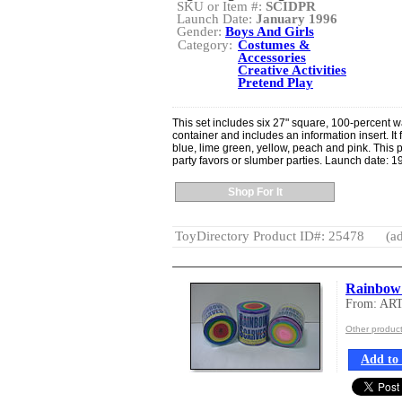
SKU or Item #:
SCIDPR
Launch Date:
January 1996
Gender:
Boys And Girls
Category:
Costumes &
Accessories
Creative Activities
Pretend Play
This set includes six 27" square, 100-percent w
container and includes an information insert. It
blue, lime green, yellow, peach and pink. This p
party favors or slumber parties. Launch date: 1
Shop For It
ToyDirectory Product ID#: 25478
(ad
Rainbow
From: AR
Other produ
Add to 