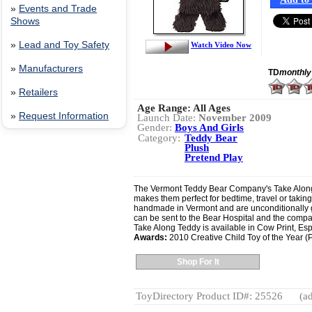
»
Events and Trade
Shows
»
Lead and Toy Safety
Watch Video Now
»
Manufacturers
TD
monthly
»
Retailers
Age Range:
All Ages
»
Request Information
Launch Date:
November 2009
Gender:
Boys And Girls
Category:
Teddy Bear
Plush
Pretend Play
The Vermont Teddy Bear Company's Take Along T
makes them perfect for bedtime, travel or taking
handmade in Vermont and are unconditionally gua
can be sent to the Bear Hospital and the company
Take Along Teddy is available in Cow Print, Es
Awards:
2010 Creative Child Toy of the Year (P
Shop For It
ToyDirectory Product ID#: 25526
(ad