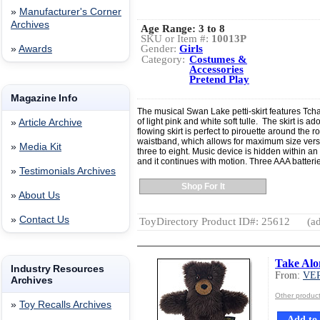
»
Manufacturer's Corner
Archives
Age Range:
3 to 8
SKU or Item #:
10013P
Gender:
Girls
»
Awards
Category:
Costumes &
Accessories
Pretend Play
Magazine Info
The musical Swan Lake petti-skirt features Tch
of light pink and white soft tulle. The skirt is a
»
Article Archive
flowing skirt is perfect to pirouette around the 
waistband, which allows for maximum size versatili
»
Media Kit
three to eight. Music device is hidden within an 
and it continues with motion. Three AAA batteri
»
Testimonials Archives
Shop For It
»
About Us
»
Contact Us
ToyDirectory Product ID#: 25612
(ad
Take Alo
Industry Resources
From:
VE
Archives
Other produ
»
Toy Recalls Archives
Add to 