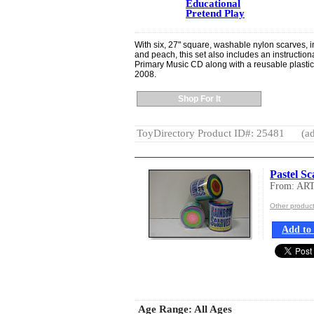
Educational
Pretend Play
With six, 27" square, washable nylon scarves, in
and peach, this set also includes an instructio
Primary Music CD along with a reusable plasti
2008.
Shop For It
ToyDirectory Product ID#: 25481
(ad
Pastel S
From: AR
Other produ
Add to 
Age Range:
All Ages