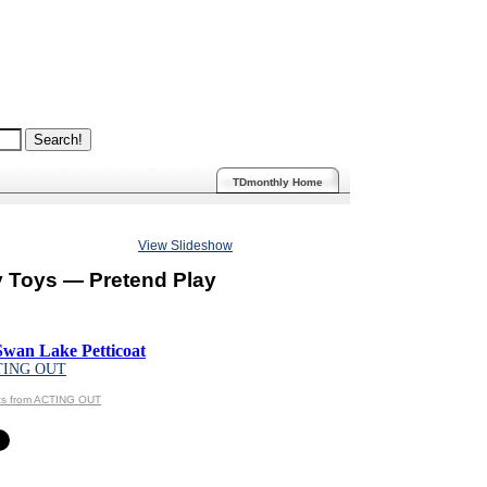
TDmonthly Home
View Slideshow
y Toys — Pretend Play
Swan Lake Petticoat
TING OUT
ts from ACTING OUT