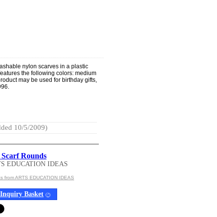
ashable nylon scarves in a plastic
 features the following colors: medium
roduct may be used for birthday gifts,
996.
ded 10/5/2009)
 Scarf Rounds
TS EDUCATION IDEAS
cts from ARTS EDUCATION IDEAS
Inquiry Basket
(
?
)