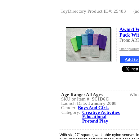
ToyDirectory Product ID#: 25483
(ad
Award Wi
Pack Wi
From: AR
Other produ
Add to 
Age Range:
All Ages
Whol
SKU or Item #:
SCID6C
Launch Date:
January 2008
Gender:
Boys And Girls
Category:
Creative Activities
Educational
Pretend Play
With six, 27" square, washable nylon scarves i