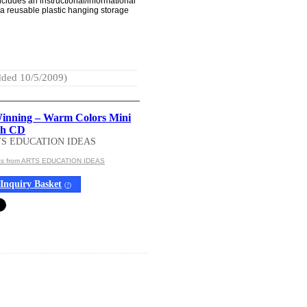
ncludes an instructional/informational
a reusable plastic hanging storage
ded 10/5/2009)
inning – Warm Colors Mini
th CD
TS EDUCATION IDEAS
cts from ARTS EDUCATION IDEAS
Inquiry Basket
(
?
)