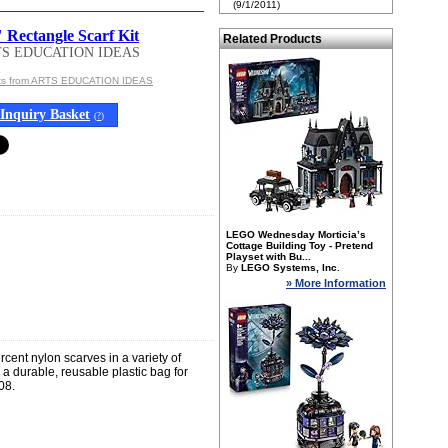
(9/1/2011)
 Rectangle Scarf Kit
Related Products
TS EDUCATION IDEAS
cts from ARTS EDUCATION IDEAS
Inquiry Basket
(
?
)
LEGO Wednesday Morticia’s
Cottage Building Toy - Pretend
Playset with Bu...
By
LEGO Systems, Inc.
» More Information
rcent nylon scarves in a variety of
d a durable, reusable plastic bag for
08.