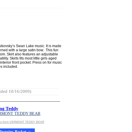
aikovsky’s Swan Lake music. It is made
dorned with a large satin bow. This fun
room. Skirt also features an adjustable
ty. Skirts fits most little girls aged
interior front pocket. Press on for music
es included.
ded 10/16/2009)
ng Teddy
RMONT TEDDY BEAR
cts from VERMONT TEDDY BEAR
Inquiry Basket