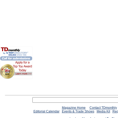
Magazine Home
Contact TDmonthly
Editorial Calendar
Events & Trade Shows
Media Kit
Req