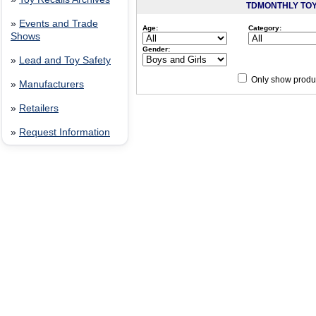
TDMONTHLY TO
»
Events and Trade
Age:
Category:
Shows
Gender:
»
Lead and Toy Safety
Only show produc
»
Manufacturers
Since 12/28/04
people have
»
Retailers
»
Request Information