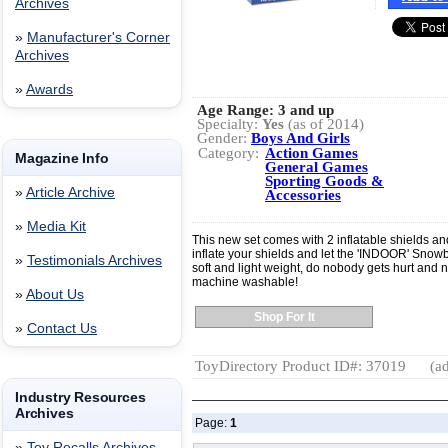
Archives
»
Manufacturer's Corner
Archives
»
Awards
Age Range:
3 and up
Specialty:
Yes
(as of 2014)
Gender:
Boys And Girls
Category:
Action Games
Magazine Info
General Games
Sporting Goods &
»
Article Archive
Accessories
»
Media Kit
This new set comes with 2 inflatable shields an
inflate your shields and let the 'INDOOR' Snowb
»
Testimonials Archives
soft and light weight, do nobody gets hurt and
machine washable!
»
About Us
Shop For It
»
Contact Us
ToyDirectory Product ID#: 37019
(ad
Industry Resources
Archives
Page:
1
»
Toy Recalls Archives