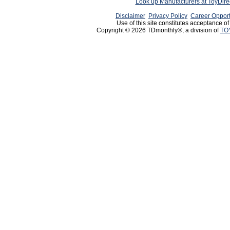
Look up Manufacturers at ToyDir
Disclaimer
Privacy Policy
Career Opport
Use of this site constitutes acceptance o
Copyright © 2026 TDmonthly®, a division of
TO