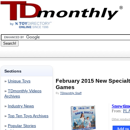
Sections
February 2015 New Special
»
Unique Toys
Games
»
TDmonthly Videos
By
TDmonthly Staff
Archives
Snowtime
»
Industry News
From:
PLA
»
Top Ten Toys Archives
Other produc
»
Popular Stories
Add to 