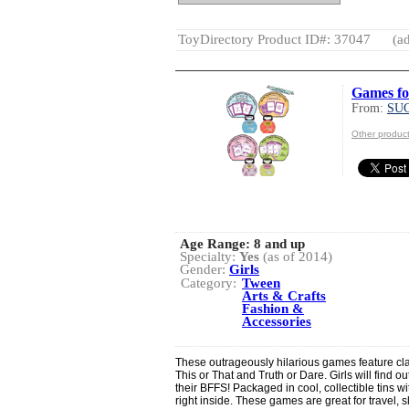
ToyDirectory Product ID#: 37047
(ad
Games fo
From:
SU
Other produ
Age Range:
8 and up
Specialty:
Yes
(as of 2014)
Gender:
Girls
Category:
Tween
Arts & Crafts
Fashion &
Accessories
These outrageously hilarious games feature cla
This or That and Truth or Dare. Girls will find 
their BFFS! Packaged in cool, collectible tins 
right inside. These games are great for travel,