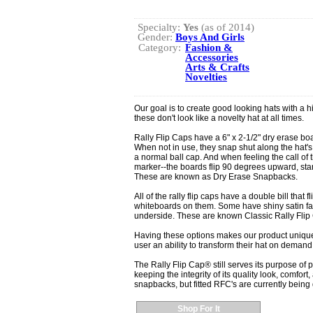
Specialty:
Yes
(as of 2014)
Gender:
Boys And Girls
Category:
Fashion &
Accessories
Arts & Crafts
Novelties
Our goal is to create good looking hats with a hi
these don't look like a novelty hat at all times.
Rally Flip Caps have a 6" x 2-1/2" dry erase boar
When not in use, they snap shut along the hat's 
a normal ball cap. And when feeling the call of
marker--the boards flip 90 degrees upward, stand
These are known as Dry Erase Snapbacks.
All of the rally flip caps have a double bill that f
whiteboards on them. Some have shiny satin fab
underside. These are known Classic Rally Flip
Having these options makes our product unique 
user an ability to transform their hat on demand
The Rally Flip Cap® still serves its purpose of 
keeping the integrity of its quality look, comfort,
snapbacks, but fitted RFC's are currently bein
Shop For It