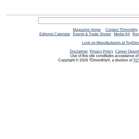
Magazine Home
Contact TDmonthly
Editorial Calendar
Events & Trade Shows
Media Kit
Req
Look up Manufacturers at ToyDir
Disclaimer
Privacy Policy
Career Opport
Use of this site constitutes acceptance o
Copyright © 2026 TDmonthly®, a division of
TO