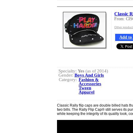
Classic R
From: CI
Other produ
Add to 
Specialty:
Yes
(as of 2014)
Gender:
Boys And Girls
Category:
Fashion &
Accessories
Tween
Apparel
Classic Rally flip caps are double billed hats th
two bills. The Rally Flip Cap® still serves its 
while keeping the integrity of its quality look, com