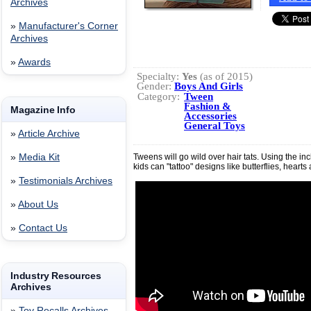
Archives
»
Manufacturer's Corner
Archives
»
Awards
Specialty:
Yes
(as of 2015)
Gender:
Boys And Girls
Category:
Tween
Fashion &
Magazine Info
Accessories
General Toys
»
Article Archive
»
Media Kit
Tweens will go wild over hair tats. Using the in
kids can "tattoo" designs like butterflies, hearts
»
Testimonials Archives
»
About Us
»
Contact Us
Industry Resources
Archives
»
Toy Recalls Archives