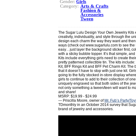
Gender:
Girls
Category:
Arts & Crafts
Fashion &
Accessories
Tween
The Sugar Lulu Design Your Own Jewelry Kits e
creativity, individuality, and style through the u
design each charm the way they want and then we
ways (check out www.sugarlulu.com to see the la
easy…just layer the background sticker first, co
with a sticky bubble topper. It’s that simple, an
Kits include everything girls need to create the
pretty patterned collectible tin. The kits inclu
Kit, BFF Rings Kit and BFF Pet Charm Kit. The b
that it doesn’t have to stop with just one kit. G
going to the fully stocked in-store display where
girls to continue to add to their collection of on
uniquely engraved so that both sides of the jew
not only something a tween/teen will want to mak
and share!
MSRP: $19.99 - $24.99
— Priscilla Moore, owner of
Mr. Fub’s Party/To
TDmonthly in an October 2014 survey that Sugar
brand of jewelry and accessories.