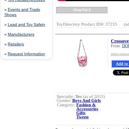
»
Events and Trade
Shop For It
Shows
ToyDirectory Product ID#: 37233
(ad
»
Lead and Toy Safety
»
Manufacturers
Crossove
»
Retailers
From:
DO
»
Request Information
Other produ
Add to 
Specialty:
Yes
(as of 2015)
Gender:
Boys And Girls
Category:
Fashion &
Accessories
Gifts
Tween