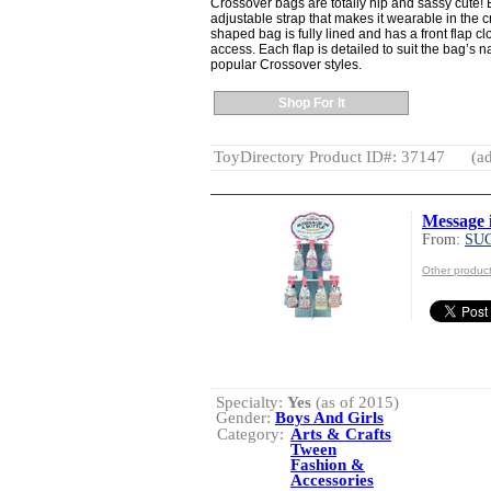
Crossover bags are totally hip and sassy cute! 
adjustable strap that makes it wearable in the c
shaped bag is fully lined and has a front flap c
access. Each flap is detailed to suit the bag’s 
popular Crossover styles.
Shop For It
ToyDirectory Product ID#: 37147
(ad
Message i
From:
SU
Other produ
Specialty:
Yes
(as of 2015)
Gender:
Boys And Girls
Category:
Arts & Crafts
Tween
Fashion &
Accessories