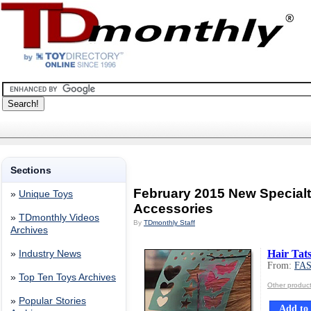
Sections
February 2015 New Special
»
Unique Toys
Accessories
»
TDmonthly Videos
By
TDmonthly Staff
Archives
Hair Tat
»
Industry News
From:
FA
»
Top Ten Toys Archives
Other produ
»
Popular Stories
Add to 