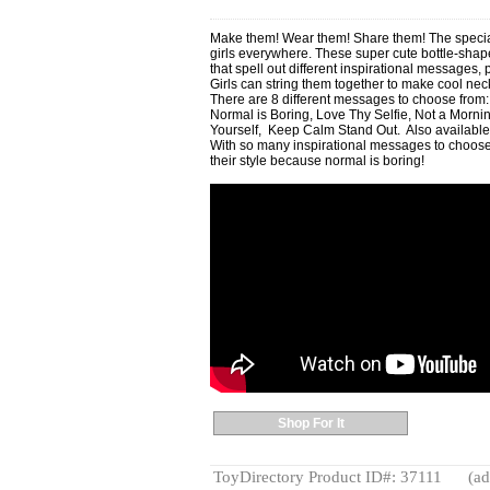
Make them! Wear them! Share them! The special
girls everywhere. These super cute bottle-shape
that spell out different inspirational messages, p
Girls can string them together to make cool ne
There are 8 different messages to choose from:
Normal is Boring, Love Thy Selfie, Not a Morni
Yourself, Keep Calm Stand Out. Also available
With so many inspirational messages to choose 
their style because normal is boring!
Shop For It
ToyDirectory Product ID#: 37111
(ad