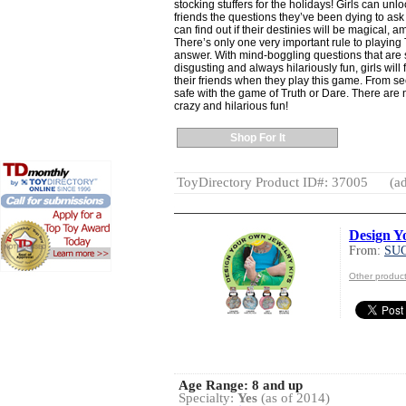
stocking stuffers for the holidays! Girls can unlo
friends the questions they’ve been dying to ask 
can find out if their destinies will be magical, a
There’s only one very important rule to playing
answer. With mind-boggling questions that are
disgusting and always hilariously fun, girls will
their friends when they play this game. From sec
safe with the game of Truth or Dare. There are no 
crazy and hilarious fun!
Shop For It
ToyDirectory Product ID#: 37005
(ad
Design Y
From:
SU
Other produ
Age Range:
8 and up
Specialty:
Yes
(as of 2014)