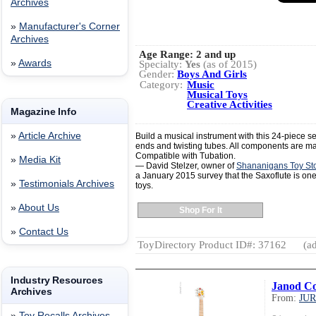
Archives
»
Manufacturer's Corner
Archives
Age Range:
2 and up
»
Awards
Specialty:
Yes
(as of 2015)
Gender:
Boys And Girls
Category:
Music
Musical Toys
Creative Activities
Magazine Info
»
Article Archive
Build a musical instrument with this 24-piece s
ends and twisting tubes. All components are m
Compatible with Tubation.
»
Media Kit
— David Stelzer, owner of
Shananigans Toy St
a January 2015 survey that the Saxoflute is one 
»
Testimonials Archives
toys.
»
About Us
Shop For It
»
Contact Us
ToyDirectory Product ID#: 37162
(ad
Industry Resources
Janod Co
Archives
From:
JU
»
Toy Recalls Archives