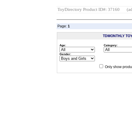
ToyDirectory Product ID#: 37160
(ad
Page:
1
TDMONTHLY TO
Age:
Category:
Gender:
Only show produc
Since 12/28/04
people have