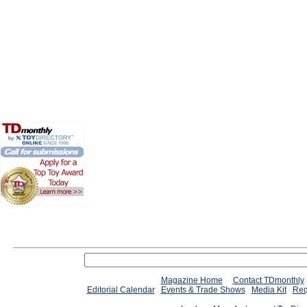
Magazine Home
Contact TDmonthly
Editorial Calendar
Events & Trade Shows
Media Kit
Req