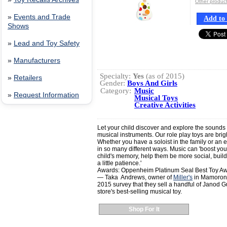
Other produ
»
Events and Trade
Add to 
Shows
»
Lead and Toy Safety
»
Manufacturers
Specialty:
Yes
(as of 2015)
»
Retailers
Gender:
Boys And Girls
Category:
Music
»
Request Information
Musical Toys
Creative Activities
Let your child discover and explore the sounds 
musical instruments. Our role play toys are brig
Whether you have a soloist in the family or an e
in so many different ways. Music can 'boost you
child's memory, help them be more social, buil
a little patience.'
Awards: Oppenheim Platinum Seal Best Toy A
— Taka Andrews, owner of
Miller's
in Mamorone
2015 survey that they sell a handful of Janod 
store's best-selling musical toy.
Shop For It