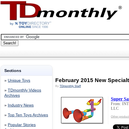
Sections
February 2015 New Special
»
Unique Toys
By
TDmonthly Staff
»
TDmonthly Videos
Archives
Super Sa
From: I
»
Industry News
LLC
»
Top Ten Toys Archives
Other produ
»
Popular Stories