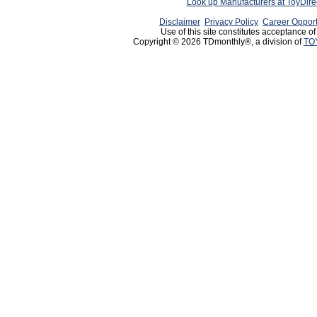
Look up Manufacturers at ToyDir
Disclaimer
Privacy Policy
Career Opport
Use of this site constitutes acceptance o
Copyright © 2026 TDmonthly®, a division of
TO