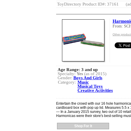
ToyDirectory Product ID#: 37161
(ad
Harmoni
From: S
Other produ
Age Range:
3 and up
Specialty:
Yes
(as of 2015)
Gender:
Boys And Girls
Category:
Music
Musical Toys
Creative Activities
Entertain the crowd with our 16 hole harmonic
cardboard box with pop up lid. Measures 5.5 x 1
— In a January 2015 survey, two out of 10 retai
Harmonicas were their store's best-selling musi
Shop For It