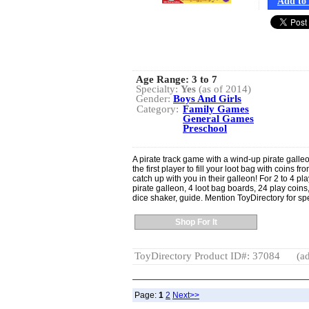
Add to 
Age Range:
3 to 7
Specialty:
Yes
(as of 2014)
Gender:
Boys And Girls
Category:
Family Games
General Games
Preschool
A pirate track game with a wind-up pirate galleo
the first player to fill your loot bag with coins f
catch up with you in their galleon! For 2 to 4 
pirate galleon, 4 loot bag boards, 24 play coins,
dice shaker, guide. Mention ToyDirectory for sp
Shop For It
ToyDirectory Product ID#: 37084
(ad
Page:
1
2
Next>>