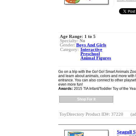
Age Range:
1 to 5
Specialty:
No
Gender:
Boys And Girls
Category:
Interactive
Preschool
Animal Figures
Go on a trip with the Go! Go! Smart Animals Zo
and learn about animals, colors and more with 
entrance. You can also connect to other playse
even more fun!
Awards:
2015 TIA Infant/Toddler Toy of the Yea
Shop For It
ToyDirectory Product ID#: 37220
(ad
Seagull S