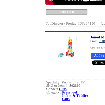
Shop For It
ToyDirectory Product ID#: 37150
(ad
Janod Mu
From:
JU
Other produ
Add to 
Specialty:
Yes
(as of 2015)
SKU or Item #:
J02800
Gender:
Girls
Category:
Preschool
Infant & Toddler
Gifts