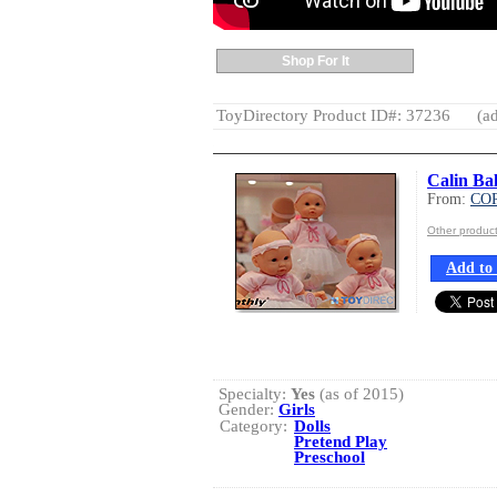
Shop For It
ToyDirectory Product ID#: 37236
(ad
Calin Bal
From:
CO
Other produ
Add to 
Specialty:
Yes
(as of 2015)
Gender:
Girls
Category:
Dolls
Pretend Play
Preschool