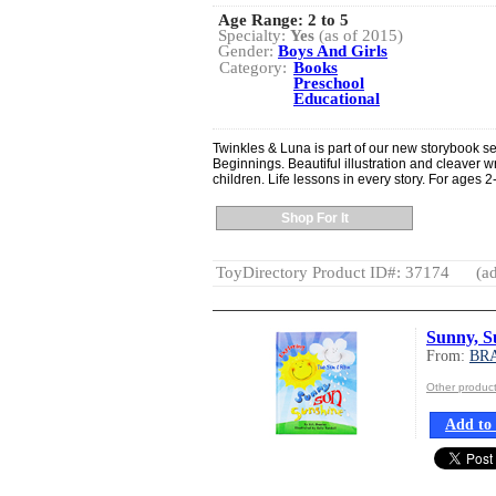
Age Range:
2 to 5
Specialty:
Yes
(as of 2015)
Gender:
Boys And Girls
Category:
Books
Preschool
Educational
Twinkles & Luna is part of our new storybook se
Beginnings. Beautiful illustration and cleaver wr
children. Life lessons in every story. For ages 2
Shop For It
ToyDirectory Product ID#: 37174
(ad
Sunny, S
From:
BR
Other produ
Add to 