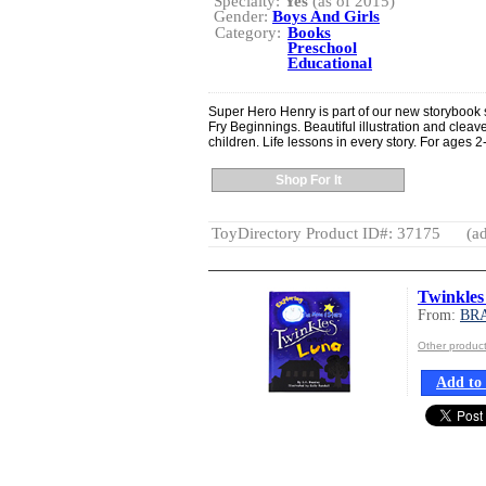
Specialty:
Yes
(as of 2015)
Gender:
Boys And Girls
Category:
Books
Preschool
Educational
Super Hero Henry is part of our new storybook 
Fry Beginnings. Beautiful illustration and cleave
children. Life lessons in every story. For ages 2
Shop For It
ToyDirectory Product ID#: 37175
(ad
Twinkle
From:
BR
Other produ
Add to 