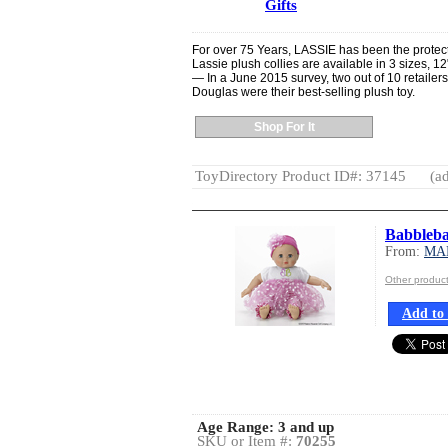
Gifts
For over 75 Years, LASSIE has been the protect
Lassie plush collies are available in 3 sizes, 
— In a June 2015 survey, two out of 10 retailers
Douglas were their best-selling plush toy.
Shop For It
ToyDirectory Product ID#: 37145
(ad
Babblebab
From:
MA
Other produ
Add to 
Age Range:
3 and up
SKU or Item #:
70255