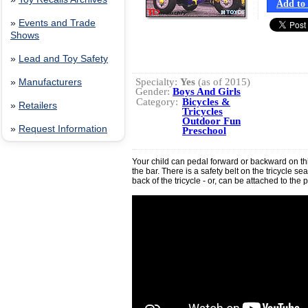
Add to 
»
Events and Trade
Shows
»
Lead and Toy Safety
Specialty:
Yes
(as of 2015)
»
Manufacturers
Gender:
Boys And Girls
Category:
Bicycles &
»
Retailers
Tricycles
Outdoor Fun
»
Request Information
Preschool
Your child can pedal forward or backward on thi
the bar. There is a safety belt on the tricycle se
back of the tricycle - or, can be attached to the