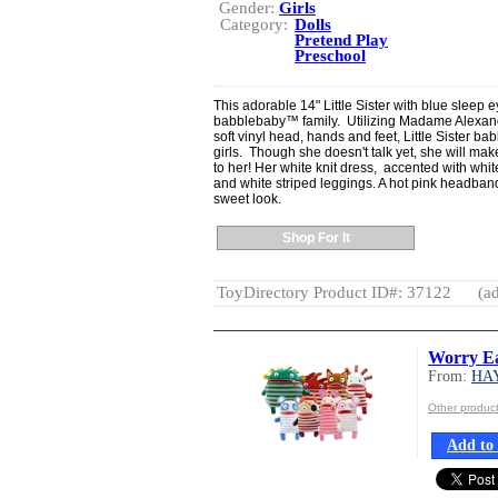
Gender:
Girls
Category:
Dolls
Pretend Play
Preschool
This adorable 14" Little Sister with blue sleep e
babblebaby™ family. Utilizing Madame Alexand
soft vinyl head, hands and feet, Little Sister ba
girls. Though she doesn't talk yet, she will ma
to her! Her white knit dress, accented with white
and white striped leggings. A hot pink headband
sweet look.
Shop For It
ToyDirectory Product ID#: 37122
(ad
Worry Ea
From:
HA
Other produ
Add to 