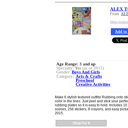
ALEX TO
From:
AL
Other produ
Add to 
Age Range:
3 and up
Specialty:
Yes
(as of 2015)
Gender:
Boys And Girls
Category:
Arts & Crafts
Preschool
Creative Activities
Make 6 stylish textured outfits! Rubbing onto s
color in the lines. Just peel and stick your perf
rubbing plates so it is easy to hold. Includes 10
scenes, 256 stickers, 8 crayons, and easy pictu
2015.
Shop For It