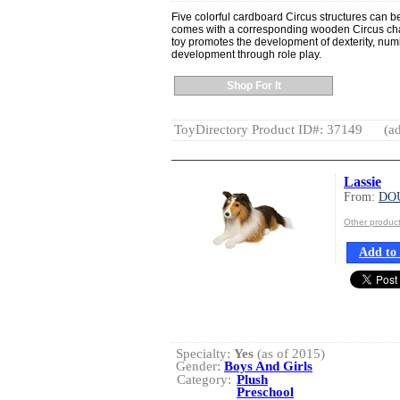
Five colorful cardboard Circus structures can 
comes with a corresponding wooden Circus chara
toy promotes the development of dexterity, num
development through role play.
Shop For It
ToyDirectory Product ID#: 37149
(ad
Lassie
From:
DO
Other produ
Add to 
Specialty:
Yes
(as of 2015)
Gender:
Boys And Girls
Category:
Plush
Preschool