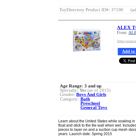
ToyDirectory Product ID#: 37190
(ad
ALEX TO
From:
AL
Other produ
Add to 
Age Range:
3 and up
Specialty:
Yes
(as of 2015)
Gender:
Boys And Girls
Category:
Bath
Preschool
General Toys
Learn about the United States while soaking in 
float and stick to the tile wall when wet. Includ
pieces to layer on and a suction cup mesh sto
years. Launch date: Spring 2015