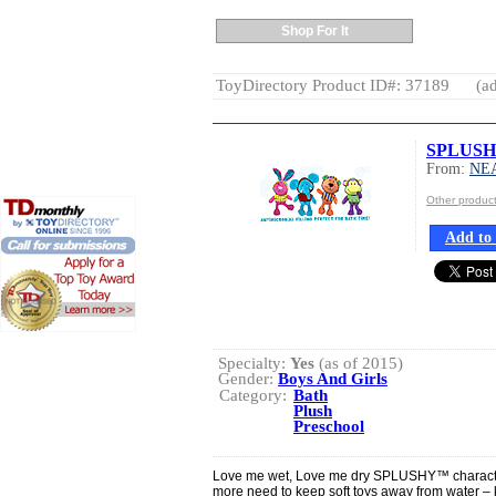
Shop For It
ToyDirectory Product ID#: 37189
(ad
SPLUSHY
From:
NE
Other produ
Add to 
Specialty:
Yes
(as of 2015)
Gender:
Boys And Girls
Category:
Bath
Plush
Preschool
Love me wet, Love me dry SPLUSHY™ character
more need to keep soft toys away from water – k