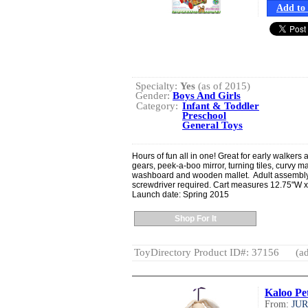
Add to 
Specialty:
Yes
(as of 2015)
Gender:
Boys And Girls
Category:
Infant & Toddler
Preschool
General Toys
Hours of fun all in one! Great for early walkers
gears, peek-a-boo mirror, turning tiles, curvy m
washboard and wooden mallet. Adult assembly r
screwdriver required. Cart measures 12.75"W x
Launch date: Spring 2015
Shop For It
ToyDirectory Product ID#: 37156
(ad
Kaloo Pe
From:
JU