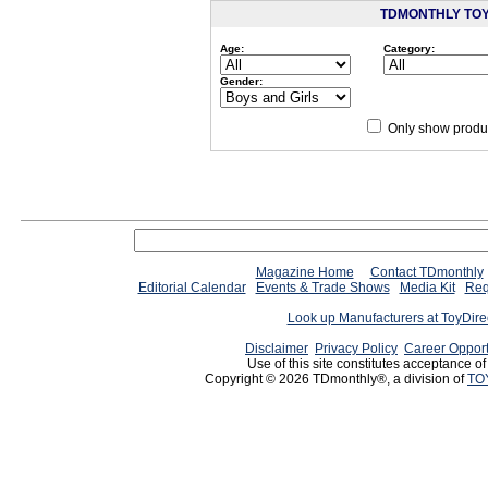
TDMONTHLY TO
Age:
Category:
Gender:
Only show produc
Since 12/28/04
people have
Magazine Home
Contact TDmonthly
Editorial Calendar
Events & Trade Shows
Media Kit
Req
Look up Manufacturers at ToyDir
Disclaimer
Privacy Policy
Career Opport
Use of this site constitutes acceptance o
Copyright © 2026 TDmonthly®, a division of
TO