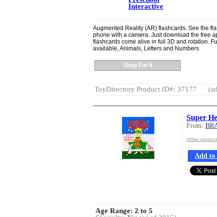
Interactive
Augmented Reality (AR) flashcards. See the fla
phone with a camera. Just download the free ap
flashcards come alive in full 3D and rotation. F
available, Animals, Letters and Numbers.
Shop For It
ToyDirectory Product ID#: 37177
(ad
Super He
From:
BR
Other produ
Add to 
Age Range:
2 to 5