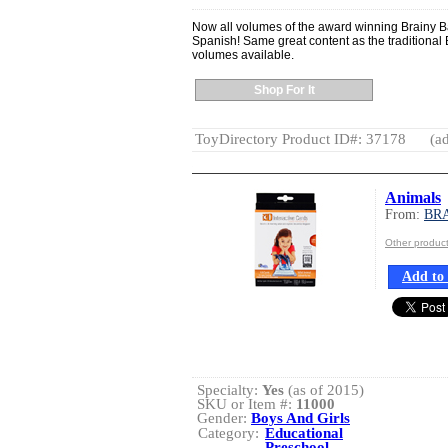
Now all volumes of the award winning Brainy B
Spanish! Same great content as the traditional 
volumes available.
Shop For It
ToyDirectory Product ID#: 37178
(ad
Animals
From:
BR
Other produ
Add to 
Specialty:
Yes
(as of 2015)
SKU or Item #:
11000
Gender:
Boys And Girls
Category:
Educational
Preschool