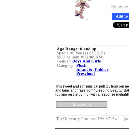
Other produ
Add to 
Age Range:
0 and up
Specialty:
Yes
(as of 2015)
SKU or Item #:
K969874
Gender:
Boys And Girls
Category:
Plush
Infant & Toddler
Preschool
This sweet and soft musical pull toy from our ne
and familiar phrase from "Sleeping Beauty." Bab
(pulling on the bunny) with a response (delight
Shop For It
ToyDirectory Product ID#: 37154
(ad