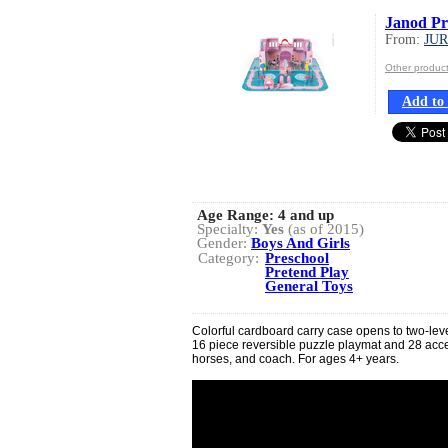
Janod Pr
From:
JU
Other produ
Add to 
Age Range:
4 and up
Specialty:
Yes
(as of 2015)
Gender:
Boys And Girls
Category:
Preschool
Pretend Play
General Toys
Colorful cardboard carry case opens to two-leve
16 piece reversible puzzle playmat and 28 acc
horses, and coach. For ages 4+ years.