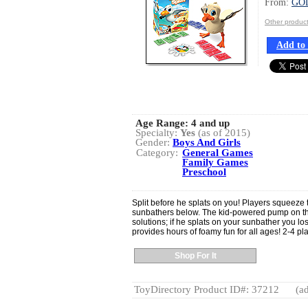
From:
GO
Other produ
Add to 
Age Range:
4 and up
Specialty:
Yes
(as of 2015)
Gender:
Boys And Girls
Category:
General Games
Family Games
Preschool
Split before he splats on you! Players squeeze th
sunbathers below. The kid-powered pump on the
solutions; if he splats on your sunbather you l
provides hours of foamy fun for all ages! 2-4 pl
Shop For It
ToyDirectory Product ID#: 37212
(ad