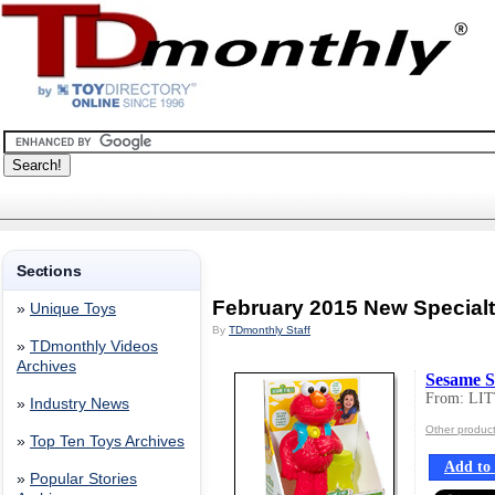
Sections
February 2015 New Special
»
Unique Toys
By
TDmonthly Staff
»
TDmonthly Videos
Archives
Sesame S
From: LI
»
Industry News
Other produc
»
Top Ten Toys Archives
Add to 
»
Popular Stories