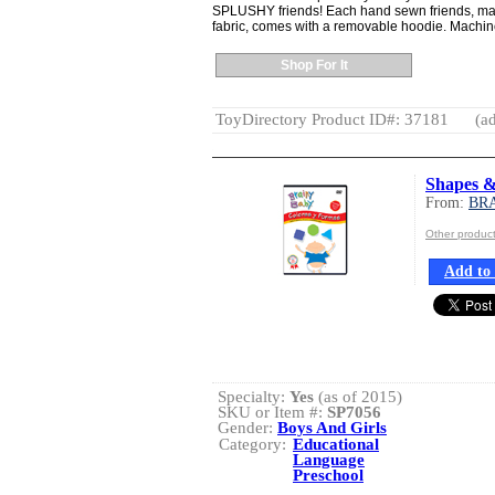
SPLUSHY friends! Each hand sewn friends, made
fabric, comes with a removable hoodie. Machine 
Shop For It
ToyDirectory Product ID#: 37181
(ad
Shapes &
From:
BR
Other produ
Add to 
Specialty:
Yes
(as of 2015)
SKU or Item #:
SP7056
Gender:
Boys And Girls
Category:
Educational
Language
Preschool