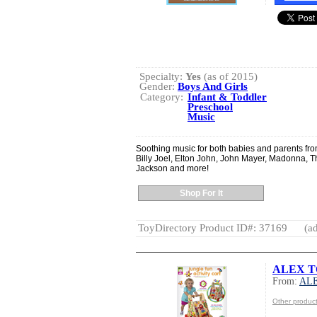
Specialty:
Yes
(as of 2015)
Gender:
Boys And Girls
Category:
Infant & Toddler
Preschool
Music
Soothing music for both babies and parents from
Billy Joel, Elton John, John Mayer, Madonna, T
Jackson and more!
Shop For It
ToyDirectory Product ID#: 37169
(ad
ALEX TOY
From:
AL
Other produ