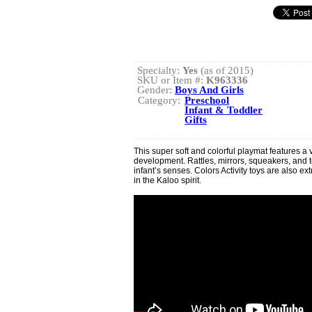
Specialty:
Yes
(as of 2015)
SKU or Item #:
K963336
Gender:
Boys And Girls
Category:
Preschool
Infant & Toddler
Gifts
This super soft and colorful playmat features a va
development. Rattles, mirrors, squeakers, and 
infant’s senses. Colors Activity toys are also ex
in the Kaloo spirit.