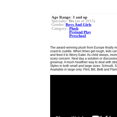
Age Range:
3 and up
Specialty:
Yes
(as of 2015)
Gender:
Boys And Girls
Category:
Plush
Pretend Play
Preschool
The award-winning plush from Europe finally mak
coast to cuddle. When times get rough, kids can 
and feed it to Worry Eater. As child sleeps, mom
scary concern. Next day a solution or discussi
grownup. A much healthier way to deal with str
Styles in both small and large sizes: Schnulli,
Available in large only: Flint, Bill, Betti and Fla