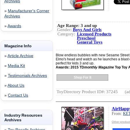
Archives
»
Manufacturer's Corner
Archives
Age Range:
3 and up
»
Awards
Gender:
Boys And Girls
Category:
Licensed Products
Preschool
General Toys
Magazine Info
Blow endless bubbles with new Sesame Street B
»
Article Archive
Elmo's head and watch as he launches a blast o
perfect for kids 3 and up.
»
Media Kit
Awards: 2015 TD
monthly Magazine
Top Toy 
»
Testimonials Archives
Shop For It
»
About Us
ToyDirectory Product ID#: 37245
(ad
»
Contact Us
AirHappy
From:
KE
Industry Resources
Archives
Other produ
»
Toy Recalls Archives