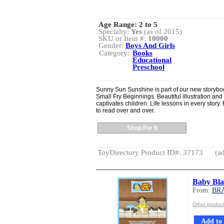
Age Range:
2 to 5
Specialty:
Yes
(as of 2015)
SKU or Item #:
10000
Gender:
Boys And Girls
Category:
Books
Educational
Preschool
Sunny Sun Sunshine is part of our new storyboo
Small Fry Beginnings. Beautiful illustration and 
captivates children. Life lessons in every story.
to read over and over.
Shop For It
ToyDirectory Product ID#: 37173
(ad
Baby Blan
From:
BR
Other produ
Add to 