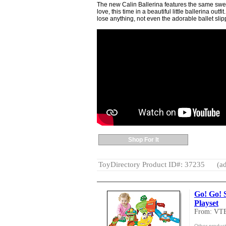
The new Calin Ballerina features the same swe
love, this time in a beautiful little ballerina outf
lose anything, not even the adorable ballet slip
Shop For It
ToyDirectory Product ID#: 37235
(ad
Go! Go! 
Playset
From: VT
Other produc