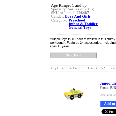
Age Range:
1 and up
Specialty:
Yes
(as of 2015)
SKU or Item #:
J06487
Gender:
Boys And Girls
Category:
Preschool
Infant & Toddler
General Toys
Multiple toys in 1! Learn to walk with this sturd
workbench. Features 24 accessories, including 3
ages 1+ years.
Shop For It
ToyDirectory Product ID#: 37152
(ad
Janod Ta
From:
JU
Other produ
Add to 