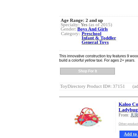
Age Range:
2 and up
Specialty:
Yes
(as of 2015)
Gender:
Boys And Girls
Category:
Preschool
Infant & Toddler
General Toys
This innovative construction toy features 9 woo
build a colorful yellow taxi. For ages 2+ years.
Shop For It
ToyDirectory Product ID#: 37151
(ad
Kaloo Co
Ladybug
From:
JU
Other produ
Add to 