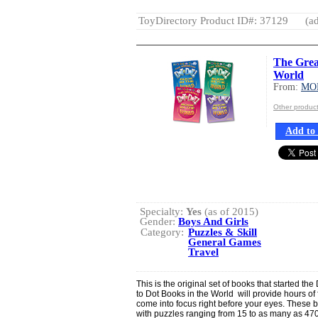
ToyDirectory Product ID#: 37129
(ad
The Grea
World
From:
MO
Other produ
Add to 
Specialty:
Yes
(as of 2015)
Gender:
Boys And Girls
Category:
Puzzles & Skill
General Games
Travel
This is the original set of books that started th
to Dot Books in the World will provide hours o
come into focus right before your eyes. These 
with puzzles ranging from 15 to as many as 470