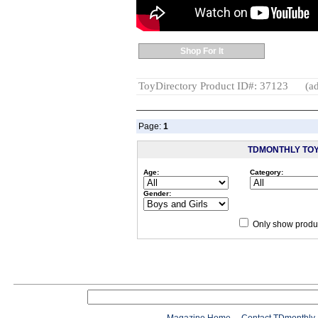
Shop For It
ToyDirectory Product ID#: 37123
(ad
Page:
1
TDMONTHLY TO
Age:
Category:
Gender:
Only show produc
Since 12/28/04
people have