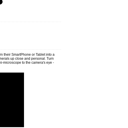
rn their SmartPhone or Tablet into a
rals up close and personal. Turn
i-microscope to the camera's eye -