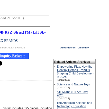
ded 2/15/2015)
(R) Z-Strux(TM) Lift Sky
EX BRANDS
cts from ALEX BRANDS
Advertise on TDmonthly
Inquiry Basket
(
?
)
Related Articles Archives
·
Empowering Play: How the
'Healthy Heroes' Trend is
Shaping Child Development
in 2025
(11/1/2024)
·
Science and Nature Toys
(10/1/2024)
·
STEM and STEAM Toys
2024
(10/1/2024)
·
The American Science and
Technology Education
 This set includes 395 pieces, including