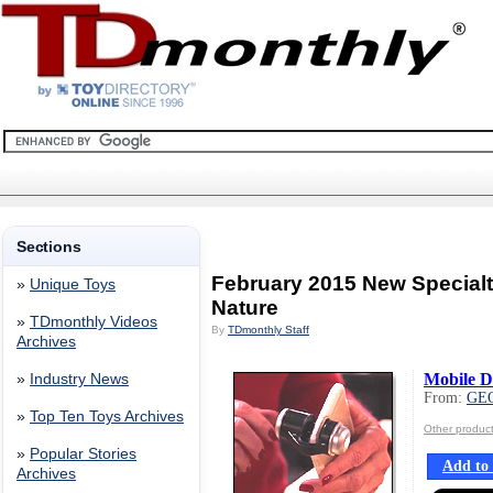
Sections
February 2015 New Special
»
Unique Toys
Nature
»
TDmonthly Videos
By
TDmonthly Staff
Archives
Mobile D
»
Industry News
From:
GE
»
Top Ten Toys Archives
Other produ
»
Popular Stories
Add to 
Archives