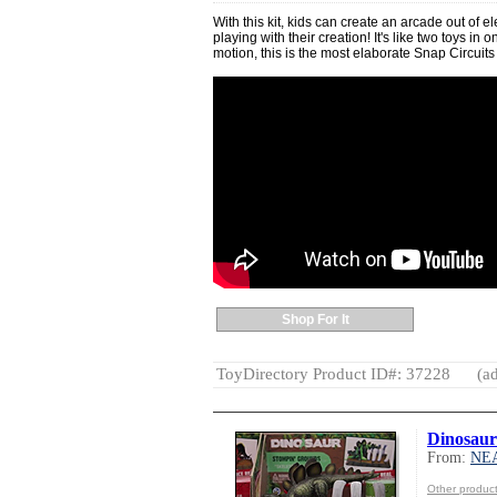
With this kit, kids can create an arcade out of el
playing with their creation! It's like two toys in
motion, this is the most elaborate Snap Circuits 
Shop For It
ToyDirectory Product ID#: 37228
(ad
Dinosau
From:
NE
Other produ