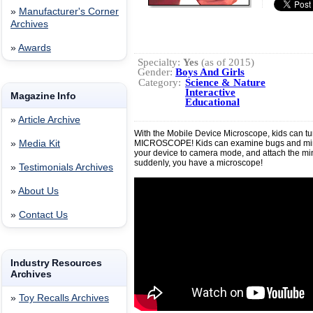
»
Manufacturer's Corner
Archives
»
Awards
Specialty:
Yes
(as of 2015)
Gender:
Boys And Girls
Category:
Science & Nature
Interactive
Magazine Info
Educational
»
Article Archive
With the Mobile Device Microscope, kids can tu
»
Media Kit
MICROSCOPE! Kids can examine bugs and mine
your device to camera mode, and attach the min
suddenly, you have a microscope!
»
Testimonials Archives
»
About Us
»
Contact Us
Industry Resources
Archives
»
Toy Recalls Archives