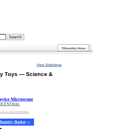
TDmonthly Home
View Slideshow
ty Toys — Science &
evice Microscope
OCENTRAL
cts from GEOCENTRAL
Inquiry Basket
(
?
)