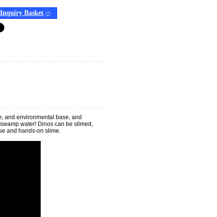
Inquiry Basket
(
?
)
ine, and environmental base, and
or swamp water! Dinos can be slimed,
ase and hands-on slime.