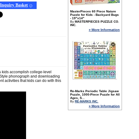
Inquiry Basket
(
?
)
MasterPieces 60 Piece Nature
Puzzle for Kids - Backyard Bugs
- 19"x14"
By
MASTERPIECES PUZZLE CO.
INC.
» More Information
s kids accomplish college-level
n-Style phonograph and downloading
t activities that kids can do with this
Re-Marks Periodic Table Jigsaw
Puzzle, 1000-Piece Puzzle for All
Ages, S...
By
RE-MARKS INC.
» More Information