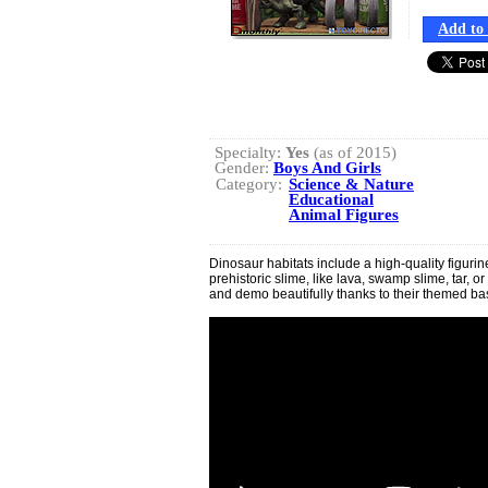
Add to 
Specialty:
Yes
(as of 2015)
Gender:
Boys And Girls
Category:
Science & Nature
Educational
Animal Figures
Dinosaur habitats include a high-quality figur
prehistoric slime, like lava, swamp slime, tar, 
and demo beautifully thanks to their themed b