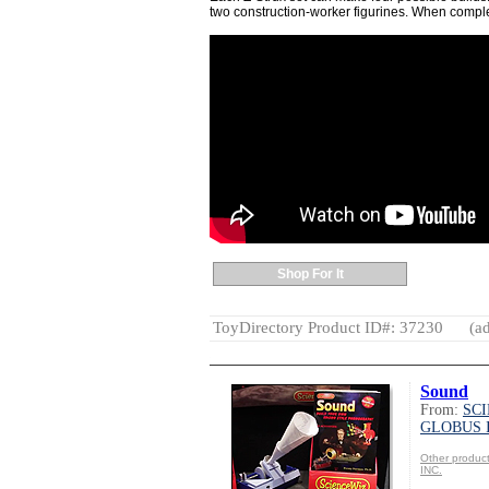
two construction-worker figurines. When complete
Shop For It
ToyDirectory Product ID#: 37230
(ad
Sound
From:
SC
GLOBUS 
Other produ
INC.