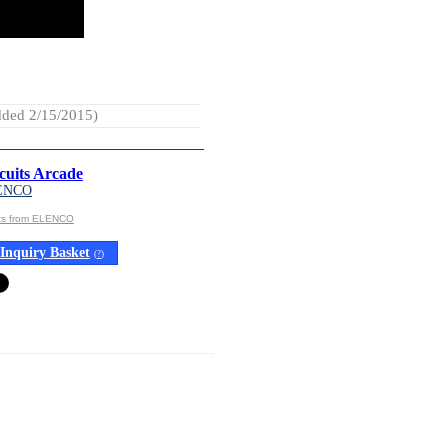
ded 2/15/2015)
cuits Arcade
ENCO
cts from ELENCO
Inquiry Basket
(
?
)