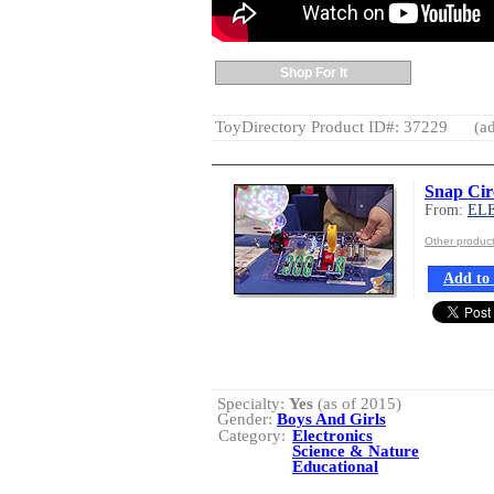
Shop For It
ToyDirectory Product ID#: 37229
(ad
Snap Cir
From:
EL
Other produ
Add to 
Specialty:
Yes
(as of 2015)
Gender:
Boys And Girls
Category:
Electronics
Science & Nature
Educational