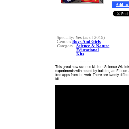
Add to 
Specialty:
Yes
(as of 2015)
Gender:
Boys And Girls
Category:
Science & Nature
Educational
Kits
This great new science kit from Science Wiz let
experiments with sound by building an Ediso
free apps from the web. There are twenty differen
kit.