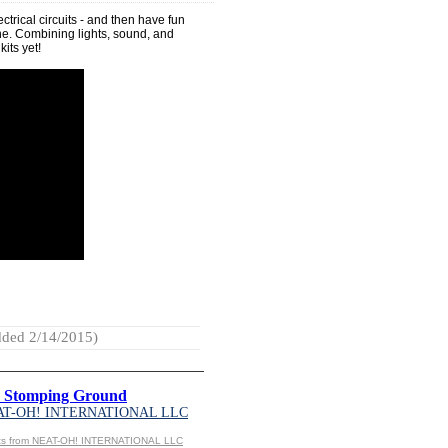
ectrical circuits - and then have fun
 one. Combining lights, sound, and
kits yet!
ded 2/14/2015)
r Stomping Ground
AT-OH! INTERNATIONAL LLC
cts from NEAT-OH! INTERNATIONAL LLC