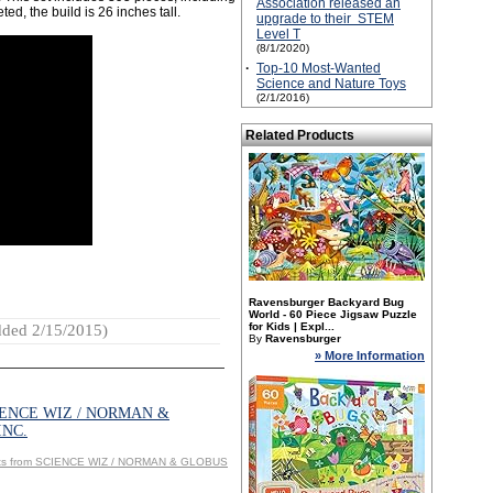
Association released an
d, the build is 26 inches tall.
upgrade to their STEM
Level T
(8/1/2020)
·
Top-10 Most-Wanted
Science and Nature Toys
(2/1/2016)
Related Products
Ravensburger Backyard Bug
World - 60 Piece Jigsaw Puzzle
for Kids | Expl...
ded 2/15/2015)
By
Ravensburger
» More Information
IENCE WIZ / NORMAN &
INC.
cts from SCIENCE WIZ / NORMAN & GLOBUS