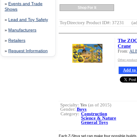
»
Events and Trade
Shop For It
Shows
»
Lead and Toy Safety
ToyDirectory Product ID#: 37231
(ad
»
Manufacturers
The ZOOB
»
Retailers
Crane
»
Request Information
From:
AL
Other produ
Add to 
Specialty:
Yes
(as of 2015)
Gender:
Boys
Category:
Construction
Science & Nature
General Toys
Each Z-Strux set can make four possible builds.