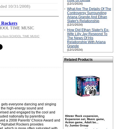
Role Of Glinda
(12/1/2024)
ded 10/31/2008)
·
What Are The Details Of The
Controversy Surrounding
Ariana Grande And Ethan
Slater's Relationship
 Rockers
(12/1/2024)
HOOL TIME MUSIC
·
How Did Ethan Slater's Ex-
Wife Lilly Jay Respond To
cts from SCHOOL TIME MUSIC
The News Of His
Relationship With Ariana
Grande
(12/1/2024)
Related Products
 gets everyone dancing and singing
ve the high-energy sound and
prised and engaged by the cool and
ded nationally by parenting
Hitster Rock expansion,
Expansion set, Music game,
ceived a 2008 Parents' Choice Award and
Action game, Adult bo...
 "Alphabet Rockers provides
By
Jumbo Group
t, which is more often saturated with