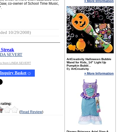
» More Information
 McGaw, co-owner of School Time Music,
7.
ded 10/29/2008)
 Streak
NDA SEVERT
ArtCreativity Halloween Bubble
Wand for Kids, 14" Light Up
ts from LINDA SEVERT
Pumpkin Bubbl...
By
ArtCreativity
Inquiry Basket
» More Information
(
?
)
rating:
(
Read Review
)
Disney Princess Ariel Sing &