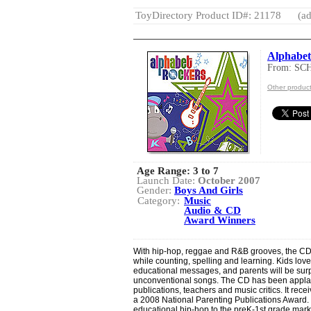
ToyDirectory Product ID#: 21178
(ad
Alphabet
From: SC
Other produ
Age Range:
3 to 7
Launch Date:
October 2007
Gender:
Boys And Girls
Category:
Music
Audio & CD
Award Winners
With hip-hop, reggae and R&B grooves, the CD
while counting, spelling and learning. Kids lo
educational messages, and parents will be sur
unconventional songs. The CD has been applau
publications, teachers and music critics. It re
a 2008 National Parenting Publications Award.
educational hip-hop to the preK-1st grade marke