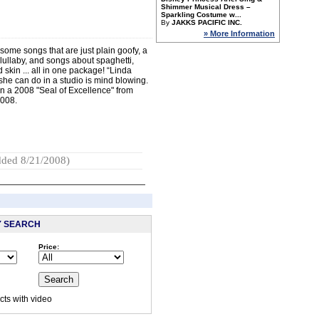
Shimmer Musical Dress –
Sparkling Costume w...
By
JAKKS PACIFIC INC.
» More Information
some songs that are just plain goofy, a
 lullaby, and songs about spaghetti,
skin ... all in one package! “Linda
she can do in a studio is mind blowing.
 a 2008 "Seal of Excellence" from
2008.
ded 8/21/2008)
Y SEARCH
Price:
:
ts with video
 visited this page.