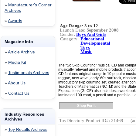
»
Manufacturer's Corner
Archives
»
Awards
Age Range:
3 to 12
Launch Date:
September 2008
Gender:
Boys And Girls
Category:
Educational
Magazine Info
Developmental
Toys
Music
»
Article Archive
»
Media Kit
The “So Skip Counting” musical CD and compan
musically relevant and mobile products that c
»
Testimonials Archives
CD features original songs in 10 popular music g
reggae, new wave, early '60s surf rock, classic
introductory skip counting set, created after con
»
About Us
Teachers of Mathematics (NCTM) and the State
Expectations (GLCE) also includes a workbook to
»
Contact Us
laminated 100 chart, a pencil and a portfolio.
Shop For It
Industry Resources
Archives
ToyDirectory Product ID#: 21469
(ad
»
Toy Recalls Archives