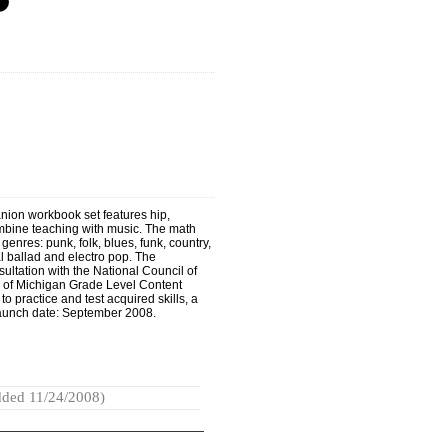
ion workbook set features hip,
ombine teaching with music. The math
enres: punk, folk, blues, funk, country,
al ballad and electro pop. The
sultation with the National Council of
 of Michigan Grade Level Content
 practice and test acquired skills, a
 Launch date: September 2008.
ded 11/24/2008)