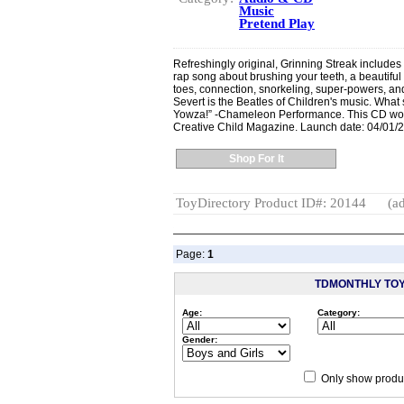
Music
Pretend Play
Refreshingly original, Grinning Streak includes 
rap song about brushing your teeth, a beautiful
toes, connection, snorkeling, super-powers, and 
Severt is the Beatles of Children's music. What 
Yowza!” -Chameleon Performance. This CD won
Creative Child Magazine. Launch date: 04/01/
Shop For It
ToyDirectory Product ID#: 20144
(ad
Page:
1
TDMONTHLY TO
Age:
Category:
Gender:
Only show produc
Since 12/28/04
people have