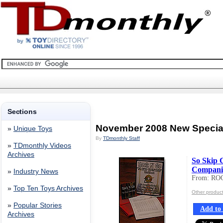
Sections
November 2008 New Specia
»
Unique Toys
By
TDmonthly Staff
»
TDmonthly Videos
Archives
So Skip 
Companio
»
Industry News
From: RO
»
Top Ten Toys Archives
Other produ
»
Popular Stories
Add to 
Archives