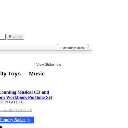
TDmonthly Home
View Slideshow
lty Toys — Music
Counting Musical CD and
n Workbook Portfolio Set
CK N GO LLC
cts from ROCK N GO LLC
Inquiry Basket
(
?
)