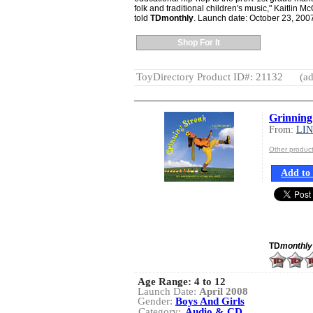
folk and traditional children's music," Kaitlin
told
TDmonthly
. Launch date: October 23, 200
Shop For It
ToyDirectory Product ID#: 21132
(ad
Grinning
From:
LI
Other produc
Add to 
TD
monthly
Age Range:
4 to 12
Launch Date:
April 2008
Gender:
Boys And Girls
Category:
Audio & CD