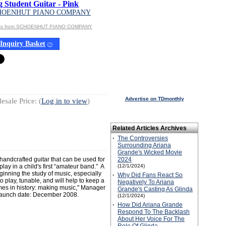
g Student Guitar - Pink
HOENHUT PIANO COMPANY
cts from SCHOENHUT PIANO COMPANY
Inquiry Basket
(
?
)
Advertise on TDmonthly
esale Price: (
Log in to view
)
Related Articles Archives
·
The Controversies
Surrounding Ariana
Grande's Wicked Movie
handcrafted guitar that can be used for
2024
play in a child's first “amateur band.” A
(12/1/2024)
ginning the study of music, especially
·
Why Did Fans React So
o play, tunable, and will help to keep a
Negatively To Ariana
mes in history: making music," Manager
Grande's Casting As Glinda
Launch date: December 2008.
(12/1/2024)
·
How Did Ariana Grande
Respond To The Backlash
About Her Voice For The