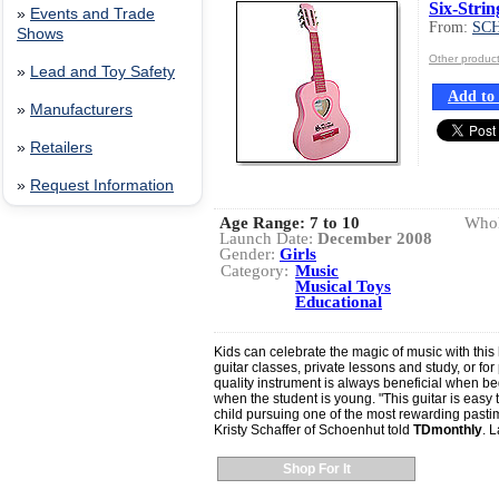
Six-Strin
»
Events and Trade
From:
SC
Shows
Other produ
»
Lead and Toy Safety
Add to 
»
Manufacturers
»
Retailers
»
Request Information
Age Range:
7 to 10
Whol
Launch Date:
December 2008
Gender:
Girls
Category:
Music
Musical Toys
Educational
Kids can celebrate the magic of music with this 
guitar classes, private lessons and study, or for 
quality instrument is always beneficial when be
when the student is young. "This guitar is easy t
child pursuing one of the most rewarding pasti
Kristy Schaffer of Schoenhut told
TDmonthly
. 
Shop For It