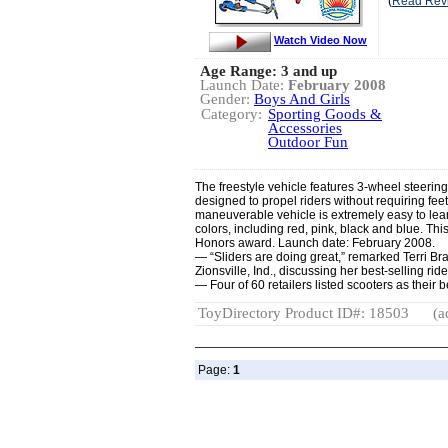
(
Read Rev
Watch Video Now
Age Range: 3 and up
Launch Date:
February 2008
Gender:
Boys And Girls
Category:
Sporting Goods &
Accessories
Outdoor Fun
The freestyle vehicle features 3-wheel steerin
designed to propel riders without requiring fee
maneuverable vehicle is extremely easy to lear
colors, including red, pink, black and blue. T
Honors award. Launch date: February 2008.
— “Sliders are doing great,” remarked Terri B
Zionsville, Ind., discussing her best-selling rid
— Four of 60 retailers listed scooters as their 
ToyDirectory Product ID#: 18503
(a
Page:
1