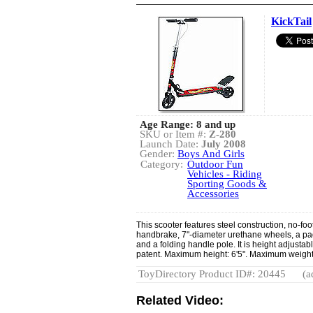
KickTail
Age Range: 8 and up
SKU or Item #:
Z-280
Launch Date:
July 2008
Gender:
Boys And Girls
Category:
Outdoor Fun
Vehicles - Riding
Sporting Goods &
Accessories
This scooter features steel construction, no-fo
handbrake, 7"-diameter urethane wheels, a pa
and a folding handle pole. It is height adjusta
patent. Maximum height: 6'5". Maximum weight:
ToyDirectory Product ID#: 20445
(a
Related Video: