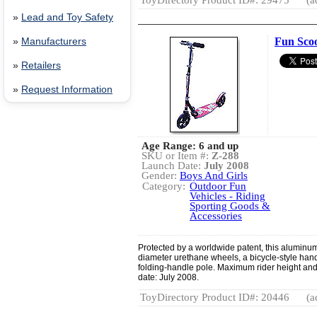
ToyDirectory Product ID#: 29475
(a
»
Lead and Toy Safety
Fun Sco
»
Manufacturers
»
Retailers
»
Request Information
Age Range: 6 and up
SKU or Item #:
Z-288
Launch Date:
July 2008
Gender:
Boys And Girls
Category:
Outdoor Fun
Vehicles - Riding
Sporting Goods &
Accessories
Protected by a worldwide patent, this aluminum
diameter urethane wheels, a bicycle-style hand
folding-handle pole. Maximum rider height and
date: July 2008.
ToyDirectory Product ID#: 20446
(a