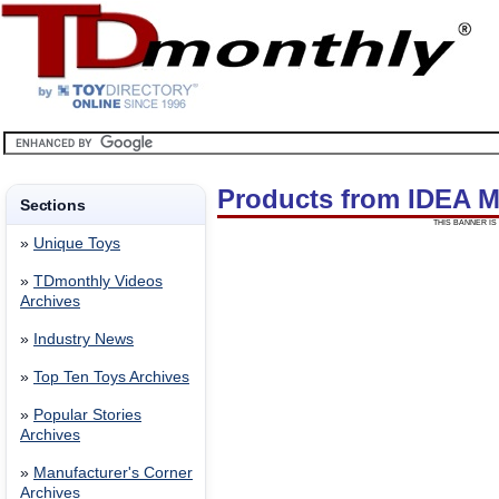
Products from IDEA 
Sections
THIS BANNER IS 
»
Unique Toys
»
TDmonthly Videos
Archives
»
Industry News
»
Top Ten Toys Archives
»
Popular Stories
Archives
»
Manufacturer's Corner
Archives