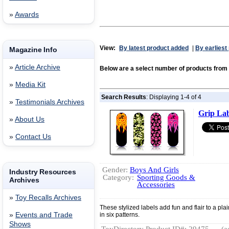
»
Awards
View:
By latest product added
|
By earliest
Magazine Info
»
Article Archive
Below are a select number of products fro
»
Media Kit
Search Results
: Displaying 1-4 of 4
»
Testimonials Archives
Grip Lab
»
About Us
»
Contact Us
Gender:
Boys And Girls
Industry Resources
Category:
Sporting Goods &
Archives
Accessories
»
Toy Recalls Archives
These stylized labels add fun and flair to a pla
»
Events and Trade
in six patterns.
Shows