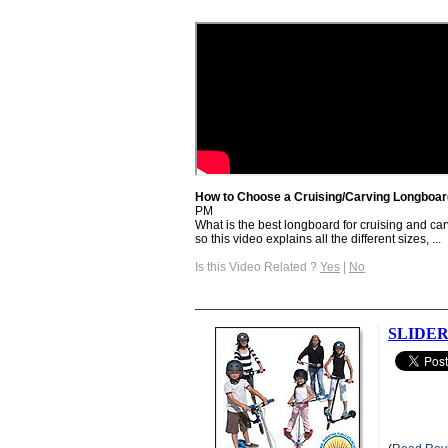
How to Choose a Cruising/Carving Longboard
PM
What is the best longboard for cruising and car
so this video explains all the different sizes, ...
Is this Video Related ?
Yes
|
No
SLIDER