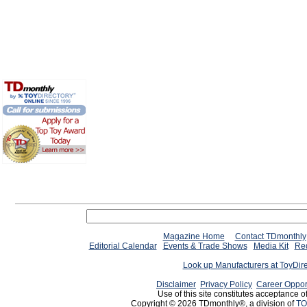
Magazine Home
Contact TDmonthly
Editorial Calendar
Events & Trade Shows
Media Kit
Req
Look up Manufacturers at ToyDir
Disclaimer
Privacy Policy
Career Oppor
Use of this site constitutes acceptance o
Copyright © 2026 TDmonthly®, a division of
TO