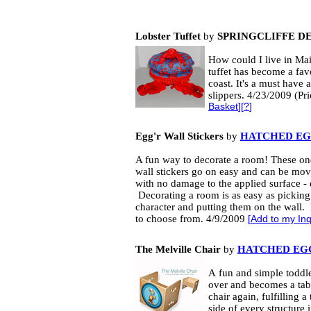
Lobster Tuffet
by
SPRINGCLIFFE D
How could I live in Mai
tuffet has become a favo
coast. It's a must have 
slippers. 4/23/2009 (Pr
Basket
][
?
]
Egg'r Wall Stickers
by
HATCHED EGG
A fun way to decorate a room! These one
wall stickers go on easy and can be mo
with no damage to the applied surface - 
Decorating a room is as easy as picking
character and putting them on the wall. 
to choose from. 4/9/2009
[
Add to my Inq
The Melville Chair
by
HATCHED EGG
A
fun and simple
toddl
over and becomes a tabl
chair again, fulfilling 
side of every structure 