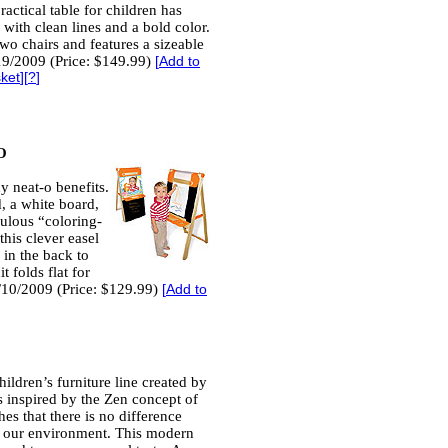
ractical table for children has
with clean lines and a bold color.
wo chairs and features a sizeable
19/2009 (Price: $149.99)
[
Add to
sket
][
?
]
O
y neat-o benefits.
d, a white board,
bulous “coloring-
his clever easel
 in the back to
t folds flat for
/10/2009 (Price: $129.99)
[
Add to
ildren’s furniture line created by
 inspired by the Zen concept of
es that there is no difference
 our environment. This modern