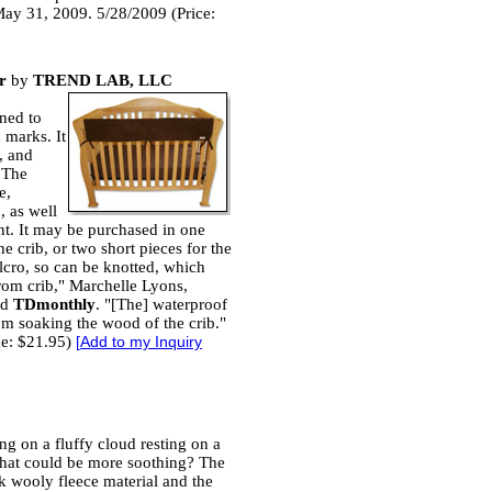
 May 31, 2009. 5/28/2009 (Price:
r
by
TREND LAB, LLC
gned to
 marks. It
, and
 The
e,
, as well
t. It may be purchased in one
he crib, or two short pieces for the
 Velcro, so can be knotted, which
from crib," Marchelle Lyons,
ld
TDmonthly
. "[The] waterproof
om soaking the wood of the crib."
ce: $21.95)
[
Add to my Inquiry
ing on a fluffy cloud resting on a
what could be more soothing? The
ck wooly fleece material and the