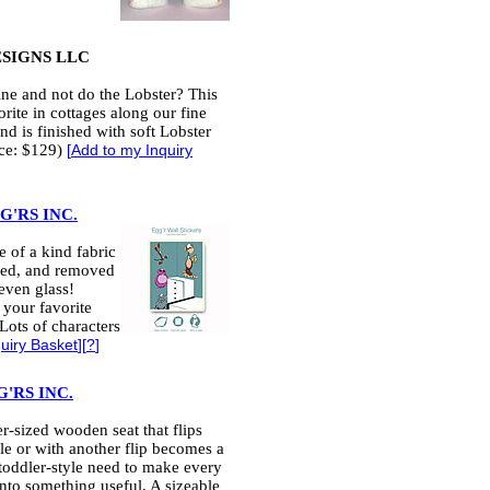
ESIGNS LLC
ne and not do the Lobster? This
rite in cottages along our fine
and is finished with soft Lobster
ice: $129)
[
Add to my Inquiry
'RS INC.
 of a kind fabric
ved, and removed
even glass!
 your favorite
Lots of characters
uiry Basket
][
?
]
'RS INC.
er-sized wooden seat that flips
e or with another flip becomes a
a toddler-style need to make every
into something useful. A sizeable