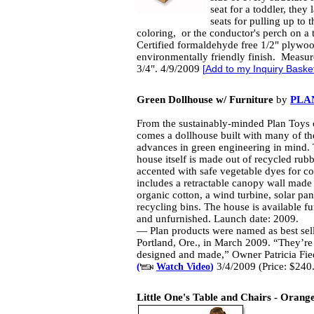
seat for a toddler, they l
seats for pulling up to 
coloring, or the conductor's perch on a
Certified formaldehyde free 1/2" plywoo
environmentally friendly finish. Measur
3/4". 4/9/2009
[
Add to my Inquiry Baske
Green Dollhouse w/ Furniture
by
PLA
From the sustainably-minded Plan Toy
comes a dollhouse built with many of the
advances in green engineering in mind.
house itself is made out of recycled ru
accented with safe vegetable dyes for col
includes a retractable canopy wall made
organic cotton, a wind turbine, solar pa
recycling bins. The house is available f
and unfurnished. Launch date: 2009.
— Plan products were named as best sell
Portland, Ore., in March 2009. “They’re 
designed and made,” Owner Patricia Fie
3/4/2009 (Price: $240
(
Watch Video
)
Little One's Table and Chairs - Orang