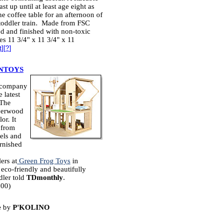
ast up until at least age eight as
the coffee table for an afternoon of
 toddler train. Made from FSC
d and finished with non-toxic
es 11 3/4" x 11 3/4" x 11
t
][
?
]
NTOYS
s company
 latest
 The
bberwood
or. It
 from
nels and
urnished
ers at
Green Frog Toys
in
eco-friendly and beautifully
dler told
TDmonthly
.
.00)
e
by
P'KOLINO