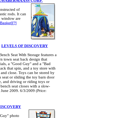
A/HABERMAASS CORP.
onstructed of
stic rods. It can
nd window are
 Basket
][
?
]
y
LEVELS OF DISCOVERY
ench Seat With Storage features a
rn town seat back design that
inials, a "Good Guy" and a "Bad
ck that spin, and a toy store with
 and close. Toys can be stored by
h seat or sliding the toy barn door
, and driving or riding toys or
 bench seat closes with a slow-
 June 2009. 6/3/2009 (Price:
DISCOVERY
 Guy" photo