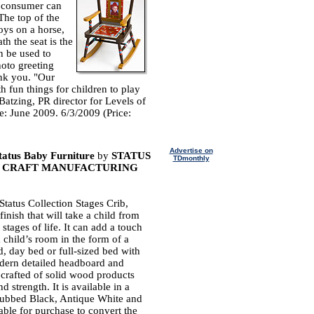
e consumer can
 The top of the
oys on a horse,
h the seat is the
n be used to
hoto greeting
ank you. "Our
h fun things for children to play
Batzing, PR director for Levels of
e: June 2009. 6/3/2009 (Price:
Advertise on
Status Baby Furniture
by
STATUS
TDmonthly
ORK CRAFT MANUFACTURING
Status Collection Stages Crib,
finish that will take a child from
n stages of life. It can add a touch
a child’s room in the form of a
d, day bed or full-sized bed with
odern detailed headboard and
s crafted of solid wood products
d strength. It is available in a
Rubbed Black, Antique White and
able for purchase to convert the