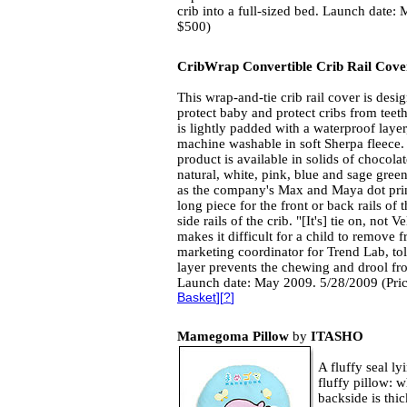
crib into a full-sized bed. Launch date:
$500)
CribWrap Convertible Crib Rail Cove
This wrap-and-tie crib rail cover is desi
protect baby and protect cribs from teeth
is lightly padded with a waterproof layer
machine washable in soft Sherpa fleece.
product is available in solids of chocolat
natural, white, pink, blue and sage green
as the company's Max and Maya dot prin
long piece for the front or back rails of t
side rails of the crib. "[It's] tie on, not
makes it difficult for a child to remove 
marketing coordinator for Trend Lab, to
layer prevents the chewing and drool fr
Launch date: May 2009. 5/28/2009 (Pri
Basket
][
?
]
Mamegoma Pillow
by
ITASHO
A fluffy seal ly
fluffy pillow: 
backside is thi