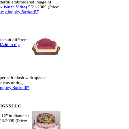
nderful embroidered image of
5/21/2009 (Price:
Watch Video
)
 my Inquiry Basket
][
?
]
to suit different
[
Add to my
er soft plush with special
r cats or dogs.
Inquiry Basket
][
?
]
SIGNS LLC
is 12" in diameter
/23/2009 (Price: