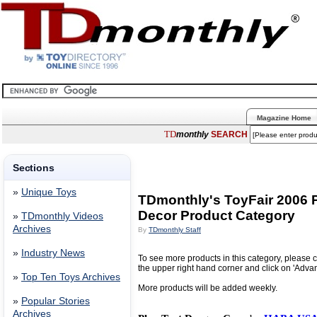
Magazine Home
TD
monthly
SEARCH
Sections
»
Unique Toys
TDmonthly's ToyFair 2006 P
Decor Product Category
»
TDmonthly Videos
Archives
By
TDmonthly Staff
»
Industry News
To see more products in this category, please c
the upper right hand corner and click on 'Adva
»
Top Ten Toys Archives
More products will be added weekly.
»
Popular Stories
Archives