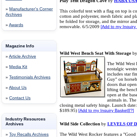
Play Tent Dragon Cave
by
HABA US
»
Manufacturer's Corner
This colorful tent with a flag on top is c
Archives
cotton and polyester, mesh fabric and pla
be folded for storage, and the mirror a
»
Awards
removable. 6/5/2009
[
Add to my Inquiry
Magazine Info
Wild West Bench Seat With Storage
b
»
Article Archive
The Wild West B
»
Media Kit
nostalgic weste
includes star f
»
Testimonials Archives
Guy" on horseba
doors that open
»
About Us
lifting the benc
open at the base
»
Contact Us
animals in. The
closing metal safety hinge. Launch date:
$189.95)
[
Add to my Inquiry Basket
][
?
]
Industry Resources
Archives
Wild Side Collection
by
LEVELS OF 
The Wild West Rocker features a "Good
»
Toy Recalls Archives