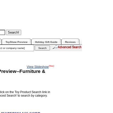
ToyShow Preview
Holiday Gift Guide
Reviews
(New)
View Slideshow
review--Furniture &
lick on the Toy Product Search link in
nced Search' to search by category.