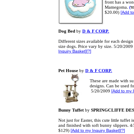
front has a wo
Mamegoma.
(
$20.00)
[
Add to
Dog Bed
by
D & F CORP.
Different sizes available for each design 
size dogs. Price vary by size. 5/20/2009
Inquiry Basket
][
?
]
Pet House
by
D & F CORP.
These are made with sup
designs. Can be used fo
5/20/2009
[
Add to my 
Bunny Tuffet
by
SPRINGCLIFFE DE
Not just for Easter, this cute little tuffet 
and finished with soft bunny slippers. 4
$129)
[
Add to my Inquiry Basket
][
?
]