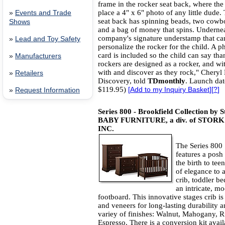
frame in the rocker seat back, where th
place a 4" x 6" photo of any little dude.
»
Events and Trade
seat back has spinning beads, two cowb
Shows
and a bag of money that spins. Underneat
company's signature understamp that ca
»
Lead and Toy Safety
personalize the rocker for the child. A p
card is included so the child can say th
»
Manufacturers
rockers are designed as a rocker, and wit
with and discover as they rock," Cheryl 
»
Retailers
Discovery, told
TDmonthly
. Launch dat
$119.95)
[
Add to my Inquiry Basket
][
?
]
»
Request Information
Series 800 - Brookfield Collection by 
BABY FURNITURE, a div. of ST
INC.
The Series 800 
features a posh 
the birth to tee
of elegance to 
crib, toddler be
an intricate, m
footboard. This innovative stages crib i
and veneers for long-lasting durability an
variey of finishes: Walnut, Mahogany, 
Espresso. There is a conversion kit avail