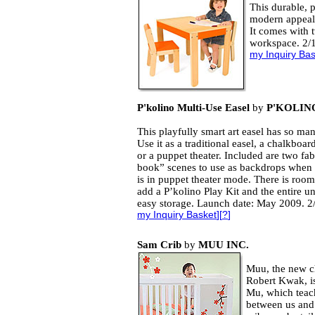
This durable, p
modern appeal 
It comes with t
workspace. 2/
my Inquiry Ba
P'kolino Multi-Use Easel
by
P'KOLIN
This playfully smart art easel has so man
Use it as a traditional easel, a chalkboar
or a puppet theater. Included are two fa
book” scenes to use as backdrops when t
is in puppet theater mode. There is room
add a P’kolino Play Kit and the entire uni
easy storage. Launch date: May 2009. 2
my Inquiry Basket
][
?
]
Sam Crib
by
MUU INC.
Muu, the new ch
Robert Kwak, is
Mu, which teach
between us and