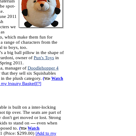
aterials
be spot-
ze.
June 2011
sh
acters we
 as
oo, which make them fun for
 a range of characters from the
l to boys, too.
's a big ball pillow in the shape of
erardoni, owner of
Pun's Toys
in
 Spring 2011.
za, manager of
Doodlehopper 4
y
that they sell six Squishables
 in the plush category.
(
Watch
 my Inquiry Basket
][
?
]
ble is built on a inter-locking
ot tip over. The seats are part of
y don't get moved or lost. Strong
—
kids to stand on
even when
pposed to.
(
Watch
1 (Price: $299.00)
[
Add to my