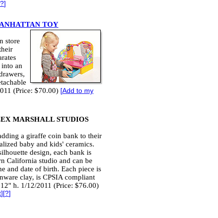
?
]
ANHATTAN TOY
n store
their
arates
 into an
 drawers,
etachable
2011 (Price: $70.00)
[
Add to my
EX MARSHALL STUDIOS
dding a giraffe coin bank to their
alized baby and kids' ceramics.
silhouette design, each bank is
n California studio and can be
e and date of birth. Each piece is
nware clay, is CPSIA compliant
12" h. 1/12/2011 (Price: $76.00)
t
][
?
]