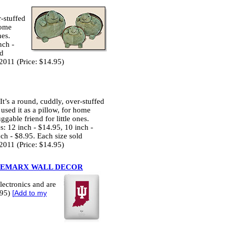
r-stuffed
home
nes.
nch -
ld
2011 (Price: $14.95)
It’s a round, cuddly, over-stuffed
 used it as a pillow, for home
ggable friend for little ones.
s: 12 inch - $14.95, 10 inch -
ch - $8.95. Each size sold
2011 (Price: $14.95)
EMARX WALL DECOR
lectronics and are
.95)
[
Add to my