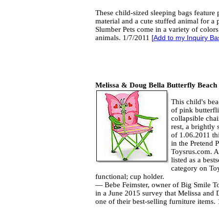
These child-sized sleeping bags feature 
material and a cute stuffed animal for a 
Slumber Pets come in a variety of color
animals. 1/7/2011
[
Add to my Inquiry Ba
Melissa & Doug Bella Butterfly Beach
This child's be
of pink butterf
collapsible cha
rest, a brightly
of 1.06.2011 thi
in the Pretend 
Toysrus.com. As
listed as a best
category on To
functional; cup holder.
— Bebe Feimster, owner of Big Smile Toy
in a June 2015 survey that Melissa and 
one of their best-selling furniture items.