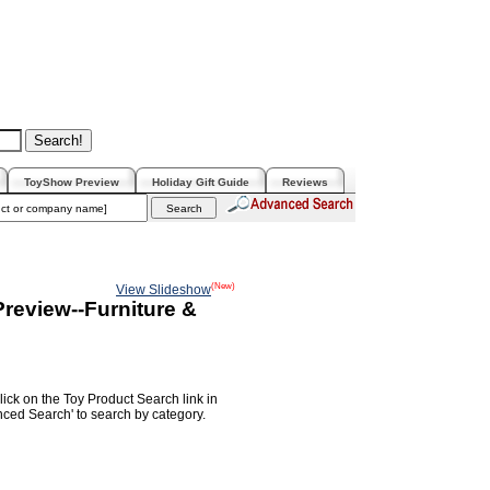
ToyShow Preview
Holiday Gift Guide
Reviews
(New)
View Slideshow
review--Furniture &
lick on the Toy Product Search link in
nced Search' to search by category.