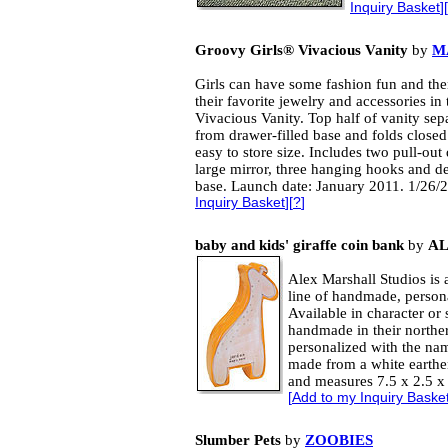
Inquiry Basket
][
Groovy Girls® Vivacious Vanity
by
M
Girls can have some fashion fun and the
their favorite jewelry and accessories in 
Vivacious Vanity. Top half of vanity sep
from drawer-filled base and folds closed
easy to store size. Includes two pull-out
large mirror, three hanging hooks and d
base. Launch date: January 2011. 1/26/
Inquiry Basket
][
?
]
baby and kids' giraffe coin bank
by
AL
Alex Marshall Studios is a
line of handmade, person
Available in character or 
handmade in their norther
personalized with the nam
made from a white earthe
and measures 7.5 x 2.5 x 
[
Add to my Inquiry Baske
Slumber Pets
by
ZOOBIES