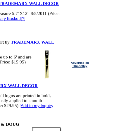
TRADEMARX WALL DECOR
asure 5.7"X12'. 8/5/2011 (Price:
uiry Basket
][
?
]
rt
by
TRADEMARX WALL
 up to 6' and are
Price: $15.95)
Advertise on
TDmonthly
RX WALL DECOR
l logos are printed in bold,
easily applied to smooth
ce: $29.95)
[
Add to my Inquiry
 & DOUG