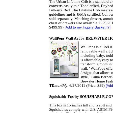
The Urban Lifetime Crib is a standard cr
converts easily to a ToddlerBed, Daybe
Full-size Bed. The Lifetime Crib meets al
guidelines and is JPMA certified. Conver
sold separately. Matching dresser, armoi
chest of drawers also available. 6/29/201
$499.99)
[
Add to my Inquiry Basket
][
?
]
WallPops Wall Art
by
BREWSTER H
WallPops is a Peel & 
removable wall art de
including baby, todd
is affordable, easy 
transform a room in
wall. "WallPops offe
designs that allows 
style," Paula Berber
Brewster Home Fashi
TD
monthly
. 6/27/2011 (Price: $29)
[
Add
Squishable Fox
by
SQUISHABLE.COM
This fox is 15 inches tall and is soft and
Squishables comply with U.S. ASTM F9