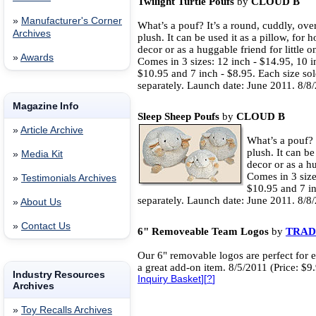
Twilight Turtle Poufs
by
CLOUD B
»
Manufacturer's Corner
What’s a pouf? It’s a round, cuddly, ove
Archives
plush. It can be used it as a pillow, for 
decor or as a huggable friend for little o
»
Awards
Comes in 3 sizes: 12 inch - $14.95, 10 i
$10.95 and 7 inch - $8.95. Each size so
separately. Launch date: June 2011. 8/8/
Magazine Info
Sleep Sheep Poufs
by
CLOUD B
»
Article Archive
What’s a pouf? 
plush. It can be
»
Media Kit
decor or as a hu
Comes in 3 size
»
Testimonials Archives
$10.95 and 7 in
separately. Launch date: June 2011. 8/8/
»
About Us
»
Contact Us
6" Removeable Team Logos
by
TRAD
Our 6" removable logos are perfect for e
a great add-on item. 8/5/2011 (Price: $9
Industry Resources
Inquiry Basket
][
?
]
Archives
»
Toy Recalls Archives