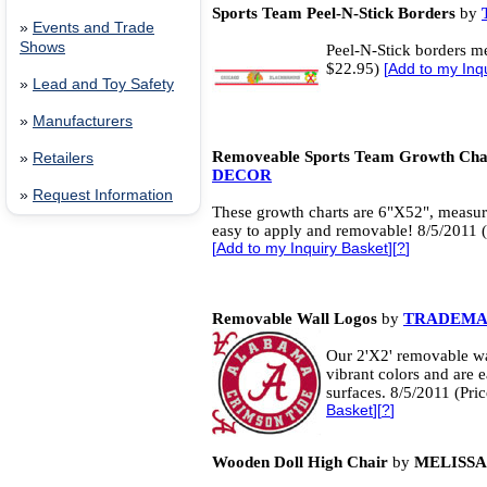
Sports Team Peel-N-Stick Borders
by
»
Events and Trade
Shows
Peel-N-Stick borders me
$22.95)
[
Add to my Inq
»
Lead and Toy Safety
»
Manufacturers
Removeable Sports Team Growth Cha
»
Retailers
DECOR
»
Request Information
These growth charts are 6"X52", measure
easy to apply and removable! 8/5/2011 (
[
Add to my Inquiry Basket
][
?
]
Removable Wall Logos
by
TRADEMA
Our 2'X2' removable wal
vibrant colors and are 
surfaces. 8/5/2011 (Pri
Basket
][
?
]
Wooden Doll High Chair
by
MELISSA