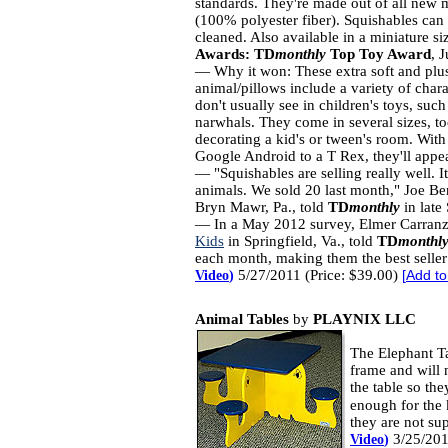
standards. They're made out of all new m
(100% polyester fiber). Squishables can 
cleaned. Also available in a miniature si
Awards:
TD
monthly
Top Toy Award
, 
— Why it won: These extra soft and plu
animal/pillows include a variety of char
don't usually see in children's toys, such
narwhals. They come in several sizes, t
decorating a kid's or tween's room. With
Google Android to a T Rex, they'll appea
— "Squishables are selling really well. It
animals. We sold 20 last month," Joe B
Bryn Mawr, Pa., told
TD
monthly
in late
— In a May 2012 survey, Elmer Carran
Kids
in Springfield, Va., told
TD
monthl
each month, making them the best seller
5/27/2011 (Price: $39.00)
Video
)
[
Add to
Animal Tables
by
PLAYNIX LLC
The Elephant Ta
frame and will n
the table so the
enough for the 
they are not su
3/25/201
Video
)