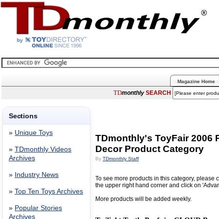
Magazine Home
TD
monthly
SEARCH
Sections
»
Unique Toys
TDmonthly's ToyFair 2006 P
Decor Product Category
»
TDmonthly Videos
Archives
By
TDmonthly Staff
»
Industry News
To see more products in this category, please c
the upper right hand corner and click on 'Adva
»
Top Ten Toys Archives
More products will be added weekly.
»
Popular Stories
Archives