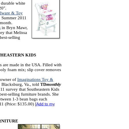
s durable white
20".
dware & Toy
a Summer 2011
h month.
s
in Bryn Mawr,
ey that Melissa
best-selling
HEASTERN KIDS
 are made in the USA. Filled with
poly foam mix; slip cover removes
 owner of
Imaginations Toy &
 Blacksburg, Va., told
TD
monthly
11 survey that Southeastern Kids
best-selling furniture brands. She
between 1-3 bean bags each
11 (Price: $135.00)
[
Add to my
RNITURE