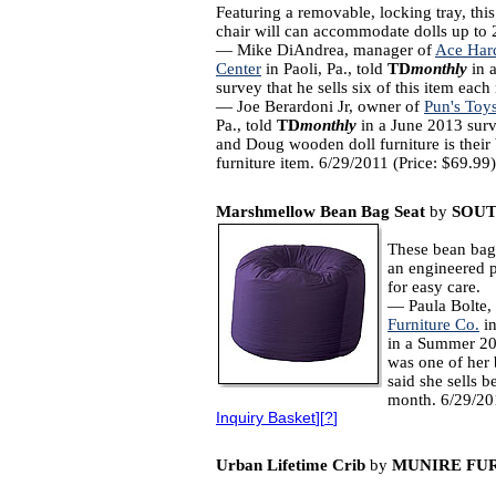
Featuring a removable, locking tray, thi
chair will can accommodate dolls up to 
— Mike DiAndrea, manager of
Ace Har
Center
in Paoli, Pa., told
TD
monthly
in 
survey that he sells six of this item eac
— Joe Berardoni Jr, owner of
Pun's Toy
Pa., told
TD
monthly
in a June 2013 surv
and Doug wooden doll furniture is their 
furniture item. 6/29/2011 (Price: $69.99)
Marshmellow Bean Bag Seat
by
SOUT
These bean bags
an engineered 
for easy care.
— Paula Bolte,
Furniture Co.
in
in a Summer 20
was one of her 
said she sells 
month. 6/29/20
Inquiry Basket
][
?
]
Urban Lifetime Crib
by
MUNIRE FU