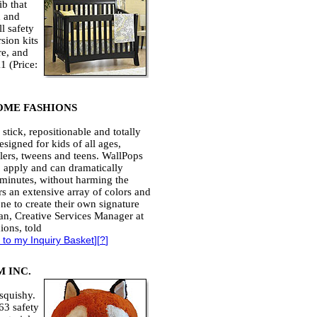
ib that
d and
l safety
sion kits
re, and
1 (Price:
OME FASHIONS
stick, repositionable and totally
signed for kids of all ages,
lers, tweens and teens. WallPops
to apply and can dramatically
 minutes, without harming the
rs an extensive array of colors and
one to create their own signature
ian, Creative Services Manager at
ons, told
 to my Inquiry Basket
][
?
]
 INC.
 squishy.
63 safety