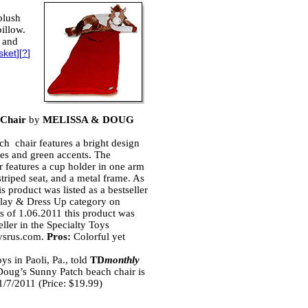
plush
pillow.
s and
sket
][
?
]
 Chair
by
MELISSA & DOUG
ach chair features a bright design
lies and green accents. The
ir features a cup holder in one arm
 striped seat, and a metal frame. As
s product was listed as a bestseller
Play & Dress Up category on
 of 1.06.2011 this product was
seller in the Specialty Toys
ysrus.com.
Pros:
Colorful yet
s in Paoli, Pa., told
TD
monthly
Doug’s Sunny Patch beach chair is
 1/7/2011 (Price: $19.99)