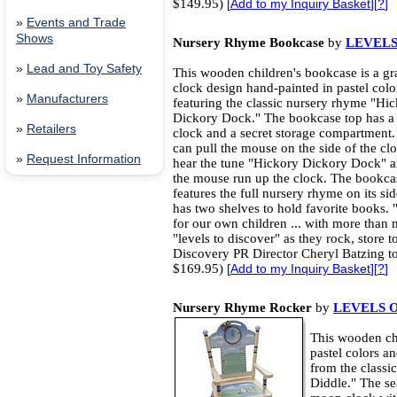
$149.95)
[
Add to my Inquiry Basket
][
?
]
»
Events and Trade
Shows
Nursery Rhyme Bookcase
by
LEVELS
»
Lead and Toy Safety
This wooden children's bookcase is a gr
clock design hand-painted in pastel colo
»
Manufacturers
featuring the classic nursery rhyme "Hi
Dickory Dock." The bookcase top has a
»
Retailers
clock and a secret storage compartment.
can pull the mouse on the side of the cl
»
Request Information
hear the tune "Hickory Dickory Dock" 
the mouse run up the clock. The bookca
features the full nursery rhyme on its si
has two shelves to hold favorite books. 
for our own children ... with more than 
"levels to discover" as they rock, store t
Discovery PR Director Cheryl Batzing t
$169.95)
[
Add to my Inquiry Basket
][
?
]
Nursery Rhyme Rocker
by
LEVELS 
This wooden chi
pastel colors a
from the class
Diddle." The se