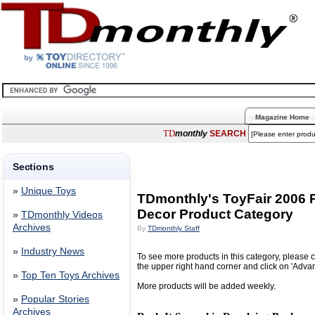
Magazine Home
TD
monthly
SEARCH
Sections
»
Unique Toys
TDmonthly's ToyFair 2006 P
Decor Product Category
»
TDmonthly Videos
Archives
By
TDmonthly Staff
»
Industry News
To see more products in this category, please c
the upper right hand corner and click on 'Adva
»
Top Ten Toys Archives
More products will be added weekly.
»
Popular Stories
Archives