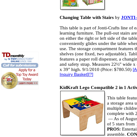
Changing Table with Stairs
by
JONTI
This table is part of Jonti-Crafts line of e
learning furniture. The pull-out stairs ar
on either the right or left side of the tab
conveniently glides under the table when
use. The storage compartment features t
shelves (one fixed, two adjustable). Tabl
features a paper roll dispenser, a changi
and safety strap. Measures 22½" wide x
x 39" high. 9/1/2010 (Price: $780.50)
[
A
Inquiry Basket
][
?
]
KidKraft Lego Compatible 2 in 1 Activ
This table feat
a storage area u
multiple childr
complete with 2
— As of August
of 5 stars fro
PROS:
Enterta
assemble.
CON