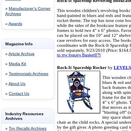
Rock-It Spaceship Revolving Bookcas
»
Manufacturer's Corner
This wooden children's revolving bookc
Archives
hand-painted in blues and reds and featu
rocket theme. The top has nose cone bo
»
Awards
while the sides of the bookcase feature 
frames to hold two 4" x 6" photos. Favo
can be placed on the 10" and 12" shelve
case revolves for easy access. The book
Magazine Info
coordinates with the Rock-It Spaceship 
sold separately. 9/23/2010 (Price: $164
»
Article Archive
to my Inquiry Basket
][
?
]
»
Media Kit
Rock-It Spaceship Rocker
by
LEVELS
»
Testimonials Archives
This wooden chi
blues & red and
»
About Us
back features t
along with spin
»
Contact Us
frame for the lit
4" x 6" photo. 
that moves as i
"blasting off" (
Industry Resources
tiny space shut
Archives
chair as the child rocks. A special unde
by the gift giver. A photo greeting card 
»
Toy Recalls Archives