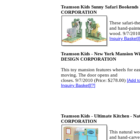
Teamson Kids Sunny Safari Bookends
CORPORATION
These safari-t
and hand-paint
wood. 9/7/2010
Inquiry Basket
][
Teamson Kids - New York Mansion Wi
DESIGN CORPORATION
This toy mansion features wheels for ea
moving. The door opens and
closes. 9/7/2010 (Price: $278.00)
[
Add t
Inquiry Basket
][
?
]
Teamson Kids - Ultimate Kitchen - Na
CORPORATION
This natural wo
and hand-carve