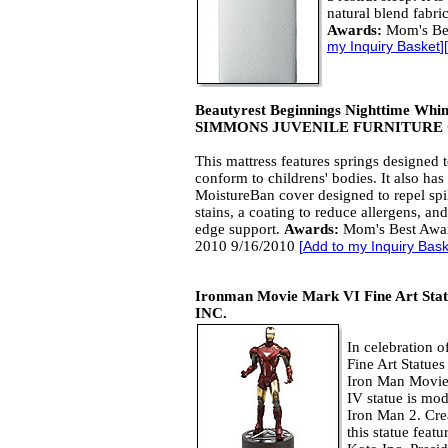
natural blend fabri
Awards:
Mom's Be
my Inquiry Basket
][
Beautyrest Beginnings Nighttime Whi
SIMMONS JUVENILE FURNITURE
This mattress features springs designed 
conform to childrens' bodies. It also has
MoistureBan cover designed to repel spi
stains, a coating to reduce allergens, and
edge support.
Awards:
Mom's Best Awa
2010 9/16/2010
[
Add to my Inquiry Bask
Ironman Movie Mark VI Fine Art Sta
INC.
In celebration o
Fine Art Statues
Iron Man Movie
IV statue is mod
Iron Man 2. Cre
this statue feat