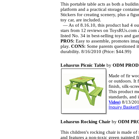
This portable table acts as both a buildi
platform and a practical storage containe
Stickers for creating scenery, plus a figu
toy car, are included.
— As of 8.16.10, this product had 4 ou
stars from 12 reviews on ToysRUs.com
listed No. 34 in best-selling toys and ga
PROS:
Easy to assemble, promotes imag
play.
CONS:
Some parents questioned it
durability. 8/16/2010 (Price: $44.99)
Lohasrus Picnic Table
by
ODM PROD
Made of fir woo
or outdoors. It 
finish, silk-scr
This product m
standards, and 
8/13/201
Video
)
Inquiry Basket
][
Lohasrus Rocking Chair
by
ODM PRO
This children's rocking chair is made of 
and features a non-toxic green painted fi