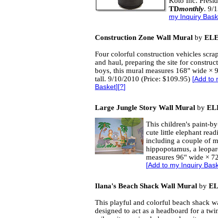
Koto Inc. Presid
TD
monthly
. 9/
my Inquiry Bask
Construction Zone Wall Mural
by
EL
Four colorful construction vehicles scrape,
and haul, preparing the site for construc
boys, this mural measures 168" wide × 
tall. 9/10/2010 (Price: $109.95)
[
Add to 
Basket
][
?
]
Large Jungle Story Wall Mural
by
EL
This children's paint-b
cute little elephant read
including a couple of m
hippopotamus, a leopard
measures 96" wide × 72"
[
Add to my Inquiry Bas
Ilana's Beach Shack Wall Mural
by
E
This playful and colorful beach shack w
designed to act as a headboard for a twi