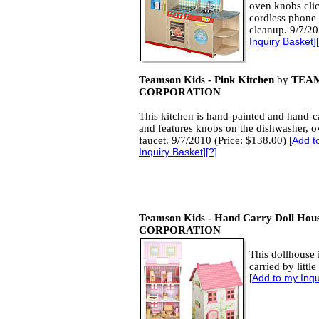
oven knobs clic
cordless phone
cleanup.
9/7/20
Inquiry Basket
][
Teamson Kids - Pink Kitchen
by
TEA
CORPORATION
This kitchen is hand-painted and hand-c
and features knobs on the dishwasher, 
faucet. 9/7/2010 (Price: $138.00)
[
Add t
Inquiry Basket
][
?
]
Teamson Kids - Hand Carry Doll Hou
CORPORATION
This dollhouse 
carried by littl
[
Add to my Inqu