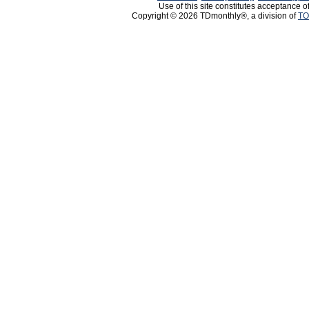
Use of this site constitutes acceptance o
Copyright © 2026 TDmonthly®, a division of
TO