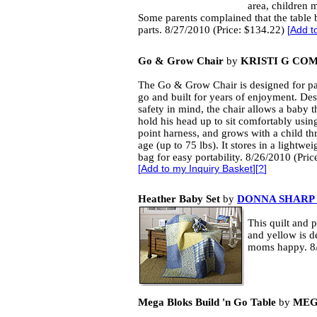
area, children m
Some parents complained that the table 
parts. 8/27/2010 (Price: $134.22)
[
Add t
Go & Grow Chair
by
KRISTI G CO
The Go & Grow Chair is designed for pa
go and built for years of enjoyment. De
safety in mind, the chair allows a baby th
hold his head up to sit comfortably using
point harness, and grows with a child t
age (up to 75 lbs). It stores in a lightwe
bag for easy portability. 8/26/2010 (Pric
[
Add to my Inquiry Basket
][
?
]
Heather Baby Set
by
DONNA SHARP 
This quilt and 
and yellow is d
moms happy. 8/
Mega Bloks Build 'n Go Table
by
MEG