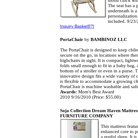
moon clock wit
The seat has a 
underneath is a
personalization.
included. 9/23/
Inquiry Basket
][
?
]
PortaChair
by
BAMBINOZ LLC
The PortaChair is designed to keep chil
secure on the go, in locations where the
highchairs in sight. It is compact, light
folds small enough to fit in a baby bag, a
bottom of a stroller or even in a purse. 
innovative design fits a wide variety of 
is flexible to accommodate a growing ch
PortaChair is machine washable and safe
Awards:
Mom's Best Award
2010 9/16/2010 (Price: $55.00)
Soja Collection Dream Haven Mattres
FURNITURE COMPANY
This mattress featu
enhanced core to pr
a restful sleep. It 