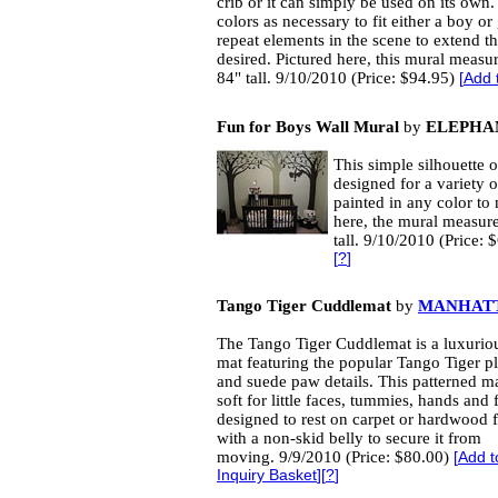
crib or it can simply be used on its own
colors as necessary to fit either a boy or
repeat elements in the scene to extend th
desired. Pictured here, this mural measu
84" tall. 9/10/2010 (Price: $94.95)
[
Add 
Fun for Boys Wall Mural
by
ELEPHA
This simple silhouette of
designed for a variety o
painted in any color to
here, the mural measur
tall. 9/10/2010 (Price:
[
?
]
Tango Tiger Cuddlemat
by
MANHAT
The Tango Tiger Cuddlemat is a luxuriou
mat featuring the popular Tango Tiger pl
and suede paw details. This patterned ma
soft for little faces, tummies, hands and fe
designed to rest on carpet or hardwood f
with a non-skid belly to secure it from
moving. 9/9/2010 (Price: $80.00)
[
Add t
Inquiry Basket
][
?
]