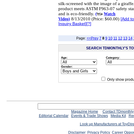
silk-screened with the image of a giraffe
product meets ASTM F963-07 safety sta
and is eco-friendly.
(
Watch
8/13/2010 (Price: $60.00)
Video
)
[
Add t
Inquiry Basket
][
?
]
Page:
<<Prev
7
8
9
10
11
12
13
14
SEARCH TDMONTHLY'S TOY
Age:
Category:
Gender:
Only show produ
Since 12/28/04
people have
Magazine Home
Contact TDmonthly
Editorial Calendar
Events & Trade Shows
Media Kit
Req
Look up Manufacturers at ToyDir
Disclaimer
Privacy Policy
Career Oppor