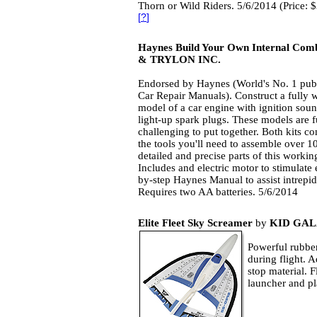
Thorn or Wild Riders. 5/6/2014 (Price: 
[
?
]
Haynes Build Your Own Internal Comb
& TRYLON INC.
Endorsed by Haynes (World's No. 1 publ
Car Repair Manuals). Construct a fully 
model of a car engine with ignition sou
light-up spark plugs. These models are 
challenging to put together. Both kits con
the tools you'll need to assemble over 1
detailed and precise parts of this worki
Includes and electric motor to stimulate 
by-step Haynes Manual to assist intrep
Requires two AA batteries. 5/6/2014
Elite Fleet Sky Screamer
by
KID GAL
Powerful rubber
during flight. 
stop material. F
launcher and p