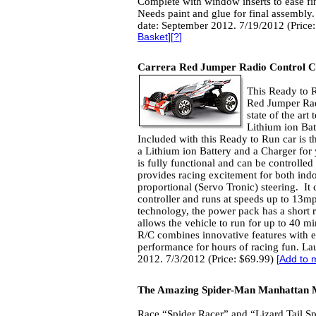
Complete with window inserts to ease fi
Needs paint and glue for final assembly
date: September 2012. 7/19/2012 (Price
Basket
][
?
]
Carrera Red Jumper Radio Control 
This Ready to 
Red Jumper Rad
state of the ar
Lithium ion Bat
Included with this Ready to Run car is th
a Lithium ion Battery and a Charger for 
is fully functional and can be controlled 
provides racing excitement for both indo
proportional (Servo Tronic) steering. I
controller and runs at speeds up to 13mph
technology, the power pack has a short 
allows the vehicle to run for up to 40 
R/C combines innovative features with e
performance for hours of racing fun. La
2012. 7/3/2012 (Price: $69.99)
[
Add to 
The Amazing Spider-Man Manhattan 
Race “Spider Racer” and “Lizard Tail S