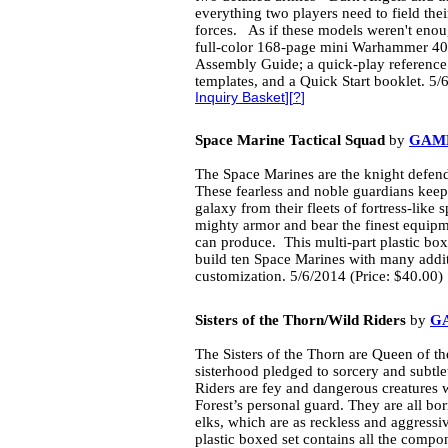
everything two players need to field t
forces. As if these models weren't eno
full-color 168-page mini Warhammer 40
Assembly Guide; a quick-play reference 
templates, and a Quick Start booklet. 5/
Inquiry Basket
][
?
]
Space Marine Tactical Squad
by
GAM
The Space Marines are the knight defend
These fearless and noble guardians keep
galaxy from their fleets of fortress-like
mighty armor and bear the finest equip
can produce. This multi-part plastic box
build ten Space Marines with many additi
customization. 5/6/2014 (Price: $40.00)
Sisters of the Thorn/Wild Riders
by
G
The Sisters of the Thorn are Queen of th
sisterhood pledged to sorcery and subtle
Riders are fey and dangerous creatures 
Forest’s personal guard. They are all bor
elks, which are as reckless and aggressive
plastic boxed set contains all the compon