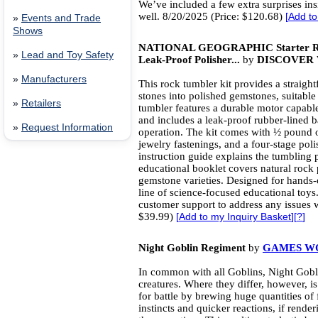
We’ve included a few extra surprises ins
well. 8/20/2025 (Price: $120.68)
[
Add to
»
Events and Trade
Shows
NATIONAL GEOGRAPHIC Starter Roc
»
Lead and Toy Safety
Leak-Proof Polisher...
by
DISCOVER 
»
Manufacturers
This rock tumbler kit provides a straig
stones into polished gemstones, suitable
»
Retailers
tumbler features a durable motor capabl
and includes a leak-proof rubber-lined b
»
Request Information
operation. The kit comes with ½ pound o
jewelry fastenings, and a four-stage polis
instruction guide explains the tumbling p
educational booklet covers natural rock 
gemstone varieties. Designed for hands-on
line of science-focused educational toys
customer support to address any issues w
$39.99)
[
Add to my Inquiry Basket
][
?
]
Night Goblin Regiment
by
GAMES W
In common with all Goblins, Night Gobli
creatures. Where they differ, however, i
for battle by brewing huge quantities of
instincts and quicker reactions, if rende