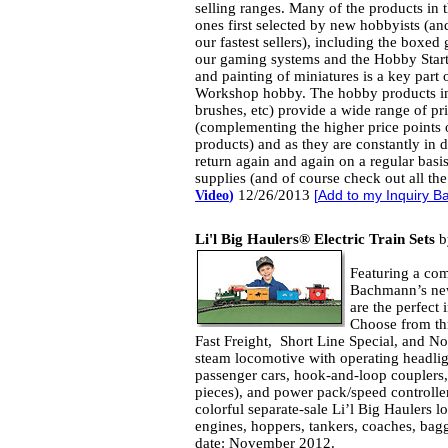
selling ranges. Many of the products in t
ones first selected by new hobbyists (a
our fastest sellers), including the boxed
our gaming systems and the Hobby Start
and painting of miniatures is a key part
Workshop hobby. The hobby products in 
brushes, etc) provide a wide range of pr
(complementing the higher price points 
products) and as they are constantly in
return again and again on a regular basis 
supplies (and of course check out all th
12/26/2013
Video
)
[
Add to my Inquiry B
Li'l Big Haulers® Electric Train Sets
b
Featuring a com
Bachmann’s new
are the perfect 
Choose from thr
Fast Freight, Short Line Special, and No
steam locomotive with operating headligh
passenger cars, hook-and-loop couplers, 
pieces), and power pack/speed controller.
colorful separate-sale Li’l Big Haulers 
engines, hoppers, tankers, coaches, bag
date: November 2012.