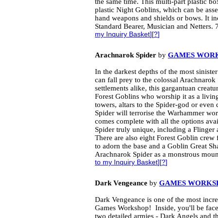
the same time. This multi-part plastic bo
plastic Night Goblins, which can be ass
hand weapons and shields or bows. It in
Standard Bearer, Musician and Netters. 
my Inquiry Basket
][
?
]
Arachnarok Spider
by
GAMES WOR
In the darkest depths of the most siniste
can fall prey to the colossal Arachnaro
settlements alike, this gargantuan creatu
Forest Goblins who worship it as a livi
towers, altars to the Spider-god or even
Spider will terrorise the Warhammer world
comes complete with all the options av
Spider truly unique, including a Flinger
There are also eight Forest Goblin crew
to adorn the base and a Goblin Great Sh
Arachnarok Spider as a monstrous mount
to my Inquiry Basket
][
?
]
Dark Vengeance
by
GAMES WORKS
Dark Vengeance is one of the most incr
Games Workshop! Inside, you'll be face
two detailed armies - Dark Angels and 