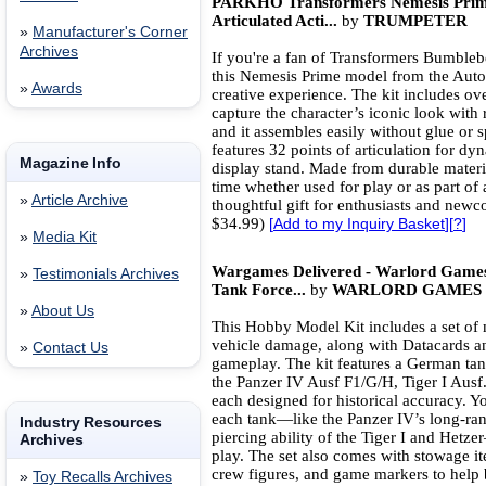
PARKHO Transformers Nemesis Prime
Articulated Acti...
by
TRUMPETER
»
Manufacturer's Corner
Archives
If you're a fan of Transformers Bumbleb
this Nemesis Prime model from the Autob
»
Awards
creative experience. The kit includes ov
capture the character’s iconic look with 
and it assembles easily without glue or sp
features 32 points of articulation for d
Magazine Info
display stand. Made from durable materia
time whether used for play or as part of
»
Article Archive
thoughtful gift for enthusiasts and newc
$34.99)
[
Add to my Inquiry Basket
][
?
]
»
Media Kit
Wargames Delivered - Warlord Game
»
Testimonials Archives
Tank Force...
by
WARLORD GAMES
»
About Us
This Hobby Model Kit includes a set of 
vehicle damage, along with Datacards an
»
Contact Us
gameplay. The kit features a German tan
the Panzer IV Ausf F1/G/H, Tiger I Ausf.
each designed for historical accuracy. Yo
each tank—like the Panzer IV’s long-ran
Industry Resources
piercing ability of the Tiger I and Hetz
Archives
play. The set also comes with stowage 
crew figures, and game markers to help br
»
Toy Recalls Archives