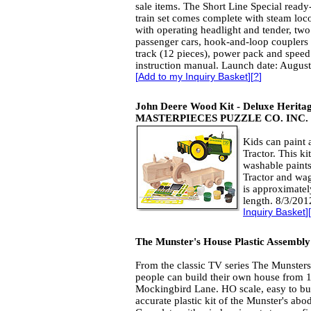
sale items. The Short Line Special ready
train set comes complete with steam lo
with operating headlight and tender, two
passenger cars, hook-and-loop couplers on
track (12 pieces), power pack and speed c
instruction manual. Launch date: August
[
Add to my Inquiry Basket
][
?
]
John Deere Wood Kit - Deluxe Herit
MASTERPIECES PUZZLE CO. INC.
Kids can paint 
Tractor. This ki
washable paints
Tractor and wag
is approximatel
length. 8/3/201
Inquiry Basket
][
The Munster's House Plastic Assembly
From the classic TV series The Munster
people can build their own house from 
Mockingbird Lane. HO scale, easy to bu
accurate plastic kit of the Munster's abo