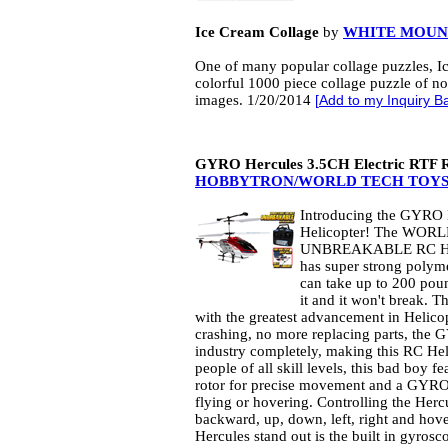
Ice Cream Collage
by
WHITE MOUN
One of many popular collage puzzles, I
colorful 1000 piece collage puzzle of n
images. 1/20/2014
[
Add to my Inquiry B
GYRO Hercules 3.5CH Electric RTF R
HOBBYTRON/WORLD TECH TOY
Introducing the GYRO 
Helicopter! The WOR
UNBREAKABLE RC HEL
has super strong polym
can take up to 200 pou
it and it won't break. 
with the greatest advancement in Helic
crashing, no more replacing parts, the
industry completely, making this RC Heli
people of all skill levels, this bad boy fe
rotor for precise movement and a GYRO f
flying or hovering. Controlling the Hercu
backward, up, down, left, right and ho
Hercules stand out is the built in gyros