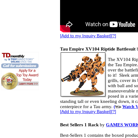
[
Add to my Inquiry Basket
][
?
]
Tau Empire XV104 Riptide Battlesuit
The XV104 Ripti
the Tau Empire
over the battlef
to it! Sleek ar
grills, cover it
with ball and so
maneuverable m
posed in a vari
standing tall or even kneeling down, it 
centerpiece for a Tau army.
(
Watch V
[
Add to my Inquiry Basket
][
?
]
Best Sellers 1 Rack
by
GAMES WOR
Best-Sellers 1 contains the boxed produc