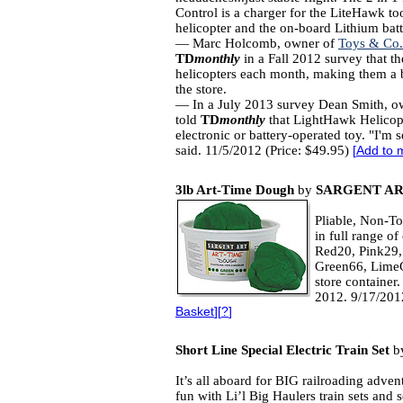
Control is a charger for the LiteHawk to
helicopter and the on-board Lithium batte
— Marc Holcomb, owner of
Toys & Co.
TD
monthly
in a Fall 2012 survey that th
helicopters each month, making them a bes
the store.
— In a July 2013 survey Dean Smith, o
told
TD
monthly
that LightHawk Helicopte
electronic or battery-operated toy. "I'm 
said. 11/5/2012 (Price: $49.95)
[
Add to 
3lb Art-Time Dough
by
SARGENT AR
Pliable, Non-To
in full range o
Red20, Pink29,
Green66, LimeG
store container
2012. 9/17/201
Basket
][
?
]
Short Line Special Electric Train Set
b
It’s all aboard for BIG railroading adven
fun with Li’l Big Haulers train sets and 