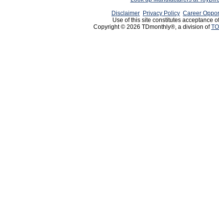
Disclaimer
Privacy Policy
Career Oppor
Use of this site constitutes acceptance o
Copyright © 2026 TDmonthly®, a division of
TO