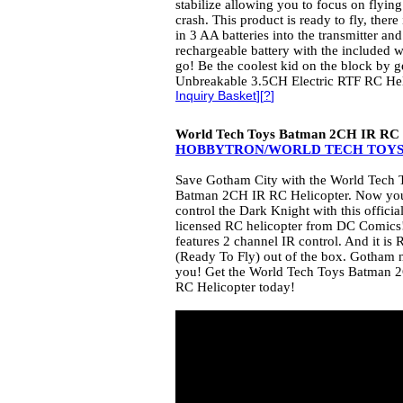
stabilize allowing you to focus on flying
crash. This product is ready to fly, there
in 3 AA batteries into the transmitter and
rechargeable battery with the included 
go! Be the coolest kid on the block by 
Unbreakable 3.5CH Electric RTF RC Hel
Inquiry Basket
][
?
]
World Tech Toys Batman 2CH IR RC 
HOBBYTRON/WORLD TECH TOY
Save Gotham City with the World Tech 
Batman 2CH IR RC Helicopter. Now yo
control the Dark Knight with this officia
licensed RC helicopter from DC Comics!
features 2 channel IR control. And it is 
(Ready To Fly) out of the box. Gotham 
you! Get the World Tech Toys Batman 
RC Helicopter today!