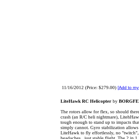
11/16/2012 (Price: $279.00)
[
Add to my
LiteHawk RC Helicopter
by
BORGFE
The rotors allow for flex, so should ther
crash (an R/C heli nightmare), LitehHaw
tough enough to stand up to impacts that
simply cannot. Gyro stabilization allows
LiteHawk to fly effortlessly, no "twitch"
headaches...just stable flight. The 2 in 