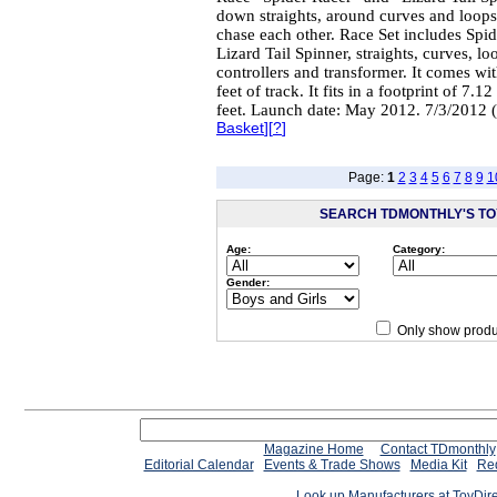
down straights, around curves and loops
chase each other. Race Set includes Spid
Lizard Tail Spinner, straights, curves, l
controllers and transformer. It comes wi
feet of track. It fits in a footprint of 7.12
feet. Launch date: May 2012. 7/3/2012 
Basket
][
?
]
Page:
1
2
3
4
5
6
7
8
9
1
SEARCH TDMONTHLY'S TOY
Age:
Category:
Gender:
Only show produ
Since 12/28/04
people have
Magazine Home
Contact TDmonthly
Editorial Calendar
Events & Trade Shows
Media Kit
Req
Look up Manufacturers at ToyDir