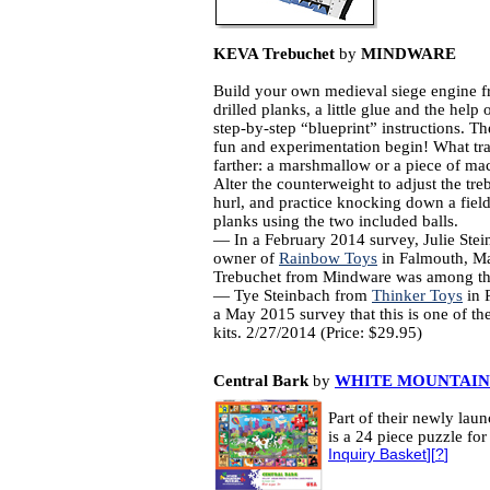
KEVA Trebuchet
by
MINDWARE
Build your own medieval siege engine f
drilled planks, a little glue and the help 
step-by-step “blueprint” instructions. Th
fun and experimentation begin! What tr
farther: a marshmallow or a piece of ma
Alter the counterweight to adjust the tre
hurl, and practice knocking down a field
planks using the two included balls.
— In a February 2014 survey, Julie Stei
owner of
Rainbow Toys
in Falmouth, Ma
Trebuchet from Mindware was among the
— Tye Steinbach from
Thinker Toys
in P
a May 2015 survey that this is one of thei
kits. 2/27/2014 (Price: $29.95)
Central Bark
by
WHITE MOUNTAIN
Part of their newly laun
is a 24 piece puzzle fo
Inquiry Basket
][
?
]