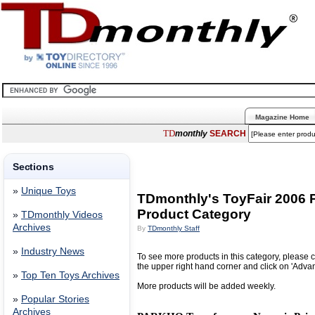
Magazine Home
TD
monthly
SEARCH
Sections
»
Unique Toys
TDmonthly's ToyFair 2006
Product Category
»
TDmonthly Videos
Archives
By
TDmonthly Staff
»
Industry News
To see more products in this category, please c
the upper right hand corner and click on 'Adva
»
Top Ten Toys Archives
More products will be added weekly.
»
Popular Stories
Archives