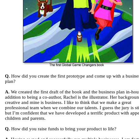
Q.
How did you create the first prototype and come up with a busine
plan?
A.
We created the first draft of the book and the business plan in-hou
addition to being a co-author, Rachel is the illustrator. Her backgroun
creative and mine is business. I like to think that we make a great
professional team when we combine our talents. I guess the jury is sti
but I’m confident that we have developed a terrific product with appe
children and parents.
Q.
How did you raise funds to bring your product to life?