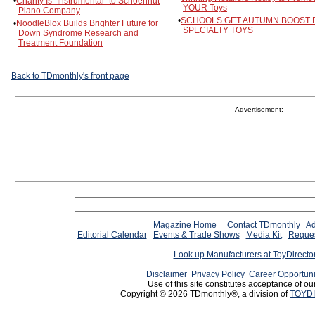
•
Charity Is "Instrumental" to Schoenhut
YOUR Toys
Piano Company
•
SCHOOLS GET AUTUMN BOOST
•
NoodleBlox Builds Brighter Future for
SPECIALTY TOYS
Down Syndrome Research and
Treatment Foundation
Back to TDmonthly's front page
Advertisement:
Magazine Home
Contact TDmonthly
Ad
Editorial Calendar
Events & Trade Shows
Media Kit
Reques
Look up Manufacturers at ToyDirect
Disclaimer
Privacy Policy
Career Opportuni
Use of this site constitutes acceptance of ou
Copyright © 2026 TDmonthly®, a division of
TOYDI