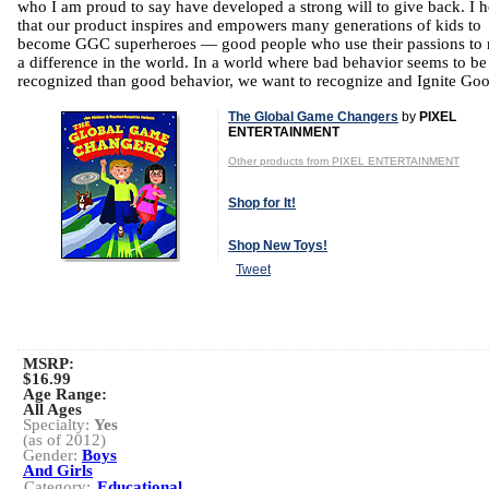
who I am proud to say have developed a strong will to give back. I 
that our product inspires and empowers many generations of kids to
become GGC superheroes — good people who use their passions to
a difference in the world. In a world where bad behavior seems to b
recognized than good behavior, we want to recognize and Ignite Go
The Global Game Changers
by
PIXEL
ENTERTAINMENT
Other products from PIXEL ENTERTAINMENT
Shop for It!
Shop New Toys!
Tweet
MSRP:
$16.99
Age Range:
All Ages
Specialty:
Yes
(as of 2012)
Gender:
Boys
And Girls
Category:
Educational