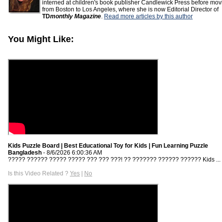
interned at children's book publisher Candlewick Press before mov
from Boston to Los Angeles, where she is now Editorial Director of
TD
monthly Magazine
.
Read more articles by this author
You Might Like:
Kids Puzzle Board | Best Educational Toy for Kids | Fun Learning Puzzle
Bangladesh
- 8/6/2026 6:00:36 AM
????? ?????? ????? ????? ??? ??? ???! ?? ??????? ?????? ?????? Kids ...
Is this Video Related ?
Yes
|
No