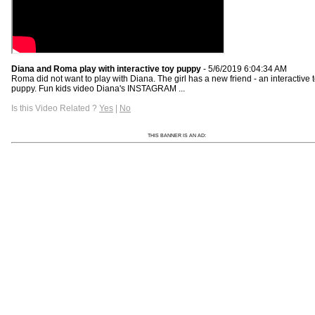
Diana and Roma play with interactive toy puppy
- 5/6/2019 6:04:34 AM
Roma did not want to play with Diana. The girl has a new friend - an interactive 
puppy. Fun kids video Diana's INSTAGRAM ...
Is this Video Related ?
Yes
|
No
THIS BANNER IS AN AD: