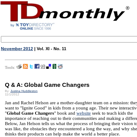
November 2012
| Vol. XI - No. 11
Tools:
Q & A: Global Game Changers
By:
Justina Huddleston
11/1/2012
Jan and Rachel Helson are a mother-daughter team on a mission: the
want to "Ignite Good" in kids from a young age. Their new interactiv
"
Global Game Changers
" book and
website
seek to teach kids the
importance of reaching out to their communities and making a differ
Below, Jan Helson tells us what the process of bringing their vision to
was like, the obstacles they encountered a long the way, and why sh
thinks their products can help make the world a better place.