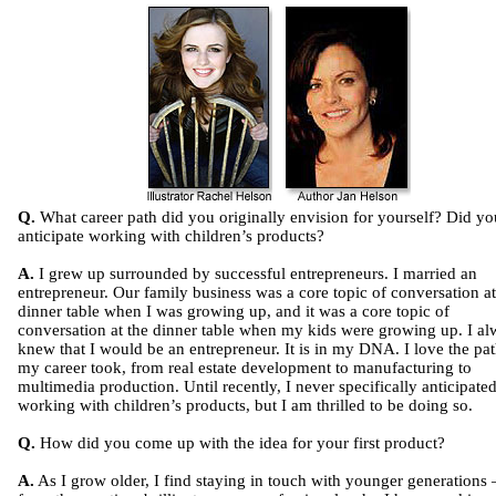
Q.
What career path did you originally envision for yourself? Did yo
anticipate working with children’s products?
A.
I grew up surrounded by successful entrepreneurs. I married an
entrepreneur. Our family business was a core topic of conversation at
dinner table when I was growing up, and it was a core topic of
conversation at the dinner table when my kids were growing up. I a
knew that I would be an entrepreneur. It is in my DNA. I love the pat
my career took, from real estate development to manufacturing to
multimedia production. Until recently, I never specifically anticipate
working with children’s products, but I am thrilled to be doing so.
Q.
How did you come up with the idea for your first product?
A.
As I grow older, I find staying in touch with younger generations