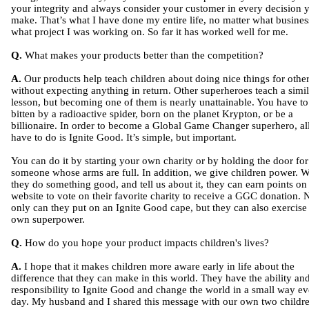
your integrity and always consider your customer in every decision 
make. That’s what I have done my entire life, no matter what busines
what project I was working on. So far it has worked well for me.
Q.
What makes your products better than the competition?
A.
Our products help teach children about doing nice things for othe
without expecting anything in return. Other superheroes teach a simil
lesson, but becoming one of them is nearly unattainable. You have to
bitten by a radioactive spider, born on the planet Krypton, or be a
billionaire. In order to become a Global Game Changer superhero, al
have to do is Ignite Good. It’s simple, but important.
You can do it by starting your own charity or by holding the door for
someone whose arms are full. In addition, we give children power. 
they do something good, and tell us about it, they can earn points on
website to vote on their favorite charity to receive a GGC donation. 
only can they put on an Ignite Good cape, but they can also exercise 
own superpower.
Q.
How do you hope your product impacts children's lives?
A.
I hope that it makes children more aware early in life about the
difference that they can make in this world. They have the ability an
responsibility to Ignite Good and change the world in a small way ev
day. My husband and I shared this message with our own two childr