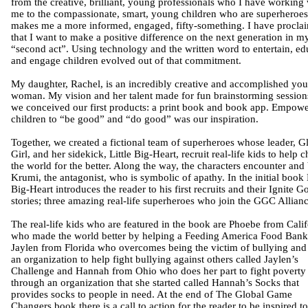
from the creative, brilliant, young professionals who I have working 
me to the compassionate, smart, young children who are superheroe
makes me a more informed, engaged, fifty-something. I have procla
that I want to make a positive difference on the next generation in m
“second act”. Using technology and the written word to entertain, ed
and engage children evolved out of that commitment.
My daughter, Rachel, is an incredibly creative and accomplished yo
woman. My vision and her talent made for fun brainstorming session
we conceived our first products: a print book and book app. Empow
children to “be good” and “do good” was our inspiration.
Together, we created a fictional team of superheroes whose leader, G
Girl, and her sidekick, Little Big-Heart, recruit real-life kids to help 
the world for the better. Along the way, the characters encounter and 
Krumi, the antagonist, who is symbolic of apathy. In the initial book L
Big-Heart introduces the reader to his first recruits and their Ignite G
stories; three amazing real-life superheroes who join the GGC Allianc
The real-life kids who are featured in the book are Phoebe from Calif
who made the world better by helping a Feeding America Food Bank
Jaylen from Florida who overcomes being the victim of bullying and 
an organization to help fight bullying against others called Jaylen’s
Challenge and Hannah from Ohio who does her part to fight poverty
through an organization that she started called Hannah’s Socks that
provides socks to people in need. At the end of The Global Game
Changers book there is a call to action for the reader to be inspired to