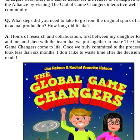
the Alliance by visiting The Global Game Changers interactive web
community.
Q.
What steps did you need to take to go from the original spark of a
to actual production? How long did it take?
A.
Hours of research and collaboration, first between my daughter R
and me, and then with the team that we put together to make The Gl
Game Changers come to life. Once we truly committed to the process,
took less than six months. I don’t like to waste time after the decision
made!