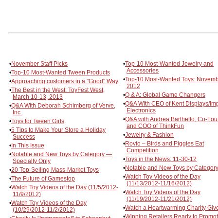
•
November Staff Picks
•
Top-10 Most-Wanted Jewelry and
Accessories
•
Top-10 Most-Wanted Tween Products
•
Top-10 Most-Wanted Toys: Novem
•
Approaching customers in a "Good" Way
2012
•
The Best in the West: ToyFest West,
•
Q & A: Global Game Changers
March 10-13, 2013
•
Q&A With CEO of Kent Displays/Im
•
Q&A With Deborah Schimberg of Verve,
Electronics
Inc.
•
Q&A with Andrea Barthello, Co-Fo
•
Toys for Tween Girls
and COO of ThinkFun
•
5 Tips to Make Your Store a Holiday
•
Jewelry & Fashion
Success
•
Rovio – Birds and Piggies Eat
•
In This Issue
Competition
•
Notable and New Toys by Category —
•
Toys in the News: 11-30-12
Specialty Only
•
Notable and New Toys by Category
•
20 Top-Selling Mass-Market Toys
•
Watch Toy Videos of the Day
•
The Future of Gamestop
(11/13/2012-11/16/2012)
•
Watch Toy Videos of the Day (11/5/2012-
•
Watch Toy Videos of the Day
11/9/2012)
(11/19/2012-11/21/2012)
•
Watch Toy Videos of the Day
•
Watch a Heartwarming Charity Giv
(10/29/2012-11/2/2012)
•
Winning Retailers Ready to Promo