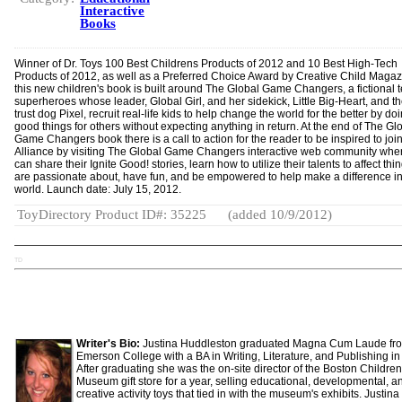
Interactive
Books
Winner of Dr. Toys 100 Best Childrens Products of 2012 and 10 Best High-Tech
Products of 2012, as well as a Preferred Choice Award by Creative Child Magaz
this new children's book is built around The Global Game Changers, a fictional 
superheroes whose leader, Global Girl, and her sidekick, Little Big-Heart, and th
trust dog Pixel, recruit real-life kids to help change the world for the better by do
good things for others without expecting anything in return. At the end of The Gl
Game Changers book there is a call to action for the reader to be inspired to join
Alliance by visiting The Global Game Changers interactive web community whe
can share their Ignite Good! stories, learn how to utilize their talents to affect thi
are passionate about, have fun, and be empowered to help make a difference in
world. Launch date: July 15, 2012.
ToyDirectory Product ID#: 35225
(added 10/9/2012)
TD
Writer's Bio:
Justina Huddleston graduated Magna Cum Laude fr
Emerson College with a BA in Writing, Literature, and Publishing in
After graduating she was the on-site director of the Boston Children
Museum gift store for a year, selling educational, developmental, a
creative activity toys that tied in with the museum's exhibits. Justina