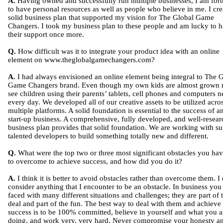
A.
Having owned and successfully run multiple businesses, I am fort
to have personal resources as well as people who believe in me. I cre
solid business plan that supported my vision for The Global Game
Changers. I took my business plan to these people and am lucky to 
their support once more.
Q.
How difficult was it to integrate your product idea with an online
element on www.theglobalgamechangers.com?
A.
I had always envisioned an online element being integral to The 
Game Changers brand. Even though my own kids are almost grown 
see children using their parents’ tablets, cell phones and computers n
every day. We developed all of our creative assets to be utilized acro
multiple platforms. A solid foundation is essential to the success of a
start-up business. A comprehensive, fully developed, and well-resea
business plan provides that solid foundation. We are working with su
talented developers to build something totally new and different.
Q.
What were the top two or three most significant obstacles you ha
to overcome to achieve success, and how did you do it?
A.
I think it is better to avoid obstacles rather than overcome them. I
consider anything that I encounter to be an obstacle. In business you
faced with many different situations and challenges; they are part of 
deal and part of the fun. The best way to deal with them and achieve
success is to be 100% committed, believe in yourself and what you a
doing, and work very, very hard. Never compromise your honesty a