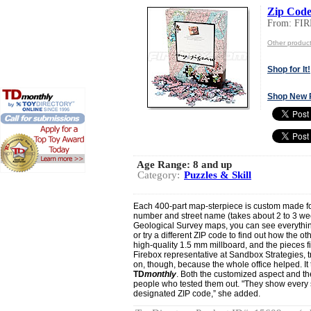
Zip Code
From: F
Other produ
Shop for It!
Shop New 
Age Range:
8 and up
Category:
Puzzles & Skill
Each 400-part map-sterpiece is custom made fo
number and street name (takes about 2 to 3 wee
Geological Survey maps, you can see everything
or try a different ZIP code to find out how the o
high-quality 1.5 mm millboard, and the pieces fit
Firebox representative at Sandbox Strategies, tr
on, though, because the whole office helped. It 
TD
monthly
. Both the customized aspect and the
people who tested them out. "They show every s
designated ZIP code,” she added.