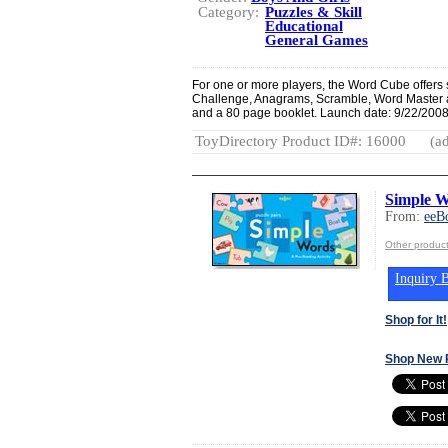
Category:
Puzzles & Skill
Educational
General Games
For one or more players, the Word Cube offers 
Challenge, Anagrams, Scramble, Word Master 
and a 80 page booklet. Launch date: 9/22/2008
ToyDirectory Product ID#: 16000
(ad
Simple W
From:
eeB
Other produc
Inquiry B
Shop for It!
Shop New 