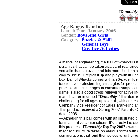
TD
monthly
Age Range:
8 and up
Launch Date:
January 2006
Gender:
Boys And Girls
Category:
Puzzles & Skill
General Toys
Creative Activities
A marvel of engineering, the Ball of Whacks is
pyramids that can be taken apart and rearrang
versatile than a puzzle and lots more fun than a
way to use it. Just pick it up and play with it! D
box, Ball of Whacks comes with a 96-page illus
for creative brainstorming, strategies for proble
process, and challenges to construct shapes 
game is also a good stress reliever for active i
manufacturer informed
TD
monthly
. "This item
challenging for all ages up to adult, with endle
Company Vice President of Sales, Marketing 
This product received a Spring 2007 Parents
date: 2006.
— Although this ball comes with an illustrated gu
for imaginative combinations. It’s largely the o
this product a
TD
monthly
Top Toy 2007
award. 
magnetic structure takes on various forms with c
configurations that lend themselves to further e