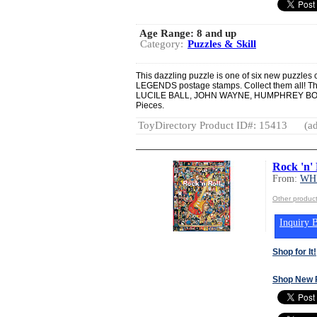
Age Range:
8 and up
Category:
Puzzles & Skill
This dazzling puzzle is one of six new puzzl
LEGENDS postage stamps. Collect them all! T
LUCILE BALL, JOHN WAYNE, HUMPHREY B
Pieces.
ToyDirectory Product ID#: 15413
(ad
Rock 'n' 
From:
WH
Other produ
Inquiry B
Shop for It!
Shop New 