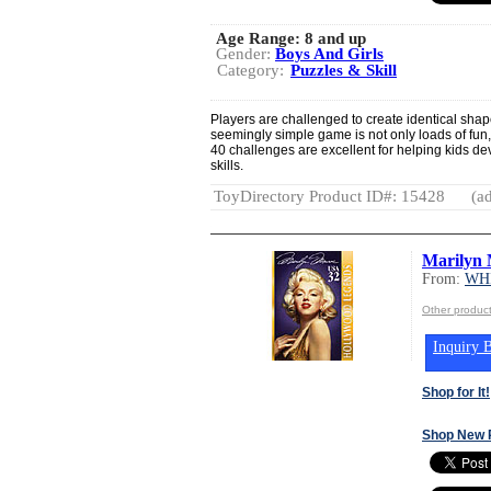
Age Range:
8 and up
Gender:
Boys And Girls
Category:
Puzzles & Skill
Players are challenged to create identical shap
seemingly simple game is not only loads of fun, 
40 challenges are excellent for helping kids de
skills.
ToyDirectory Product ID#: 15428
(ad
Marilyn
From:
WH
Other produ
Inquiry B
Shop for It!
Shop New 