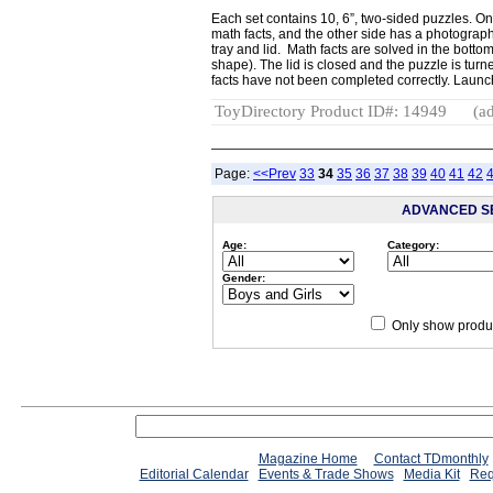
Each set contains 10, 6”, two-sided puzzles. On
math facts, and the other side has a photograph
tray and lid. Math facts are solved in the botto
shape). The lid is closed and the puzzle is turne
facts have not been completed correctly. Laun
ToyDirectory Product ID#: 14949
(ad
Page:
<<Prev
33
34
35
36
37
38
39
40
41
42
ADVANCED S
Age:
Category:
Gender:
Only show produc
Magazine Home
Contact TDmonthly
Editorial Calendar
Events & Trade Shows
Media Kit
Req