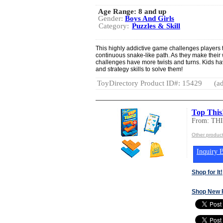
Age Range:
8 and up
Gender:
Boys And Girls
Category:
Puzzles & Skill
This highly addictive game challenges players t
continuous snake-like path. As they make their 
challenges have more twists and turns. Kids ha
and strategy skills to solve them!
ToyDirectory Product ID#: 15429
(ad
Top Thi
From: T
Other produc
Inquiry B
Shop for It!
Shop New 