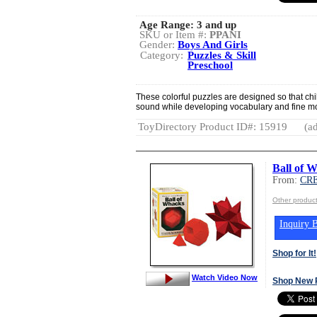
Age Range:
3 and up
SKU or Item #:
PPANI
Gender:
Boys And Girls
Category:
Puzzles & Skill
Preschool
These colorful puzzles are designed so that chi
sound while developing vocabulary and fine mot
ToyDirectory Product ID#: 15919
(ad
Ball of 
From:
CR
Other produ
Inquiry B
Shop for It!
Watch Video Now
Shop New 