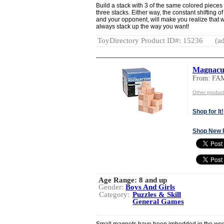
Build a stack with 3 of the same colored pieces 
three stacks. Either way, the constant shifting 
and your opponent, will make you realize that wh
always stack up the way you want!
ToyDirectory Product ID#: 15236
(ad
Magnacu
From: FA
Other produc
Shop for It!
Shop New 
Age Range:
8 and up
Gender:
Boys And Girls
Category:
Puzzles & Skill
General Games
Small magnets have been imbedded in the woo