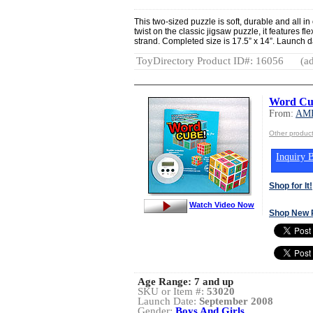
This two-sized puzzle is soft, durable and all in 
twist on the classic jigsaw puzzle, it features fl
strand. Completed size is 17.5” x 14”. Launch 
ToyDirectory Product ID#: 16056
(ad
Word Cu
From:
AME
Other produ
Inquiry B
Shop for It!
Watch Video Now
Shop New 
Age Range:
7 and up
SKU or Item #:
53020
Launch Date:
September 2008
Gender:
Boys And Girls