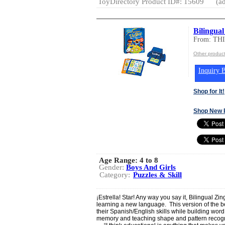
ToyDirectory Product ID#: 15609
(ad
Bilingua
From: T
Other produc
Inquiry B
Shop for It!
Shop New 
Age Range:
4 to 8
Gender:
Boys And Girls
Category:
Puzzles & Skill
¡Estrella! Star! Any way you say it, Bilingual Z
learning a new language. This version of the be
their Spanish/English skills while building wor
memory and teaching shape and pattern recogn