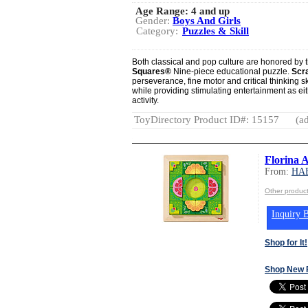
Age Range:
4 and up
Gender:
Boys And Girls
Category:
Puzzles & Skill
Both classical and pop culture are honored by t
Squares®
Nine-piece educational puzzle.
Scr
perseverance, fine motor and critical thinking sk
while providing stimulating entertainment as ei
activity.
ToyDirectory Product ID#: 15157
(ad
Florina 
From:
HA
Other produ
Inquiry B
Shop for It!
Shop New 