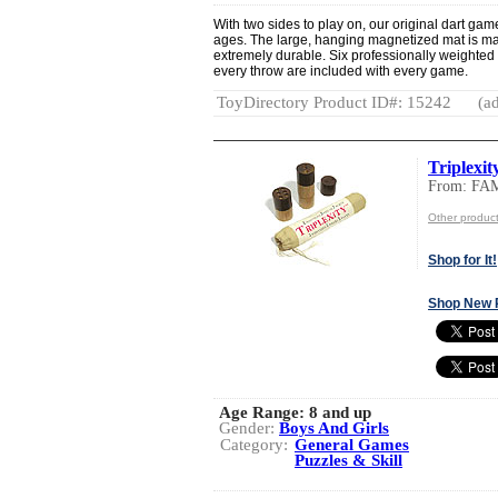
With two sides to play on, our original dart game
ages. The large, hanging magnetized mat is made
extremely durable. Six professionally weighted 
every throw are included with every game.
ToyDirectory Product ID#: 15242
(ad
Triplexit
From: FA
Other produc
Shop for It!
Shop New 
Age Range:
8 and up
Gender:
Boys And Girls
Category:
General Games
Puzzles & Skill