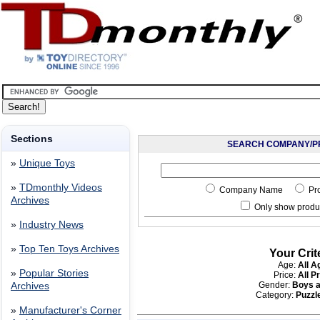
Sections
SEARCH COMPANY/P
»
Unique Toys
»
TDmonthly Videos
Company Name
Pr
Archives
Only show produc
»
Industry News
»
Top Ten Toys Archives
Your Crit
Age:
All A
»
Popular Stories
Price:
All P
Gender:
Boys a
Archives
Category:
Puzzle
»
Manufacturer's Corner