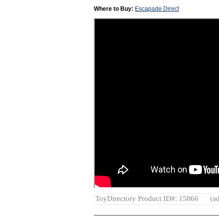
Where to Buy:
Escapade Direct
ToyDirectory Product ID#: 15866
(ad