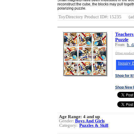
reconstruct the cube, the blocks may pull togeth
polarizing puzzle.
ToyDirectory Product ID#: 15235
(ad
Teachers
Puzzle
From:
b. d
Other product
Inquiry B
Shop for It!
Shop New 
Age Range:
4 and up
Gender:
Boys And Girls
Category:
Puzzles & Skill