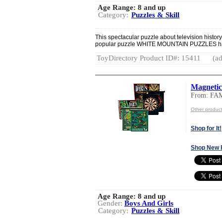
Age Range:
8 and up
Category:
Puzzles & Skill
This spectacular puzzle about television history 
popular puzzle WHITE MOUNTAIN PUZZLES has
ToyDirectory Product ID#: 15411
(ad
Magneti
From: FA
Other produc
Shop for It!
Shop New 
Age Range:
8 and up
Gender:
Boys And Girls
Category:
Puzzles & Skill