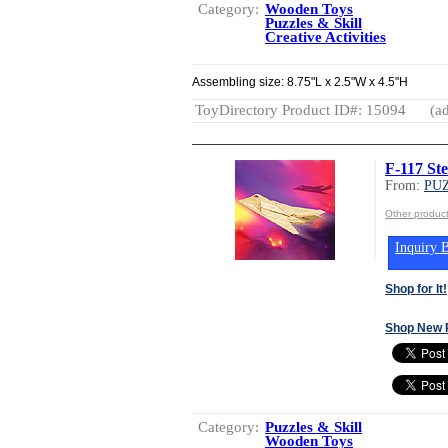
Category:
Wooden Toys
Puzzles & Skill
Creative Activities
Assembling size: 8.75"L x 2.5"W x 4.5"H
ToyDirectory Product ID#: 15094
(ad
F-117 St
From:
PUZ
Other produc
Inquiry B
Shop for It!
Shop New 
Category:
Puzzles & Skill
Wooden Toys