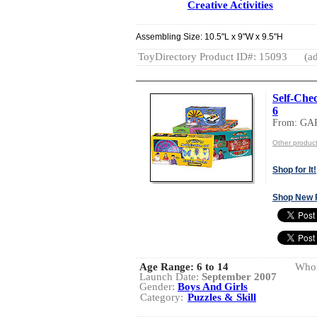
Creative Activities
Assembling Size: 10.5"L x 9"W x 9.5"H
ToyDirectory Product ID#: 15093
(ad
Self-Chec
6
From: GA
Other produ
Shop for It!
Shop New 
Age Range:
6 to 14
Whol
Launch Date:
September 2007
Gender:
Boys And Girls
Category:
Puzzles & Skill