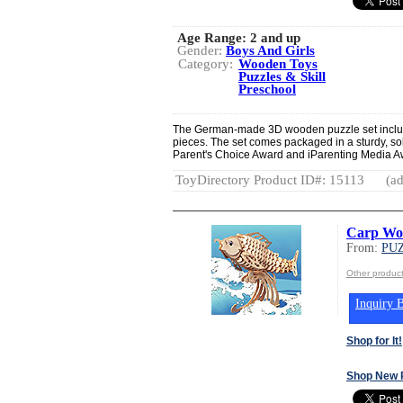
Age Range:
2 and up
Gender:
Boys And Girls
Category:
Wooden Toys
Puzzles & Skill
Preschool
The German-made 3D wooden puzzle set include
pieces. The set comes packaged in a sturdy, so
Parent's Choice Award and iParenting Media A
ToyDirectory Product ID#: 15113
(ad
Carp Wo
From:
PUZ
Other produc
Inquiry B
Shop for It!
Shop New 