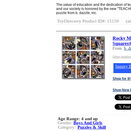
The value of education and the dedication of t
and our society is honored by the new "TEAC
puzzle from b. dazzle, inc.
ToyDirectory Product ID#: 15159
(ad
Rocky Mo
Squares®
From:
b. d
Other product
Inquiry B
Shop for It!
Shop New 
Age Range:
4 and up
Gender:
Boys And Girls
Category:
Puzzles & Skill