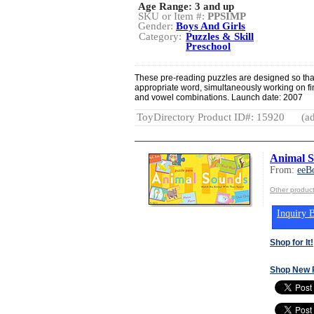
Age Range:
3 and up
SKU or Item #:
PPSIMP
Gender:
Boys And Girls
Category:
Puzzles & Skill
Preschool
These pre-reading puzzles are designed so that
appropriate word, simultaneously working on fi
and vowel combinations. Launch date: 2007
ToyDirectory Product ID#: 15920
(ad
Animal S
From:
eeB
Other produc
Inquiry B
Shop for It!
Shop New 