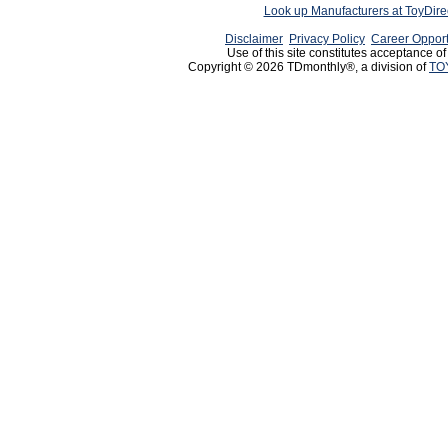
Look up Manufacturers at ToyDir
Disclaimer
Privacy Policy
Career Opport
Use of this site constitutes acceptance o
Copyright © 2026 TDmonthly®, a division of
TO