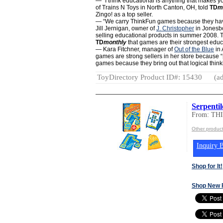
— “I think educational is anything that makes y
of Trains N Toys in North Canton, OH, told
TD
m
Zingo! as a top seller.
— “We carry ThinkFun games because they have
Jill Jernigan, owner of
J. Christopher
in Jonesbo
selling educational products in summer 2008. Tw
TD
monthly
that games are their strongest educ
— Kara Fitchner, manager of
Out of the Blue
in 
games are strong sellers in her store because “
games because they bring out that logical think
ToyDirectory Product ID#: 15430
(ad
Serpenti
From: T
Other produc
Inquiry B
Shop for It!
Shop New 