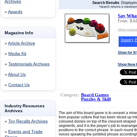
Archives
Search Results
: Displayi
*search returns a maximum
»
Awards
Say Wha
From: R
Other produ
Magazine Info
Inquiry B
»
Article Archive
Shop for It!
»
Media Kit
»
Testimonials Archives
Shop New 
»
About Us
»
Contact Us
Category:
Board Games
Puzzles & Skill
Industry Resources
Archives
The aim of this board game is to unravel a mixed 
from popular culture that has been sliced up int
»
Toy Recalls Archives
coloured domes on top of the crescent-shaped
segments, and it is the player’s job to rearrange
positions to the correct phrase. In each round the 
»
Events and Trade
voices speaking the jumbled phrase accordingly