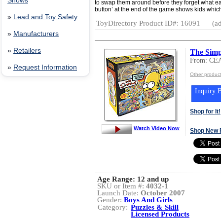
Shows
to swap them around before they forget what ea
button’ at the end of the game shows kids which
»
Lead and Toy Safety
ToyDirectory Product ID#: 16091
(ad
»
Manufacturers
»
Retailers
The Simps
From: CE
»
Request Information
Other produc
Inquiry B
Shop for It!
Watch Video Now
Shop New 
Age Range:
12 and up
SKU or Item #:
4032-1
Launch Date:
October 2007
Gender:
Boys And Girls
Category:
Puzzles & Skill
Licensed Products