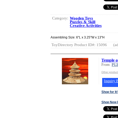
Category:
Wooden Toys
Puzzles & Skill
Creative Activities
Assembling Size: 6"L x 3.25"W x 13"H
ToyDirectory Product ID#: 15096
(ad
Temple o
From:
PUZ
Other produc
Inquiry B
Shop for It!
Shop New 