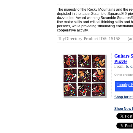
The majesty of the Rocky Mountains and the regi
depicted in the latest Scramble Squares® 9-pie
dazzle, inc. Award winning Scramble Squares®
fine motor skills and critical thinking skills and
persons, while providing stimulating entertainme
cooperative activity.
ToyDirectory Product ID#: 15158
(ad
Guitars 
Puzzle
From:
b. d
Other product
Inquiry B
Shop for It!
Shop New 