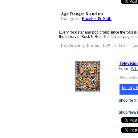
Age Range:
8 and up
Category:
Puzzles & Skill
Every rock star and pop group since the '50s is
the history of Rock N Roll. The fun is trying to i
ToyDirectory Product ID#: 15412
(ad
Televisio
From:
WH
Other produ
Inquiry B
Shop for It!
Shop New 