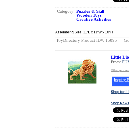
Category:
Puzzles & Skill
Wooden Toys
Creative Activities
Assembling Size: 11"L x 11"W x 10"H
ToyDirectory Product ID#: 15095
(ad
Little L
From:
PUZ
Other produc
Inquiry B
Shop for It!
Shop New 