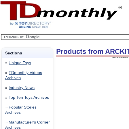
Products from ARCKI
Sections
THIS BANNER IS 
»
Unique Toys
»
TDmonthly Videos
Archives
»
Industry News
»
Top Ten Toys Archives
»
Popular Stories
Archives
»
Manufacturer's Corner
Archives