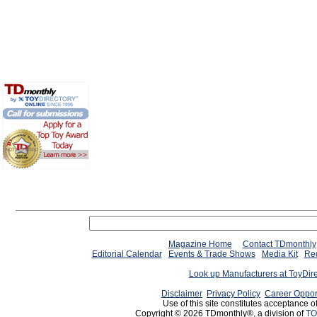
Magazine Home
Contact TDmonthly
Editorial Calendar
Events & Trade Shows
Media Kit
Req
Look up Manufacturers at ToyDir
Disclaimer
Privacy Policy
Career Oppor
Use of this site constitutes acceptance o
Copyright © 2026 TDmonthly®, a division of
TO