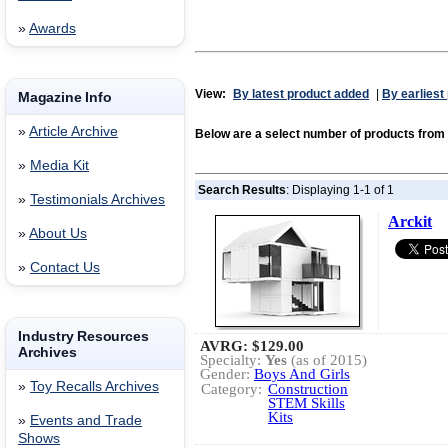
»
Awards
View:
By latest product added
|
By earliest
Magazine Info
»
Article Archive
Below are a select number of products fro
»
Media Kit
Search Results
: Displaying 1-1 of 1
»
Testimonials Archives
Arckit
»
About Us
»
Contact Us
Industry Resources
AVRG:
$129.00
Archives
Specialty:
Yes
(as of 2015)
Gender:
Boys And Girls
»
Toy Recalls Archives
Category:
Construction
STEM Skills
Kits
»
Events and Trade
Shows