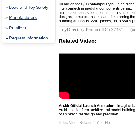
Based on today’s contemporary building techni
»
Lead and Toy Safety
interconnecting modular components permitting
multiple structures. Ideal for creating smaller st
designs, home extensions, and for learning the b
»
Manufacturers
budding architects. 220+ pieces, up to 650 sq ft 
»
Retailers
ToyDirectory Product ID#: 37451
(a
»
Request Information
Related Video:
Arckit Official Launch Animation - Imagine it. 
Arckit is a freeform architectural model buildin
of architectural design and precision ...
Is this Video Related ?
Yes
|
No