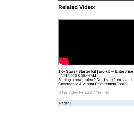
Related Video:
1K+ Stars • Starter Kit | arc-kit — Enterpris
- 4/21/2026 8:56:44 AM
Starting a new project? Don't start from scratch.
Governance & Vendor Procurement Toolkit.
Is this Video Related ?
Yes
|
No
Page:
1