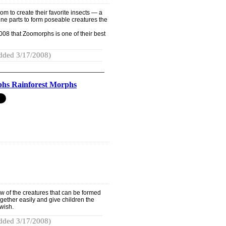
om to create their favorite insects — a
e parts to form poseable creatures the
08 that Zoomorphs is one of their best
dded 3/17/2008)
hs Rainforest Morphs
ew of the creatures that can be formed
together easily and give children the
wish.
dded 3/17/2008)