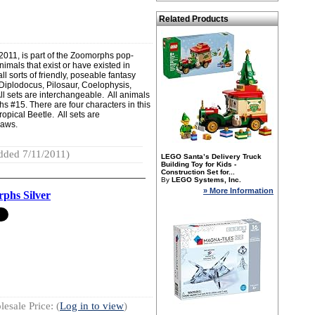
Related Products
011, is part of the Zoomorphs pop-
nimals that exist or have existed in
ll sorts of friendly, poseable fantasy
: Diplodocus, Pilosaur, Coelophysis,
 sets are interchangeable. All animals
 #15. There are four characters in this
opical Beetle. All sets are
jaws.
dded 7/11/2011)
LEGO Santa’s Delivery Truck
Building Toy for Kids -
Construction Set for...
By
LEGO Systems, Inc.
» More Information
phs Silver
esale Price: (
Log in to view
)