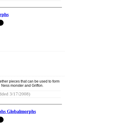
rphs
ether pieces that can be used to form
h Ness monster and Griffon.
dded 3/17/2008)
hs Globalmorphs