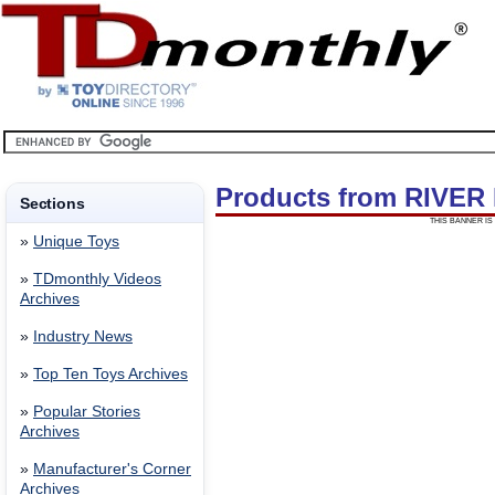
Products from RIVE
Sections
THIS BANNER IS 
»
Unique Toys
»
TDmonthly Videos
Archives
»
Industry News
»
Top Ten Toys Archives
»
Popular Stories
Archives
»
Manufacturer's Corner
Archives