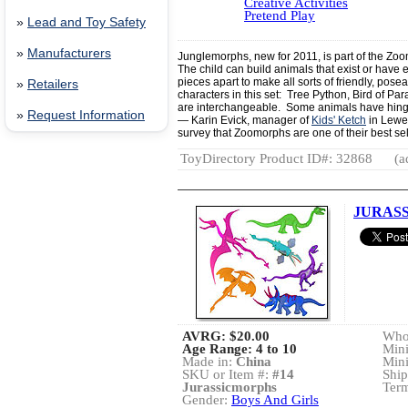
Creative Activities
Pretend Play
»
Lead and Toy Safety
»
Manufacturers
Junglemorphs, new for 2011, is part of the Zo
The child can build animals that exist or have e
pieces apart to make all sorts of friendly, pose
»
Retailers
characters in this set: Tree Python, Bird of Par
are interchangeable. Some animals have hing
»
Request Information
— Karin Evick, manager of
Kids' Ketch
in Lewes
survey that Zoomorphs are one of their best sel
ToyDirectory Product ID#: 32868
(a
JURAS
AVRG:
$20.00
Whol
Age Range: 4 to 10
Min
Made in:
China
Min
SKU or Item #:
#14
Ship
Jurassicmorphs
Term
Gender:
Boys And Girls