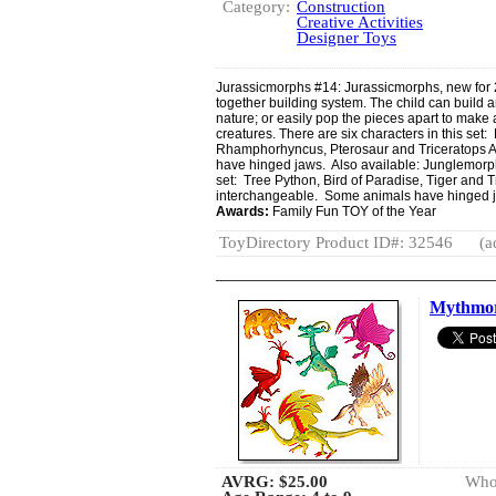
Category:
Construction
Creative Activities
Designer Toys
Jurassicmorphs #14: Jurassicmorphs, new for 2
together building system. The child can build a
nature; or easily pop the pieces apart to make a
creatures. There are six characters in this set
Rhamphorhyncus, Pterosaur and Triceratops All
have hinged jaws. Also available: Junglemorphs
set: Tree Python, Bird of Paradise, Tiger and Tr
interchangeable. Some animals have hinged 
Awards:
Family Fun TOY of the Year
ToyDirectory Product ID#: 32546
(a
Mythmor
AVRG:
$25.00
Whol