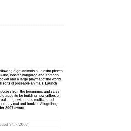
following eight animals plus extra pieces:
 swine, lobster, kangaroo and Komodo
oklet and a large playmat of the world.
ll sorts of poseable animals. Launch
uccess from the beginning, and sales
 appetite for building new critters or,
e real things with these multicolored
al play mat and booklet. Altogether,
ler 2007
award.
dded 9/17/2007)