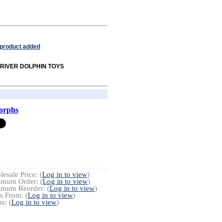
 product added
om RIVER DOLPHIN TOYS
orphs
esale Price: (
Log in to view
)
imum Order: (
Log in to view
)
imum Reorder: (
Log in to view
)
s From: (
Log in to view
)
s: (
Log in to view
)