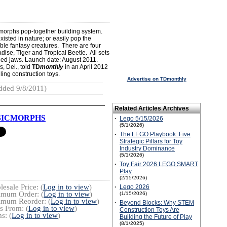
omorphs pop-together building system.
xisted in nature; or easily pop the
able fantasy creatures. There are four
adise, Tiger and Tropical Beetle. All sets
ed jaws. Launch date: August 2011.
, Del., told
TD
monthly
in an April 2012
ling construction toys.
Advertise on TDmonthly
dded 9/8/2011)
Related Articles Archives
SICMORPHS
·
Lego 5/15/2026
(5/1/2026)
·
The LEGO Playbook: Five
Strategic Pillars for Toy
Industry Dominance
(5/1/2026)
·
Toy Fair 2026 LEGO SMART
Play
(2/15/2026)
esale Price: (
Log in to view
)
·
Lego 2026
imum Order: (
Log in to view
)
(1/15/2026)
imum Reorder: (
Log in to view
)
·
Beyond Blocks: Why STEM
s From: (
Log in to view
)
Construction Toys Are
s: (
Log in to view
)
Building the Future of Play
(8/1/2025)