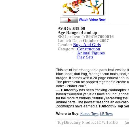
Watch Video Now
AVRG:
$35.00
Age Range: 4 and up
SKU or Item #:
894167000016
Launch Date:
October 2007
Gender:
Boys And Girls
Category:
Construction
Animal Figures
Play Sets
This set of interchangeable parts features the 
black bear, dart frog, Madagascan moth, seal,
dragon. It comes with a 20-page educational bo
The pieces can be popped together to create a
date: October 2007.
—
TD
monthly
has been tracking Zoomorphs’ s
haven’t wavered yet. Kids have an unquenchable
for the more fastidious, faithfully recreating th
animal parts. The newest set adds an education
Zoomorphs have earned a
TD
monthly
Top Sel
Where to Buy:
Kazoo Toys
;
LB Toys
ToyDirectory Product ID#: 15186
(a