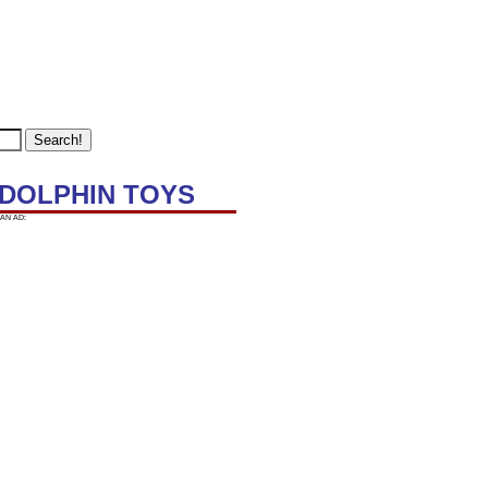
R DOLPHIN TOYS
AN AD: