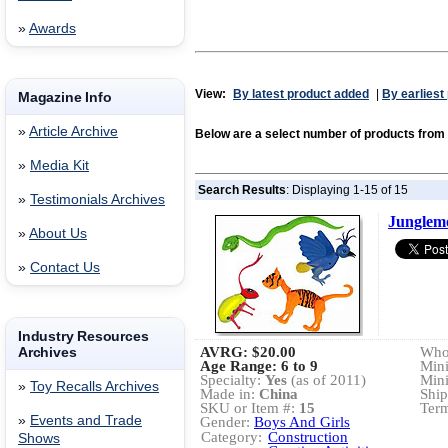
»
Awards
View:
By latest product added
|
By earliest
Magazine Info
»
Article Archive
Below are a select number of products fr
»
Media Kit
Search Results
: Displaying 1-15 of 15
»
Testimonials Archives
Junglem
»
About Us
»
Contact Us
Industry Resources
Archives
AVRG:
$20.00
Whol
Age Range: 6 to 9
Min
Specialty:
Yes
(as of 2011)
Min
»
Toy Recalls Archives
Made in:
China
Ship
SKU or Item #:
15
Term
»
Events and Trade
Gender:
Boys And Girls
Category:
Construction
Shows