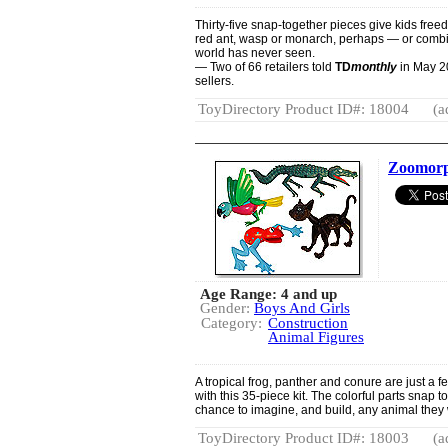
Thirty-five snap-together pieces give kids freed
red ant, wasp or monarch, perhaps — or combin
world has never seen.
— Two of 66 retailers told
TD
monthly
in May 20
sellers.
ToyDirectory Product ID#: 18004
(a
Zoomorp
Age Range: 4 and up
Gender:
Boys And Girls
Category:
Construction
Animal Figures
A tropical frog, panther and conure are just a f
with this 35-piece kit. The colorful parts snap 
chance to imagine, and build, any animal they 
ToyDirectory Product ID#: 18003
(a