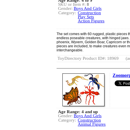
Age Range: 4 to 9
SKU or Item #:
8
Gender:
Boys And Girls
Category:
Construction
Play Sets
Action Figures
The set comes with 60 rugged, plastic pieces th
endless poseable creatures, with hinged jaws.
phoenix, Wyvern, Golden Boar, Capricorn or th
pieces are included, to make creatures even m
interchangeable.
ToyDirectory Product ID#: 18969
(a
Zoomorp
Age Range: 4 and up
Gender:
Boys And Girls
Category:
Construction
Animal Figures