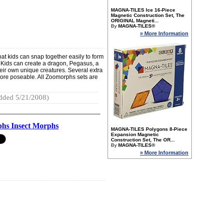
MAGNA-TILES Ice 16-Piece
Magnetic Construction Set, The
ORIGINAL Magneti...
By
MAGNA-TILES®
» More Information
at kids can snap together easily to form
 Kids can create a dragon, Pegasus, a
eir own unique creatures. Several extra
ore poseable. All Zoomorphs sets are
dded 5/21/2008)
hs Insect Morphs
MAGNA-TILES Polygons 8-Piece
Expansion Magnetic
Construction Set, The OR...
By
MAGNA-TILES®
» More Information