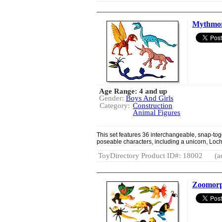
Mythmo
Age Range: 4 and up
Gender:
Boys And Girls
Category:
Construction
Animal Figures
This set features 36 interchangeable, snap-tog
poseable characters, including a unicorn, Loc
ToyDirectory Product ID#: 18002
(a
Zoomorp