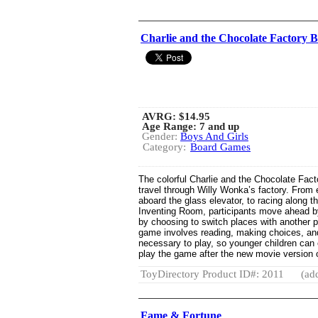
Charlie and the Chocolate Factory
AVRG:
$14.95
Age Range: 7 and up
Gender:
Boys And Girls
Category:
Board Games
The colorful Charlie and the Chocolate Fac
travel through Willy Wonka’s factory. From e
aboard the glass elevator, to racing along 
Inventing Room, participants move ahead b
by choosing to switch places with another 
game involves reading, making choices, and
necessary to play, so younger children can e
play the game after the new movie version of
ToyDirectory Product ID#: 2011
(ad
Fame & Fortune