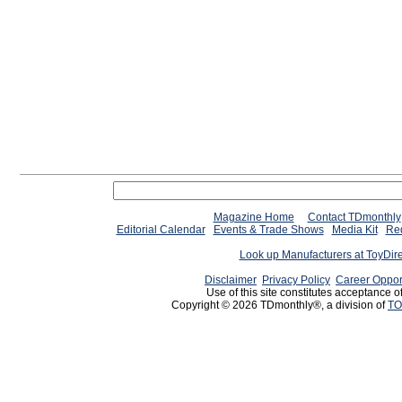
Magazine Home
Contact TDmonthly
Editorial Calendar
Events & Trade Shows
Media Kit
Req
Look up Manufacturers at ToyDir
Disclaimer
Privacy Policy
Career Oppor
Use of this site constitutes acceptance o
Copyright © 2026 TDmonthly®, a division of
TO