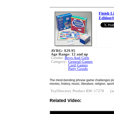
Finish L
Edition
AVRG:
$29.95
Age Range: 12 and up
Gender:
Boys And Girls
Category:
General Games
Card Games
Party Goods
The mind-bending phrase game challenges playe
movies, history, music, literature, religion, sp
ToyDirectory Product ID#: 17278
(a
Related Video: