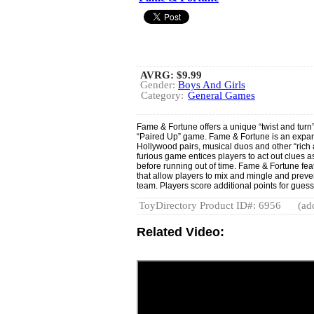
AVRG:
$9.99
Gender:
Boys And Girls
Category:
General Games
Fame & Fortune offers a unique “twist and turn
“Paired Up” game. Fame & Fortune is an expans
Hollywood pairs, musical duos and other “rich 
furious game entices players to act out clues as 
before running out of time. Fame & Fortune feat
that allow players to mix and mingle and pre
team. Players score additional points for guessi
ToyDirectory Product ID#: 6956
(ad
Related Video: