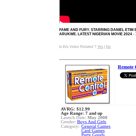
FAME AND FURY. STARRING DANIEL ETIM
ARUKWE. LATEST NIGERIAN MOVIE 2024
- 
Is this Video Related ?
Yes
|
No
Remote 
AVRG:
$12.99
Age Range: 7 and up
Launch Date:
May 2008
Gender:
Boys And Girls
Category:
General Games
Card Games
Party Goods