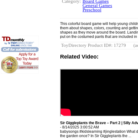
Category:
Board Games
General Games
Preschool
This colorful board game will help young childre
them about shapes, colors, counting and gettin
shapes as they move around the board. Landing
put on the costumed pants that are included in
ToyDirectory Product ID#: 17279
(a
Related Video:
Sir Giggleplants the Brave – Part 2 | Silly A
- 8/14/2025 3:00:52 AM
babysongs #kidslearning #jinglestation What d
the garden once? In Sir Giggleplants the ...