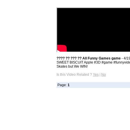
???? ?? ??? ?? All Funny Games game
- 4/1
SWEET BISCUIT Apple #3D​ #game​ #funnyvideo
Skates but We WIN!
Is this Video Related ?
Yes
|
No
Page:
1