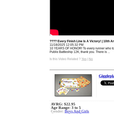
???? Every Finish Line Is A Victory! | 10th 
11/18/2025 12:05:32 PM
10 YEARS OF HONOR! To every runner who too
Publix Battleship 12K, thank you. There is ...
Is this Video Related ?
Yes
|
No
Gigglepl
AVRG:
$22.95
Age Range: 3 to 5
Gender:
Boys And Girls