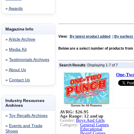
»
Awards
Magazine Info
View:
By latest product added
|
By earliest
»
Article Archive
Below are a select number of products f
»
Media Kit
»
Testimonials Archives
Search Results
: Displaying 1-7 of 7
»
About Us
One-Two
»
Contact Us
Industry Resources
Archives
AVRG:
$26.95
»
Toy Recalls Archives
Age Range: 12 and up
Gender:
Boys And Girls
Category:
General Games
»
Events and Trade
Educational
Shows
Board Games