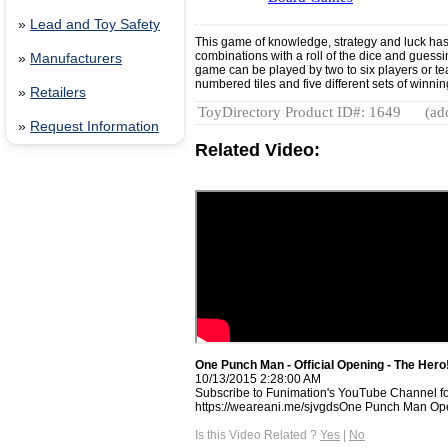
»
Lead and Toy Safety
This game of knowledge, strategy and luck ha
combinations with a roll of the dice and guess
»
Manufacturers
game can be played by two to six players or t
numbered tiles and five different sets of winn
»
Retailers
ToyDirectory Product ID#: 1649
(ad
»
Request Information
Related Video:
One Punch Man - Official Opening - The Hero!!
10/13/2015 2:28:00 AM
Subscribe to Funimation's YouTube Channel f
https://weareani.me/sjvgdsOne Punch Man Ope
Is this Video Related ?
Yes
|
No