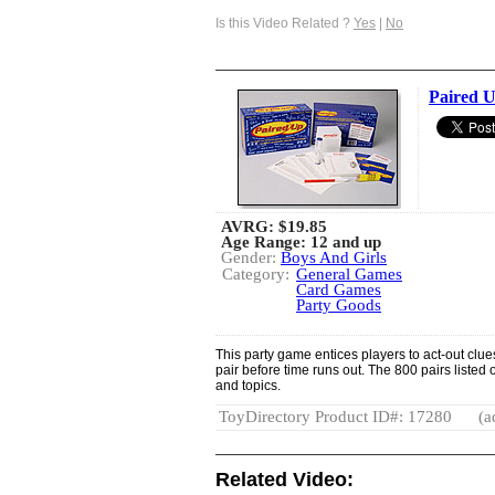
Is this Video Related ?
Yes
|
No
Paired 
AVRG:
$19.85
Age Range: 12 and up
Gender:
Boys And Girls
Category:
General Games
Card Games
Party Goods
This party game entices players to act-out clues
pair before time runs out. The 800 pairs liste
and topics.
ToyDirectory Product ID#: 17280
(a
Related Video: