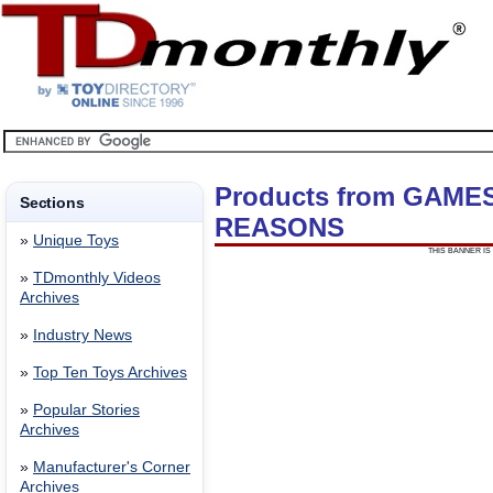
Products from GAME
Sections
REASONS
»
Unique Toys
THIS BANNER IS 
»
TDmonthly Videos
Archives
»
Industry News
»
Top Ten Toys Archives
»
Popular Stories
Archives
»
Manufacturer's Corner
Archives