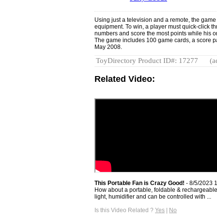
Using just a television and a remote, the game
equipment. To win, a player must quick-click t
numbers and score the most points while his or
The game includes 100 game cards, a score pa
May 2008.
ToyDirectory Product ID#: 17277
(a
Related Video:
This Portable Fan is Crazy Good!
- 8/5/2023 
How about a portable, foldable & rechargeable f
light, humidifier and can be controlled with ...
Is this Video Related ?
Yes
|
No