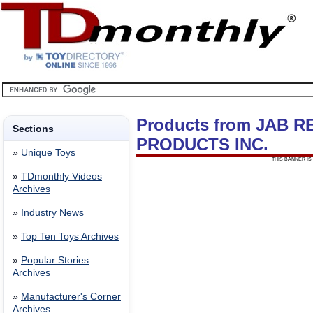
Products from JAB 
Sections
PRODUCTS INC.
»
Unique Toys
THIS BANNER IS 
»
TDmonthly Videos
Archives
»
Industry News
»
Top Ten Toys Archives
»
Popular Stories
Archives
»
Manufacturer's Corner
Archives