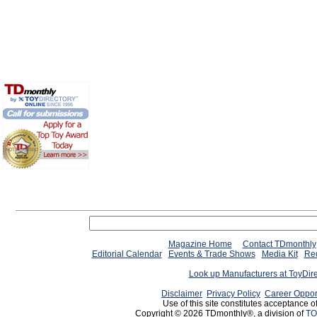
Magazine Home
Contact TDmonthly
Editorial Calendar
Events & Trade Shows
Media Kit
Req
Look up Manufacturers at ToyDir
Disclaimer
Privacy Policy
Career Oppor
Use of this site constitutes acceptance o
Copyright © 2026 TDmonthly®, a division of
TO