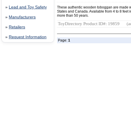
»
Lead and Toy Safety
These authentic wooden toboggan are made w
States and Canada. Available from 4 to 8 feet in
more than 50 years.
»
Manufacturers
ToyDirectory Product ID#: 19859
(a
»
Retailers
»
Request Information
Page:
1