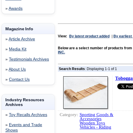
»
Awards
Magazine Info
View:
By latest product added
|
By earliest
»
Article Archive
Below are a select number of products from
»
Media Kit
INC.
»
Testimonials Archives
Search Results
: Displaying 1-1 of 1
»
About Us
Tobogga
»
Contact Us
Industry Resources
Archives
Category:
Sporting Goods &
»
Toy Recalls Archives
Accessories
Wooden Toys
»
Events and Trade
Vehicles - Riding
Shows