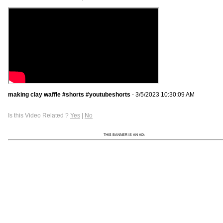
making clay waffle #shorts #youtubeshorts
- 3/5/2023 10:30:09 AM
Is this Video Related ?
Yes
|
No
THIS BANNER IS AN AD: