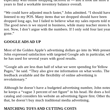
especially with online shopping factored in — and it took the store a
years to find a workable inventory balance overall.
“We could have adjusted much faster,” John admitted. “I should hav
listened to my POS. Many items that we dropped should have been
dropped long ago, but I failed to believe what my sales reports told 
The good news is we stayed in business, while many teacher stores 
not. Now, I don’t argue with the numbers. If I only sold four last year,
gone.”
GOOGLE ADS AD UP
Most of the Golden Apple’s advertising dollars go into its Web prese
John expressed satisfaction with targeted Google ads in particular, w
he has used for several years with good results.
“Google ads are less than half of what we were spending for Yellow
Pages,” he said. “They also give me information on what works. The
feedback available and the flexibility of online advertising is
revolutionary.”
Although he doesn’t have a budgeted advertising number, John noted
he keeps a “vague 3 percent of net figure” in his head. He does a ho
catalog and considers his website an advertising figure first. Other th
that, he doesn’t buy much traditional media advertising.
MATCHING TOYS AND CUTTING COSTS