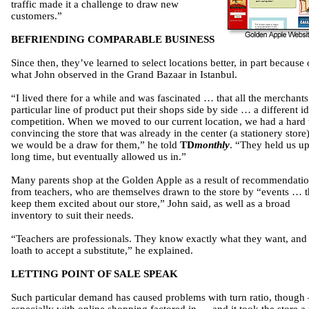
traffic made it a challenge to draw new
customers.”
BEFRIENDING COMPARABLE BUSINESS
Since then, they’ve learned to select locations better, in part because 
what John observed in the Grand Bazaar in Istanbul.
“I lived there for a while and was fascinated … that all the merchants
particular line of product put their shops side by side … a different i
competition. When we moved to our current location, we had a hard 
convincing the store that was already in the center (a stationery store)
we would be a draw for them,” he told
TD
monthly
. “They held us up
long time, but eventually allowed us in.”
Many parents shop at the Golden Apple as a result of recommendati
from teachers, who are themselves drawn to the store by “events … t
keep them excited about our store,” John said, as well as a broad
inventory to suit their needs.
“Teachers are professionals. They know exactly what they want, and
loath to accept a substitute,” he explained.
LETTING POINT OF SALE SPEAK
Such particular demand has caused problems with turn ratio, though