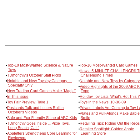
•
Top-10 Most-Wanted Science & Nature
•
Top-10 Most-Wanted Card Games
Toys
•
How a 5-MINUTE CHALLENGE® T
•
TDmonthly's October Staff Picks
Challenging Times
•
Notable and New Toys by Category —
•
Notable and New Toys by Category
Specialty Only
•
Video Highlights of the 2009 ABC K
•
New Trading Card Games Make “Magic”
Expo
•
In This Issue
•
Holiday Toy Lists: What's Hot This 
•
Toy Fair Preview: Take 1
•
Toys in the News: 10-30-09
•
Postcards Talk and Letters Roll in
•
Private Labels Are Coming to Toy 
October's Videos
•
Plates and Pull-Alongs Make Babie
•
Safe and Eco-Friendly Shine at ABC Kids
Smile
•
TDmonthly Goes Inside ... Pixie Toys,
•
Retailing Tips: Riding Out the Rece
Long Beach, Calif.
•
Retailer Spotlight: Golden Apple
•
Appletters Strengthens Core Learning for
Learning Store
Reviewers