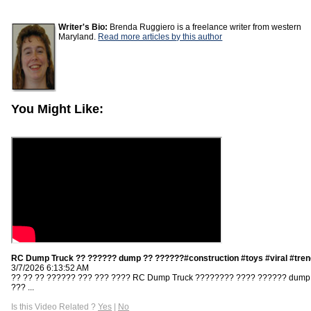
Writer's Bio:
Brenda Ruggiero is a freelance writer from western
Maryland.
Read more articles by this author
You Might Like:
RC Dump Truck ?? ?????? dump ?? ??????#construction #toys #viral #tren
3/7/2026 6:13:52 AM
?? ?? ?? ?????? ??? ??? ???? RC Dump Truck ???????? ???? ?????? dump
??? ...
Is this Video Related ?
Yes
|
No