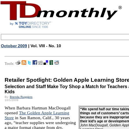
October 2009
| Vol. VIII - No. 10
Tools:
Retailer Spotlight: Golden Apple Learning Stor
Selection and Staff Make Toy Shop a Match for Teachers
Kids
By:
Brenda Ruggiero
10/1/2009
When Barbara Hartman MacDougall
“We spend half our time takin
opened
The Golden Apple Learning
things out of customers’ carts
because they are inappropriat
Store
in San Ramon, Calif., 30 years
their kid’s age or developmen
ago, “teacher supplies were undergoing
John MacDougall, Golden App
a major format change from dry,