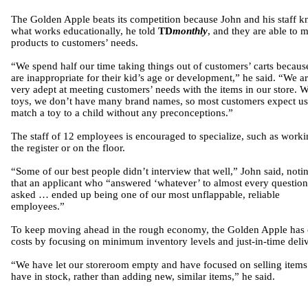
The Golden Apple beats its competition because John and his staff 
what works educationally, he told
TD
monthly
, and they are able to 
products to customers’ needs.
“We spend half our time taking things out of customers’ carts becaus
are inappropriate for their kid’s age or development,” he said. “We a
very adept at meeting customers’ needs with the items in our store. W
toys, we don’t have many brand names, so most customers expect us
match a toy to a child without any preconceptions.”
The staff of 12 employees is encouraged to specialize, such as worki
the register or on the floor.
“Some of our best people didn’t interview that well,” John said, noti
that an applicant who “answered ‘whatever’ to almost every questio
asked … ended up being one of our most unflappable, reliable
employees.”
To keep moving ahead in the rough economy, the Golden Apple has 
costs by focusing on minimum inventory levels and just-in-time deliv
“We have let our storeroom empty and have focused on selling item
have in stock, rather than adding new, similar items,” he said.