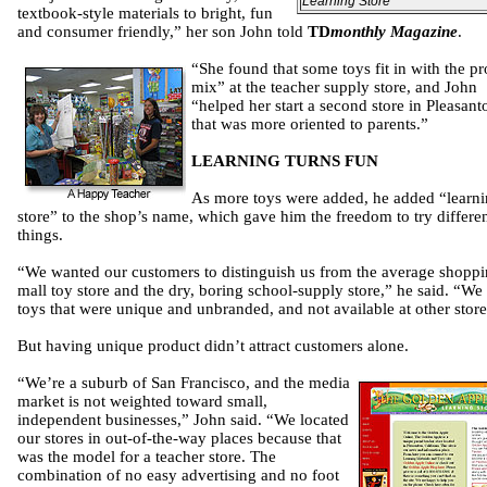
Learning Store
textbook-style materials to bright, fun
and consumer friendly,” her son John told
TD
monthly Magazine
.
“She found that some toys fit in with the p
mix” at the teacher supply store, and John
“helped her start a second store in Pleasant
that was more oriented to parents.”
LEARNING TURNS FUN
As more toys were added, he added “learn
store” to the shop’s name, which gave him the freedom to try differe
things.
“We wanted our customers to distinguish us from the average shopp
mall toy store and the dry, boring school-supply store,” he said. “We
toys that were unique and unbranded, and not available at other store
But having unique product didn’t attract customers alone.
“We’re a suburb of San Francisco, and the media
market is not weighted toward small,
independent businesses,” John said. “We located
our stores in out-of-the-way places because that
was the model for a teacher store. The
combination of no easy advertising and no foot