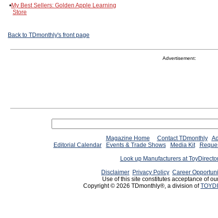
•
My Best Sellers: Golden Apple Learning
Store
Back to TDmonthly's front page
Advertisement:
Magazine Home
Contact TDmonthly
Ad
Editorial Calendar
Events & Trade Shows
Media Kit
Reques
Look up Manufacturers at ToyDirect
Disclaimer
Privacy Policy
Career Opportuni
Use of this site constitutes acceptance of ou
Copyright © 2026 TDmonthly®, a division of
TOYDI