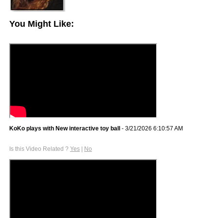
You Might Like:
KoKo plays with New interactive toy ball
- 3/21/2026 6:10:57 AM
Is this Video Related ?
Yes
|
No