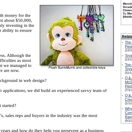
Merch
Arcad
Clown 
By
Me
ith money for the
(Holdi
ent about $50,000,
ly investing in the
 ability to ensure
Relat
·
The 
Peop
(12/
ess. Although the
·
Toys
(12/
ficulties as most
·
Top
but we managed to
Toy
we are now.
(11/
·
Q & 
ackground in web design?
McGi
Per
 applications, we did build an experienced savvy team of
(7/1/
·
Q & 
Crea
(1/1/
 started?
·
Why
Com
, sales reps and buyers in the industry was the most
Rag
(5/1/
years and how do they help you persevere as a business