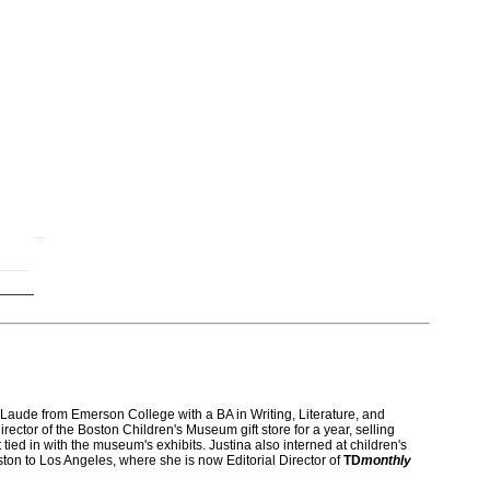
)
ude from Emerson College with a BA in Writing, Literature, and
rector of the Boston Children's Museum gift store for a year, selling
 tied in with the museum's exhibits. Justina also interned at children's
on to Los Angeles, where she is now Editorial Director of
TD
monthly