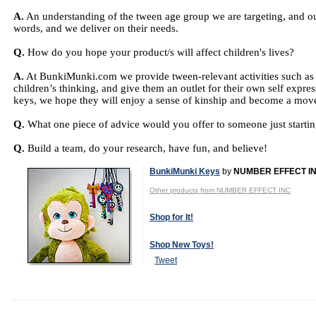
A.
An understanding of the tween age group we are targeting, and our 
words, and we deliver on their needs.
Q.
How do you hope your product/s will affect children's lives?
A.
At BunkiMunki.com we provide tween-relevant activities such as 
children’s thinking, and give them an outlet for their own self exp
keys, we hope they will enjoy a sense of kinship and become a move
Q.
What one piece of advice would you offer to someone just starting
Q.
Build a team, do your research, have fun, and believe!
BunkiMunki Keys
by
NUMBER EFFECT I
Other products from NUMBER EFFECT INC
Shop for It!
Shop New Toys!
Tweet