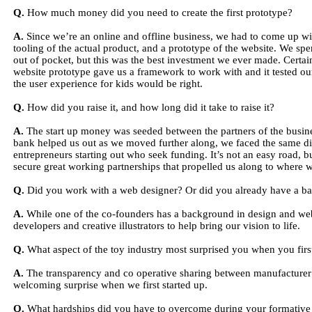
Q.
How much money did you need to create the first prototype?
A.
Since we’re an online and offline business, we had to come up w
tooling of the actual product, and a prototype of the website. We sp
out of pocket, but this was the best investment we ever made. Certain
website prototype gave us a framework to work with and it tested our
the user experience for kids would be right.
Q.
How did you raise it, and how long did it take to raise it?
A.
The start up money was seeded between the partners of the busin
bank helped us out as we moved further along, we faced the same dif
entrepreneurs starting out who seek funding. It’s not an easy road, 
secure great working partnerships that propelled us along to where 
Q.
Did you work with a web designer? Or did you already have a b
A.
While one of the co-founders has a background in design and web
developers and creative illustrators to help bring our vision to life.
Q.
What aspect of the toy industry most surprised you when you first
A.
The transparency and co operative sharing between manufacturer’s
welcoming surprise when we first started up.
Q.
What hardships did you have to overcome during your formative 