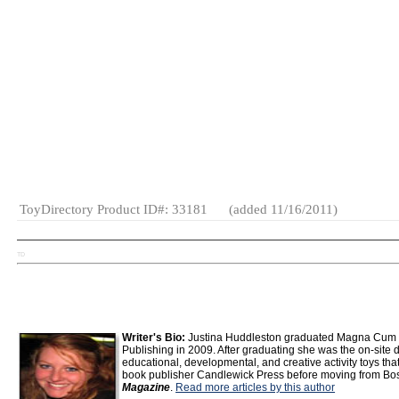
MSRP: $9.95
Wholesale Price: (
Log in to view
Age Range:
6
Ships From: (
Log in to view
)
to 15
Specialty:
Yes
(as of 2011)
Made in:
China
Gender:
Boys
And Girls
Category:
Fashion &
Accessories
Tween
General
Toys
ToyDirectory Product ID#: 33181
(added 11/16/2011)
TD
Writer's Bio:
Justina Huddleston graduated Magna Cum La
Publishing in 2009. After graduating she was the on-site di
educational, developmental, and creative activity toys that
book publisher Candlewick Press before moving from Bost
Magazine
.
Read more articles by this author