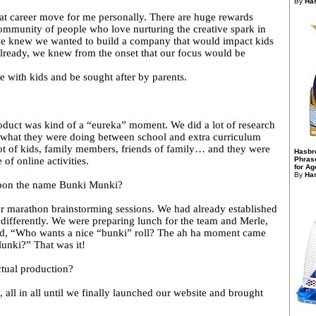
By
Has
reat career move for me personally. There are huge rewards
community of people who love nurturing the creative spark in
we knew we wanted to build a company that would impact kids
 already, we knew from the onset that our focus would be
e with kids and be sought after by parents.
duct was kind of a “eureka” moment. We did a lot of research
 what they were doing between school and extra curriculum
 lot of kids, family members, friends of family… and they were
Hasbr
 of online activities.
Phras
for Ag
By
Has
pon the name Bunki Munki?
r marathon brainstorming sessions. We had already established
differently. We were preparing lunch for the team and Merle,
aid, “Who wants a nice “bunki” roll? The ah ha moment came
unki?” That was it!
ctual production?
 all in all until we finally launched our website and brought