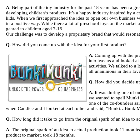
A.
Being part of the toy industry for the past 18 years has been a g
developing children’s products. It’s a happy industry inspired by a 
kids. When we first approached the idea to open our own business 
in a positive way. While there a lot of preschool toys on the market
geared to children aged 7-15.
Our challenge was to develop a proprietary brand that would resonat
Q.
How did you come up with the idea for your first product?
A.
Coming up with the pro
into tweens and looked at
activities. We talked to a
all unanimous in their love
Q.
How did you decide u
A.
It was during one of ou
we wanted to spell Munki 
one of the co-founders s
when Candice and I looked at each other and said, “Bunki…BunkiM
Q.
How long did it take to go from the original spark of an idea to a
A.
The original spark of an idea to actual production took 11 months,
product to market, took 18 months.