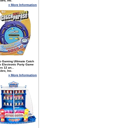
bro, Inc.
» More Information
o Gaming Ultimate Catch
e Electronic Party Game
es 12 an...
bro, Inc.
» More Information