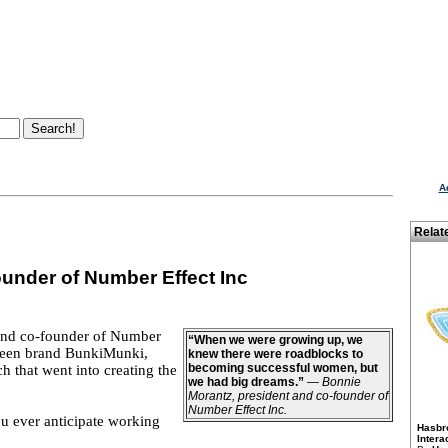
A
Relat
under of Number Effect Inc
 and co-founder of Number
“When we were growing up, we
 tween brand BunkiMunki,
knew there were roadblocks to
becoming successful women, but
 that went into creating the
we had big dreams.”
—
Bonnie
Morantz, president and co-founder of
Number Effect Inc.
ou ever anticipate working
Hasbr
Intera