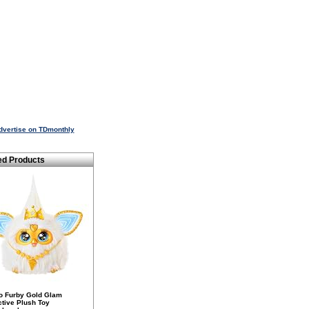
dvertise on TDmonthly
ed Products
o Furby Gold Glam
ctive Plush Toy