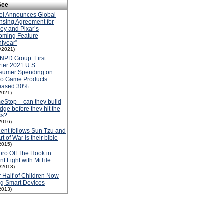
See
el Announces Global
nsing Agreement for
ey and Pixar’s
oming Feature
htyear”
1/2021)
NPD Group: First
ter 2021 U.S.
sumer Spending on
eo Game Products
reased 30%
2021)
Stop – can they build
idge before they hit the
ss?
2016)
ent follows Sun Tzu and
Art of War is their bible
2015)
ro Off The Hook in
nt Fight with MiTile
1/2013)
 Half of Children Now
g Smart Devices
2013)