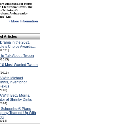
ant Ambassador Retro
e Electronic: Down The
- Tabletop G...
rchant Ambassador
ngs) Ltd.
» More Information
ed Articles
Drama in the 2021
le’s Choice Awards....
1/2021)
 to Talk About: Tween
1/2015)
-10 Most-Wanted Tween
s
1/2015)
A With Michael
nnis, Inventor of
plexus
2013)
A With Betty Morris,
tor of Shrinky Dinks
2014)
 Schoenhut® Piano
pany Teamed Up With
gs
2014)