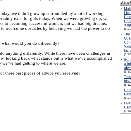
Also 
·
Matt
Lice
oday, we didn’t grow up surrounded by a lot of working
Disn
rtainly exist for girls today. When we were growing up, we
Upc
ks to becoming successful women, but we had big dreams.
“Lig
o overcome obstacles by believing we had the power to do
(10/
·
The 
Quar
Con
r, what would you do differently?
Vid
Inc
o anything differently. While there have been challenges in
(5/1/
ow, looking back what stands out is what we’ve accomplished
·
Game
y we’ve had getting to where we are.
a br
aby
(1/1/
r three best pieces of advice you received?
·
Tenc
his 
(6/1/
·
Hasb
Pate
(10/
·
Over
Usin
(9/1/