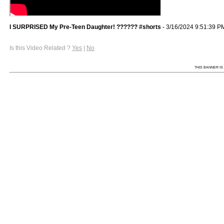
I SURPRISED My Pre-Teen Daughter! ?????? #shorts
- 3/16/2024 9:51:39 P
Is this Video Related ?
Yes
|
No
THIS BANNER IS 