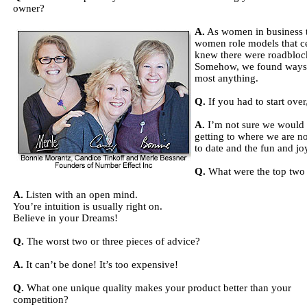
owner?
A.
As women in business t
women role models that ce
knew there were roadbloc
Somehow, we found ways t
most anything.
Q.
If you had to start ove
A.
I’m not sure we would d
getting to where we are n
to date and the fun and jo
Q.
What were the top two o
A.
Listen with an open mind.
You’re intuition is usually right on.
Believe in your Dreams!
Q.
The worst two or three pieces of advice?
A.
It can’t be done! It’s too expensive!
Q.
What one unique quality makes your product better than your
competition?