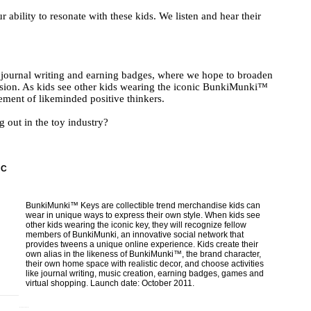
ability to resonate with these kids. We listen and hear their
journal writing and earning badges, where we hope to broaden
ression. As kids see other kids wearing the iconic BunkiMunki™
ment of likeminded positive thinkers.
 out in the toy industry?
NC
BunkiMunki™ Keys are collectible trend merchandise kids can
wear in unique ways to express their own style. When kids see
other kids wearing the iconic key, they will recognize fellow
members of BunkiMunki, an innovative social network that
provides tweens a unique online experience. Kids create their
own alias in the likeness of BunkiMunki™, the brand character,
their own home space with realistic decor, and choose activities
like journal writing, music creation, earning badges, games and
virtual shopping. Launch date: October 2011.