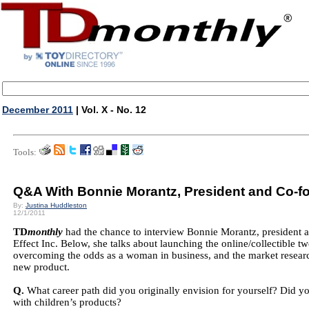
December 2011
| Vol. X - No. 12
Tools:
Q&A With Bonnie Morantz, President and Co-fo
By:
Justina Huddleston
12/1/2011
TD
monthly
had the chance to interview Bonnie Morantz, president
Effect Inc. Below, she talks about launching the online/collectible
overcoming the odds as a woman in business, and the market research
new product.
Q.
What career path did you originally envision for yourself? Did y
with children’s products?