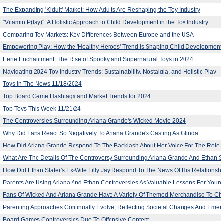
The Expanding 'Kidult' Market: How Adults Are Reshaping the Toy Industry
"Vitamin P(lay)": A Holistic Approach to Child Development in the Toy Industry
Comparing Toy Markets: Key Differences Between Europe and the USA
Empowering Play: How the 'Healthy Heroes' Trend is Shaping Child Development
Eerie Enchantment: The Rise of Spooky and Supernatural Toys in 2024
Navigating 2024 Toy Industry Trends: Sustainability, Nostalgia, and Holistic Play
Toys In The News 11/18/2024
Top Board Game Hashtags and Market Trends for 2024
Top Toys This Week 11/21/24
The Controversies Surrounding Ariana Grande's Wicked Movie 2024
Why Did Fans React So Negatively To Ariana Grande's Casting As Glinda
How Did Ariana Grande Respond To The Backlash About Her Voice For The Role 
What Are The Details Of The Controversy Surrounding Ariana Grande And Ethan Sl
How Did Ethan Slater's Ex-Wife Lilly Jay Respond To The News Of His Relationsh
Parents Are Using Ariana And Ethan Controversies As Valuable Lessons For Youn
Fans Of Wicked And Ariana Grande Have A Variety Of Themed Merchandise To 
Parenting Approaches Continually Evolve, Reflecting Societal Changes And Eme
Board Games Controversies Due To Offensive Content