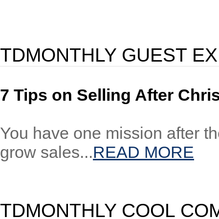
TDMONTHLY GUEST E
7 Tips on Selling After Chr
You have one mission after the
grow sales...
READ MORE
TDMONTHLY COOL CO