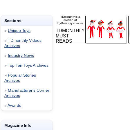
TDmonthly is a
Sections
division of
ToyDirectory.com Inc.
TDMONTHLY
»
Unique Toys
MUST
»
TDmonthly Videos
READS
Archives
»
Industry News
»
Top Ten Toys Archives
»
Popular Stories
Archives
»
Manufacturer's Corner
Archives
»
Awards
Magazine Info