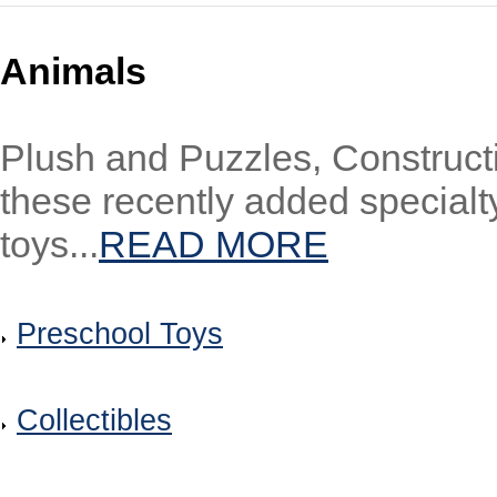
Animals
Plush and Puzzles, Constructi
these recently added special
toys...
READ MORE
Preschool Toys
Collectibles