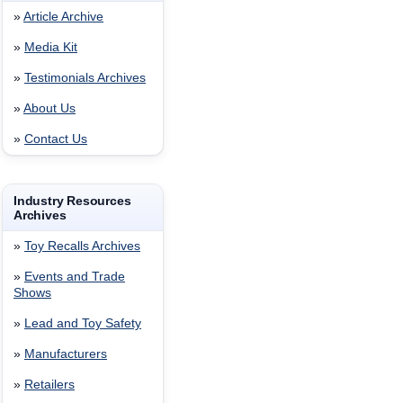
»
Article Archive
»
Media Kit
»
Testimonials Archives
»
About Us
»
Contact Us
Industry Resources
Archives
»
Toy Recalls Archives
»
Events and Trade
Shows
»
Lead and Toy Safety
»
Manufacturers
»
Retailers