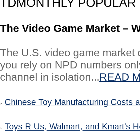
TDMONTHLY POPULAR 
The Video Game Market – W
The U.S. video game market co
you rely on NPD numbers only
channel in isolation...
READ 
Chinese Toy Manufacturing Costs a
Toys R Us, Walmart, and Kmart's H