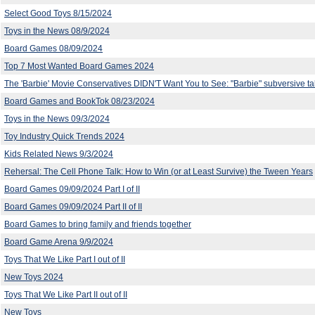
Select Good Toys 8/15/2024
Toys in the News 08/9/2024
Board Games 08/09/2024
Top 7 Most Wanted Board Games 2024
The 'Barbie' Movie Conservatives DIDN'T Want You to See: "Barbie" subversive t
Board Games and BookTok 08/23/2024
Toys in the News 09/3/2024
Toy Industry Quick Trends 2024
Kids Related News 9/3/2024
Rehersal: The Cell Phone Talk: How to Win (or at Least Survive) the Tween Years
Board Games 09/09/2024 Part I of II
Board Games 09/09/2024 Part II of II
Board Games to bring family and friends together
Board Game Arena 9/9/2024
Toys That We Like Part I out of II
New Toys 2024
Toys That We Like Part II out of II
New Toys