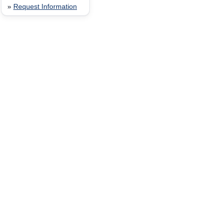
»
Request Information