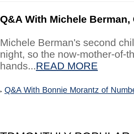
Q&A With Michele Berman,
Michele Berman's second child
night, so the now-mother-of-t
hands...
READ MORE
Q&A With Bonnie Morantz of Number