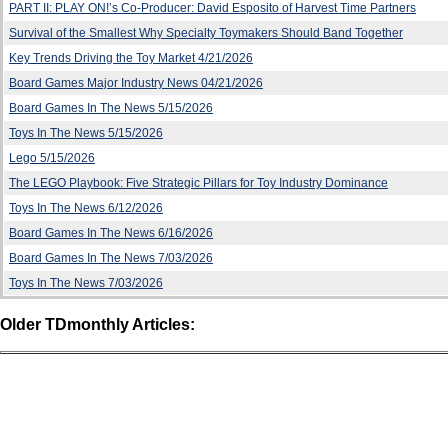
PART II: PLAY ON!’s Co-Producer: David Esposito of Harvest Time Partners
Survival of the Smallest Why Specialty Toymakers Should Band Together
Key Trends Driving the Toy Market 4/21/2026
Board Games Major Industry News 04/21/2026
Board Games In The News 5/15/2026
Toys In The News 5/15/2026
Lego 5/15/2026
The LEGO Playbook: Five Strategic Pillars for Toy Industry Dominance
Toys In The News 6/12/2026
Board Games In The News 6/16/2026
Board Games In The News 7/03/2026
Toys In The News 7/03/2026
Older TDmonthly Articles: