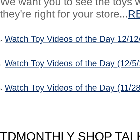
We want you to see the toys w
they're right for your store...
R
Watch Toy Videos of the Day 12/12
Watch Toy Videos of the Day (12/5
Watch Toy Videos of the Day (11/2
TDMONTHLY SHOP TAL