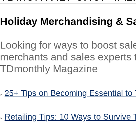
Holiday Merchandising & Sal
Looking for ways to boost sal
merchants and sales experts to
TDmonthly Magazine
25+ Tips on Becoming Essential to
Retailing Tips: 10 Ways to Survive 