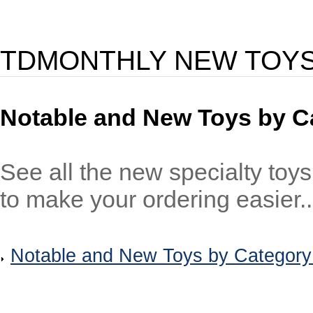
TDMONTHLY NEW TOY
Notable and New Toys by C
See all the new specialty toy
to make your ordering easier..
Notable and New Toys by Category