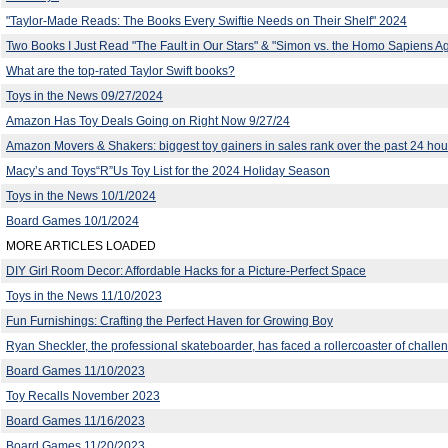
"Taylor-Made Reads: The Books Every Swiftie Needs on Their Shelf" 2024
Two Books I Just Read "The Fault in Our Stars" & "Simon vs. the Homo Sapiens A
What are the top-rated Taylor Swift books?
Toys in the News 09/27/2024
Amazon Has Toy Deals Going on Right Now 9/27/24
Amazon Movers & Shakers: biggest toy gainers in sales rank over the past 24 hou
Macy’s and Toys“R”Us Toy List for the 2024 Holiday Season
Toys in the News 10/1/2024
Board Games 10/1/2024
MORE ARTICLES LOADED
DIY Girl Room Decor: Affordable Hacks for a Picture-Perfect Space
Toys in the News 11/10/2023
Fun Furnishings: Crafting the Perfect Haven for Growing Boy
Ryan Sheckler, the professional skateboarder, has faced a rollercoaster of challe
Board Games 11/10/2023
Toy Recalls November 2023
Board Games 11/16/2023
Board Games 11/20/2023