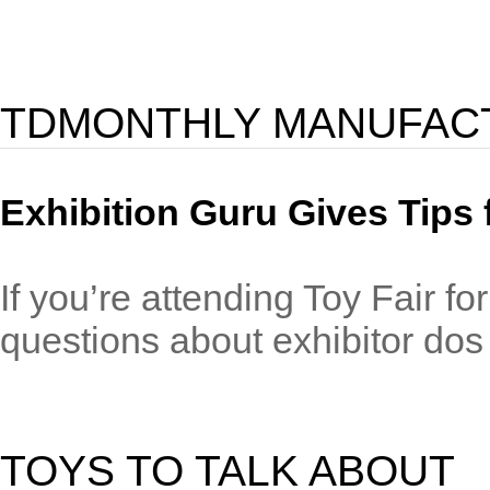
TDMONTHLY MANUFAC
Exhibition Guru Gives Tips 
If you’re attending Toy Fair fo
questions about exhibitor dos 
TOYS TO TALK ABOUT