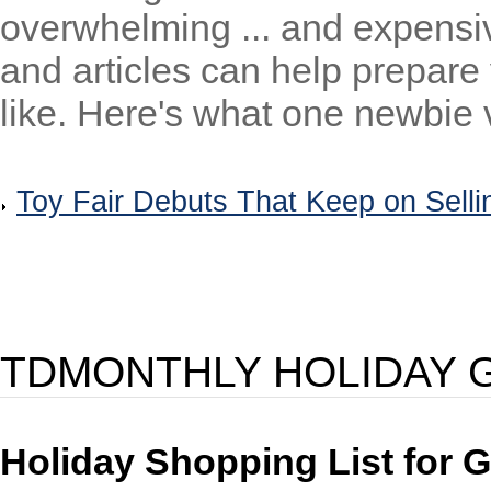
overwhelming ... and expens
and articles can help prepare
like. Here's what one newbie v
Toy Fair Debuts That Keep on Selli
TDMONTHLY HOLIDAY G
Holiday Shopping List for G