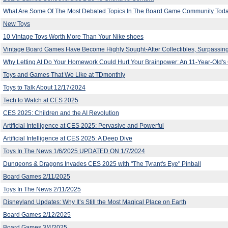
What Are Some Of The Most Debated Topics In The Board Game Community Tod
New Toys
10 Vintage Toys Worth More Than Your Nike shoes
Vintage Board Games Have Become Highly Sought-After Collectibles, Surpassing
Why Letting AI Do Your Homework Could Hurt Your Brainpower: An 11-Year-Old's 
Toys and Games That We Like at TDmonthly
Toys to Talk About 12/17/2024
Tech to Watch at CES 2025
CES 2025: Children and the AI Revolution
Artificial Intelligence at CES 2025: Pervasive and Powerful
Artificial Intelligence at CES 2025: A Deep Dive
Toys In The News 1/6/2025 UPDATED ON 1/7/2024
Dungeons & Dragons Invades CES 2025 with "The Tyrant's Eye" Pinball
Board Games 2/11/2025
Toys In The News 2/11/2025
Disneyland Updates: Why It’s Still the Most Magical Place on Earth
Board Games 2/12/2025
Board Games 3/4/2025