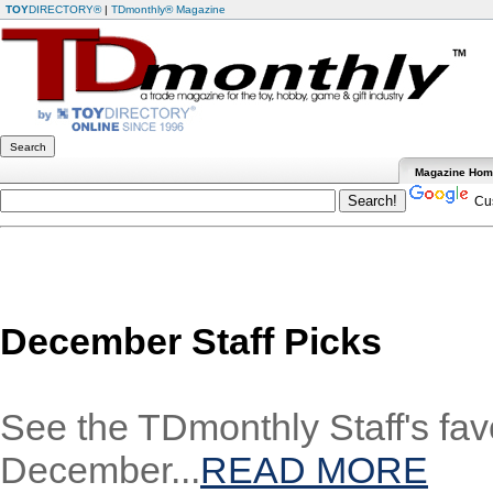
TOY
DIRECTORY®
|
TDmonthly® Magazine
Magazine Ho
Cus
December Staff Picks
See the TDmonthly Staff's favo
December...
READ MORE