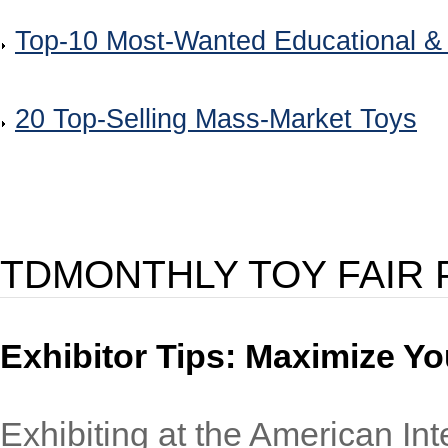
Top-10 Most-Wanted Educational &
20 Top-Selling Mass-Market Toys
TDMONTHLY TOY FAIR
Exhibitor Tips: Maximize Yo
Exhibiting at the American Int