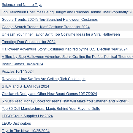
Science and Nature Toys
Top Halloween Costumes Being Bought and Reasons Behind Their Popularity: 2
Google Trends: 2024's Top-Searched Halloween Costumes
Google Search Trends: Kids' Costume Trends for 2024
Unleash Your Inner Taylor Swift: Top Costume Ideas for a Viral Halloween
Trending Duo Costumes for 2024
Halloween Adventure Story: Costumes Inspired by the U.S. Election Year 2024
A Step-by-Step Halloween Adventure Story: Crafting the Perfect Political-Theme
Board Games 10/23/2024
Puzzles 10/14/2024
Revealed: How Swifties Are Getting Rich Cashing In
STEM and STEAM Toys 2024
Clockwork Derby and Other New Board Games 10/17/2024
5 Must-Read Money Books for Teens That Will Make You Smarter (and Richer!)
Top 30 Doll Manufacturers: Magic Behind Your Favorite Dolls
LEGO Group Supplier List 2024
LEGO Distributors
Toys In The News 10/25/2024