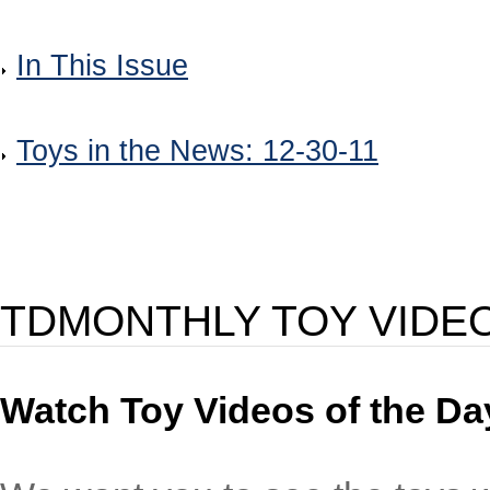
In This Issue
Toys in the News: 12-30-11
TDMONTHLY TOY VIDE
Watch Toy Videos of the Day