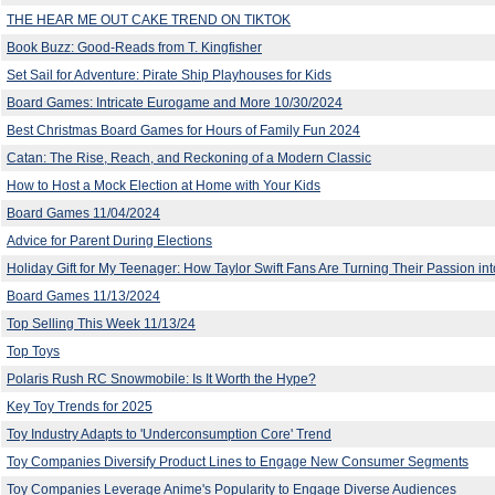
THE HEAR ME OUT CAKE TREND ON TIKTOK
Book Buzz: Good-Reads from T. Kingfisher
Set Sail for Adventure: Pirate Ship Playhouses for Kids
Board Games: Intricate Eurogame and More 10/30/2024
Best Christmas Board Games for Hours of Family Fun 2024
Catan: The Rise, Reach, and Reckoning of a Modern Classic
How to Host a Mock Election at Home with Your Kids
Board Games 11/04/2024
Advice for Parent During Elections
Holiday Gift for My Teenager: How Taylor Swift Fans Are Turning Their Passion into
Board Games 11/13/2024
Top Selling This Week 11/13/24
Top Toys
Polaris Rush RC Snowmobile: Is It Worth the Hype?
Key Toy Trends for 2025
Toy Industry Adapts to 'Underconsumption Core' Trend
Toy Companies Diversify Product Lines to Engage New Consumer Segments
Toy Companies Leverage Anime's Popularity to Engage Diverse Audiences