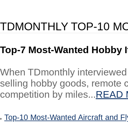
TDMONTHLY TOP-10 M
Top-7 Most-Wanted Hobby 
When TDmonthly interviewed sp
selling hobby goods, remote c
competition by miles...
READ
Top-10 Most-Wanted Aircraft and Fl