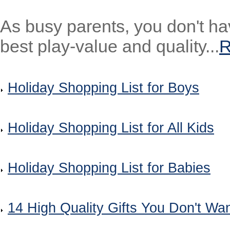
As busy parents, you don't ha
best play-value and quality...
Holiday Shopping List for Boys
Holiday Shopping List for All Kids
Holiday Shopping List for Babies
14 High Quality Gifts You Don't Wan