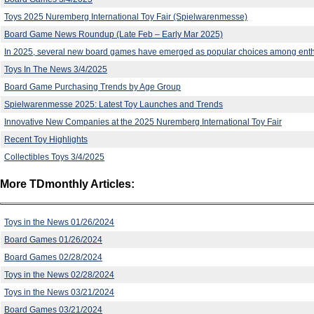
Toys 2025 Nuremberg International Toy Fair (Spielwarenmesse)
Board Game News Roundup (Late Feb – Early Mar 2025)
In 2025, several new board games have emerged as popular choices among enth
Toys In The News 3/4/2025
Board Game Purchasing Trends by Age Group
Spielwarenmesse 2025: Latest Toy Launches and Trends
Innovative New Companies at the 2025 Nuremberg International Toy Fair
Recent Toy Highlights
Collectibles Toys 3/4/2025
More TDmonthly Articles:
Toys in the News 01/26/2024
Board Games 01/26/2024
Board Games 02/28/2024
Toys in the News 02/28/2024
Toys in the News 03/21/2024
Board Games 03/21/2024