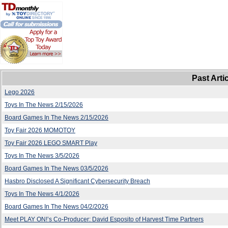
Past Arti
Lego 2026
Toys In The News 2/15/2026
Board Games In The News 2/15/2026
Toy Fair 2026 MOMOTOY
Toy Fair 2026 LEGO SMART Play
Toys In The News 3/5/2026
Board Games In The News 03/5/2026
Hasbro Disclosed A Significant Cybersecurity Breach
Toys In The News 4/1/2026
Board Games In The News 04/2/2026
Meet PLAY ON!’s Co-Producer: David Esposito of Harvest Time Partners