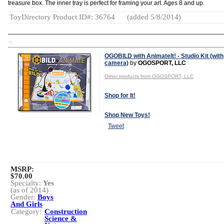
treasure box. The inner tray is perfect for framing your art. Ages 8 and up.
ToyDirectory Product ID#: 36764
(added 5/8/2014)
TD
OGOBILD with AnimateIt! - Studio Kit (with
camera)
by
OGOSPORT, LLC
Other products from OGOSPORT, LLC
Shop for It!
Shop New Toys!
Tweet
MSRP:
$70.00
Specialty:
Yes
(as of 2014)
Gender:
Boys
And Girls
Category:
Construction
Science &