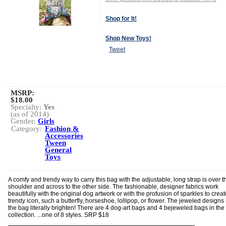
Shop for It!
Shop New Toys!
Tweet
MSRP:
$18.00
Specialty:
Yes
(as of 2014)
Gender:
Girls
Category:
Fashion &
Accessories
Tween
General
Toys
A comfy and trendy way to carry this bag with the adjustable, long strap is over t
shoulder and across to the other side. The fashionable, designer fabrics work
beautifully with the original dog artwork or with the profusion of sparkles to creat
trendy icon, such a butterfly, horseshoe, lollipop, or flower. The jeweled design
the bag literally brighten! There are 4 dog-art bags and 4 bejeweled bags in th
collection. ...one of 8 styles. SRP $18