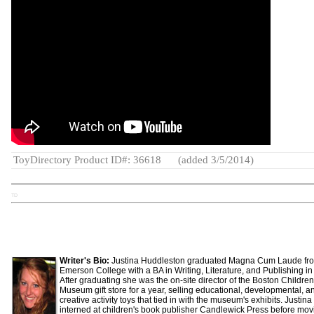
ToyDirectory Product ID#: 36618
(added 3/5/2014)
TD
Writer's Bio:
Justina Huddleston graduated Magna Cum Laude fr
Emerson College with a BA in Writing, Literature, and Publishing in
After graduating she was the on-site director of the Boston Children
Museum gift store for a year, selling educational, developmental, a
creative activity toys that tied in with the museum's exhibits. Justina
interned at children's book publisher Candlewick Press before mov