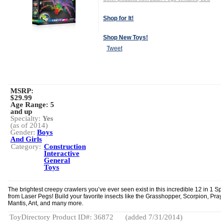
Shop for It!
Shop New Toys!
Tweet
MSRP:
$29.99
Age Range:
5
and up
Specialty:
Yes
(as of 2014)
Gender:
Boys
And Girls
Category:
Construction
Interactive
General
Toys
The brightest creepy crawlers you’ve ever seen exist in this incredible 12 in 1 Sp
from Laser Pegs! Build your favorite insects like the Grasshopper, Scorpion, Pra
Mantis, Ant, and many more.
ToyDirectory Product ID#: 36872
(added 7/31/2014)