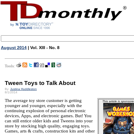
August 2014
| Vol. XIII - No. 8
Tools:
Tween Toys to Talk About
By:
Justina Huddleston
8/1/2014
The average toy store customer is getting
This article is sponsore
younger and younger, especially with the
continuing explosion of personal electronic
devices, Apps, and electronic games. But! You
can still entice older kids and Tweens into your
store by stocking high quality, engaging toys.
Games, arts & crafts, construction kits and other