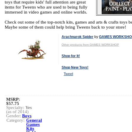
toys that require kids' full attention are great
items for Tweens who are used to being fully
immersed in video games and online worlds.
Check out some of the top-notch kits, games and arts & crafts toys b
Maybe some of them could help bring Tweens back to your store!
Arachnarok Spider
by
GAMES WORKSHO
Other products from GAMES WORKSHOP
Shop for It!
Shop New Toys!
Tweet
MSRP:
$57.75
Specialty:
Yes
(as of 2014)
Gender:
Boys
Category:
General
Games
Kits