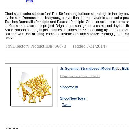
Fun
Giant-sized solar science fun! This 50 foot long balloon soars high in the sky p
by the sun. Demonstrates buoyancy, convection, thermodynamics and solar pow
Teaches Bernoullis Principle and Pascals Principle. Great for science classes a
perfect start to a science project. Bright direct sunlight on a calm, cool day has t
Solar Balloon soaring in just minutes. Includes one 50 foot long by 29" diameter
Balloon, 400 feet of string, complete instructions and science learning guide. M
USA.
ToyDirectory Product ID#: 36873
(added 7/31/2014)
TD
Jr. Scientist Strandbeest Model Kit
by
EL
Other products from ELENCO
Shop for It!
Shop New Toys!
Tweet