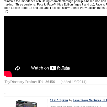
reinforce the importance of building character through principle-based decision
making. Three versions: Face to Face™ Kids Edition (ages 7 and up), Face to
Teen Edition (ages 13 and up), and Face to Face™ Dinner Party Edition (ages 
up)
ToyDirectory Product ID#: 36456
(added 1/9/2014)
TD
12 in 1 Spider
by
Laser Pegs Ventures, LL
Other products from Laser Pegs Ventures, LLC