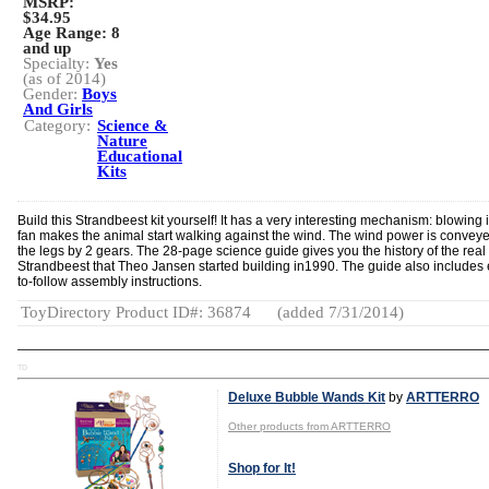
MSRP:
$34.95
Age Range:
8
and up
Specialty:
Yes
(as of 2014)
Gender:
Boys
And Girls
Category:
Science &
Nature
Educational
Kits
Build this Strandbeest kit yourself! It has a very interesting mechanism: blowing 
fan makes the animal start walking against the wind. The wind power is conveye
the legs by 2 gears. The 28-page science guide gives you the history of the real
Strandbeest that Theo Jansen started building in1990. The guide also includes
to-follow assembly instructions.
ToyDirectory Product ID#: 36874
(added 7/31/2014)
TD
Deluxe Bubble Wands Kit
by
ARTTERRO
Other products from ARTTERRO
Shop for It!