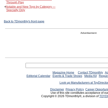
Through Play
•
Notable and New Toys by Category —
Specialty Only
Back to TDmonthly's front page
Advertisement:
Magazine Home
Contact TDmonthly
Ad
Editorial Calendar
Events & Trade Shows
Media Kit
Reques
Look up Manufacturers at ToyDirect
Disclaimer
Privacy Policy
Career Opportuni
Use of this site constitutes acceptance of ou
Copyright © 2026 TDmonthly®, a division of
TOYDI