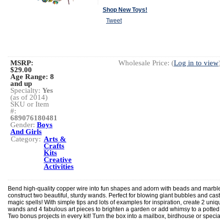
Shop New Toys!
Tweet
MSRP:
Wholesale Price: (
Log in to view
$29.00
Age Range:
8
and up
Specialty:
Yes
(as of 2014)
SKU or Item
#:
689076180481
Gender:
Boys
And Girls
Category:
Arts &
Crafts
Kits
Creative
Activities
Bend high-quality copper wire into fun shapes and adorn with beads and marble
construct two beautiful, sturdy wands. Perfect for blowing giant bubbles and cas
magic spells! With simple tips and lots of examples for inspiration, create 2 uniq
wands and 4 fabulous art pieces to brighten a garden or add whimsy to a potted
Two bonus projects in every kit! Turn the box into a mailbox, birdhouse or specia