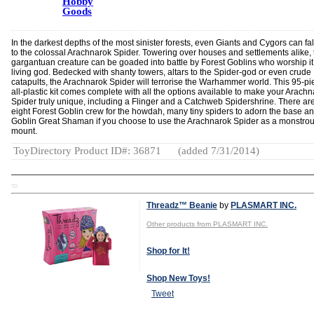
Hobby
Goods
In the darkest depths of the most sinister forests, even Giants and Cygors can fal
to the colossal Arachnarok Spider. Towering over houses and settlements alike, 
gargantuan creature can be goaded into battle by Forest Goblins who worship it
living god. Bedecked with shanty towers, altars to the Spider-god or even crude
catapults, the Arachnarok Spider will terrorise the Warhammer world. This 95-pi
all-plastic kit comes complete with all the options available to make your Arach
Spider truly unique, including a Flinger and a Catchweb Spidershrine. There ar
eight Forest Goblin crew for the howdah, many tiny spiders to adorn the base a
Goblin Great Shaman if you choose to use the Arachnarok Spider as a monstro
mount.
ToyDirectory Product ID#: 36871
(added 7/31/2014)
TD
Threadz™ Beanie
by
PLASMART INC.
Other products from PLASMART INC.
Shop for It!
Shop New Toys!
Tweet