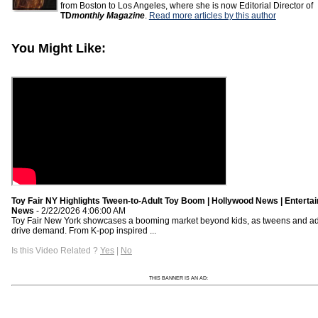
from Boston to Los Angeles, where she is now Editorial Director of
TD
monthly Magazine
.
Read more articles by this author
You Might Like:
Toy Fair NY Highlights Tween-to-Adult Toy Boom | Hollywood News | Enterta
News
- 2/22/2026 4:06:00 AM
Toy Fair New York showcases a booming market beyond kids, as tweens and ad
drive demand. From K-pop inspired ...
Is this Video Related ?
Yes
|
No
THIS BANNER IS AN AD: