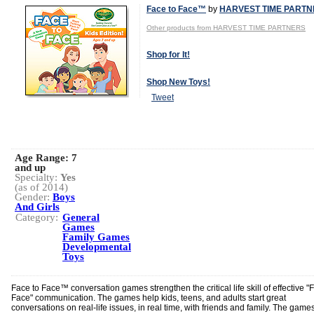
Face to Face™
by
HARVEST TIME PART
Other products from HARVEST TIME PARTNERS
Shop for It!
Shop New Toys!
Tweet
Age Range:
7
and up
Specialty:
Yes
(as of 2014)
Gender:
Boys
And Girls
Category:
General
Games
Family Games
Developmental
Toys
Face to Face™ conversation games strengthen the critical life skill of effective "
Face" communication. The games help kids, teens, and adults start great
conversations on real-life issues, in real time, with friends and family. The game