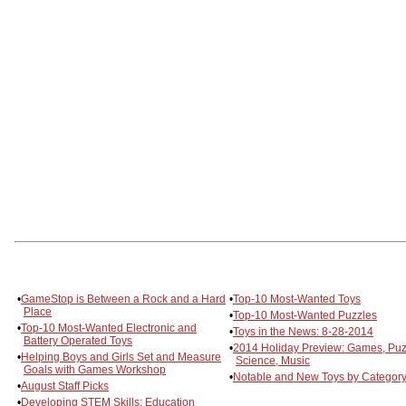
•
GameStop is Between a Rock and a Hard
•
Top-10 Most-Wanted Toys
Place
•
Top-10 Most-Wanted Puzzles
•
Top-10 Most-Wanted Electronic and
•
Toys in the News: 8-28-2014
Battery Operated Toys
•
2014 Holiday Preview: Games, Puz
•
Helping Boys and Girls Set and Measure
Science, Music
Goals with Games Workshop
•
Notable and New Toys by Category
•
August Staff Picks
•
Developing STEM Skills: Education