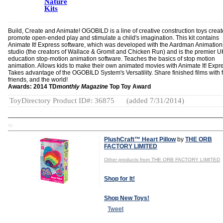
Nature
Kits
Build, Create and Animate! OGOBILD is a line of creative construction toys creat
promote open-ended play and stimulate a child's imagination. This kit contains
Animate It! Express software, which was developed with the Aardman Animation
studio (the creators of Wallace & Gromit and Chicken Run) and is the premier U
education stop-motion animation software. Teaches the basics of stop motion
animation. Allows kids to make their own animated movies with Animate It! Expr
Takes advantage of the OGOBILD System's Versatility. Share finished films with f
friends, and the world!
Awards: 2014 TD
monthly Magazine
Top Toy Award
ToyDirectory Product ID#: 36875
(added 7/31/2014)
TD
PlushCraft™ Heart Pillow
by
THE ORB
FACTORY LIMITED
Other products from THE ORB FACTORY LIMITED
Shop for It!
Shop New Toys!
Tweet