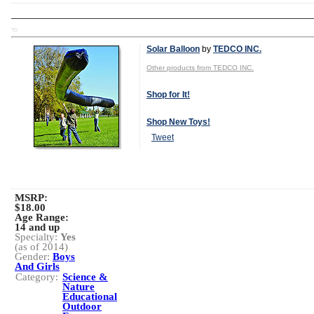
TD
Solar Balloon
by
TEDCO INC.
Other products from TEDCO INC.
Shop for It!
Shop New Toys!
Tweet
MSRP:
$18.00
Age Range:
14 and up
Specialty:
Yes
(as of 2014)
Gender:
Boys
And Girls
Category:
Science &
Nature
Educational
Outdoor