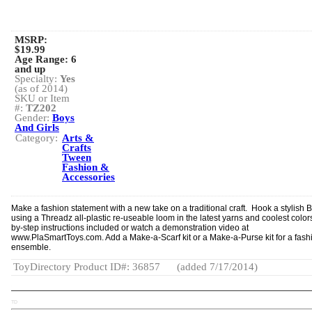
MSRP:
$19.99
Age Range:
6
and up
Specialty:
Yes
(as of 2014)
SKU or Item
#:
TZ202
Gender:
Boys
And Girls
Category:
Arts &
Crafts
Tween
Fashion &
Accessories
Make a fashion statement with a new take on a traditional craft. Hook a stylish 
using a Threadz all-plastic re-useable loom in the latest yarns and coolest color
by-step instructions included or watch a demonstration video at
www.PlaSmartToys.com. Add a Make-a-Scarf kit or a Make-a-Purse kit for a fash
ensemble.
ToyDirectory Product ID#: 36857
(added 7/17/2014)
TD