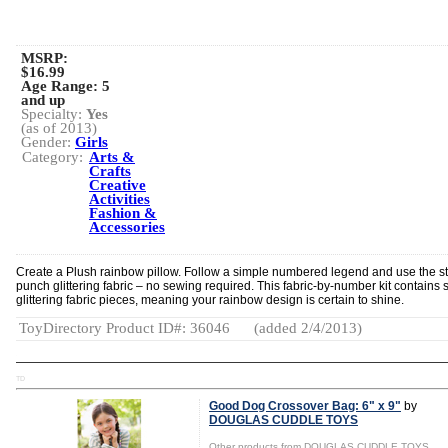
MSRP:
$16.99
Age Range:
5
and up
Specialty:
Yes
(as of 2013)
Gender:
Girls
Category:
Arts &
Crafts
Creative
Activities
Fashion &
Accessories
Create a Plush rainbow pillow. Follow a simple numbered legend and use the st
punch glittering fabric – no sewing required. This fabric-by-number kit contains 
glittering fabric pieces, meaning your rainbow design is certain to shine.
ToyDirectory Product ID#: 36046
(added 2/4/2013)
TD
Good Dog Crossover Bag: 6" x 9"
by
DOUGLAS CUDDLE TOYS
Other products from DOUGLAS CUDDLE TOYS