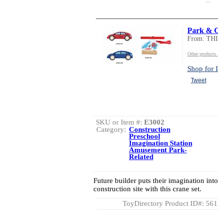
AD
Park & 
From: TH
Other product
Shop for I
Tweet
SKU or Item #:
E3002
Category:
Construction
Preschool
Imagination Station
Amusement Park-
Related
Future builder puts their imagination int
construction site with this crane set.
ToyDirectory Product ID#: 56