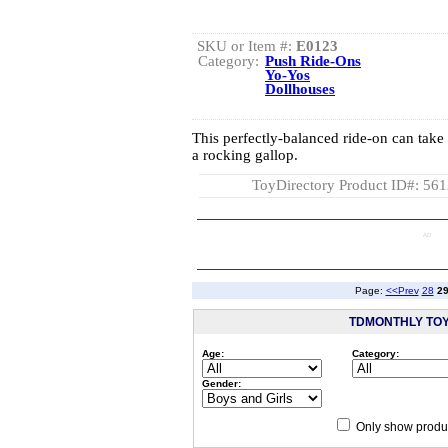
SKU or Item #:
E0123
Category:
Push Ride-Ons
Yo-Yos
Dollhouses
This perfectly-balanced ride-on can take 
a rocking gallop.
ToyDirectory Product ID#: 56
AD
Page:
<<Prev
28
2
TDMONTHLY TO
Age:
Category:
Gender:
Only show produc