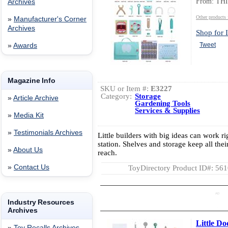
From: TH
Archives
Other product
»
Manufacturer's Corner
Archives
Shop for I
Tweet
»
Awards
Magazine Info
SKU or Item #:
E3227
Category:
Storage
»
Article Archive
Gardening Tools
Services & Supplies
»
Media Kit
»
Testimonials Archives
Little builders with big ideas can work ri
station. Shelves and storage keep all thei
»
About Us
reach.
»
Contact Us
ToyDirectory Product ID#: 56
AD
Industry Resources
Archives
Little Do
»
Toy Recalls Archives