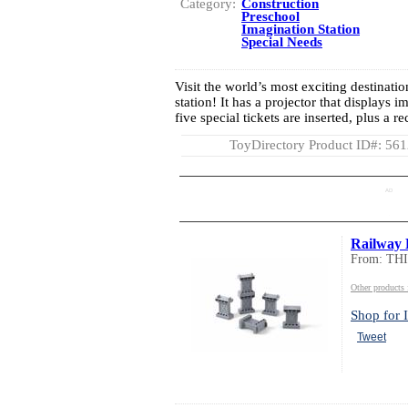
Category:
Construction
Preschool
Imagination Station
Special Needs
Visit the world’s most exciting destinatio
station! It has a projector that displays 
five special tickets are inserted, plus a 
ToyDirectory Product ID#: 56
AD
Railway 
From: TH
Other product
Shop for I
Tweet