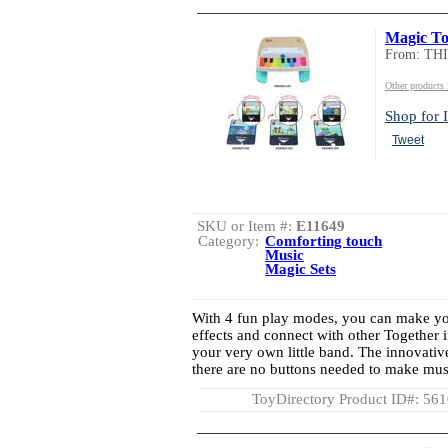
Magic To
From: TH
Other product
Shop for I
Tweet
SKU or Item #:
E11649
Category:
Comforting touch
Music
Magic Sets
With 4 fun play modes, you can make yo
effects and connect with other Together 
your very own little band. The innovati
there are no buttons needed to make music
ToyDirectory Product ID#: 56