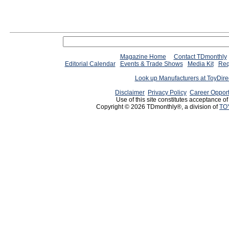
Since 12/28/04
people have
Magazine Home
Contact TDmonthly
Editorial Calendar
Events & Trade Shows
Media Kit
Req
Look up Manufacturers at ToyDir
Disclaimer
Privacy Policy
Career Opport
Use of this site constitutes acceptance o
Copyright © 2026 TDmonthly®, a division of
TO