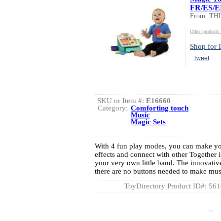
FR/ES/
From: TH
Other product
Shop for I
Tweet
SKU or Item #:
E16660
Category:
Comforting touch
Music
Magic Sets
With 4 fun play modes, you can make yo
effects and connect with other Together 
your very own little band. The innovati
there are no buttons needed to make music
ToyDirectory Product ID#: 56
AD