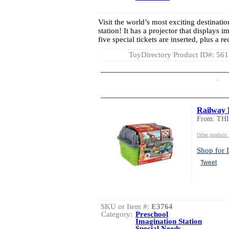
Visit the world’s most exciting destinatio
station! It has a projector that displays 
five special tickets are inserted, plus a 
ToyDirectory Product ID#: 56
AD
Railway 
From: TH
Other product
Shop for I
Tweet
SKU or Item #:
E3764
Category:
Preschool
Imagination Station
Special Needs