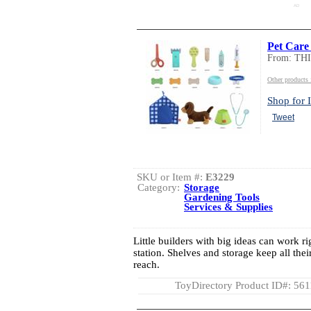
AD
Pet Care 
From: TH
Other product
Shop for I
Tweet
SKU or Item #:
E3229
Category:
Storage
Gardening Tools
Services & Supplies
Little builders with big ideas can work ri
station. Shelves and storage keep all thei
reach.
ToyDirectory Product ID#: 56