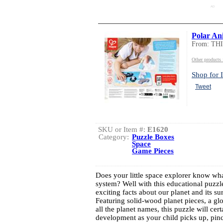
AD
Polar Ani
From: TH
Other product
Shop for I
Tweet
SKU or Item #:
E1620
Category:
Puzzle Boxes
Space
Game Pieces
Does your little space explorer know what
system? Well with this educational puzzle
exciting facts about our planet and its su
Featuring solid-wood planet pieces, a g
all the planet names, this puzzle will cer
development as your child picks up, pinc