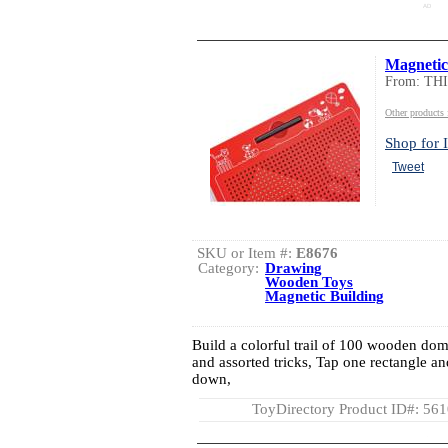
AD
Magneti
From: TH
Other product
Shop for I
Tweet
SKU or Item #:
E8676
Category:
Drawing
Wooden Toys
Magnetic Building
Build a colorful trail of 100 wooden domi
and assorted tricks, Tap one rectangle 
down,
ToyDirectory Product ID#: 56