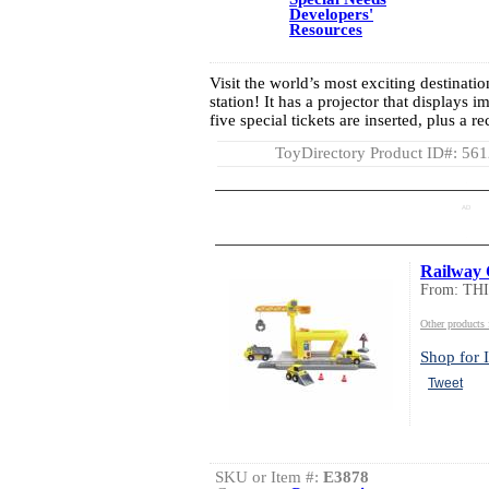
Developers'
Resources
Visit the world’s most exciting destinatio
station! It has a projector that displays 
five special tickets are inserted, plus a 
ToyDirectory Product ID#: 56
AD
Railway 
From: TH
Other product
Shop for I
Tweet
SKU or Item #:
E3878