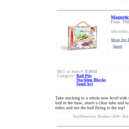
AD
Magnetic
From: TH
Other product
Shop for I
Tweet
SKU or Item #:
E1631
Category:
Ball Pits
Stacking Blocks
Sand Art
Take stacking to a whole new level with th
ball in the base, insert a clear tube and t
tubes and see the ball flying to the top!
ToyDirectory Product ID#: 56