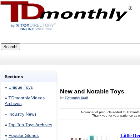
Sections
»
Unique Toys
New and Notable Toys
»
TDmonthly Videos
By
TDmonthly Staff
Archives
A number of products added to TDmonthl
»
Industry News
Thank you for your patience as 
»
Top Ten Toys Archives
Little De
»
Popular Stories