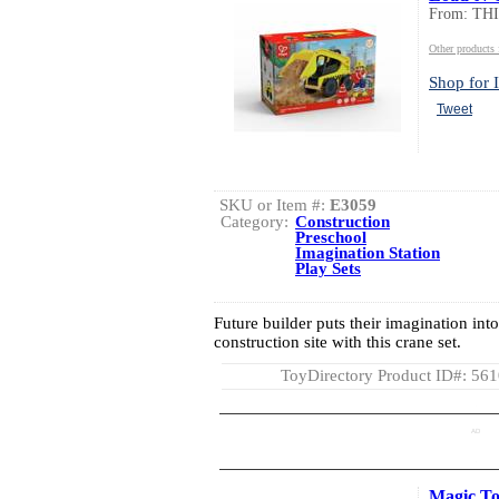
From: TH
Other product
Shop for I
Tweet
SKU or Item #:
E3059
Category:
Construction
Preschool
Imagination Station
Play Sets
Future builder puts their imagination int
construction site with this crane set.
ToyDirectory Product ID#: 56
AD
Magic To