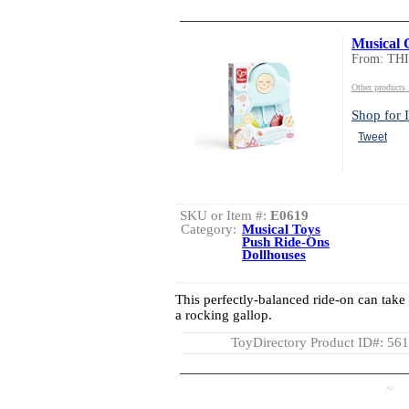
Musical 
From: TH
Other product
Shop for I
Tweet
SKU or Item #:
E0619
Category:
Musical Toys
Push Ride-Ons
Dollhouses
This perfectly-balanced ride-on can take 
a rocking gallop.
ToyDirectory Product ID#: 56
AD