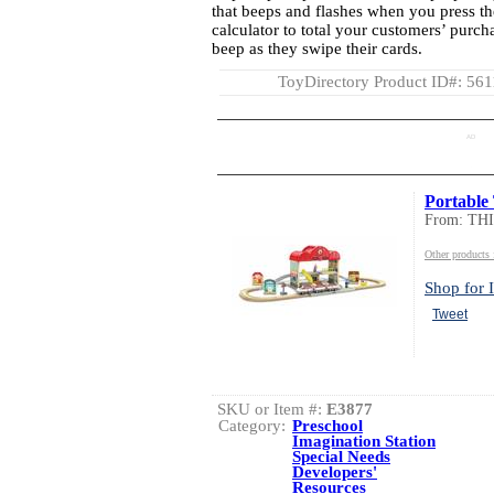
that beeps and flashes when you press th
calculator to total your customers’ purcha
beep as they swipe their cards.
ToyDirectory Product ID#: 56
AD
Portable 
From: TH
Other product
Shop for I
Tweet
SKU or Item #:
E3877
Category:
Preschool
Imagination Station
Special Needs
Developers'
Resources