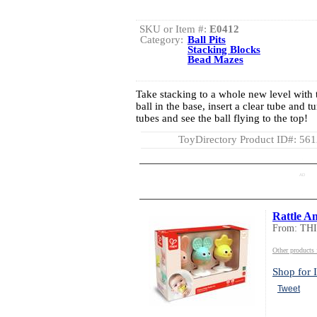
SKU or Item #:
E0412
Category:
Ball Pits
Stacking Blocks
Bead Mazes
Take stacking to a whole new level with th
ball in the base, insert a clear tube and t
tubes and see the ball flying to the top!
ToyDirectory Product ID#: 56
AD
Rattle A
From: TH
Other product
Shop for I
Tweet