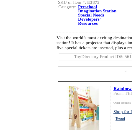
SKU or Item #:
E3875
Category:
Preschool
Imagination Station
Special Needs
Developers'
Resources
Visit the world’s most exciting destinatio
station! It has a projector that displays 
five special tickets are inserted, plus a 
ToyDirectory Product ID#: 56
AD
Rainbow
From: TH
Other product
Shop for I
Tweet