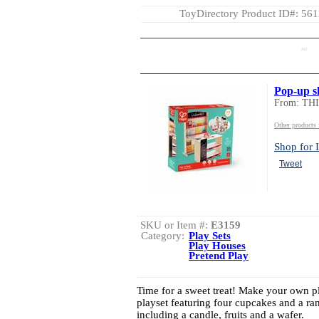
ToyDirectory Product ID#: 56
AD
Pop-up s
From: TH
Other product
Shop for I
Tweet
SKU or Item #:
E3159
Category:
Play Sets
Play Houses
Pretend Play
Time for a sweet treat! Make your own pl
playset featuring four cupcakes and a ra
including a candle, fruits and a wafer.