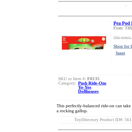
AD
Pea Pod 
From: TH
Other product
Shop for I
Tweet
SKU or Item #:
E0135
Category:
Push Ride-Ons
Yo-Yos
Dollhouses
This perfectly-balanced ride-on can take 
a rocking gallop.
ToyDirectory Product ID#: 56