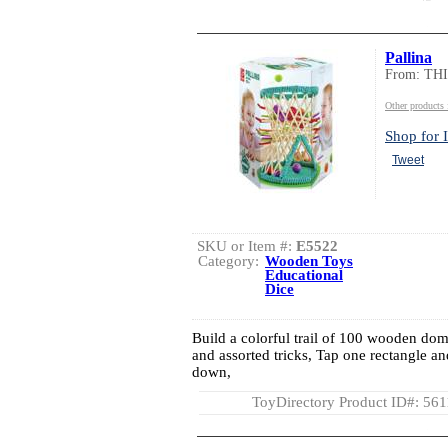
Pallina
From: TH
Other product
Shop for I
Tweet
SKU or Item #:
E5522
Category:
Wooden Toys
Educational
Dice
Build a colorful trail of 100 wooden domi
and assorted tricks, Tap one rectangle 
down,
ToyDirectory Product ID#: 56