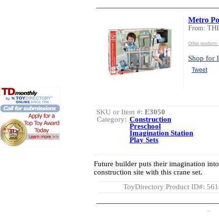
Metro Pol
From: TH
Other product
Shop for I
Tweet
SKU or Item #:
E3050
Category:
Construction
Preschool
Imagination Station
Play Sets
Future builder puts their imagination int
construction site with this crane set.
ToyDirectory Product ID#: 56
AD