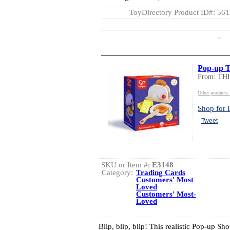
ToyDirectory Product ID#: 56
AD
Pop-up T
From: TH
Other product
Shop for I
Tweet
SKU or Item #:
E3148
Category:
Trading Cards
Customers' Most
Loved
Customers' Most-
Loved
Blip, blip, blip! This realistic Pop-up S