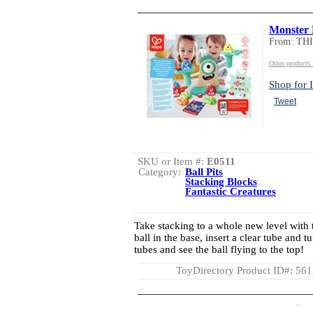
Monster 
From: TH
Other product
Shop for I
Tweet
SKU or Item #:
E0511
Category:
Ball Pits
Stacking Blocks
Fantastic Creatures
Take stacking to a whole new level with th
ball in the base, insert a clear tube and t
tubes and see the ball flying to the top!
ToyDirectory Product ID#: 56
AD