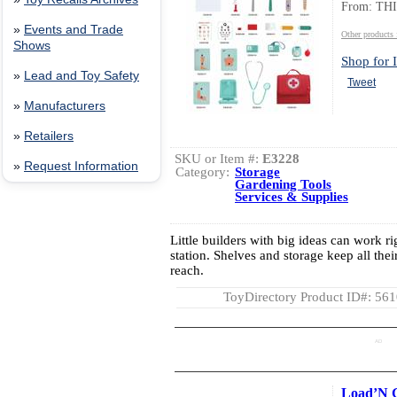
From: TH
»
Events and Trade
Other product
Shows
Shop for I
»
Lead and Toy Safety
Tweet
»
Manufacturers
»
Retailers
SKU or Item #:
E3228
»
Request Information
Category:
Storage
Gardening Tools
Services & Supplies
Little builders with big ideas can work ri
station. Shelves and storage keep all thei
reach.
ToyDirectory Product ID#: 56
AD
Load’N 