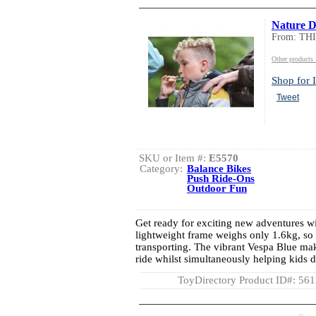
Nature De
From: TH
Other product
Shop for I
Tweet
SKU or Item #:
E5570
Category:
Balance Bikes
Push Ride-Ons
Outdoor Fun
Get ready for exciting new adventures wi
lightweight frame weighs only 1.6kg, so 
transporting. The vibrant Vespa Blue make
ride whilst simultaneously helping kids 
ToyDirectory Product ID#: 56
AD